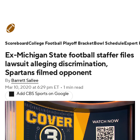
College Football News
Scores
Scoreboard
Schedule
College Football Playoff Bracket
Rankings
Standings
Bowl Schedule
Expert 
Ex-Michigan State football staffer files
Expert Picks
Odds
Bowl Schedule
lawsuit alleging discrimination,
Spartans filmed opponent
Teams
Stats
Watch CFB Live
By
Barrett Sallee
Mar 10, 2020
at 6:29 pm ET
•
1 min read
Signing Day
Transfer Portal
Add CBS Sports on Google
2026 Top Recruits
2025 Top Classes
College Football Betting
Players