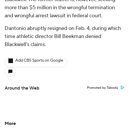
more than $5 million in the wrongful termination
and wrongful arrest lawsuit in federal court.
Dantonio abruptly resigned on Feb. 4, during which
time athletic director Bill Beekman denied
Blackwell's claims.
Add CBS Sports on Google
Around the Web
Promoted by Taboola
More