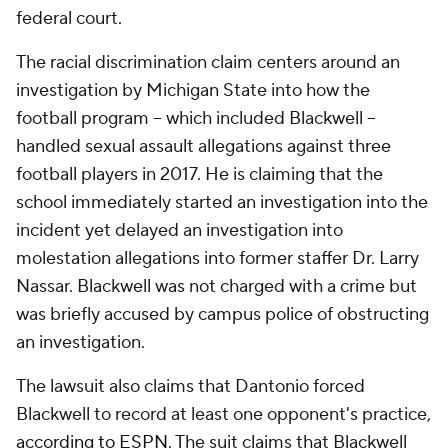
federal court.
The racial discrimination claim centers around an
investigation by Michigan State into how the
football program -- which included Blackwell --
handled sexual assault allegations against three
football players in 2017. He is claiming that the
school immediately started an investigation into the
incident yet delayed an investigation into
molestation allegations into former staffer Dr. Larry
Nassar. Blackwell was not charged with a crime but
was briefly accused by campus police of obstructing
an investigation.
The lawsuit also claims that Dantonio forced
Blackwell to record at least one opponent's practice,
according to ESPN
. The suit claims that Blackwell