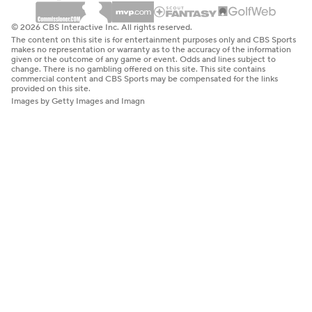
© 2026 CBS Interactive Inc. All rights reserved.
The content on this site is for entertainment purposes only and CBS Sports
makes no representation or warranty as to the accuracy of the information
given or the outcome of any game or event. Odds and lines subject to
change. There is no gambling offered on this site. This site contains
commercial content and CBS Sports may be compensated for the links
provided on this site.
Images by Getty Images and Imagn