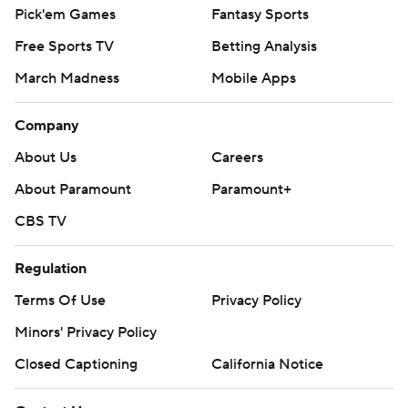
Pick'em Games
Fantasy Sports
Free Sports TV
Betting Analysis
March Madness
Mobile Apps
Company
About Us
Careers
About Paramount
Paramount+
CBS TV
Regulation
Terms Of Use
Privacy Policy
Minors' Privacy Policy
Closed Captioning
California Notice