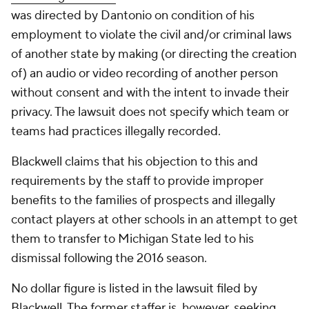
was directed by Dantonio on condition of his
employment to violate the civil and/or criminal laws
of another state by making (or directing the creation
of) an audio or video recording of another person
without consent and with the intent to invade their
privacy. The lawsuit does not specify which team or
teams had practices illegally recorded.
Blackwell claims that his objection to this and
requirements by the staff to provide improper
benefits to the families of prospects and illegally
contact players at other schools in an attempt to get
them to transfer to Michigan State led to his
dismissal following the 2016 season.
No dollar figure is listed in the lawsuit filed by
Blackwell. The former staffer is, however, seeking