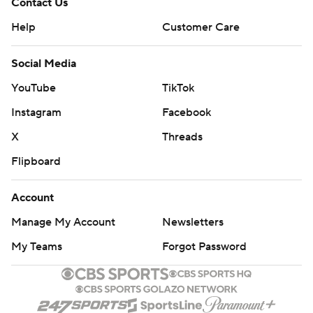
Contact Us
Help
Customer Care
Social Media
YouTube
TikTok
Instagram
Facebook
X
Threads
Flipboard
Account
Manage My Account
Newsletters
My Teams
Forgot Password