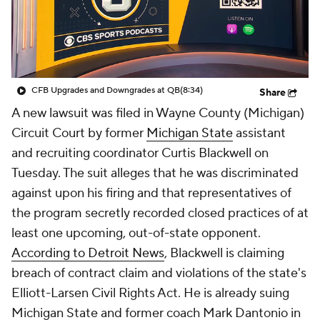
College Shop
StubHub
CFB Upgrades and Downgrades at QB
(8:34)
Share
A new lawsuit was filed in Wayne County (Michigan)
Circuit Court by former
Michigan State
assistant
and recruiting coordinator Curtis Blackwell on
Tuesday. The suit alleges that he was discriminated
against upon his firing and that representatives of
the program secretly recorded closed practices of at
least one upcoming, out-of-state opponent.
According to
Detroit News
, Blackwell is claiming
breach of contract claim and violations of the state's
Elliott-Larsen Civil Rights Act. He is already suing
Michigan State and former coach Mark Dantonio in