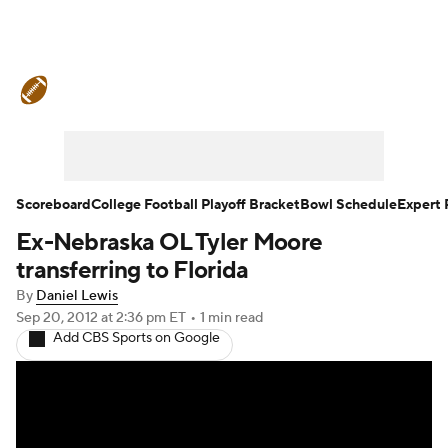
College Football News
Scores
Schedule
Ran
Standings
Expert Picks
Odds
Bowl Schedul
Stats
Watch CFB Live
Signing Day
Transfer 
Scoreboard
College Football Playoff Bracket
Bowl Schedule
Expert 
Ex-Nebraska OL Tyler Moore
2026 Top Recruits
2025 Top Classes
transferring to Florida
College Football Betting
Players
College Shop
By
Daniel Lewis
Sep 20, 2012
at 2:36 pm ET
•
1 min read
Add CBS Sports on Google