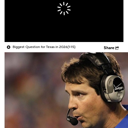
Biggest Question for Texas in 2026
(1:15)
Share