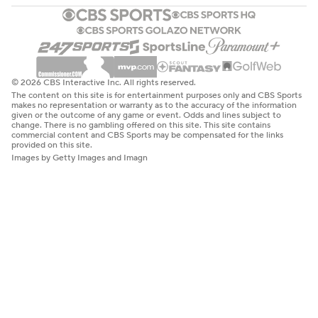
© 2026 CBS Interactive Inc. All rights reserved.
The content on this site is for entertainment purposes only and CBS Sports
makes no representation or warranty as to the accuracy of the information
given or the outcome of any game or event. Odds and lines subject to
change. There is no gambling offered on this site. This site contains
commercial content and CBS Sports may be compensated for the links
provided on this site.
Images by Getty Images and Imagn