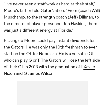
"I've never seen a staff work as hard as their staff,"
Moore's father
told GatorNation
. "From (coach Will)
Muschamp, to the strength coach (Jeff) Dillman, to
the director of player personnel Jon Haskins, there
was just a different energy at Florida."
Picking up Moore could pay instant dividends for
the Gators. He was only the 10th freshman to ever
start on the OL for Nebraska. He is a versatile OL
who can play G or T. The Gators will lose the left side
of their OL in 2013 with the graduation of T
Xavier
Nixon
and G
James Wilson
.