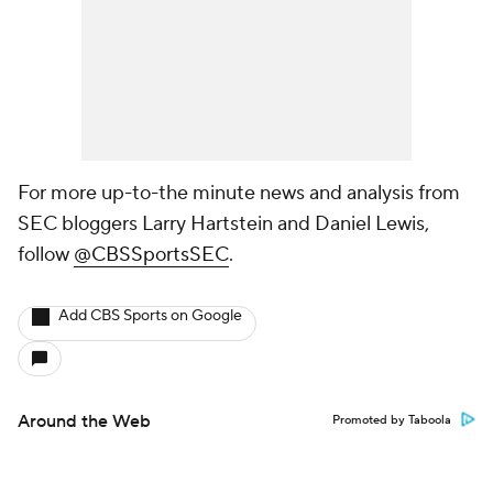
For more up-to-the minute news and analysis from
SEC bloggers Larry Hartstein and Daniel Lewis,
follow
@CBSSportsSEC
.
Add CBS Sports on Google
Around the Web
Promoted by Taboola