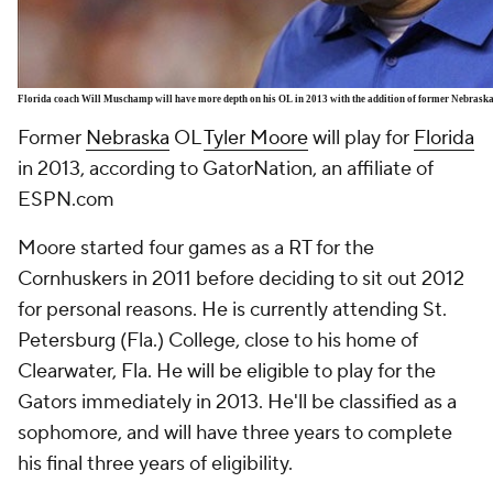
Florida coach Will Muschamp will have more depth on his OL in 2013 with the addition of former Nebrask
Former
Nebraska
OL
Tyler Moore
will play for
Florida
in 2013, according to GatorNation, an affiliate of
ESPN.com
Moore started four games as a RT for the
Cornhuskers in 2011 before deciding to sit out 2012
for personal reasons. He is currently attending St.
Petersburg (Fla.) College, close to his home of
Clearwater, Fla. He will be eligible to play for the
Gators immediately in 2013. He'll be classified as a
sophomore, and will have three years to complete
his final three years of eligibility.