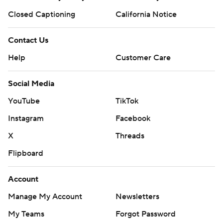
Closed Captioning
California Notice
Contact Us
Help
Customer Care
Social Media
YouTube
TikTok
Instagram
Facebook
X
Threads
Flipboard
Account
Manage My Account
Newsletters
My Teams
Forgot Password