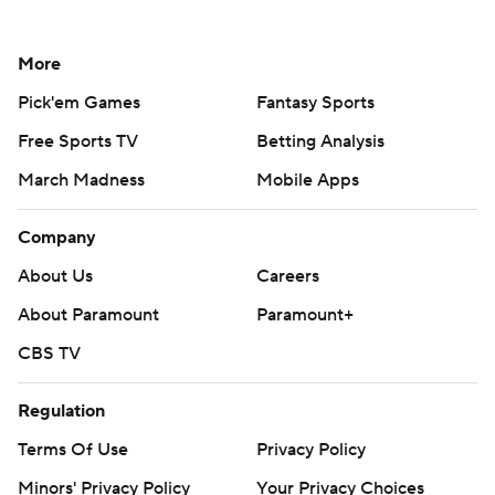
More
Pick'em Games
Fantasy Sports
Free Sports TV
Betting Analysis
March Madness
Mobile Apps
Company
About Us
Careers
About Paramount
Paramount+
CBS TV
Regulation
Terms Of Use
Privacy Policy
Minors' Privacy Policy
Your Privacy Choices