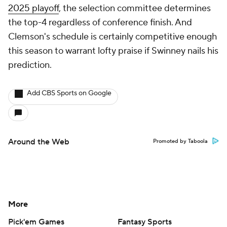
2025 playoff
, the selection committee determines
the top-4 regardless of conference finish. And
Clemson's schedule is certainly competitive enough
this season to warrant lofty praise if Swinney nails his
prediction.
Add CBS Sports on Google
Around the Web
Promoted by Taboola
More
Pick'em Games
Fantasy Sports