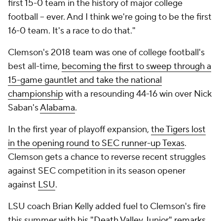
first 15-0 team in the history of major college
football -- ever. And I think we're going to be the first
16-0 team. It's a race to do that."
Clemson's 2018 team was one of college football's
best all-time,
becoming the first to sweep through a
15-game gauntlet and take the national
championship
with a resounding 44-16 win over Nick
Saban's
Alabama
.
In the first year of playoff expansion,
the Tigers lost
in the opening round to SEC runner-up Texas
.
Clemson gets a chance to reverse recent struggles
against SEC competition in its season opener
against
LSU
.
LSU coach Brian Kelly added fuel to Clemson's fire
this summer
with his "Death Valley Junior" remarks