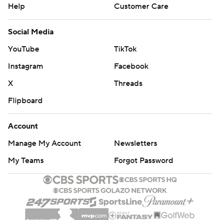
Help
Customer Care
Social Media
YouTube
TikTok
Instagram
Facebook
X
Threads
Flipboard
Account
Manage My Account
Newsletters
My Teams
Forgot Password