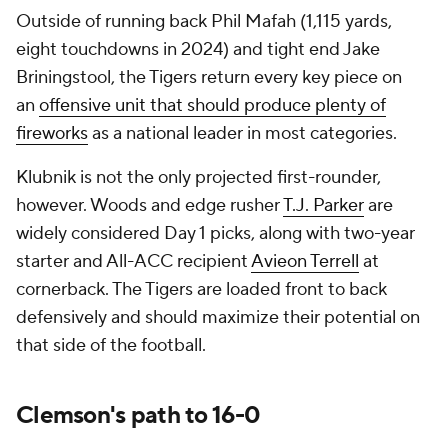
Outside of running back Phil Mafah (1,115 yards,
eight touchdowns in 2024) and tight end Jake
Briningstool, the Tigers return
every
key piece on
an
offensive unit that should produce plenty of
fireworks
as a national leader in most categories.
Klubnik is not the only projected first-rounder,
however. Woods and edge rusher
T.J. Parker
are
widely considered Day 1 picks, along with two-year
starter and All-ACC recipient
Avieon Terrell
at
cornerback. The Tigers are loaded front to back
defensively and should maximize their potential on
that side of the football.
Clemson's path to 16-0