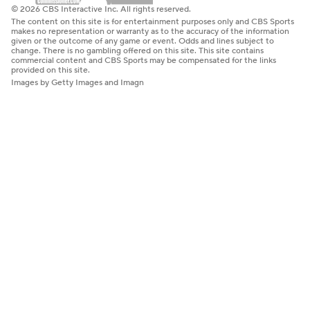
© 2026 CBS Interactive Inc. All rights reserved.
The content on this site is for entertainment purposes only and CBS Sports
makes no representation or warranty as to the accuracy of the information
given or the outcome of any game or event. Odds and lines subject to
change. There is no gambling offered on this site. This site contains
commercial content and CBS Sports may be compensated for the links
provided on this site.
Images by Getty Images and Imagn