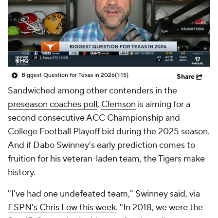
College Shop
StubHub
Biggest Question for Texas in 2026
(1:15)
Share
Sandwiched among other contenders in the
preseason coaches poll
,
Clemson
is aiming for a
second consecutive ACC Championship and
College Football Playoff bid during the 2025 season.
And if Dabo Swinney's early prediction comes to
fruition for his veteran-laden team, the Tigers make
history.
"I've had one undefeated team," Swinney said, via
ESPN's Chris Low this week
. "In 2018, we were the