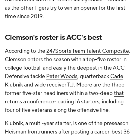
as the other Tigers try to win an opener for the first
time since 2019.
Clemson's roster is ACC's best
According to the
247Sports Team Talent Composite
,
Clemson enters the season with a top-five roster in
college football and easily the deepest in the ACC.
Defensive tackle
Peter Woods
, quarterback
Cade
Klubnik
and wide receiver
T.J. Moore
are the three
former five-star headliners within a two-deep
that
returns a conference-leading 16 starters
, including
four of five veterans along the offensive line.
Klubnik, a multi-year starter, is one of the preseason
Heisman frontrunners
after posting a career-best 36