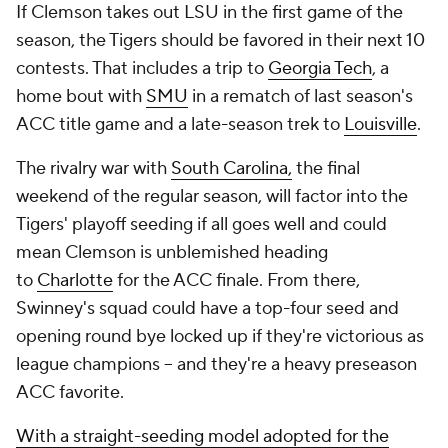
If Clemson takes out LSU in the first game of the
season, the Tigers should be favored in their next 10
contests. That includes a trip to
Georgia Tech
, a
home bout with
SMU
in a rematch of last season's
ACC title game and a late-season trek to
Louisville
.
The rivalry war with
South Carolina,
the final
weekend of the regular season, will factor into the
Tigers' playoff seeding if all goes well and could
mean Clemson is unblemished heading
to
Charlotte
for the ACC finale. From there,
Swinney's squad could have a top-four seed and
opening round bye locked up if they're victorious as
league champions -- and they're a heavy preseason
ACC favorite.
With a straight-seeding model adopted for the