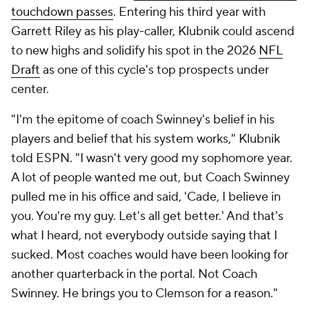
touchdown passes
. Entering his third year with
Garrett Riley as his play-caller, Klubnik could ascend
to new highs and solidify his spot in the 2026
NFL
Draft
as one of this cycle's top prospects under
center.
"I'm the epitome of coach Swinney's belief in his
players and belief that his system works," Klubnik
told ESPN. "I wasn't very good my sophomore year.
A lot of people wanted me out, but Coach Swinney
pulled me in his office and said, 'Cade, I believe in
you. You're my guy. Let's all get better.' And that's
what I heard, not everybody outside saying that I
sucked. Most coaches would have been looking for
another quarterback in the portal. Not Coach
Swinney. He brings you to Clemson for a reason."