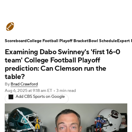
College Football News
Scores
Scoreboard
Schedule
College Football Playoff Bracket
Rankings
Standings
Bowl Schedule
Expert 
Examining Dabo Swinney's 'first 16-0
Expert Picks
Odds
Bowl Schedule
team' College Football Playoff
prediction: Can Clemson run the
Teams
Stats
Watch CFB Live
table?
By
Brad Crawford
Signing Day
Transfer Portal
Aug 6, 2025
at 9:18 am ET
•
3 min read
Add CBS Sports on Google
2026 Top Recruits
2025 Top Classes
College Football Betting
Players