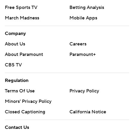
Free Sports TV
Betting Analysis
March Madness
Mobile Apps
Company
About Us
Careers
About Paramount
Paramount+
CBS TV
Regulation
Terms Of Use
Privacy Policy
Minors' Privacy Policy
Closed Captioning
California Notice
Contact Us