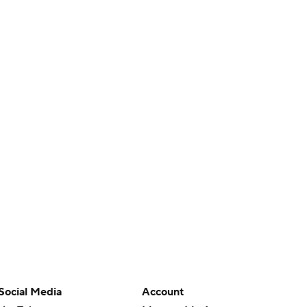
Social Media
Account