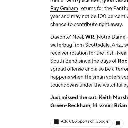
runner with quick feet, good vision
Ray Graham
returns for the Panthe
year and may not be 100 percent wh
chance to contribute right away.
Davonte' Neal
, WR,
Notre Dame
-
waterbug from Scottsdale, Ariz., 
receiver rotation
for the Irish.
Neal
South Bend since the days of
Rock
spread offense and also be a terro
happens when Heisman voters see
touchdowns under the watchful e
Just missed the cut:
Keith Marsh
Green-Beckham
, Missouri;
Brian
Add CBS Sports on Google