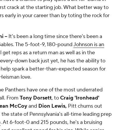
irst crack at the starting job. What better way to
 early in your career than by toting the rock for
 --
It's been a long time since there's been a
 Gables. The 5-foot-9, 180-pound
Johnson is an
 get reps as a return man as well as in the
every-down back just yet, he has the ability to
 help spark a better-than-expected season for
 Heisman love.
e Panthers have one of the most underrated
all. From
Tony Dorsett
, to
Craig 'Ironhead'
ean McCoy
and
Dion Lewis,
Pitt churns out
 the state of Pennsylvania's all-time leading prep
e
. At 6-foot-0 and 215 pounds, he's a bruising