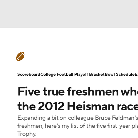
NFL
NCAA FB
Golf
MLB
UFC
N
College Football News
Scores
Schedule
Soccer
WNBA
NCAA BB
NCAA WBB
Teams
Stats
Watch CFB Live
Signing D
Scoreboard
College Football Playoff Bracket
Bowl Schedule
E
Champions League
WWE
Boxing
NAS
Five true freshmen wh
College Football Betting
Players
College 
Motor Sports
NWSL
Tennis
BIG3
Ol
the 2012 Heisman rac
Expanding a bit on colleague Bruce Feldman's 
Podcasts
Prediction
Shop
PBR
freshmen, here's my list of the five first-year p
Trophy.
3ICE
Play Golf