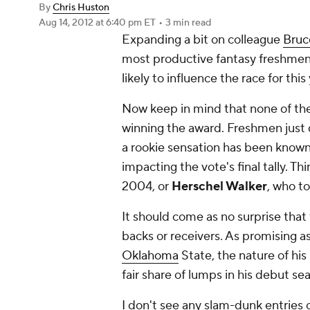
By
Chris Huston
Aug 14, 2012
at 6:40 pm ET
•
3 min read
Expanding a bit on colleague
Bruc
most productive fantasy freshmen, h
likely to influence the race for thi
Now keep in mind that none of the p
winning
the award. Freshmen just d
a rookie sensation has been known 
impacting the vote's final tally. Th
2004, or
Herschel Walker
, who to
It should come as no surprise that t
backs or receivers. As promising 
Oklahoma
State, the nature of his
fair share of lumps in his debut se
I don't see any slam-dunk entries o