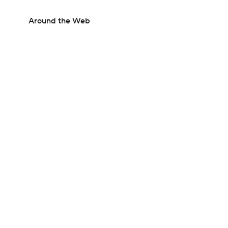
Around the Web