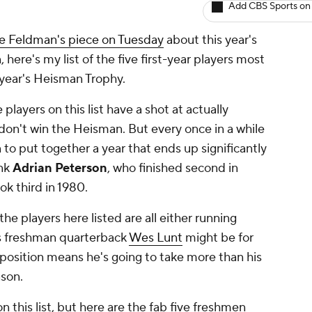
Add CBS Sports on
e Feldman's piece on Tuesday
about this year's
ere's my list of the five first-year players most
s year's Heisman Trophy.
layers on this list have a shot at actually
on't win the Heisman. But every once in a while
to put together a year that ends up significantly
ink
Adrian Peterson
, who finished second in
ok third in 1980.
he players here listed are all either running
as freshman quarterback
Wes Lunt
might be for
 position means he's going to take more than his
ason.
n this list, but here are the fab five freshmen