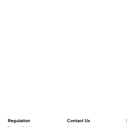
Regulation
Contact Us