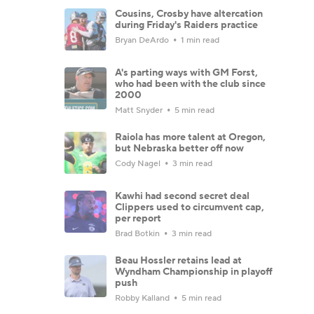
Cousins, Crosby have altercation
during Friday's Raiders practice
Bryan DeArdo
1 min read
A's parting ways with GM Forst,
who had been with the club since
2000
Matt Snyder
5 min read
Raiola has more talent at Oregon,
but Nebraska better off now
Cody Nagel
3 min read
Kawhi had second secret deal
Clippers used to circumvent cap,
per report
Brad Botkin
3 min read
Beau Hossler retains lead at
Wyndham Championship in playoff
push
Robby Kalland
5 min read