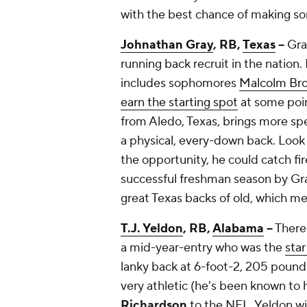
with the best chance of making som
Johnathan Gray
, RB,
Texas
--
Gra
running back recruit in the nation.
includes sophomores
Malcolm Br
earn the starting spot
at some poin
from Aledo, Texas, brings more spe
a physical, every-down back. Look 
the opportunity, he could catch fir
successful freshman season by Gra
great Texas backs of old, which m
T.J. Yeldon
, RB,
Alabama
--
There 
a mid-year-entry who was the
star
lanky back at 6-foot-2, 205 pounds
very athletic (he's been known to
Richardson
to the NFL, Yeldon wil