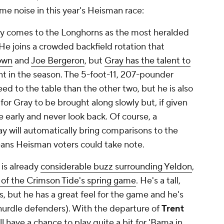
e noise in this year's Heisman race:
y comes to the Longhorns as the most heralded
 He joins a crowded backfield rotation that
own
and
Joe Bergeron
, but
Gray has the talent to
t in the season. The 5-foot-11, 207-pounder
ed to the table than the other two, but he is also
for Gray to be brought along slowly but, if given
e early and never look back. Of course, a
y will automatically bring comparisons to the
eans Heisman voters could take note.
is already
considerable buzz surrounding Yeldon
,
 of the Crimson Tide's spring game
. He's a tall,
, but he has a great feel for the game and he's
 hurdle defenders). With the departure of
Trent
l have a chance to play quite a bit for 'Bama in