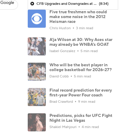
 Google
CFB Upgrades and Downgrades at QB
(8:34)
Five true freshmen who could
make some noise in the 2012
Heisman race
Chris Huston
3 min read
A'ja Wilson at 30: Why Aces star
may already be WNBA's GOAT
Isabel Gonzalez
5 min read
Who will be the best player in
college basketball for 2026-27?
David Cobb
5 min read
Final record prediction for every
first-year Power Four coach
Brad Crawford
9 min read
Predictions, picks for UFC Fight
Night in Las Vegas
Shakiel Mahjouri
4 min read