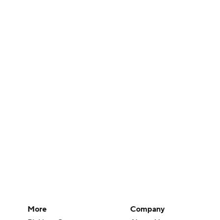
More
Company