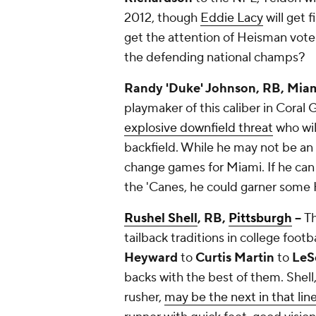
2012, though
Eddie Lacy
will get f
get the attention of Heisman voters
the defending national champs?
Randy 'Duke' Johnson, RB, Miami
playmaker of this caliber in Coral
explosive downfield threat
who will
backfield. While he may not be an 
change games for Miami. If he can
the 'Canes, he could garner some
Rushel Shell
, RB,
Pittsburgh
--
Th
tailback traditions in college footb
Heyward
to
Curtis Martin
to
LeS
backs with the best of them. Shell,
rusher,
may be the next in that lin