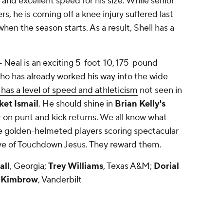
 and excellent speed for his size. While senior
rs, he is coming off a knee injury suffered last
en the season starts. As a result, Shell has a
-
Neal is an exciting 5-foot-10, 175-pound
who has already
worked his way into the wide
 has a level of speed and athleticism
not seen in
et Ismail
. He should shine in
Brian Kelly's
r on punt and kick returns. We all know what
 golden-helmeted players scoring spectacular
ye of Touchdown Jesus. They reward them.
all
, Georgia;
Trey Williams
, Texas A&M;
Dorial
 Kimbrow
, Vanderbilt