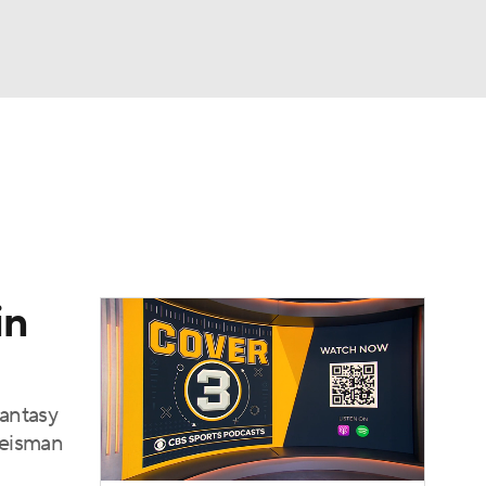
Watch
Fantasy
Betting
dule
lasses
in
fantasy
 Heisman