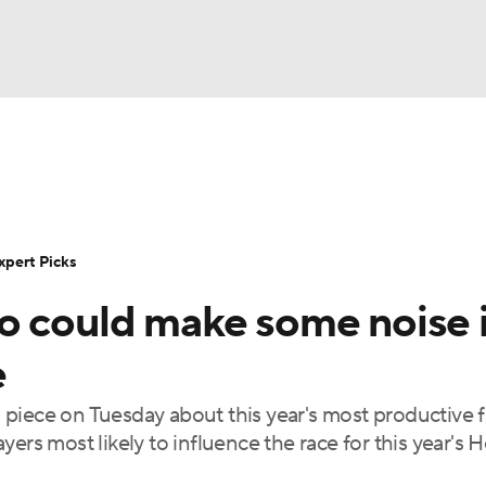
BA
Rankings
Standings
Expert Picks
Odds
Bowl Sche
NHL
ay
Transfer Portal
2026 Top Recruits
2025 Top C
xpert Picks
CAR
o could make some noise 
Shop
StubHub
ympics
e
piece on Tuesday about this year's most productive 
MLV
layers most likely to influence the race for this year's