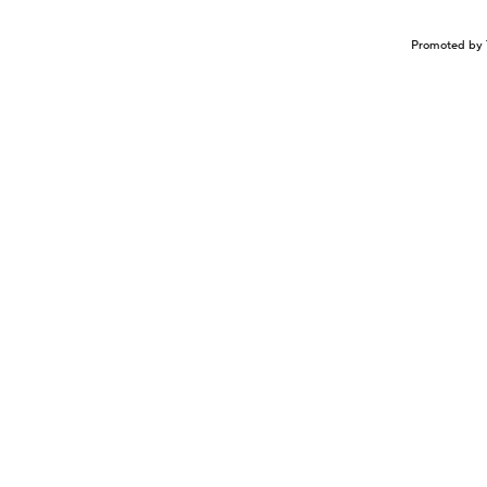
Promoted by 