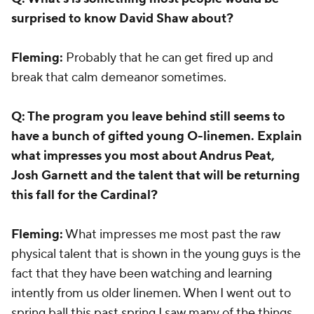
surprised to know David Shaw about?
Fleming:
Probably that he can get fired up and
break that calm demeanor sometimes.
Q: The program you leave behind still seems to
have a bunch of gifted young O-linemen. Explain
what impresses you most about Andrus Peat,
Josh Garnett and the talent that will be returning
this fall for the Cardinal?
Fleming:
What impresses me most past the raw
physical talent that is shown in the young guys is the
fact that they have been watching and learning
intently from us older linemen. When I went out to
spring ball this past spring I saw many of the things