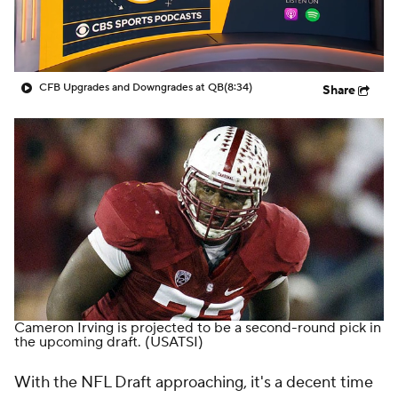
College Shop
StubHub
CFB Upgrades and Downgrades at QB
(8:34)
Share
Cameron Irving is projected to be a second-round pick in
the upcoming draft.
(USATSI)
With the NFL Draft approaching, it's a decent time