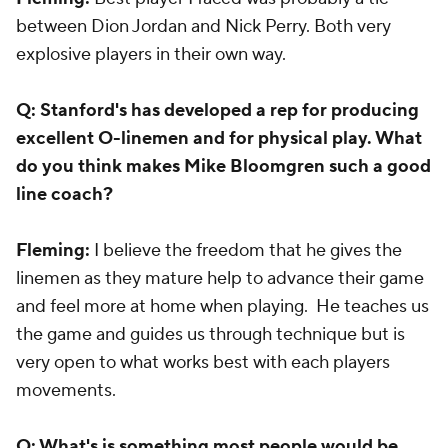
between Dion Jordan and Nick Perry. Both very
explosive players in their own way.
Q: Stanford's has developed a rep for producing
excellent O-linemen and for physical play. What
do you think makes Mike Bloomgren such a good
line coach?
Fleming:
I believe the freedom that he gives the
linemen as they mature help to advance their game
and feel more at home when playing. He teaches us
the game and guides us through technique but is
very open to what works best with each players
movements.
Q: What's is something most people would be