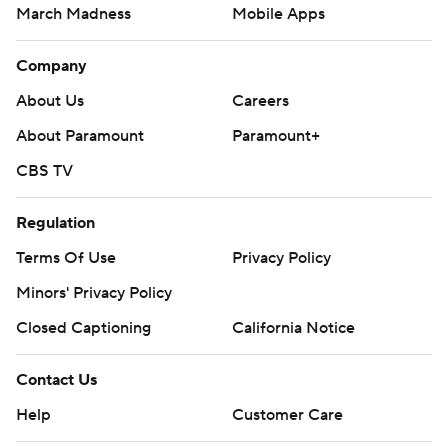
March Madness
Mobile Apps
Company
About Us
Careers
About Paramount
Paramount+
CBS TV
Regulation
Terms Of Use
Privacy Policy
Minors' Privacy Policy
Closed Captioning
California Notice
Contact Us
Help
Customer Care