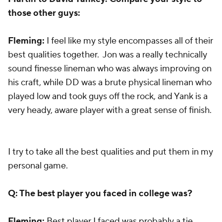
those other guys:
Fleming:
I feel like my style encompasses all of their
best qualities together. Jon was a really technically
sound finesse lineman who was always improving on
his craft, while DD was a brute physical lineman who
played low and took guys off the rock, and Yank is a
very heady, aware player with a great sense of finish.
I try to take all the best qualities and put them in my
personal game.
Q: The best player you faced in college was?
Fleming:
Best player I faced was probably a tie