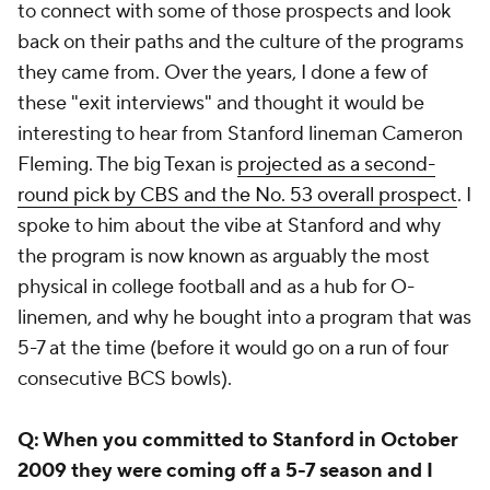
to connect with some of those prospects and look
back on their paths and the culture of the programs
they came from. Over the years, I done a few of
these "exit interviews" and thought it would be
interesting to hear from Stanford lineman Cameron
Fleming. The big Texan is
projected as a second-
round pick by CBS and the No. 53 overall prospect
. I
spoke to him about the vibe at Stanford and why
the program is now known as arguably the most
physical in college football and as a hub for O-
linemen, and why he bought into a program that was
5-7 at the time (before it would go on a run of four
consecutive BCS bowls).
Q: When you committed to Stanford in October
2009 they were coming off a 5-7 season and I