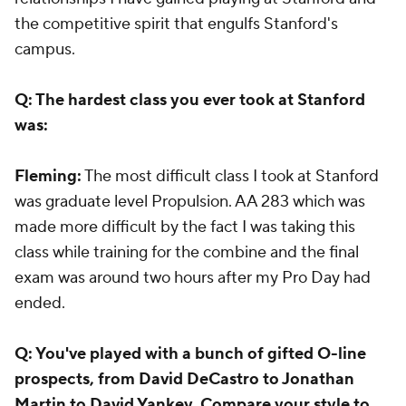
the competitive spirit that engulfs Stanford's
campus.
Q: The hardest class you ever took at Stanford
was:
Fleming:
The most difficult class I took at Stanford
was graduate level Propulsion. AA 283 which was
made more difficult by the fact I was taking this
class while training for the combine and the final
exam was around two hours after my Pro Day had
ended.
Q: You've played with a bunch of gifted O-line
prospects, from David DeCastro to Jonathan
Martin to David Yankey. Compare your style to