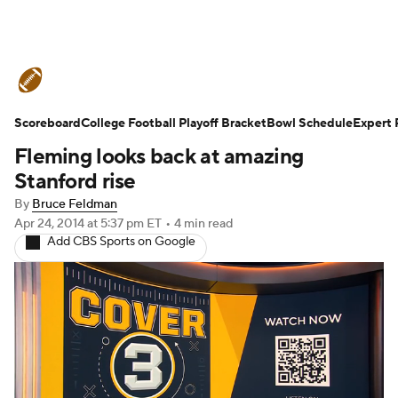
College Football News
Scores
Scoreboard
Schedule
College Football Playoff Bracket
Rankings
Standings
Bowl Schedule
Expert 
Fleming looks back at amazing
Expert Picks
Odds
Bowl Schedule
Stanford rise
By
Bruce Feldman
Teams
Stats
Watch CFB Live
Apr 24, 2014
at 5:37 pm ET
•
4 min read
Add CBS Sports on Google
Signing Day
Transfer Portal
2026 Top Recruits
2025 Top Classes
College Football Betting
Players