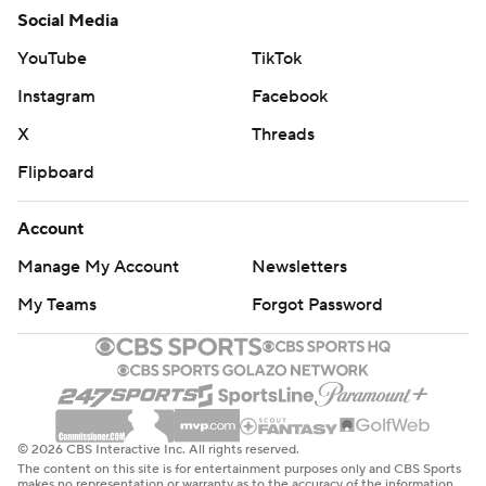
Social Media
YouTube
TikTok
Instagram
Facebook
X
Threads
Flipboard
Account
Manage My Account
Newsletters
My Teams
Forgot Password
© 2026 CBS Interactive Inc. All rights reserved.
The content on this site is for entertainment purposes only and CBS Sports
makes no representation or warranty as to the accuracy of the information