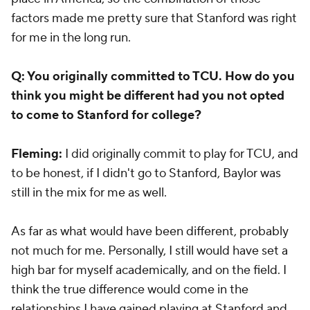
factors made me pretty sure that Stanford was right
for me in the long run.
Q: You originally committed to TCU. How do you
think you might be different had you not opted
to come to Stanford for college?
Fleming:
I did originally commit to play for TCU, and
to be honest, if I didn't go to Stanford, Baylor was
still in the mix for me as well.
As far as what would have been different, probably
not much for me. Personally, I still would have set a
high bar for myself academically, and on the field. I
think the true difference would come in the
relationships I have gained playing at Stanford and