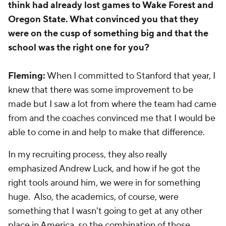
think had already lost games to Wake Forest and
Oregon State. What convinced you that they
were on the cusp of something big and that the
school was the right one for you?
Fleming:
When I committed to Stanford that year, I
knew that there was some improvement to be
made but I saw a lot from where the team had came
from and the coaches convinced me that I would be
able to come in and help to make that difference.
In my recruiting process, they also really
emphasized Andrew Luck, and how if he got the
right tools around him, we were in for something
huge. Also, the academics, of course, were
something that I wasn't going to get at any other
place in America, so the combination of those