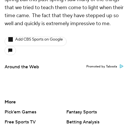
that we tried to teach them come to light when their
time came. The fact that they have stepped up so
well and quickly is extremely impressive to me.
Add CBS Sports on Google
Around the Web
Promoted by Taboola
More
Pick'em Games
Fantasy Sports
Free Sports TV
Betting Analysis