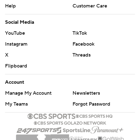
Help
Customer Care
Social Media
YouTube
TikTok
Instagram
Facebook
X
Threads
Flipboard
Account
Manage My Account
Newsletters
My Teams
Forgot Password