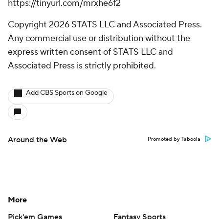
https://tinyurl.com/mrxhe6f2
Copyright 2026 STATS LLC and Associated Press.
Any commercial use or distribution without the
express written consent of STATS LLC and
Associated Press is strictly prohibited.
Add CBS Sports on Google
Around the Web
Promoted by Taboola
More
Pick'em Games
Fantasy Sports