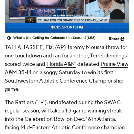
College Shop
StubHub
What's the Ceiling for Colorado this Season?
(1:58)
Share
TALLAHASSEE, Fla. (AP) Jeremy Moussa threw for
one touchdown and ran for another, Terrell Jennings
scored twice and
Florida A&M
defeated
Prairie View
A&M
35-14 on a soggy Saturday to win its first
Southwestern Athletic Conference Championship
game.
The Rattlers (11-1), undefeated during the SWAC
regular season, will take a 10-game winning streak
into the Celebration Bowl on Dec. 16 in Atlanta,
facing Mid-Eastern Athletic Conference champion