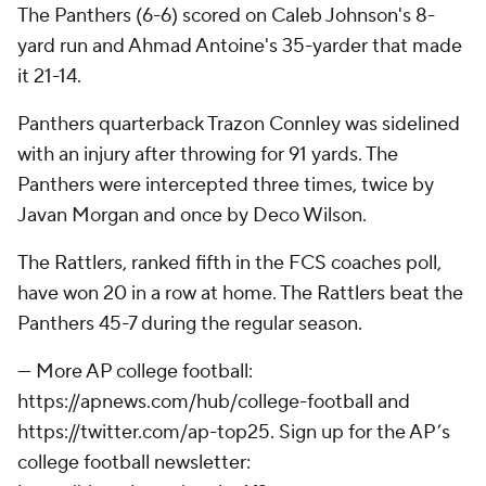
The Panthers (6-6) scored on Caleb Johnson's 8-
yard run and Ahmad Antoine's 35-yarder that made
it 21-14.
Panthers quarterback Trazon Connley was sidelined
with an injury after throwing for 91 yards. The
Panthers were intercepted three times, twice by
Javan Morgan and once by Deco Wilson.
The Rattlers, ranked fifth in the FCS coaches poll,
have won 20 in a row at home. The Rattlers beat the
Panthers 45-7 during the regular season.
--- More AP college football:
https://apnews.com/hub/college-football and
https://twitter.com/ap-top25. Sign up for the AP’s
college football newsletter: