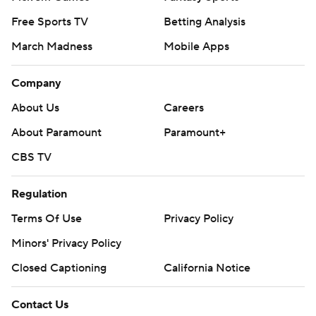
Free Sports TV
Betting Analysis
March Madness
Mobile Apps
Company
About Us
Careers
About Paramount
Paramount+
CBS TV
Regulation
Terms Of Use
Privacy Policy
Minors' Privacy Policy
Closed Captioning
California Notice
Contact Us