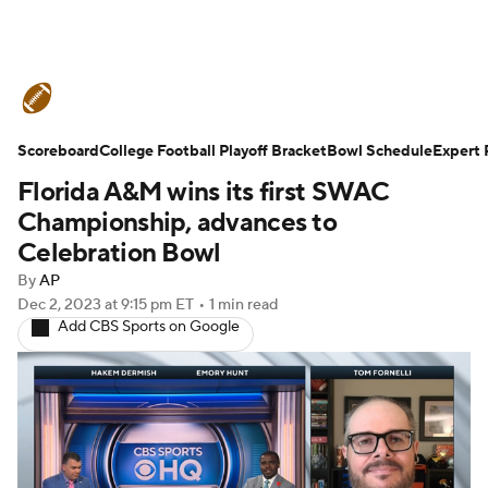
College Football News
Scores
Scoreboard
Schedule
College Football Playoff Bracket
Rankings
Standings
Bowl Schedule
Expert 
Florida A&M wins its first SWAC
Expert Picks
Odds
Bowl Schedule
Championship, advances to
Celebration Bowl
Teams
Stats
Watch CFB Live
By
AP
Dec 2, 2023
at 9:15 pm ET
•
1 min read
Signing Day
Transfer Portal
Add CBS Sports on Google
2026 Top Recruits
2025 Top Classes
College Football Betting
Players