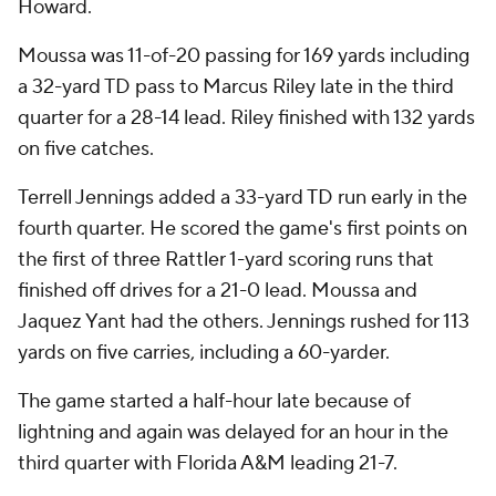
Howard.
Moussa was 11-of-20 passing for 169 yards including
a 32-yard TD pass to Marcus Riley late in the third
quarter for a 28-14 lead. Riley finished with 132 yards
on five catches.
Terrell Jennings added a 33-yard TD run early in the
fourth quarter. He scored the game's first points on
the first of three Rattler 1-yard scoring runs that
finished off drives for a 21-0 lead. Moussa and
Jaquez Yant had the others. Jennings rushed for 113
yards on five carries, including a 60-yarder.
The game started a half-hour late because of
lightning and again was delayed for an hour in the
third quarter with Florida A&M leading 21-7.