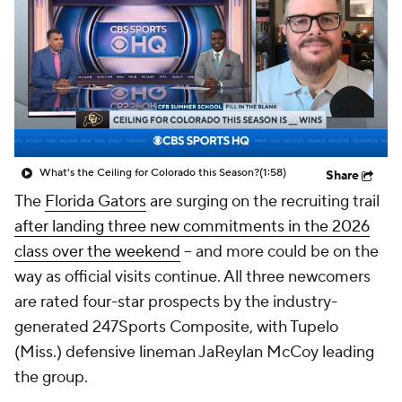
College Shop
StubHub
What's the Ceiling for Colorado this Season?
(1:58)
Share
The
Florida Gators
are surging on the recruiting trail
after landing three new commitments in the 2026
class over the weekend
-- and more could be on the
way as official visits continue. All three newcomers
are rated four-star prospects by the industry-
generated 247Sports Composite, with Tupelo
(Miss.) defensive lineman JaReylan McCoy leading
the group.