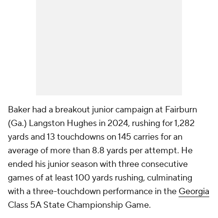
Baker had a breakout junior campaign at Fairburn
(Ga.) Langston Hughes in 2024, rushing for 1,282
yards and 13 touchdowns on 145 carries for an
average of more than 8.8 yards per attempt. He
ended his junior season with three consecutive
games of at least 100 yards rushing, culminating
with a three-touchdown performance in the
Georgia
Class 5A State Championship Game.