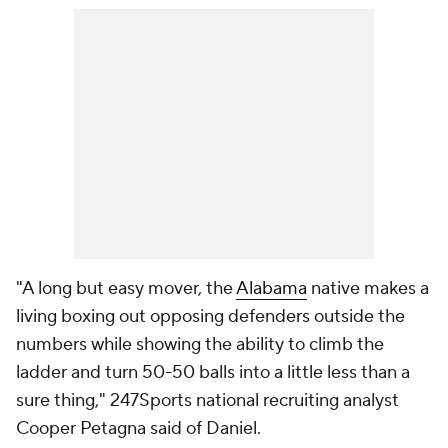
"A long but easy mover, the
Alabama
native makes a
living boxing out opposing defenders outside the
numbers while showing the ability to climb the
ladder and turn 50-50 balls into a little less than a
sure thing," 247Sports national recruiting analyst
Cooper Petagna said of Daniel.