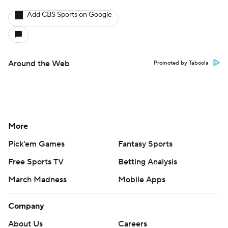
Add CBS Sports on Google
Around the Web
Promoted by Taboola
More
Pick'em Games
Fantasy Sports
Free Sports TV
Betting Analysis
March Madness
Mobile Apps
Company
About Us
Careers