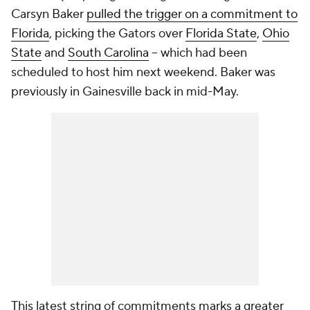
Carsyn Baker
pulled the trigger on a commitment to
Florida
, picking the Gators over
Florida State
,
Ohio
State
and
South Carolina
-- which had been
scheduled to host him next weekend. Baker was
previously in Gainesville back in mid-May.
This latest string of commitments marks a greater