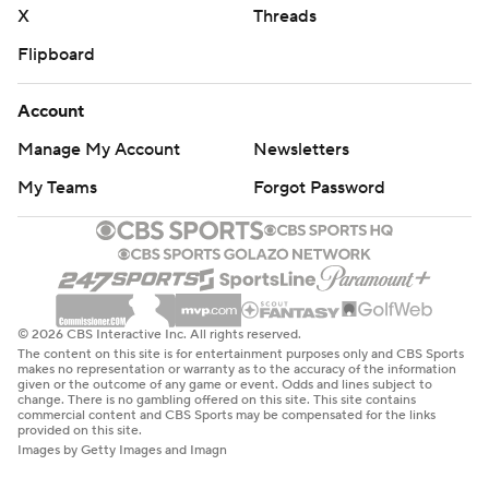
X
Threads
Flipboard
Account
Manage My Account
Newsletters
My Teams
Forgot Password
© 2026 CBS Interactive Inc. All rights reserved.
The content on this site is for entertainment purposes only and CBS Sports
makes no representation or warranty as to the accuracy of the information
given or the outcome of any game or event. Odds and lines subject to
change. There is no gambling offered on this site. This site contains
commercial content and CBS Sports may be compensated for the links
provided on this site.
Images by Getty Images and Imagn