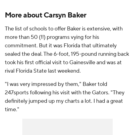
More about Carsyn Baker
The list of schools to offer Baker is extensive, with
more than 50 (!!) programs vying for his
commitment. But it was Florida that ultimately
sealed the deal. The 6-foot, 195-pound running back
took his first official visit to Gainesville and was at
rival Florida State last weekend.
"I was very impressed by them," Baker told
247sports following his visit with the Gators. "They
definitely jumped up my charts a lot. I had a great
time."