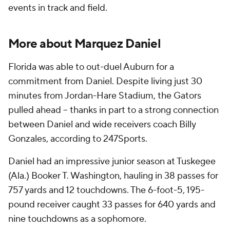
events in track and field.
More about Marquez Daniel
Florida was able to out-duel Auburn for a
commitment from Daniel. Despite living just 30
minutes from Jordan-Hare Stadium, the Gators
pulled ahead -- thanks in part to a strong connection
between Daniel and wide receivers coach Billy
Gonzales, according to 247Sports.
Daniel had an impressive junior season at Tuskegee
(Ala.) Booker T. Washington, hauling in 38 passes for
757 yards and 12 touchdowns. The 6-foot-5, 195-
pound receiver caught 33 passes for 640 yards and
nine touchdowns as a sophomore.