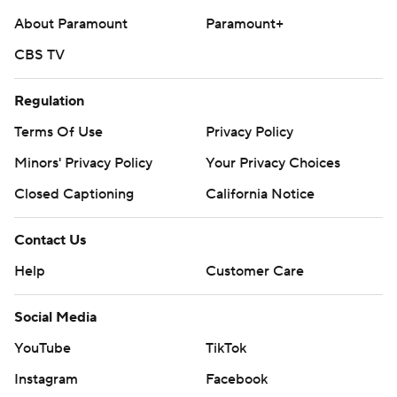
About Paramount
Paramount+
CBS TV
Regulation
Terms Of Use
Privacy Policy
Minors' Privacy Policy
Your Privacy Choices
Closed Captioning
California Notice
Contact Us
Help
Customer Care
Social Media
YouTube
TikTok
Instagram
Facebook