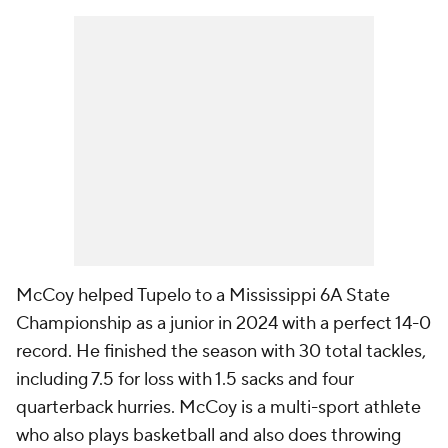
McCoy helped Tupelo to a Mississippi 6A State
Championship as a junior in 2024 with a perfect 14-0
record. He finished the season with 30 total tackles,
including 7.5 for loss with 1.5 sacks and four
quarterback hurries. McCoy is a multi-sport athlete
who also plays basketball and also does throwing