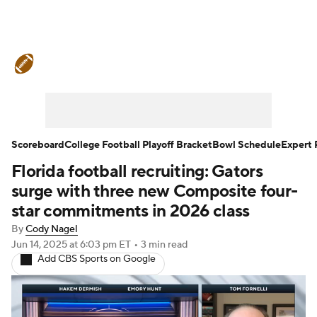
College Football News
Scores
Schedule
Rankings
Standings
Expert Picks
Odds
Bowl Schedule
Scoreboard
College Football Playoff Bracket
Bowl Schedule
Expert 
Florida football recruiting: Gators
Teams
Stats
Watch CFB Live
surge with three new Composite four-
Signing Day
Transfer Portal
star commitments in 2026 class
By
Cody Nagel
2026 Top Recruits
Jun 14, 2025
at 6:03 pm ET
•
3 min read
Add CBS Sports on Google
2025 Top Classes
College Football Betting
Players