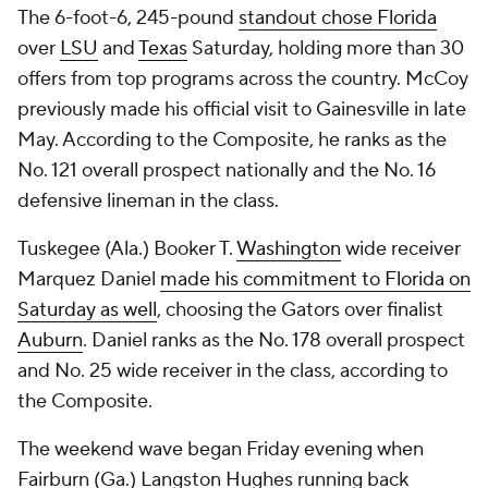
The 6-foot-6, 245-pound
standout chose Florida
over
LSU
and
Texas
Saturday, holding more than 30
offers from top programs across the country. McCoy
previously made his official visit to Gainesville in late
May. According to the Composite, he ranks as the
No. 121 overall prospect nationally and the No. 16
defensive lineman in the class.
Tuskegee (Ala.) Booker T.
Washington
wide receiver
Marquez Daniel
made his commitment to Florida on
Saturday as well
, choosing the Gators over finalist
Auburn
. Daniel ranks as the No. 178 overall prospect
and No. 25 wide receiver in the class, according to
the Composite.
The weekend wave began Friday evening when
Fairburn (Ga.) Langston Hughes running back