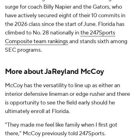
surge for coach Billy Napier and the Gators, who
have actively secured eight of their 10 commits in
the 2026 class since the start of June. Florida has
climbed to No. 28 nationally in
the 247Sports
Composite team rankings
and stands sixth among
SEC programs.
More about JaReyland McCoy
McCoy has the versatility to line up as either an
interior defensive lineman or edge rusher and there
is opportunity to see the field early should he
ultimately enroll at Florida.
"They made me feel like family when I first got
there," McCoy previously told 247Sports.