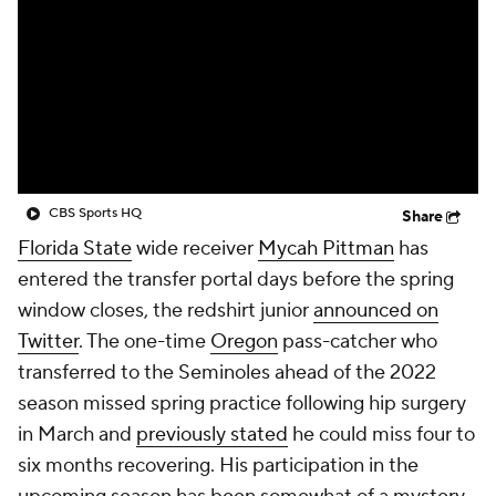
College Shop
StubHub
CBS Sports HQ
Share
Florida State
wide receiver
Mycah Pittman
has
entered the transfer portal days before the spring
window closes, the redshirt junior
announced on
Twitter
. The one-time
Oregon
pass-catcher who
transferred to the Seminoles ahead of the 2022
season missed spring practice following hip surgery
in March and
previously stated
he could miss four to
six months recovering. His participation in the