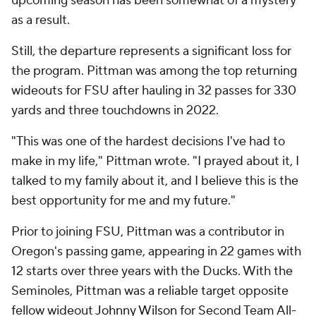
upcoming season has been somewhat of a mystery
as a result.
Still, the departure represents a significant loss for
the program. Pittman was among the top returning
wideouts for FSU after hauling in 32 passes for 330
yards and three touchdowns in 2022.
"This was one of the hardest decisions I've had to
make in my life," Pittman wrote. "I prayed about it, I
talked to my family about it, and I believe this is the
best opportunity for me and my future."
Prior to joining FSU, Pittman was a contributor in
Oregon's passing game, appearing in 22 games with
12 starts over three years with the Ducks. With the
Seminoles, Pittman was a reliable target opposite
fellow wideout
Johnny Wilson
for Second Team All-