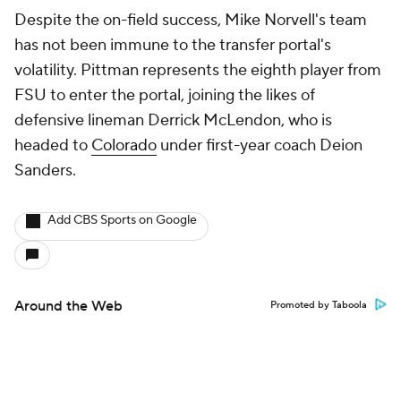
Despite the on-field success, Mike Norvell's team
has not been immune to the transfer portal's
volatility. Pittman represents the eighth player from
FSU to enter the portal, joining the likes of
defensive lineman Derrick McLendon, who is
headed to
Colorado
under first-year coach Deion
Sanders.
Add CBS Sports on Google
Around the Web
Promoted by Taboola