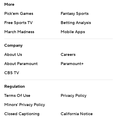
More
Pick'em Games
Fantasy Sports
Free Sports TV
Betting Analysis
March Madness
Mobile Apps
Company
About Us
Careers
About Paramount
Paramount+
CBS TV
Regulation
Terms Of Use
Privacy Policy
Minors' Privacy Policy
Closed Captioning
California Notice