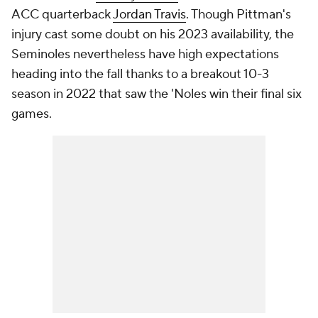
ACC quarterback
Jordan Travis
. Though Pittman's
injury cast some doubt on his 2023 availability, the
Seminoles nevertheless have high expectations
heading into the fall thanks to a breakout 10-3
season in 2022 that saw the 'Noles win their final six
games.