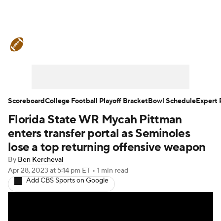
College Football News
Scores
Schedule
Rankings
Standings
Expert Picks
Odds
Bowl Schedule
Scoreboard
College Football Playoff Bracket
Bowl Schedule
Expert 
Florida State WR Mycah Pittman
Teams
Stats
Watch CFB Live
enters transfer portal as Seminoles
Signing Day
Transfer Portal
lose a top returning offensive weapon
By
Ben Kercheval
2026 Top Recruits
Apr 28, 2023
at 5:14 pm ET
•
1 min read
Add CBS Sports on Google
2025 Top Classes
College Football Betting
Players