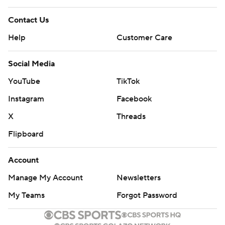
Contact Us
Help
Customer Care
Social Media
YouTube
TikTok
Instagram
Facebook
X
Threads
Flipboard
Account
Manage My Account
Newsletters
My Teams
Forgot Password