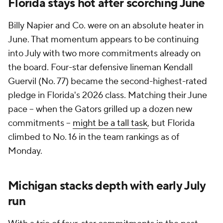
Florida stays hot after scorching June
Billy Napier and Co. were on an absolute heater in
June. That momentum appears to be continuing
into July with two more commitments already on
the board. Four-star defensive lineman Kendall
Guervil (No. 77) became the second-highest-rated
pledge in Florida's 2026 class. Matching their June
pace -- when the Gators grilled up a dozen new
commitments --
might be a tall task
, but Florida
climbed to No. 16 in the team rankings as of
Monday.
Michigan stacks depth with early July
run