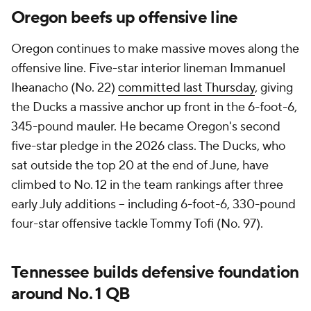
Oregon beefs up offensive line
Oregon continues to make massive moves along the
offensive line. Five-star interior lineman Immanuel
Iheanacho (No. 22)
committed last Thursday
, giving
the Ducks a massive anchor up front in the 6-foot-6,
345-pound mauler. He became Oregon's second
five-star pledge in the 2026 class. The Ducks, who
sat outside the top 20 at the end of June, have
climbed to No. 12 in the team rankings after three
early July additions -- including 6-foot-6, 330-pound
four-star offensive tackle Tommy Tofi (No. 97).
Tennessee builds defensive foundation
around No. 1 QB