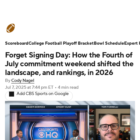
College Football News
Scores
Scoreboard
Schedule
College Football Playoff Bracket
Rankings
Standings
Bowl Schedule
Expert 
Forget Signing Day: How the Fourth of
Expert Picks
Odds
Bowl Schedule
July commitment weekend shifted the
landscape, and rankings, in 2026
Teams
Stats
Watch CFB Live
By
Cody Nagel
Jul 7, 2025
at 7:44 pm ET
•
4 min read
Signing Day
Transfer Portal
Add CBS Sports on Google
2026 Top Recruits
2025 Top Classes
College Football Betting
Players