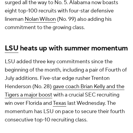
surged all the way to No. 5. Alabama now boasts
eight top-100 recruits with four-star defensive
lineman
Nolan Wilson
(No. 99) also adding his
commitment to the growing class.
LSU
heats up with summer momentum
LSU added three key commitments since the
beginning of the month, including a pair of Fourth of
July additions. Five-star edge rusher Trenton
Henderson (No. 28)
gave coach Brian Kelly and the
Tigers a major boost
with a crucial SEC recruiting
win over Florida and
Texas
last Wednesday. The
momentum has LSU on pace to secure their fourth
consecutive top-10 recruiting class.