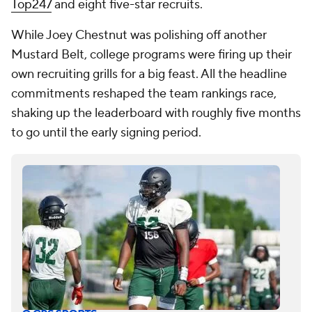
Top247
and eight five-star recruits.
While Joey Chestnut was polishing off another
Mustard Belt, college programs were firing up their
own recruiting grills for a big feast. All the headline
commitments reshaped the team rankings race,
shaking up the leaderboard with roughly five months
to go until the early signing period.