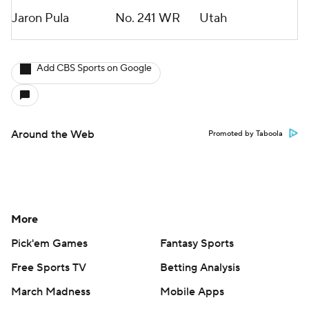
Jaron Pula
No. 241
WR
Utah
Add CBS Sports on Google
Around the Web
Promoted by Taboola
More
Pick'em Games
Fantasy Sports
Free Sports TV
Betting Analysis
March Madness
Mobile Apps