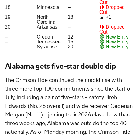
Out
18
Minnesota
–
🔴 Dropped
Out
19
North
18
▲ +1
Carolina
20
Arkansas
–
🔴 Dropped
Out
–
Oregon
12
🟢 New Entry
–
Tennessee
15
🟢 New Entry
–
Syracuse
20
🟢 New Entry
Alabama gets five-star double dip
The Crimson Tide continued their rapid rise with
three more top-100 commitments since the start of
July, including a pair of five-stars -- safety Jireh
Edwards (No. 26 overall) and wide receiver Cederian
Morgan (No. 11) -- joining their 2026 class. Less than
three weeks ago, Alabama was outside the top 40
nationally. As of Monday morning, the Crimson Tide