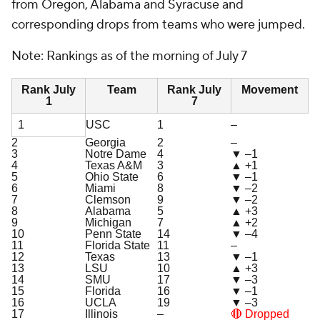
from Oregon, Alabama and Syracuse and
corresponding drops from teams who were jumped.
Note: Rankings as of the morning of July 7
Rank July
Team
Rank July
Movement
1
7
1
USC
1
–
2
Georgia
2
–
3
Notre Dame
4
▼ –1
4
Texas A&M
3
▲ +1
5
Ohio State
6
▼ –1
6
Miami
8
▼ –2
7
Clemson
9
▼ –2
8
Alabama
5
▲ +3
9
Michigan
7
▲ +2
10
Penn State
14
▼ –4
11
Florida State
11
–
12
Texas
13
▼ –1
13
LSU
10
▲ +3
14
SMU
17
▼ –3
15
Florida
16
▼ –1
16
UCLA
19
▼ –3
17
Illinois
–
🔴 Dropped