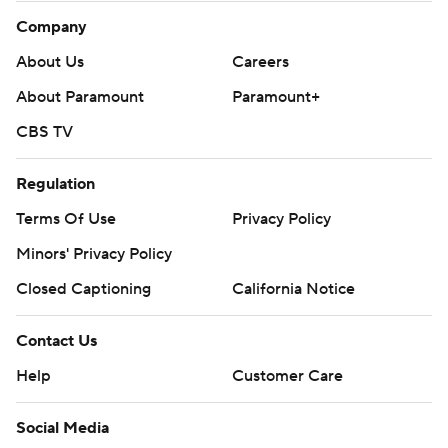
Company
About Us
Careers
About Paramount
Paramount+
CBS TV
Regulation
Terms Of Use
Privacy Policy
Minors' Privacy Policy
Closed Captioning
California Notice
Contact Us
Help
Customer Care
Social Media