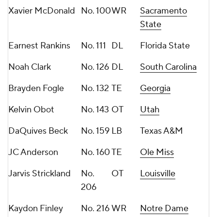
Xavier McDonald
No. 100
WR
Sacramento
State
Earnest Rankins
No. 111
DL
Florida State
Noah Clark
No. 126
DL
South Carolina
Brayden Fogle
No. 132
TE
Georgia
Kelvin Obot
No. 143
OT
Utah
DaQuives Beck
No. 159
LB
Texas A&M
JC Anderson
No. 160
TE
Ole Miss
Jarvis Strickland
No.
OT
Louisville
206
Kaydon Finley
No. 216
WR
Notre Dame