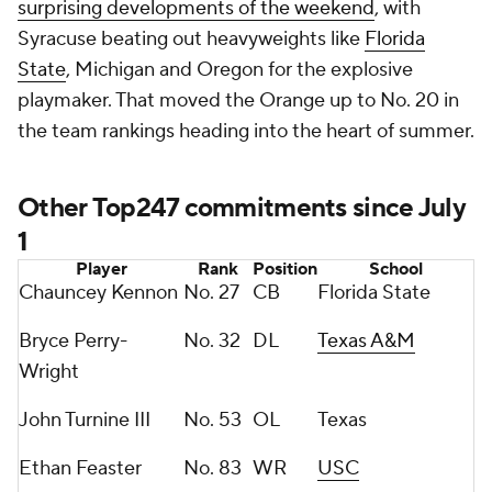
surprising developments of the weekend
, with
Syracuse beating out heavyweights like
Florida
State
, Michigan and Oregon for the explosive
playmaker. That moved the Orange up to No. 20 in
the team rankings heading into the heart of summer.
Other Top247 commitments since July
1
Player
Rank
Position
School
Chauncey Kennon
No. 27
CB
Florida State
Bryce Perry-
No. 32
DL
Texas A&M
Wright
John Turnine III
No. 53
OL
Texas
Ethan Feaster
No. 83
WR
USC