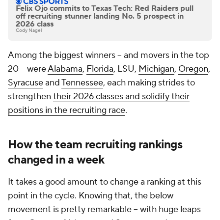
Felix Ojo commits to Texas Tech: Red Raiders pull
off recruiting stunner landing No. 5 prospect in
2026 class
Cody Nagel
Among the biggest winners -- and movers in the top
20 -- were
Alabama
,
Florida
, LSU,
Michigan
,
Oregon
,
Syracuse
and
Tennessee
, each making strides to
strengthen
their 2026 classes and solidify their
positions in the recruiting race
.
How the team recruiting rankings
changed in a week
It takes a good amount to change a ranking at this
point in the cycle. Knowing that, the below
movement is pretty remarkable -- with huge leaps