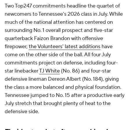
Two Top247 commitments headline the quartet of
newcomers to Tennessee's 2026 class in July. While
much of the national attention has centered on
surrounding No. 1 overall prospect and five-star
quarterback Faizon Brandon with offensive
firepower,
the Volunteers' latest additions
have
come on the other side of the ball. All four July
commitments project on defense, including four-
star linebacker
TJ White
(No. 86) and four-star
defensive lineman Dereon Albert (No. 184), giving
the class a more balanced and physical foundation.
Tennessee jumped to No. 15 after a productive early
July stretch that brought plenty of heat to the
defensive side.