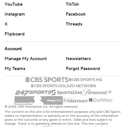
YouTube
TikTok
Instagram
Facebook
X
Threads
Flipboard
Account
Manage My Account
Newsletters
My Teams
Forgot Password
© 2026 CBS Interactive Inc. All rights reserved.
The content on this site is for entertainment purposes only and CBS Sports
makes no representation or warranty as to the accuracy of the information
given or the outcome of any game or event. Odds and lines subject to
change. There is no gambling offered on this site. This site contains