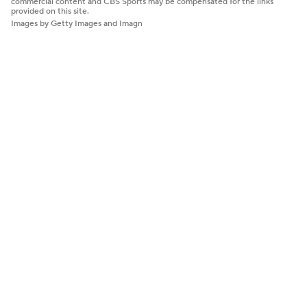
commercial content and CBS Sports may be compensated for the links
provided on this site.
Images by Getty Images and Imagn