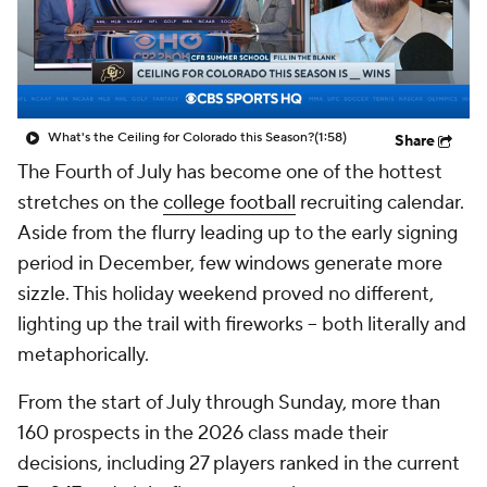
College Shop
StubHub
What's the Ceiling for Colorado this Season?
(1:58)
Share
The Fourth of July has become one of the hottest
stretches on the
college football
recruiting calendar.
Aside from the flurry leading up to the early signing
period in December, few windows generate more
sizzle. This holiday weekend proved no different,
lighting up the trail with fireworks -- both literally and
metaphorically.
From the start of July through Sunday, more than
160 prospects in the 2026 class made their
decisions, including 27 players ranked in the current