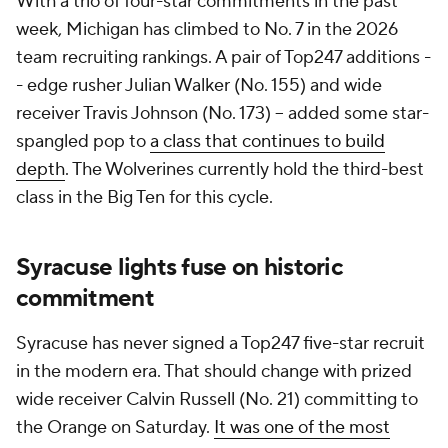
With a trio of four-star commitments in the past
week, Michigan has climbed to No. 7 in the 2026
team recruiting rankings. A pair of Top247 additions -
- edge rusher Julian Walker (No. 155) and wide
receiver Travis Johnson (No. 173) -- added some star-
spangled pop to
a class that continues to build
depth
. The Wolverines currently hold the third-best
class in the Big Ten for this cycle.
Syracuse lights fuse on historic
commitment
Syracuse has never signed a Top247 five-star recruit
in the modern era. That should change with prized
wide receiver Calvin Russell (No. 21) committing to
the Orange on Saturday.
It was one of the most