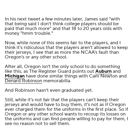
In his
next tweet a few minutes later
, James said "with
that being said I don't think college players should be
paid that much more" and that 18 to 20 years olds with
money "hmm trouble."
Now, while none of this seems fair to the players, and I
think it's ridiculous that the players aren't allowed to keep
their jerseys, I see that as more the NCAA's fault than
Oregon's or any other school.
After all, Oregon isn't the only school to do something
like this, as
The Register Guard
points out
Auburn
and
Michigan
have done similar things with Cam Newton and
Denard Robinson
memorabilia.
And Robinson hasn't even graduated yet.
Still, while it's not fair that the players can't keep their
jerseys and would have to buy them, it's not as if Oregon
ever charged them for the uniforms in the first place. So if
Oregon or any other school wants to recoup its losses on
the uniforms and can find people willing to pay for them, I
see no reason not to sell them.