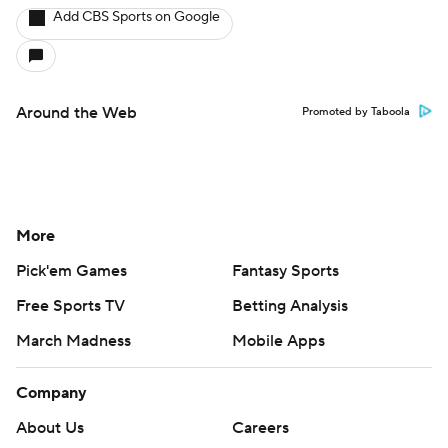
Add CBS Sports on Google
Around the Web
Promoted by Taboola
More
Pick'em Games
Fantasy Sports
Free Sports TV
Betting Analysis
March Madness
Mobile Apps
Company
About Us
Careers