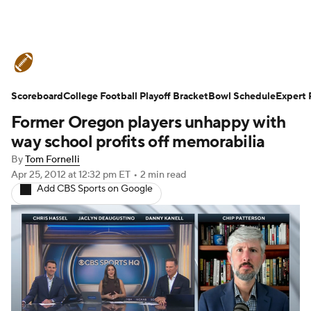
College Football News
Scores
Scoreboard
Schedule
College Football Playoff Bracket
Rankings
Standings
Bowl Schedule
Expert 
Former Oregon players unhappy with
Expert Picks
Odds
Bowl Schedule
way school profits off memorabilia
By
Tom Fornelli
Teams
Stats
Watch CFB Live
Apr 25, 2012
at 12:32 pm ET
•
2 min read
Add CBS Sports on Google
Signing Day
Transfer Portal
2026 Top Recruits
2025 Top Classes
College Football Betting
Players