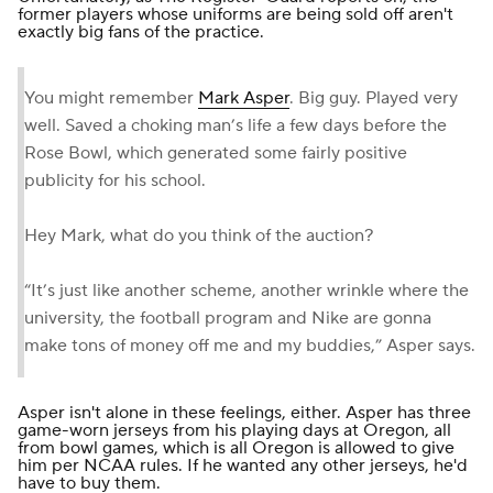
former players whose uniforms are being sold off aren't
exactly big fans of the practice.
You might remember
Mark Asper
. Big guy. Played very
well. Saved a choking man’s life a few days before the
Rose Bowl, which generated some fairly positive
publicity for his school.
Hey Mark, what do you think of the auction?
“It’s just like another scheme, another wrinkle where the
university, the football program and Nike are gonna
make tons of money off me and my buddies,” Asper says.
Asper isn't alone in these feelings, either. Asper has three
game-worn jerseys from his playing days at Oregon, all
from bowl games, which is all Oregon is allowed to give
him per NCAA rules. If he wanted any other jerseys, he'd
have to buy them.