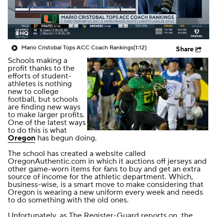
College Shop
StubHub
Mario Cristobal Tops ACC Coach Rankings
(1:12)
Share
Schools making a
profit thanks to the
efforts of student-
athletes is nothing
new to college
football, but schools
are finding new ways
to make larger profits.
One of the latest ways
to do this is what
Oregon
has begun doing.
The school has created a website called
OregonAuthentic.com in which it auctions off jerseys and
other game-worn items for fans to buy and get an extra
source of income for the athletic department. Which,
business-wise, is a smart move to make considering that
Oregon is wearing a new uniform every week and needs
to do something with the old ones.
Unfortunately,
as
The Register-Guard
reports on
, the