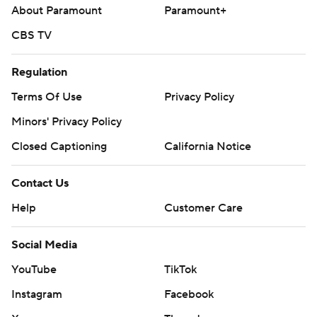
About Paramount
Paramount+
CBS TV
Regulation
Terms Of Use
Privacy Policy
Minors' Privacy Policy
Closed Captioning
California Notice
Contact Us
Help
Customer Care
Social Media
YouTube
TikTok
Instagram
Facebook