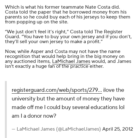
Which is what his former teammate Nate Costa did.
Costa told the paper that he borrowed money from his
parents so he could buy each of his jerseys to keep them
from popping up on the site.
“We just don’t feel it’s right,” Costa told
The Register
Guard
. “You have to buy your own jersey and if you don’t,
they’ll sell your own jersey to make a profit.”
Now, while Asper and Costa may not have the name
recognition that would help bring in the big money on
any auctioned items,
LaMichael James
would, and James
isn't exactly a huge fan of the practice either.
registerguard.com/web/sports/279…
ilove the
university but the amount of money they have
made off me I could buy several educations lol
am I a donor now?
— LaMichael James (@LaMichaelJames)
April 25, 2012