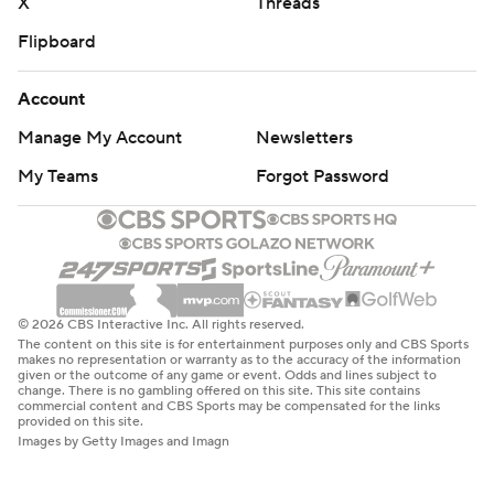
X
Threads
Flipboard
Account
Manage My Account
Newsletters
My Teams
Forgot Password
© 2026 CBS Interactive Inc. All rights reserved.
The content on this site is for entertainment purposes only and CBS Sports
makes no representation or warranty as to the accuracy of the information
given or the outcome of any game or event. Odds and lines subject to
change. There is no gambling offered on this site. This site contains
commercial content and CBS Sports may be compensated for the links
provided on this site.
Images by Getty Images and Imagn