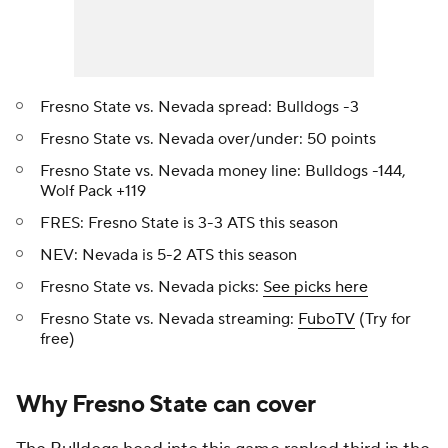
Fresno State vs. Nevada spread: Bulldogs -3
Fresno State vs. Nevada over/under: 50 points
Fresno State vs. Nevada money line: Bulldogs -144,
Wolf Pack +119
FRES: Fresno State is 3-3 ATS this season
NEV: Nevada is 5-2 ATS this season
Fresno State vs. Nevada picks:
See picks here
Fresno State vs. Nevada streaming:
FuboTV
(Try for
free)
Why Fresno State can cover