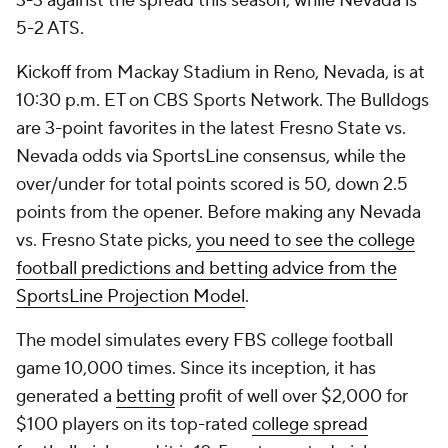
3-3 against the spread this season, while Nevada is
5-2 ATS.
Kickoff from Mackay Stadium in Reno, Nevada, is at
10:30 p.m. ET on CBS Sports Network. The Bulldogs
are 3-point favorites in the latest Fresno State vs.
Nevada odds via SportsLine consensus, while the
over/under for total points scored is 50, down 2.5
points from the opener. Before making any Nevada
vs. Fresno State picks,
you need to see the college
football predictions and betting advice from the
SportsLine Projection Model
.
The model simulates every FBS college football
game 10,000 times. Since its inception, it has
generated a
betting
profit of well over $2,000 for
$100 players on its top-rated
college spread