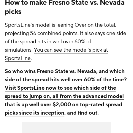
How to make Fresno State vs. Nevada
picks
SportsLine's model is leaning Over on the total,
projecting 56 combined points. It also says one side
of the spread hits in well over 60% of
simulations.
You can see the model's pick at
SportsLine
.
So who wins Fresno State vs. Nevada, and which
side of the spread hits well over 60% of the time?
Visit SportsLine now to see which side of the
spread to jump on, all from the advanced model
that is up well over $2,000 on top-rated spread
picks since its inception
, and find out.