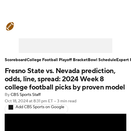
College Football News
Scores
Schedule
Rankings
Standings
Expert Picks
Odds
Bowl Schedule
Scoreboard
College Football Playoff Bracket
Bowl Schedule
Expert 
Fresno State vs. Nevada prediction,
Teams
Stats
Watch CFB Live
odds, line, spread: 2024 Week 8
Signing Day
Transfer Portal
college football picks by proven model
By
CBS Sports Staff
2026 Top Recruits
Oct 18, 2024
at 8:31 pm ET
•
3 min read
Add CBS Sports on Google
2025 Top Classes
College Football Betting
Players