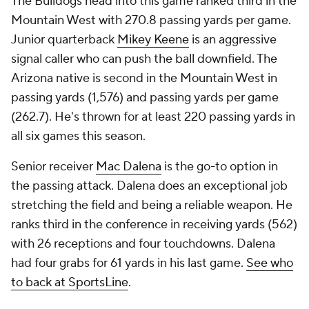
The Bulldogs head into this game ranked third in the
Mountain West with 270.8 passing yards per game.
Junior quarterback
Mikey Keene
is an aggressive
signal caller who can push the ball downfield. The
Arizona native is second in the Mountain West in
passing yards (1,576) and passing yards per game
(262.7). He's thrown for at least 220 passing yards in
all six games this season.
Senior receiver
Mac Dalena
is the go-to option in
the passing attack. Dalena does an exceptional job
stretching the field and being a reliable weapon. He
ranks third in the conference in receiving yards (562)
with 26 receptions and four touchdowns. Dalena
had four grabs for 61 yards in his last game.
See who
to back at SportsLine
.