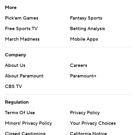
More
Pick'em Games
Fantasy Sports
Free Sports TV
Betting Analysis
March Madness
Mobile Apps
Company
About Us
Careers
About Paramount
Paramount+
CBS TV
Regulation
Terms Of Use
Privacy Policy
Minors' Privacy Policy
Your Privacy Choices
Closed Captioning
California Notice