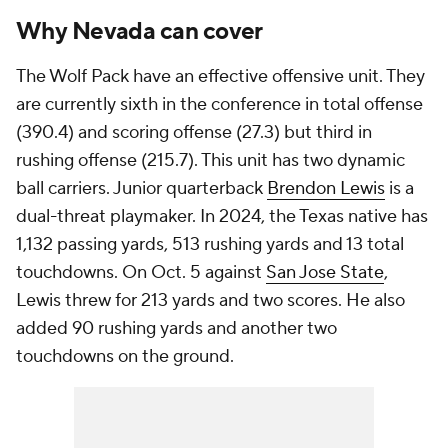
Why Nevada can cover
The Wolf Pack have an effective offensive unit. They
are currently sixth in the conference in total offense
(390.4) and scoring offense (27.3) but third in
rushing offense (215.7). This unit has two dynamic
ball carriers. Junior quarterback
Brendon Lewis
is a
dual-threat playmaker. In 2024, the Texas native has
1,132 passing yards, 513 rushing yards and 13 total
touchdowns. On Oct. 5 against
San Jose State
,
Lewis threw for 213 yards and two scores. He also
added 90 rushing yards and another two
touchdowns on the ground.