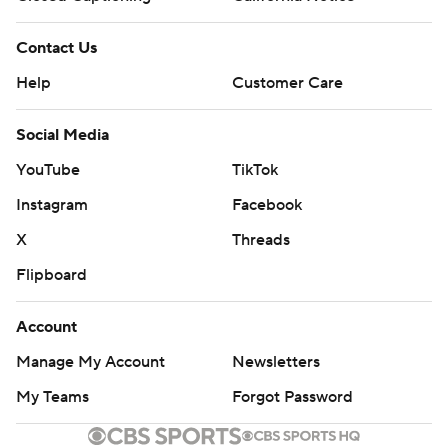
Contact Us
Help
Customer Care
Social Media
YouTube
TikTok
Instagram
Facebook
X
Threads
Flipboard
Account
Manage My Account
Newsletters
My Teams
Forgot Password