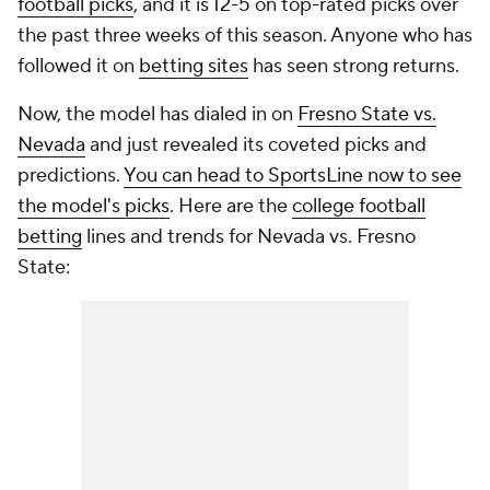
football picks
, and it is 12-5 on top-rated picks over
the past three weeks of this season. Anyone who has
followed it on
betting sites
has seen strong returns.
Now, the model has dialed in on
Fresno State vs.
Nevada
and just revealed its coveted picks and
predictions.
You can head to SportsLine now to see
the model's picks
. Here are the
college football
betting
lines and trends for Nevada vs. Fresno
State: