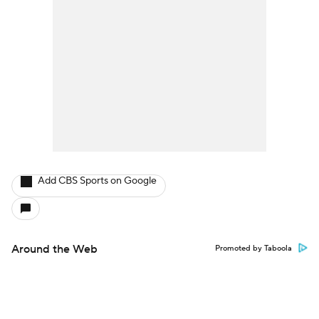
Add CBS Sports on Google
Around the Web
Promoted by Taboola