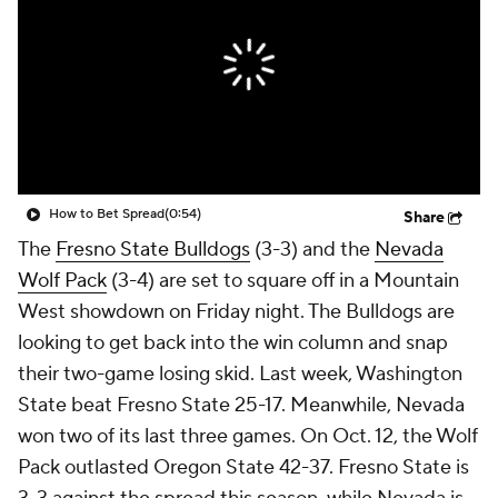
College Shop
StubHub
How to Bet Spread
(0:54)
Share
The
Fresno State Bulldogs
(3-3) and the
Nevada
Wolf Pack
(3-4) are set to square off in a Mountain
West showdown on Friday night. The Bulldogs are
looking to get back into the win column and snap
their two-game losing skid. Last week, Washington
State beat Fresno State 25-17. Meanwhile, Nevada
won two of its last three games. On Oct. 12, the Wolf
Pack outlasted Oregon State 42-37. Fresno State is