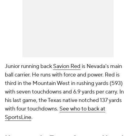
Junior running back
Savion Red
is Nevada's main
ball carrier. He runs with force and power. Red is
third in the Mountain West in rushing yards (593)
with seven touchdowns and 6.9 yards per carry. In
his last game, the Texas native notched 137 yards
with four touchdowns.
See who to back at
SportsLine
.