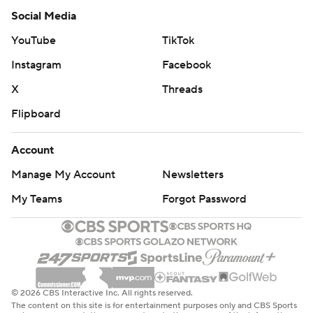
Social Media
YouTube
TikTok
Instagram
Facebook
X
Threads
Flipboard
Account
Manage My Account
Newsletters
My Teams
Forgot Password
© 2026 CBS Interactive Inc. All rights reserved.
The content on this site is for entertainment purposes only and CBS Sports