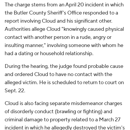
The charge stems from an April 20 incident in which
the Butler County Sheriff's Office responded to a
report involving Cloud and his significant other.
Authorities allege Cloud "knowingly caused physical
contact with another person in a rude, angry or
insulting manner," involving someone with whom he
had a dating or household relationship.
During the hearing, the judge found probable cause
and ordered Cloud to have no contact with the
alleged victim. He is scheduled to return to court on
Sept. 22.
Cloud is also facing separate misdemeanor charges
of disorderly conduct (brawling or fighting) and
criminal damage to property related to a March 27
incident in which he allegedly destroyed the victim's