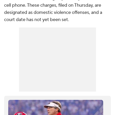
cell phone. These charges, filed on Thursday, are
designated as domestic violence offenses, and a
court date has not yet been set.