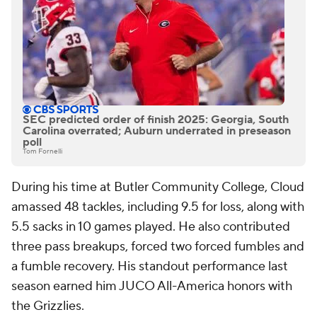
SEC predicted order of finish 2025: Georgia, South
Carolina overrated; Auburn underrated in preseason
poll
Tom Fornelli
During his time at Butler Community College, Cloud
amassed 48 tackles, including 9.5 for loss, along with
5.5 sacks in 10 games played. He also contributed
three pass breakups, forced two forced fumbles and
a fumble recovery. His standout performance last
season earned him JUCO All-America honors with
the Grizzlies.