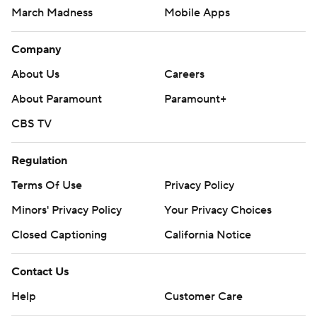
March Madness
Mobile Apps
Company
About Us
Careers
About Paramount
Paramount+
CBS TV
Regulation
Terms Of Use
Privacy Policy
Minors' Privacy Policy
Your Privacy Choices
Closed Captioning
California Notice
Contact Us
Help
Customer Care