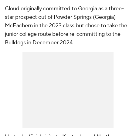
Cloud originally committed to Georgia as a three-
star prospect out of Powder Springs (Georgia)
McEachern in the 2023 class but chose to take the
junior college route before re-committing to the
Bulldogs in December 2024.