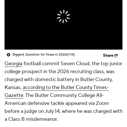
College Shop
StubHub
Biggest Question for Texas in 2026
(1:15)
Share
Georgia
football commit Seven Cloud, the top junior
college prospect in the 2026 recruiting class, was
charged with domestic battery in Butler County,
Kansas,
according to the Butler County Times-
Gazette
. The Butler Community College All-
American defensive tackle appeared via Zoom
before a judge on July 14, where he was charged with
a Class B misdemeanor.