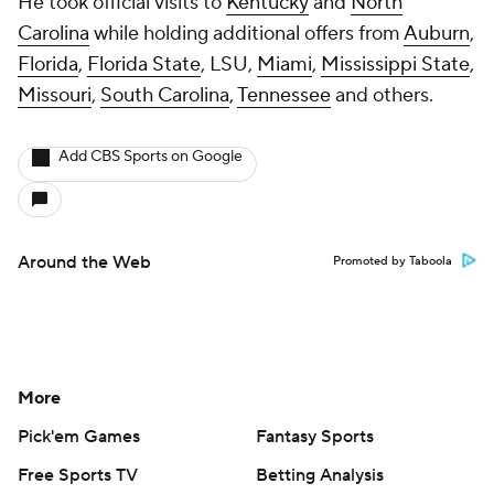
He took official visits to
Kentucky
and
North
Carolina
while holding additional offers from
Auburn
,
Florida
,
Florida State
, LSU,
Miami
,
Mississippi State
,
Missouri
,
South Carolina
,
Tennessee
and others.
Add CBS Sports on Google
Around the Web
Promoted by Taboola
More
Pick'em Games
Fantasy Sports
Free Sports TV
Betting Analysis