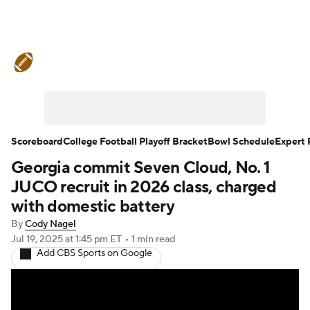
College Football News
Scores
Schedule
Rankings
Standings
Expert Picks
Odds
Bowl Schedule
Scoreboard
College Football Playoff Bracket
Bowl Schedule
Expert 
Georgia commit Seven Cloud, No. 1
Teams
Stats
Watch CFB Live
JUCO recruit in 2026 class, charged
Signing Day
Transfer Portal
with domestic battery
By
Cody Nagel
2026 Top Recruits
Jul 19, 2025
at 1:45 pm ET
•
1 min read
Add CBS Sports on Google
2025 Top Classes
College Football Betting
Players