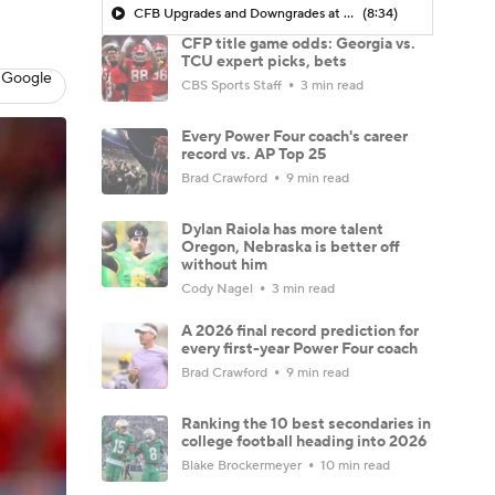
CFB Upgrades and Downgrades at QB
(8:34)
CFP title game odds: Georgia vs.
TCU expert picks, bets
 Google
CBS Sports Staff
3 min read
Every Power Four coach's career
record vs. AP Top 25
Brad Crawford
9 min read
Dylan Raiola has more talent
Oregon, Nebraska is better off
without him
Cody Nagel
3 min read
A 2026 final record prediction for
every first-year Power Four coach
Brad Crawford
9 min read
Ranking the 10 best secondaries in
college football heading into 2026
Blake Brockermeyer
10 min read