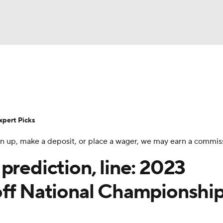
BA
Rankings
Standings
Expert Picks
Odds
Bowl Sche
NHL
ay
Transfer Portal
2026 Top Recruits
2025 Top C
xpert Picks
CAR
 sign up, make a deposit, or place a wager, we may earn a commis
Shop
StubHub
ympics
prediction, line: 2023
off National Championshi
MLV