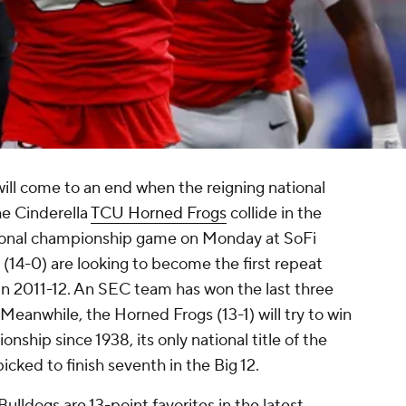
ill come to an end when the reigning national
e Cinderella
TCU Horned Frogs
collide in the
tional championship game on Monday at SoFi
(14-0) are looking to become the first repeat
in 2011-12. An SEC team has won the last three
6. Meanwhile, the Horned Frogs (13-1) will try to win
nship since 1938, its only national title of the
icked to finish seventh in the Big 12.
 Bulldogs are 13-point favorites in the latest