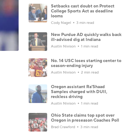
Setbacks cast doubt on Protect
College Sports Act as deadline
looms
Cody Nagel
3 min read
New Purdue AD quickly walks back
ill-advised dig at Indiana
Austin Nivison
1 min read
No. 14 USC loses starting center to
season-ending injury
Austin Nivison
2 min read
Oregon assistant Ra'Shaad
Samples charged with DUII,
reckless driving
Austin Nivison
1 min read
Ohio State claims top spot over
Oregon in preseason Coaches Poll
Brad Crawford
3 min read