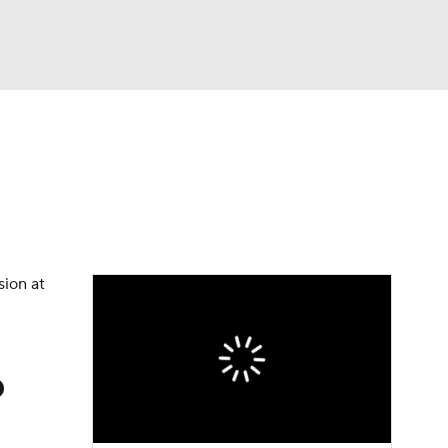
Watch
Fantasy
Betting
dule
lasses
sion at
p