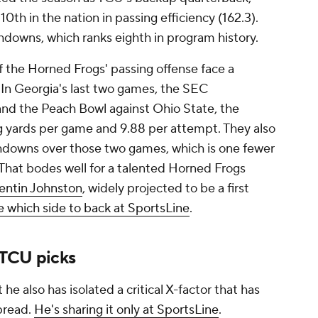
0th in the nation in passing efficiency (162.3).
hdowns, which ranks eighth in program history.
f the Horned Frogs' passing offense face a
 In Georgia's last two games, the SEC
nd the Peach Bowl against Ohio State, the
g yards per game and 9.88 per attempt. They also
hdowns over those two games, which is one fewer
 That bodes well for a talented Horned Frogs
ntin Johnston
, widely projected to be a first
 which side to back at SportsLine
.
 TCU picks
 he also has isolated a critical X-factor that has
pread.
He's sharing it only at SportsLine
.