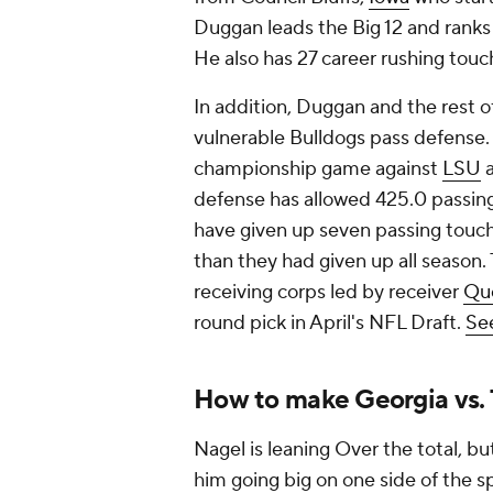
Duggan leads the Big 12 and ranks 1
He also has 27 career rushing touc
In addition, Duggan and the rest o
vulnerable Bulldogs pass defense.
championship game against
LSU
a
defense has allowed 425.0 passin
have given up seven passing touc
than they had given up all season.
receiving corps led by receiver
Que
round pick in April's NFL Draft.
See
How to make Georgia vs.
Nagel is leaning Over the total, but
him going big on one side of the s