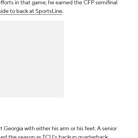
 efforts in that game, he earned the CFP semifinal
ide to back at SportsLine
.
 Georgia with either his arm or his feet. A senior
ed the season as TCU's backup quarterback,