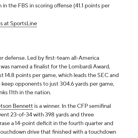
in the FBS in scoring offense (41.1 points per
s at SportsLine
r defense. Led by first-team all-America
 was named a finalist for the Lombardi Award,
ust 14.8 points per game, which leads the SEC and
lso keep opponents to just 304.6 yards per game,
ks 11th in the nation.
etson Bennett
is a winner. In the CFP semifinal
went 23-of-34 with 398 yards and three
e a 14-point deficit in the fourth quarter and
touchdown drive that finished with a touchdown