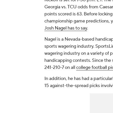
Georgia vs. TCU odds from Caesars
points scored is 63. Before lockin
championship game predictions, y
Josh Nagel has to say
.
Nagel is a Nevada-based handicap
sports wagering industry. SportsLi
wagering industry on a variety of
handicapping contests. Since the st
241-210-7 on all
college football pi
In addition, he has had a particular
15 against-the-spread picks involv