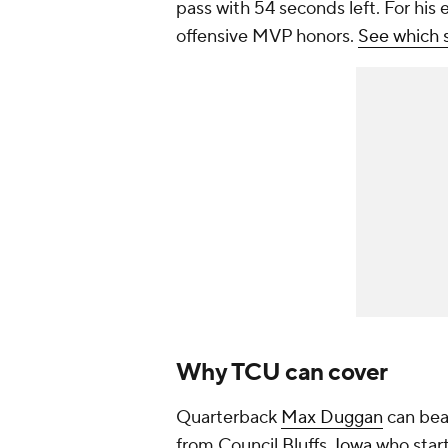
pass with 54 seconds left. For his
offensive MVP honors.
See which s
Why TCU can cover
Quarterback
Max Duggan
can beat
from Council Bluffs,
Iowa
who start