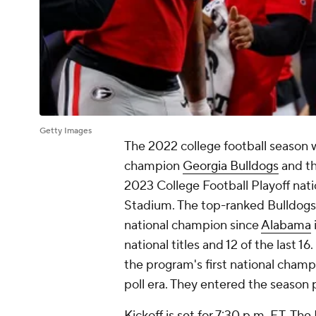
Getty Images
The 2022 college football season w
champion
Georgia Bulldogs
and th
2023 College Football Playoff na
Stadium. The top-ranked Bulldogs 
national champion since
Alabama
national titles and 12 of the last 1
the program's first national champio
poll era. They entered the season p
Kickoff is set for 7:30 p.m. ET. The