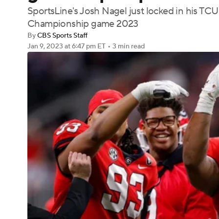
SportsLine's Josh Nagel just locked in his TCU
Championship game 2023
By
CBS Sports Staff
Jan 9, 2023
at 6:47 pm ET
•
3 min read