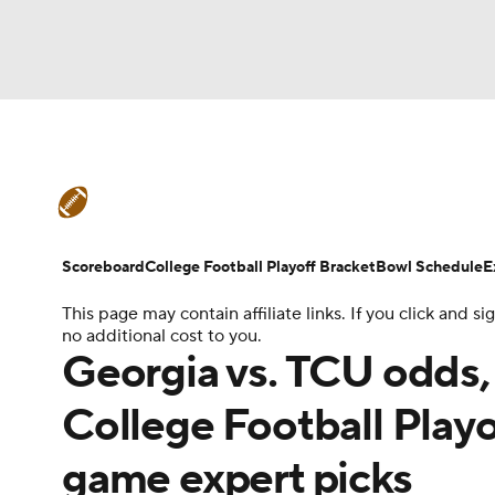
NFL
NCAA FB
Golf
MLB
UFC
N
College Football News
Scores
Schedule
Soccer
WNBA
NCAA BB
NCAA WBB
Teams
Stats
Watch CFB Live
Signing D
Scoreboard
College Football Playoff Bracket
Bowl Schedule
E
Champions League
WWE
Boxing
NAS
This page may contain affiliate links. If you click and
College Football Betting
Players
College 
no additional cost to you.
Motor Sports
NWSL
Tennis
BIG3
Ol
Georgia vs. TCU odds, 
College Football Play
Podcasts
Prediction
Shop
PBR
game expert picks
3ICE
Play Golf