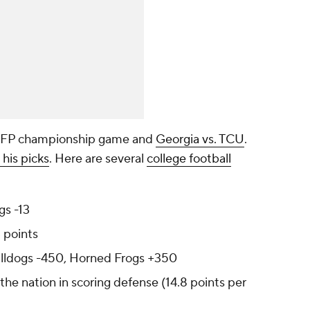
 CFP championship game and
Georgia vs. TCU
.
 his picks
. Here are several
college football
gs -13
 points
ulldogs -450, Horned Frogs +350
the nation in scoring defense (14.8 points per