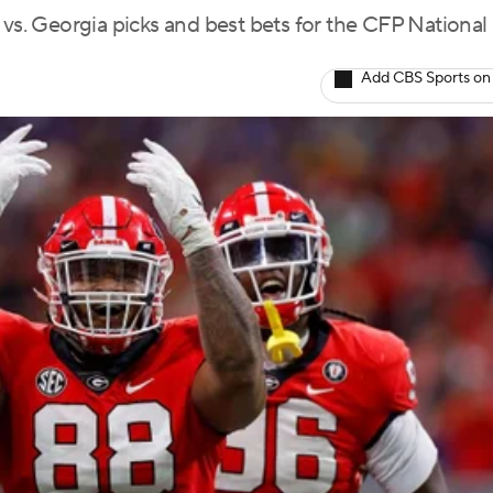
 vs. Georgia picks and best bets for the CFP National
Add CBS Sports on