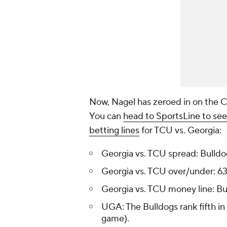
Now, Nagel has zeroed in on the
You can
head to SportsLine to see
betting lines
for TCU vs. Georgia:
Georgia vs. TCU spread: Bulldo
Georgia vs. TCU over/under: 63
Georgia vs. TCU money line: B
UGA: The Bulldogs rank fifth in 
game).