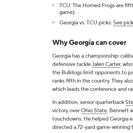
TCU: The Horned Frogs are fifth 
game).
Georgia vs. TCU picks:
See pick
Why Georgia can cover
Georgia has a championship-calibe
defensive tackle
Jalen Carter
, who
the Bulldogs limit opponents to j
ranks fifth in the country. They a
which leads the conference and ran
In addition, senior quarterback
St
victory over
Ohio State
, Bennett 
touchdowns. He helped Georgia eras
directed a 72-yard game-winning 