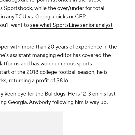
 Sportsbook, while the over/under for total
g in any TCU vs. Georgia picks or CFP
ou'll want to
see what SportsLine senior analyst
per with more than 20 years of experience in the
ne's assistant managing editor has covered the
 platforms and has won numerous sports
art of the 2018 college football season, he is
cks
, returning a profit of $816.
ly keen eye for the Bulldogs. He is 12-3 on his last
ing Georgia. Anybody following him is way up.