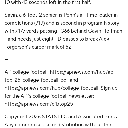
10 with 43 seconds left in the first half.
Sayin, a 6-foot-2 senior, is Penn's all-time leader in
completions (719) and is second in program history
with 7,177 yards passing - 366 behind Gavin Hoffman
- and needs just eight TD passes to break Alek
Torgersen's career mark of 52.
---
AP college football: https://apnews.com/hub/ap-
top-25-college-football-poll and
https://apnews.com/hub/college-football. Sign up
for the AP’s college football newsletter:
https://apnews.com/cfbtop25
Copyright 2026 STATS LLC and Associated Press.
Any commercial use or distribution without the