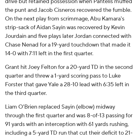
drive but retained possession when Pantelis muffed
the punt and Jacob Cisneros recovered the fumble.
On the next play from scrimmage, Abu Kamara's
strip-sack of Aidan Sayin was recovered by Kevin
Jourdain and five plays later Jordan connected with
Chase Nenad for a 19-yard touchdown that made it
14-0 with 7:11 left in the first quarter.
Grant hit Joey Felton for a 20-yard TD in the second
quarter and threw a 1-yard scoring pass to Luke
Forster that gave Yale a 28-10 lead with 6:35 left in
the third quarter.
Liam O'Brien replaced Sayin (elbow) midway
through the first quarter and was 8-of-13 passing for
91 yards with an interception with 61 yards rushing,
including a 5-yard TD run that cut their deficit to 21-