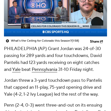
College Shop
StubHub
What's the Ceiling for Colorado this Season?
(1:58)
Share
PHILADELPHIA (AP) Grant Jordan was 24-of-30
passing for 289 yards and four touchdowns, David
Pantelis had 123 yards receiving on eight catches
and
Yale
beat
Pennsylvania
31-10 Friday night.
Jordan threw a 3-yard touchdown pass to Pantelis
that capped an 11-play, 75-yard opening drive and
Yale (4-2, 1-2 Ivy League) led the rest of the way.
Penn (2-4, 0-3) went three-and-out on its ensuing