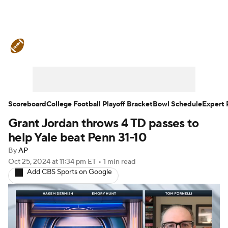
College Football News
Scores
Schedule
Rankings
Standings
Expert Picks
Odds
Bowl Schedule
Scoreboard
College Football Playoff Bracket
Bowl Schedule
Expert 
Grant Jordan throws 4 TD passes to
Teams
Stats
Watch CFB Live
help Yale beat Penn 31-10
Signing Day
Transfer Portal
By
AP
Oct 25, 2024
at 11:34 pm ET
•
1 min read
Add CBS Sports on Google
2026 Top Recruits
2025 Top Classes
College Football Betting
Players