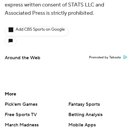
express written consent of STATS LLC and
Associated Press is strictly prohibited.
Add CBS Sports on Google
Around the Web
Promoted by Taboola
More
Pick'em Games
Fantasy Sports
Free Sports TV
Betting Analysis
March Madness
Mobile Apps