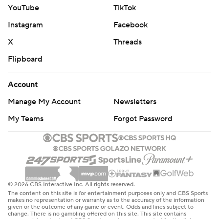
YouTube
TikTok
Instagram
Facebook
X
Threads
Flipboard
Account
Manage My Account
Newsletters
My Teams
Forgot Password
© 2026 CBS Interactive Inc. All rights reserved.
The content on this site is for entertainment purposes only and CBS Sports
makes no representation or warranty as to the accuracy of the information
given or the outcome of any game or event. Odds and lines subject to
change. There is no gambling offered on this site. This site contains