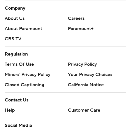
Company
About Us
Careers
About Paramount
Paramount+
CBS TV
Regulation
Terms Of Use
Privacy Policy
Minors' Privacy Policy
Your Privacy Choices
Closed Captioning
California Notice
Contact Us
Help
Customer Care
Social Media