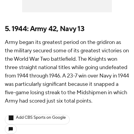
5. 1944: Army 42, Navy 13
Army began its greatest period on the gridiron as
the military secured some of its greatest victories on
the World War Two battlefield. The Knights won
three straight national titles while going undefeated
from 1944 through 1946. A 23-7 win over Navy in 1944
was particularly significant because it snapped a
five-game losing streak to the Midshipmen in which
Army had scored just six total points.
Add CBS Sports on Google