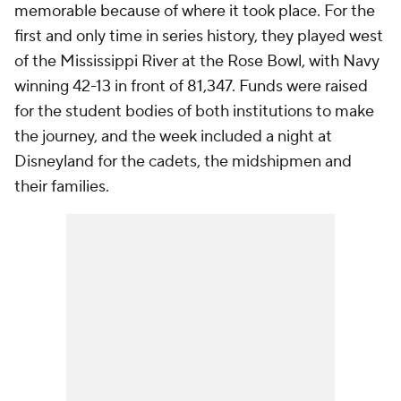
memorable because of where it took place. For the
first and only time in series history, they played west
of the Mississippi River at the Rose Bowl, with Navy
winning 42-13 in front of 81,347. Funds were raised
for the student bodies of both institutions to make
the journey, and the week included a night at
Disneyland for the cadets, the midshipmen and
their families.