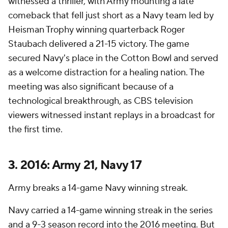
witnessed a thriller, with Army mounting a late
comeback that fell just short as a Navy team led by
Heisman Trophy winning quarterback Roger
Staubach delivered a 21-15 victory. The game
secured Navy's place in the Cotton Bowl and served
as a welcome distraction for a healing nation. The
meeting was also significant because of a
technological breakthrough, as CBS television
viewers witnessed instant replays in a broadcast for
the first time.
3. 2016: Army 21, Navy 17
Army breaks a 14-game Navy winning streak.
Navy carried a 14-game winning streak in the series
and a 9-3 season record into the 2016 meeting. But