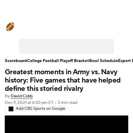
College Football News
Scores
Schedule
Rankings
Standings
Expert Picks
Odds
Bowl Schedule
Scoreboard
College Football Playoff Bracket
Bowl Schedule
Expert 
Greatest moments in Army vs. Navy
Teams
Stats
Watch CFB Live
history: Five games that have helped
Signing Day
Transfer Portal
define this storied rivalry
By
David Cobb
2026 Top Recruits
Dec 9, 2021
at 6:30 pm ET
•
3 min read
Add CBS Sports on Google
2025 Top Classes
College Football Betting
Players