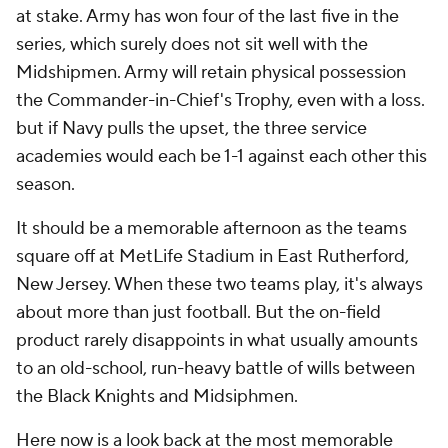
at stake. Army has won four of the last five in the
series, which surely does not sit well with the
Midshipmen. Army will retain physical possession
the Commander-in-Chief's Trophy, even with a loss.
but if Navy pulls the upset, the three service
academies would each be 1-1 against each other this
season.
It should be a memorable afternoon as the teams
square off at MetLife Stadium in East Rutherford,
New Jersey. When these two teams play, it's always
about more than just football. But the on-field
product rarely disappoints in what usually amounts
to an old-school, run-heavy battle of wills between
the Black Knights and Midsiphmen.
Here now is a look back at the most memorable