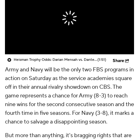
College Shop
StubHub
Heisman Trophy Odds: Darian Mensah vs. Dante Moore
(1:51)
Share
Army and Navy will be the only two FBS programs in
action on Saturday as the service academies square
off in their annual rivalry showdown on CBS. The
game represents a chance for Army (8-3) to reach
nine wins for the second consecutive season and the
fourth time in five seasons. For Navy (3-8), it marks a
chance to salvage a disappointing season.
But more than anything, it's bragging rights that are