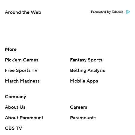
Around the Web
Promoted by Taboola
More
Pick'em Games
Fantasy Sports
Free Sports TV
Betting Analysis
March Madness
Mobile Apps
Company
About Us
Careers
About Paramount
Paramount+
CBS TV