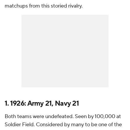
matchups from this storied rivalry.
1. 1926: Army 21, Navy 21
Both teams were undefeated. Seen by 100,000 at
Soldier Field. Considered by many to be one of the