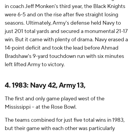
in coach Jeff Monken's third year, the Black Knights
were 6-5 and on the rise after five straight losing
seasons. Ultimately, Army's defense held Navy to
just 201 total yards and secured a monumental 21-17
win. But it came with plenty of drama. Navy erased a
14-point deficit and took the lead before Ahmad
Bradshaw's 9-yard touchdown run with six minutes
left lifted Army to victory.
4. 1983: Navy 42, Army 13,
The first and only game played west of the
Mississippi -- at the Rose Bowl.
The teams combined for just five total wins in 1983,
but their game with each other was particularly