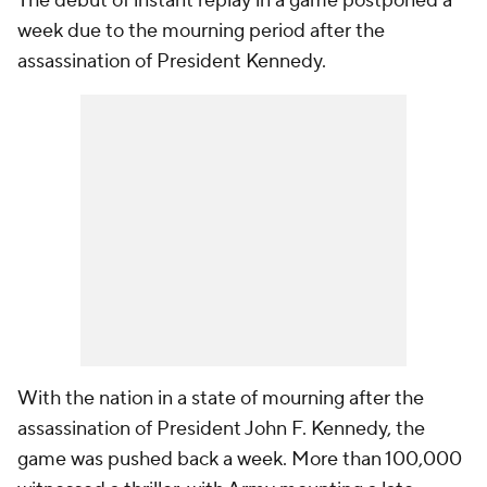
The debut of instant replay in a game postponed a
week due to the mourning period after the
assassination of President Kennedy.
With the nation in a state of mourning after the
assassination of President John F. Kennedy, the
game was pushed back a week. More than 100,000