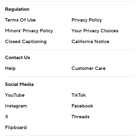
Regulation
Terms Of Use
Privacy Policy
Minors' Privacy Policy
Your Privacy Choices
Closed Captioning
California Notice
Contact Us
Help
Customer Care
Social Media
YouTube
TikTok
Instagram
Facebook
X
Threads
Flipboard