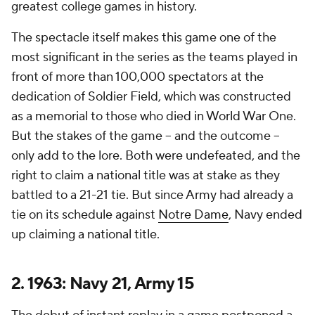
greatest college games in history.
The spectacle itself makes this game one of the
most significant in the series as the teams played in
front of more than 100,000 spectators at the
dedication of Soldier Field, which was constructed
as a memorial to those who died in World War One.
But the stakes of the game -- and the outcome --
only add to the lore. Both were undefeated, and the
right to claim a national title was at stake as they
battled to a 21-21 tie. But since Army had already a
tie on its schedule against
Notre Dame
, Navy ended
up claiming a national title.
2. 1963: Navy 21, Army 15