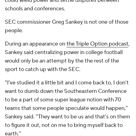
could wield power and settle disputes between
schools and conferences.
SEC commissioner Greg Sankey is not one of those
people.
During an appearance on
the Triple Option podcast
,
Sankey said centralizing power in college football
would only be an attempt by the the rest of the
sport to catch up with the SEC.
"I've studied it a little bit and I come back to, I don't
want to dumb down the Southeastern Conference
to be a part of some super league notion with 70
teams that some people speculate would happen,"
Sankey said. "They want to be us and that's on them
to figure it out, not on me to bring myself back to
earth."