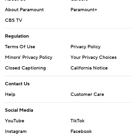
About Paramount
Paramount+
CBS TV
Regulation
Terms Of Use
Privacy Policy
Minors' Privacy Policy
Your Privacy Choices
Closed Captioning
California Notice
Contact Us
Help
Customer Care
Social Media
YouTube
TikTok
Instagram
Facebook