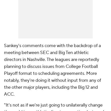
Sankey's comments come with the backdrop of a
meeting between SEC and Big Ten athletic
directors in Nashville. The leagues are reportedly
planning to discuss issues from College Football
Playoff format to scheduling agreements. More
notably, they're doing it without input from any of
the other major players, including the Big 12 and
ACC.
"It's not as if we're just going to unilaterally change