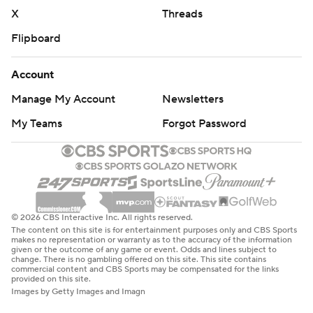
X
Threads
Flipboard
Account
Manage My Account
Newsletters
My Teams
Forgot Password
© 2026 CBS Interactive Inc. All rights reserved.
The content on this site is for entertainment purposes only and CBS Sports
makes no representation or warranty as to the accuracy of the information
given or the outcome of any game or event. Odds and lines subject to
change. There is no gambling offered on this site. This site contains
commercial content and CBS Sports may be compensated for the links
provided on this site.
Images by Getty Images and Imagn