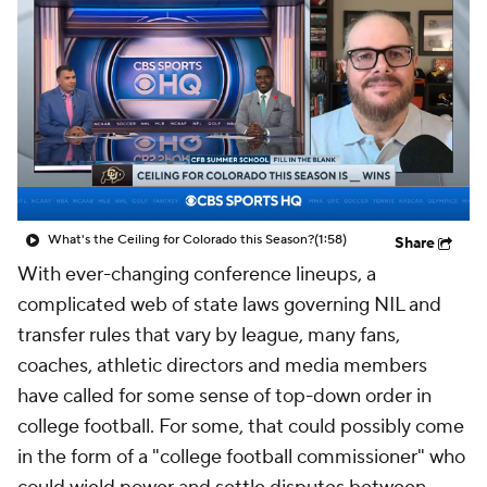
College Shop
StubHub
What's the Ceiling for Colorado this Season?
(1:58)
Share
With ever-changing conference lineups, a
complicated web of state laws governing NIL and
transfer rules that vary by league, many fans,
coaches, athletic directors and media members
have called for some sense of top-down order in
college football. For some, that could possibly come
in the form of a "college football commissioner" who