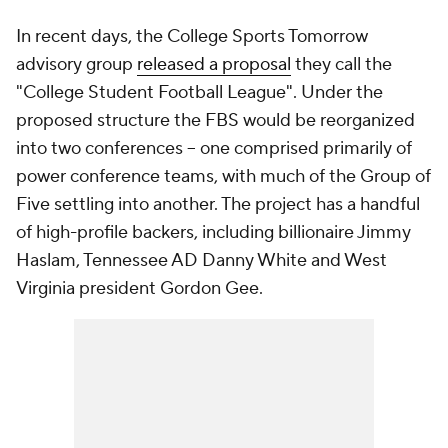
In recent days, the College Sports Tomorrow
advisory group
released a proposal
they call the
"College Student Football League". Under the
proposed structure the FBS would be reorganized
into two conferences -- one comprised primarily of
power conference teams, with much of the Group of
Five settling into another. The project has a handful
of high-profile backers, including billionaire Jimmy
Haslam, Tennessee AD Danny White and West
Virginia president Gordon Gee.