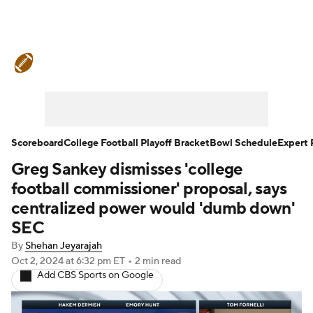
College Football News
Scores
Schedule
Rankings
Standings
Expert Picks
Odds
Bowl Schedule
Scoreboard
College Football Playoff Bracket
Bowl Schedule
Expert 
Greg Sankey dismisses 'college
Teams
Stats
Watch CFB Live
football commissioner' proposal, says
Signing Day
Transfer Portal
centralized power would 'dumb down'
SEC
2026 Top Recruits
By
Shehan Jeyarajah
Oct 2, 2024
at 6:32 pm ET
•
2 min read
2025 Top Classes
Add CBS Sports on Google
College Football Betting
Players