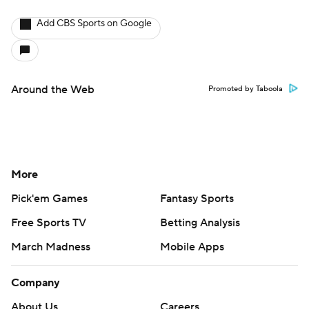
Add CBS Sports on Google
Around the Web
Promoted by Taboola
More
Pick'em Games
Fantasy Sports
Free Sports TV
Betting Analysis
March Madness
Mobile Apps
Company
About Us
Careers