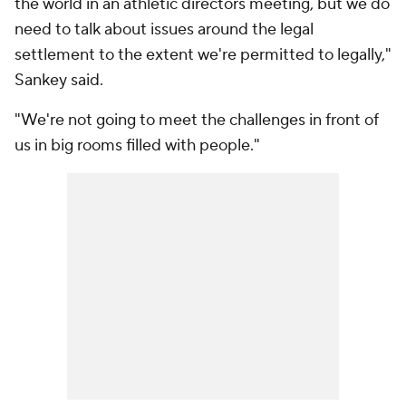
the world in an athletic directors meeting, but we do
need to talk about issues around the legal
settlement to the extent we're permitted to legally,"
Sankey said.
"We're not going to meet the challenges in front of
us in big rooms filled with people."