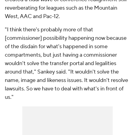
reverberating for leagues such as the Mountain
West, AAC and Pac-12.
"I think there's probably more of that
[commissioner] possibility happening now because
of the disdain for what's happened in some
compartments, but just having a commissioner
wouldn't solve the transfer portal and legalities
around that," Sankey said. "It wouldn't solve the
name, image and likeness issues. It wouldn't resolve
lawsuits. So we have to deal with what's in front of
us."