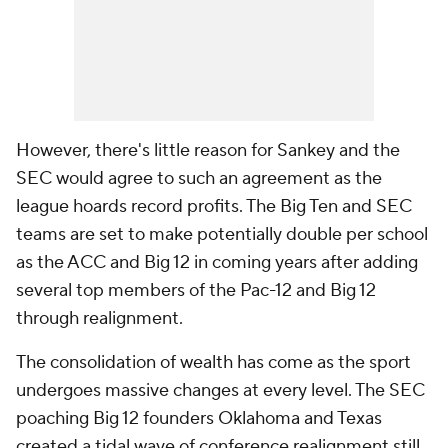
However, there's little reason for Sankey and the
SEC would agree to such an agreement as the
league hoards record profits. The Big Ten and SEC
teams are set to make potentially double per school
as the ACC and Big 12 in coming years after adding
several top members of the Pac-12 and Big 12
through realignment.
The consolidation of wealth has come as the sport
undergoes massive changes at every level. The SEC
poaching Big 12 founders Oklahoma and Texas
created a tidal wave of conference realignment still