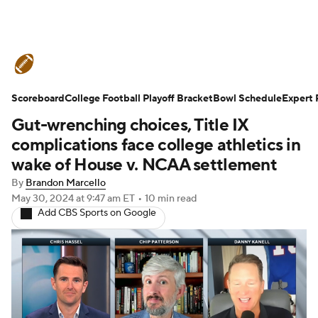
College Football News
Scores
Scoreboard
Schedule
College Football Playoff Bracket
Rankings
Standings
Bowl Schedule
Expert 
Gut-wrenching choices, Title IX
Expert Picks
Odds
Bowl Schedule
complications face college athletics in
wake of House v. NCAA settlement
Teams
Stats
Watch CFB Live
By
Brandon Marcello
May 30, 2024
at 9:47 am ET
•
10 min read
Signing Day
Transfer Portal
Add CBS Sports on Google
2026 Top Recruits
2025 Top Classes
College Football Betting
Players