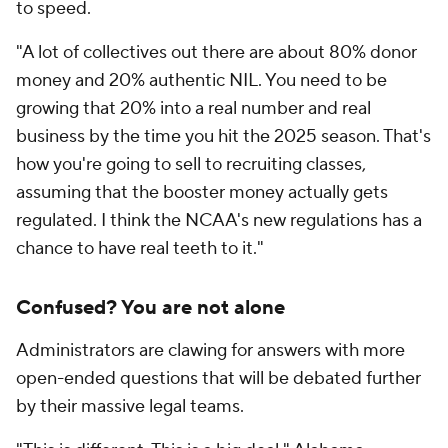
to speed.
"A lot of collectives out there are about 80% donor
money and 20% authentic NIL. You need to be
growing that 20% into a real number and real
business by the time you hit the 2025 season. That's
how you're going to sell to recruiting classes,
assuming that the booster money actually gets
regulated. I think the NCAA's new regulations has a
chance to have real teeth to it."
Confused? You are not alone
Administrators are clawing for answers with more
open-ended questions that will be debated further
by their massive legal teams.