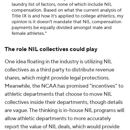
laundry list of factors, none of which include NIL
compensation. Based on what the current analysis of
Title IX is and how it's applied to college athletics, my
opinion is it doesn't mandate that NIL compensation
payments be equally divided amongst male and
female athletes."
The role NIL collectives could play
One idea floating in the industry is utilizing NIL
collectives as a third party to distribute revenue
shares, which might provide legal protections.
Meanwhile, the NCAA has promised "incentives" to
athletic departments that choose to move NIL
collectives inside their departments, though details
are vague. The thinking is in-house NIL programs will
allow athletic departments to more accurately
report the value of NIL deals, which would provide