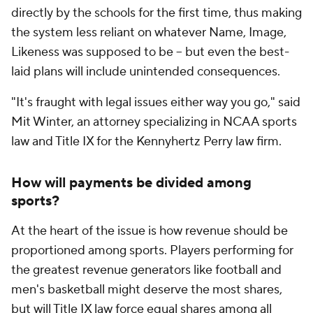
directly by the schools for the first time, thus making
the system less reliant on whatever Name, Image,
Likeness was supposed to be -- but even the best-
laid plans will include unintended consequences.
"It's fraught with legal issues either way you go," said
Mit Winter, an attorney specializing in NCAA sports
law and Title IX for the Kennyhertz Perry law firm.
How will payments be divided among
sports?
At the heart of the issue is how revenue should be
proportioned among sports. Players performing for
the greatest revenue generators like football and
men's basketball might deserve the most shares,
but will Title IX law force equal shares among all