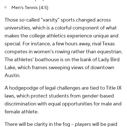
Men's Tennis (4.5)
Those so-called "varsity" sports changed across
universities, which is a colorful component of what
makes the college athletics experience unique and
special. For instance, a few hours away, rival Texas
competes in women's rowing rather than equestrian.
The athletes' boathouse is on the bank of Lady Bird
Lake, which frames sweeping views of downtown
Austin.
A hodgepodge of legal challenges are tied to Title IX
laws, which protect students from gender-based
discrimination with equal opportunities for male and
female athlete.
There will be clarity in the fog -- players will be paid