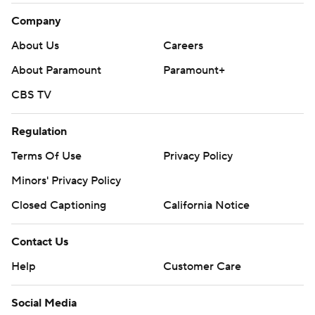
Company
About Us
Careers
About Paramount
Paramount+
CBS TV
Regulation
Terms Of Use
Privacy Policy
Minors' Privacy Policy
Closed Captioning
California Notice
Contact Us
Help
Customer Care
Social Media