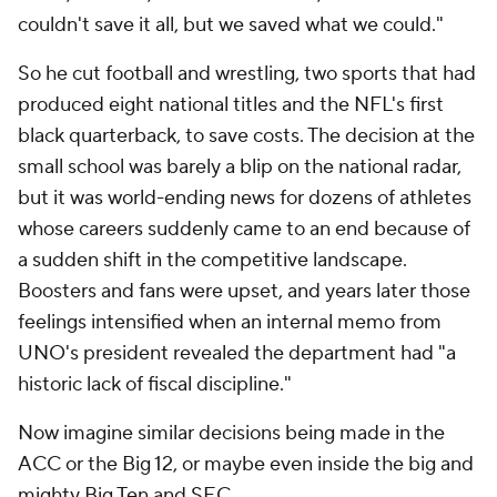
couldn't save it all, but we saved what we could."
So he cut football and wrestling, two sports that had
produced eight national titles and the NFL's first
black quarterback, to save costs. The decision at the
small school was barely a blip on the national radar,
but it was world-ending news for dozens of athletes
whose careers suddenly came to an end because of
a sudden shift in the competitive landscape.
Boosters and fans were upset, and years later those
feelings intensified when an internal memo from
UNO's president revealed the department had "a
historic lack of fiscal discipline."
Now imagine similar decisions being made in the
ACC or the Big 12, or maybe even inside the big and
mighty Big Ten and SEC.