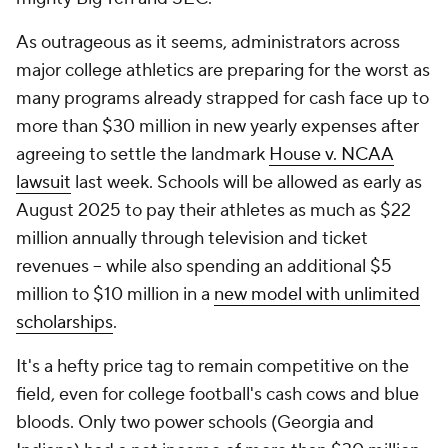
As outrageous as it seems, administrators across
major college athletics are preparing for the worst as
many programs already strapped for cash face up to
more than $30 million in new yearly expenses after
agreeing to settle the landmark
House v. NCAA
lawsuit
last week. Schools will be allowed as early as
August 2025 to pay their athletes as much as $22
million annually through television and ticket
revenues -- while also spending an additional $5
million to $10 million in a
new model with unlimited
scholarships
.
It's a hefty price tag to remain competitive on the
field, even for college football's cash cows and blue
bloods. Only two power schools (Georgia and