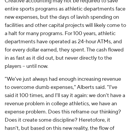
Creative accounting may not be required to save
entire sports programs as athletic departments face
new expenses, but the days of lavish spending on
facilities and other capital projects will likely come to
a halt for many programs. For 100 years, athletic
departments have operated as 24-hour ATMs, and
for every dollar earned, they spent. The cash flowed
in as fast as it did out, but never directly to the
players -- until now.
"We've just always had enough increasing revenue
to overcome dumb expenses," Alberts said. "I've
said it 100 times, and I'll say it again: we don't have a
revenue problem in college athletics, we have an
expense problem. Does this reframe our thinking?
Does it create some discipline? Heretofore, it
hasn't, but based on this new reality, the flow of