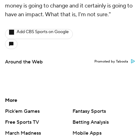
money is going to change and it certainly is going to
have an impact. What that is, I'm not sure."
Add CBS Sports on Google
Around the Web
Promoted by Taboola
More
Pick'em Games
Fantasy Sports
Free Sports TV
Betting Analysis
March Madness
Mobile Apps