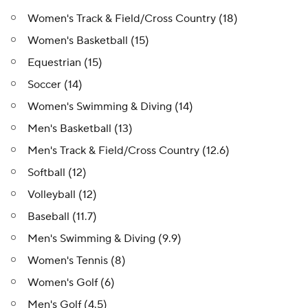
Women's Track & Field/Cross Country (18)
Women's Basketball (15)
Equestrian (15)
Soccer (14)
Women's Swimming & Diving (14)
Men's Basketball (13)
Men's Track & Field/Cross Country (12.6)
Softball (12)
Volleyball (12)
Baseball (11.7)
Men's Swimming & Diving (9.9)
Women's Tennis (8)
Women's Golf (6)
Men's Golf (4.5)