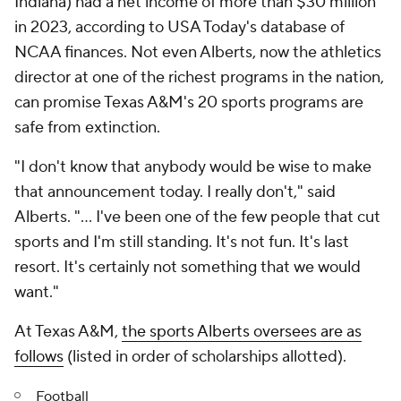
Indiana) had a net income of more than $30 million
in 2023, according to USA Today's database of
NCAA finances. Not even Alberts, now the athletics
director at one of the richest programs in the nation,
can promise Texas A&M's 20 sports programs are
safe from extinction.
"I don't know that anybody would be wise to make
that announcement today. I really don't," said
Alberts. "... I've been one of the few people that cut
sports and I'm still standing. It's not fun. It's last
resort. It's certainly not something that we would
want."
At Texas A&M,
the sports Alberts oversees are as
follows
(listed in order of scholarships allotted).
Football