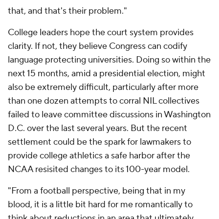
that, and that's their problem."
College leaders hope the court system provides
clarity. If not, they believe Congress can codify
language protecting universities. Doing so within the
next 15 months, amid a presidential election, might
also be extremely difficult, particularly after more
than one dozen attempts to corral NIL collectives
failed to leave committee discussions in Washington
D.C. over the last several years. But the recent
settlement could be the spark for lawmakers to
provide college athletics a safe harbor after the
NCAA resisited changes to its 100-year model.
"From a football perspective, being that in my
blood, it is a little bit hard for me romantically to
think about reductions in an area that ultimately