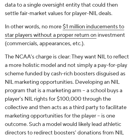
data to a single oversight entity that could then
settle fair-market values for player-NIL deals.
In other words, no more
$1 million inducements to
star players without a proper return on
investment
(commercials, appearances, etc.).
The NCAA's charge is clear: They want NIL to reflect
a more holistic model and not simply a pay-for-play
scheme funded by cash-rich boosters disguised as
NIL marketing opportunities. Developing an NIL
program that is a marketing arm -- a school buys a
player's NIL rights for $100,000 through the
collective and then acts as a third party to facilitate
marketing opportunities for the player -- is one
outcome. Such a model would likely lead athletic
directors to redirect boosters' donations from NIL