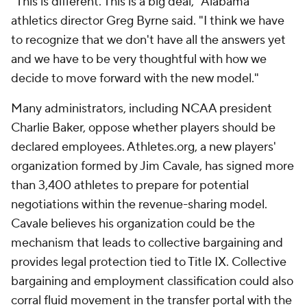
"This is different. This is a big deal," Alabama
athletics director Greg Byrne said. "I think we have
to recognize that we don't have all the answers yet
and we have to be very thoughtful with how we
decide to move forward with the new model."
Many administrators, including NCAA president
Charlie Baker, oppose whether players should be
declared employees. Athletes.org, a new players'
organization formed by Jim Cavale, has signed more
than 3,400 athletes to prepare for potential
negotiations within the revenue-sharing model.
Cavale believes his organization could be the
mechanism that leads to collective bargaining and
provides legal protection tied to Title IX. Collective
bargaining and employment classification could also
corral fluid movement in the transfer portal with the