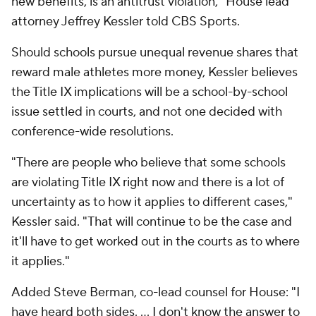
new benefits, is an antitrust violation," House lead
attorney Jeffrey Kessler told CBS Sports.
Should schools pursue unequal revenue shares that
reward male athletes more money, Kessler believes
the Title IX implications will be a school-by-school
issue settled in courts, and not one decided with
conference-wide resolutions.
"There are people who believe that some schools
are violating Title IX right now and there is a lot of
uncertainty as to how it applies to different cases,"
Kessler said. "That will continue to be the case and
it'll have to get worked out in the courts as to where
it applies."
Added Steve Berman, co-lead counsel for House: "I
have heard both sides. ... I don't know the answer to