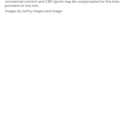
commercial content and CBS Sports may be compensated for the links
provided on this site.
Images by Getty Images and Imagn