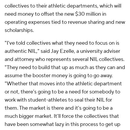
collectives to their athletic departments, which will
need money to offset the new $30 million in
operating expenses tied to revenue sharing and new
scholarships.
"I've told collectives what they need to focus on is
authentic NIL," said Jay Ezelle, a university adviser
and attorney who represents several NIL collectives.
"They need to build that up as much as they can and
assume the booster money is going to go away.
"Whether that moves into the athletic department
or not, there's going to be a need for somebody to
work with student-athletes to seal their NIL for
them. The market is there and it's going to be a
much bigger market. It'll force the collectives that
have been somewhat lazy in this process to get up