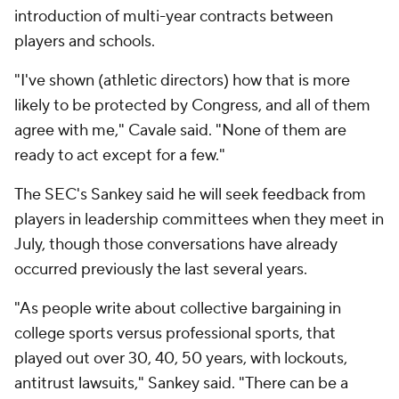
introduction of multi-year contracts between
players and schools.
"I've shown (athletic directors) how that is more
likely to be protected by Congress, and all of them
agree with me," Cavale said. "None of them are
ready to act except for a few."
The SEC's Sankey said he will seek feedback from
players in leadership committees when they meet in
July, though those conversations have already
occurred previously the last several years.
"As people write about collective bargaining in
college sports versus professional sports, that
played out over 30, 40, 50 years, with lockouts,
antitrust lawsuits," Sankey said. "There can be a