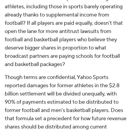
athletes, including those in sports barely operating
already thanks to supplemental income from
football? If all players are paid equally, doesn't that
open the lane for more antitrust lawsuits from
football and basketball players who believe they
deserve bigger shares in proportion to what
broadcast partners are paying schools for football
and basketball packages?
Though terms are confidential, Yahoo Sports
reported damages for former athletes in the $2.8
billion settlement will be divided unequally, with
90% of payments estimated to be distributed to
former football and men's basketball players. Does
that formula set a precedent for how future revenue
shares should be distributed among current