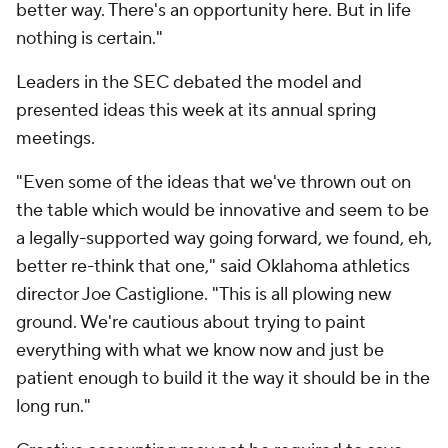
better way. There's an opportunity here. But in life
nothing is certain."
Leaders in the SEC debated the model and
presented ideas this week at its annual spring
meetings.
"Even some of the ideas that we've thrown out on
the table which would be innovative and seem to be
a legally-supported way going forward, we found, eh,
better re-think that one," said Oklahoma athletics
director Joe Castiglione. "This is all plowing new
ground. We're cautious about trying to paint
everything with what we know now and just be
patient enough to build it the way it should be in the
long run."