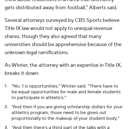
gets distributed away from football," Alberts said.
Several attorneys surveyed by CBS Sports believe
Title IX law would not apply to unequal revenue
shares, though they also agreed that many
universities should be apprehensive because of the
unknown legal ramifications.
As Winter, the attorney with an expertise in Title IX,
breaks it down:
"No. 1 is opportunities," Winter said. "There have to
be equal opportunities for male and female students
to participate in athletics."
"And then if you are giving scholarship dollars for your
athletics program, those need to be given out
proportionally to the makeup of your student body."
"And then there's a third part of the talks with a