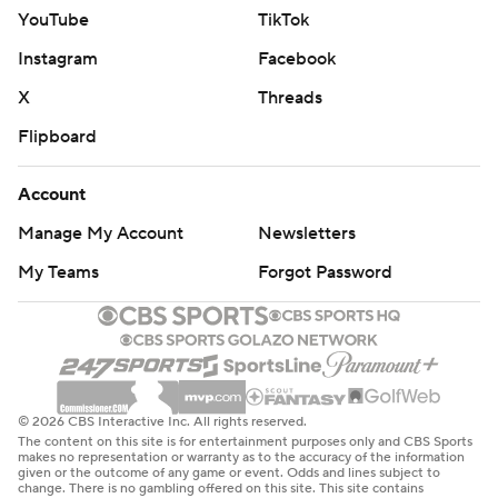
YouTube
TikTok
Instagram
Facebook
X
Threads
Flipboard
Account
Manage My Account
Newsletters
My Teams
Forgot Password
© 2026 CBS Interactive Inc. All rights reserved.
The content on this site is for entertainment purposes only and CBS Sports
makes no representation or warranty as to the accuracy of the information
given or the outcome of any game or event. Odds and lines subject to
change. There is no gambling offered on this site. This site contains