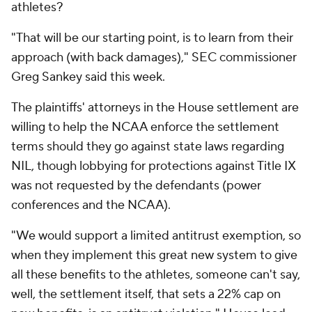
athletes?
"That will be our starting point, is to learn from their
approach (with back damages)," SEC commissioner
Greg Sankey said this week.
The plaintiffs' attorneys in the House settlement are
willing to help the NCAA enforce the settlement
terms should they go against state laws regarding
NIL, though lobbying for protections against Title IX
was not requested by the defendants (power
conferences and the NCAA).
"We would support a limited antitrust exemption, so
when they implement this great new system to give
all these benefits to the athletes, someone can't say,
well, the settlement itself, that sets a 22% cap on