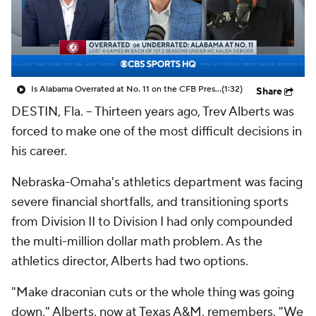
College Shop
StubHub
Is Alabama Overrated at No. 11 on the CFB Preseason Coaches' Poll?
(1:32)
Share
DESTIN, Fla. -- Thirteen years ago, Trev Alberts was
forced to make one of the most difficult decisions in
his career.
Nebraska-Omaha's athletics department was facing
severe financial shortfalls, and transitioning sports
from Division II to Division I had only compounded
the multi-million dollar math problem. As the
athletics director, Alberts had two options.
"Make draconian cuts or the whole thing was going
down," Alberts, now at Texas A&M, remembers. "We