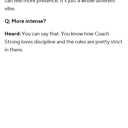
can feel more presence. It's just a whole different
vibe.
Q: More intense?
Heard:
You can say that. You know how Coach
Strong loves discipline and the rules are pretty strict
in there.
Q: What are the goals for 2014 that you have for
when you get to Austin?
Heard:
They are whatever the coaches want me to
do. Of course, I feel like I can play. Like coach said, it
is up to me, but it's also how the situation goes.
The (QB) job is an open situation, especially with the
new coaching staff and a new system coming in. It's
an open job, so I'm going to try and get in, get my