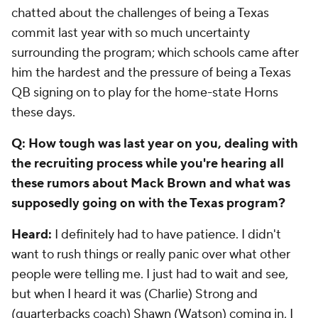
chatted about the challenges of being a Texas
commit last year with so much uncertainty
surrounding the program; which schools came after
him the hardest and the pressure of being a Texas
QB signing on to play for the home-state Horns
these days.
Q: How tough was last year on you, dealing with
the recruiting process while you're hearing all
these rumors about Mack Brown and what was
supposedly going on with the Texas program?
Heard:
I definitely had to have patience. I didn't
want to rush things or really panic over what other
people were telling me. I just had to wait and see,
but when I heard it was (Charlie) Strong and
(quarterbacks coach) Shawn (Watson) coming in, I