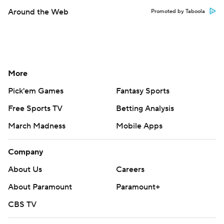
Company
About Us
Careers
About Paramount
Paramount+
CBS TV
Regulation
Terms Of Use
Privacy Policy
Minors' Privacy Policy
Closed Captioning
California Notice
Contact Us
Help
Customer Care
Social Media