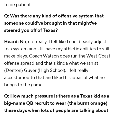
to be patient.
Q: Was there any kind of offensive system that
someone could've brought in that might've
steered you off of Texas?
Heard:
No, not really. I felt like I could easily adjust
to a system and still have my athletic abilities to still
make plays. Coach Watson does run the West Coast
offense spread and that's kinda what we ran at
(Denton) Guyer (High School). I felt really
accustomed to that and liked his ideas of what he
brings to the game.
Q: How much pressure is there as a Texas kid as a
big-name QB recruit to wear (the burnt orange)
these days when lots of people are talking about