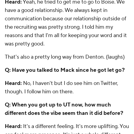
Heard:
Yeah, he tried to get me to go to Boise. We
have a good relationship. We always kept in
communication because our relationship outside of
the recruiting was pretty strong. I told him my
reasons and that I'm all for keeping your word and it
was pretty good.
That's also a pretty long way from Denton. (laughs)
Q: Have you talked to Mack since he got let go?
Heard:
No, I haven't but I do see him on Twitter,
though. I follow him on there.
Q: When you got up to UT now, how much
different does the vibe seem than it did before?
Heard:
It's a different feeling. It's more uplifting. You