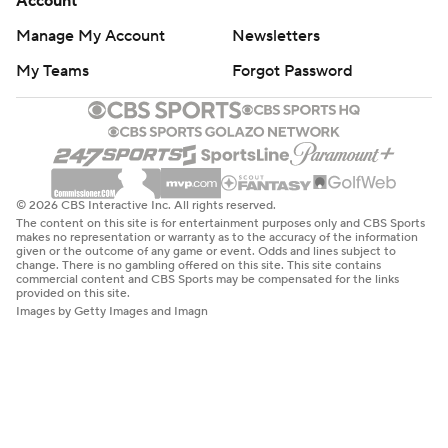
commercial content and CBS Sports may be compensated for the links
provided on this site.
Images by Getty Images and Imagn