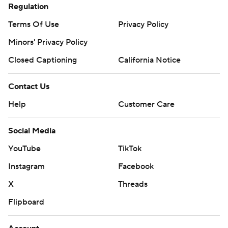
YouTube
TikTok
Instagram
Facebook
X
Threads
Flipboard
Account
Manage My Account
Newsletters
My Teams
Forgot Password
© 2026 CBS Interactive Inc. All rights reserved.
The content on this site is for entertainment purposes only and CBS Sports
makes no representation or warranty as to the accuracy of the information
given or the outcome of any game or event. Odds and lines subject to
change. There is no gambling offered on this site. This site contains