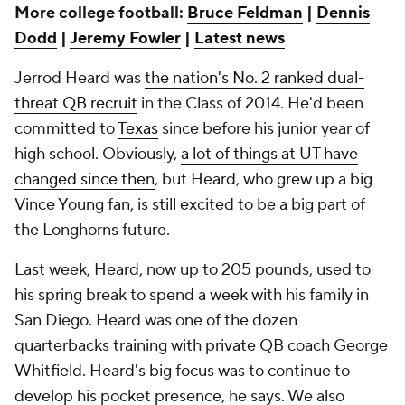
More college football:
Bruce Feldman
|
Dennis
Dodd
|
Jeremy Fowler
|
Latest news
Jerrod Heard was
the nation's No. 2 ranked dual-
threat QB recruit
in the Class of 2014. He'd been
committed to
Texas
since before his junior year of
high school. Obviously,
a lot of things at UT have
changed since then
, but Heard, who grew up a big
Vince Young fan, is still excited to be a big part of
the Longhorns future.
Last week, Heard, now up to 205 pounds, used to
his spring break to spend a week with his family in
San Diego. Heard was one of the dozen
quarterbacks training with private QB coach George
Whitfield. Heard's big focus was to continue to
develop his pocket presence, he says. We also