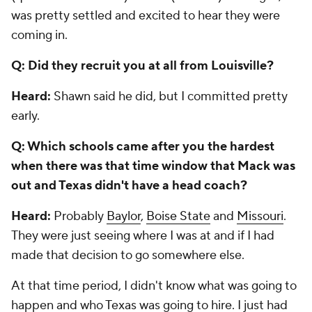
was pretty settled and excited to hear they were
coming in.
Q: Did they recruit you at all from Louisville?
Heard:
Shawn said he did, but I committed pretty
early.
Q: Which schools came after you the hardest
when there was that time window that Mack was
out and Texas didn't have a head coach?
Heard:
Probably
Baylor
,
Boise State
and
Missouri
.
They were just seeing where I was at and if I had
made that decision to go somewhere else.
At that time period, I didn't know what was going to
happen and who Texas was going to hire. I just had