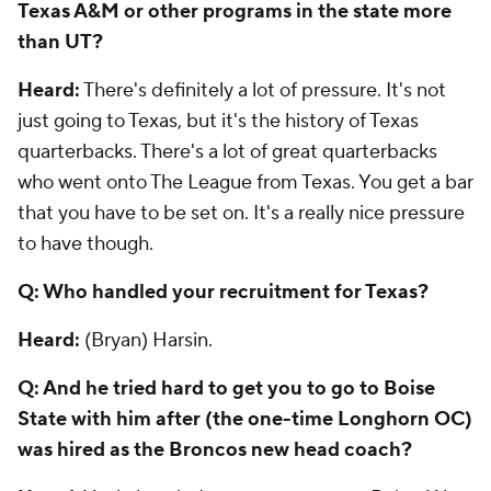
Texas A&M or other programs in the state more
than UT?
Heard:
There's definitely a lot of pressure. It's not
just going to Texas, but it's the history of Texas
quarterbacks. There's a lot of great quarterbacks
who went onto The League from Texas. You get a bar
that you have to be set on. It's a really nice pressure
to have though.
Q: Who handled your recruitment for Texas?
Heard:
(Bryan) Harsin.
Q: And he tried hard to get you to go to Boise
State with him after (the one-time Longhorn OC)
was hired as the Broncos new head coach?