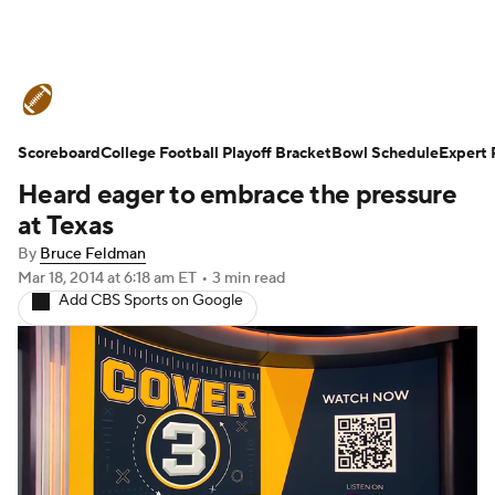
College Football News
Scores
Scoreboard
Schedule
College Football Playoff Bracket
Rankings
Standings
Bowl Schedule
Expert 
Heard eager to embrace the pressure
Expert Picks
Odds
Bowl Schedule
at Texas
By
Bruce Feldman
Teams
Stats
Watch CFB Live
Mar 18, 2014
at 6:18 am ET
•
3 min read
Add CBS Sports on Google
Signing Day
Transfer Portal
2026 Top Recruits
2025 Top Classes
College Football Betting
Players