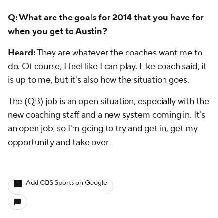
opportunity and take over.
Add CBS Sports on Google
Around the Web
Promoted by Taboola
More
Pick'em Games
Fantasy Sports
Free Sports TV
Betting Analysis
March Madness
Mobile Apps