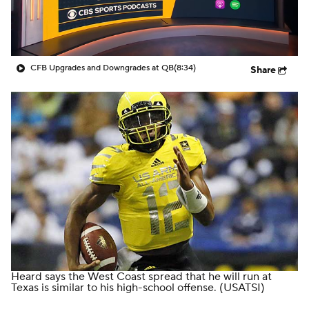
College Shop
StubHub
CFB Upgrades and Downgrades at QB
(8:34)
Share
Heard says the West Coast spread that he will run at
Texas is similar to his high-school offense.
(USATSI)