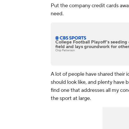
Put the company credit cards away
need.
College Football Playoff's seeding 
field and lays groundwork for othe
Chip Patterson
A lot of people have shared their i
should look like, and plenty have 
find one that addresses all my con
the sport at large.