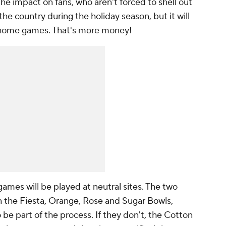
he impact on fans, who aren't forced to shell out
he country during the holiday season, but it will
 home games. That's more money!
mes will be played at neutral sites. The two
n the Fiesta, Orange, Rose and Sugar Bowls,
be part of the process. If they don't, the Cotton