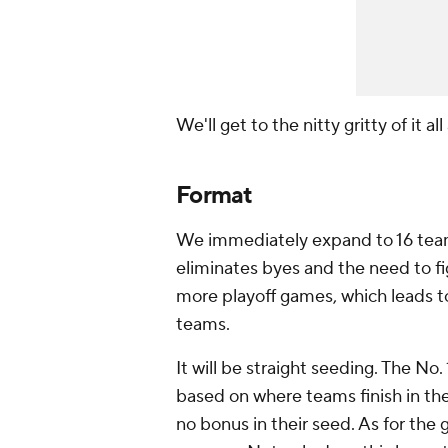
We'll get to the nitty gritty of it al
Format
We immediately expand to 16 teams
eliminates byes and the need to fi
more playoff games, which leads t
teams.
It will be straight seeding. The No.
based on where teams finish in th
no bonus in their seed. As for the 