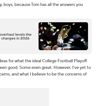
, boys, because Tom has all the answers you
overhaul levels the
r changes in 2026
deas for what the ideal College Football Playoff
been good. Some even great. However, I've yet to
cerns, and what I believe to be the concerns of