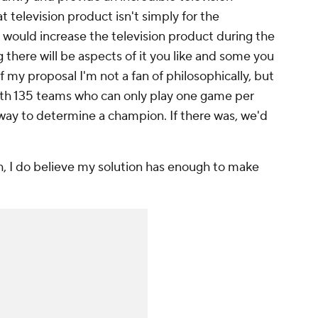
t television product isn't simply for the
 would increase the television product during the
g there will be aspects of it you like and some you
of my proposal I'm not a fan of philosophically, but
 with 135 teams who can only play one game per
l way to determine a champion. If there was, we'd
h, I do believe my solution has enough to make