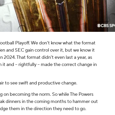
ootball Playoff. We don't know what the format
 Ten and SEC gain control over it, but we know it
in 2024. That format didn't even last a year, as
it and -- rightfully -- made the correct change in
 air to see swift and productive change.
ing on becoming the norm. So while The Powers
eak dinners in the coming months to hammer out
udge them in the direction they need to go.