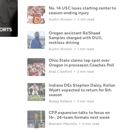
No. 14 USC loses starting center to
season-ending injury
Austin Nivison
2 min read
Oregon assistant Ra'Shaad
Samples charged with DUII,
reckless driving
Austin Nivison
1 min read
Ohio State claims top spot over
Oregon in preseason Coaches Poll
Brad Crawford
3 min read
Indiana DEs Stephen Daley, Kellan
Wyatt expected to return for 5th
season
Robby Kalland
3 min read
CFP expansion talks to focus on
16-, 24-team formats next week
Brandon Marcello
5 min read