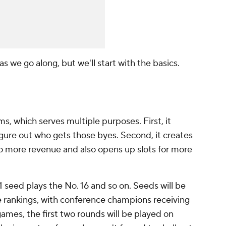
l as we go along, but we'll start with the basics.
, which serves multiple purposes. First, it
gure out who gets those byes. Second, it creates
o more revenue and also opens up slots for more
 1 seed plays the No. 16 and so on. Seeds will be
e rankings, with conference champions receiving
games, the first two rounds will be played on