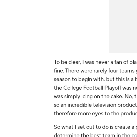
To be clear, I was never a fan of 
fine. There were rarely four teams 
season to begin with, but this is a 
the College Football Playoff was n
was simply icing on the cake. No
so an incredible television produc
therefore more eyes to the produc
So what I set out to do is create 
determine the best team in the cou