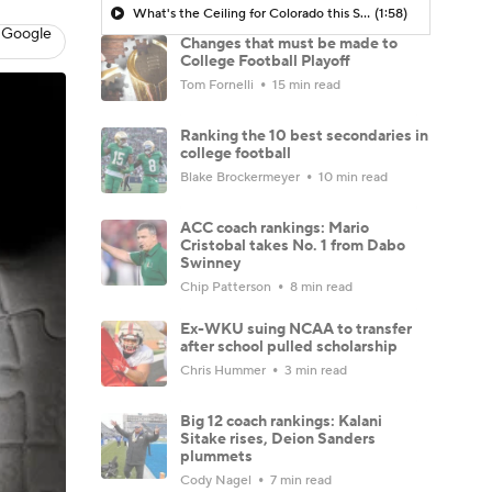
What's the Ceiling for Colorado this Season?
(1:58)
 Google
Changes that must be made to
College Football Playoff
Tom Fornelli
15 min read
Ranking the 10 best secondaries in
college football
Blake Brockermeyer
10 min read
ACC coach rankings: Mario
Cristobal takes No. 1 from Dabo
Swinney
Chip Patterson
8 min read
Ex-WKU suing NCAA to transfer
after school pulled scholarship
Chris Hummer
3 min read
Big 12 coach rankings: Kalani
Sitake rises, Deion Sanders
plummets
Cody Nagel
7 min read