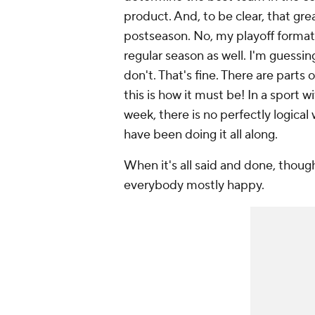
product. And, to be clear, that grea
postseason. No, my playoff format
regular season as well. I'm guessin
don't. That's fine. There are parts 
this is how it must be! In a sport
week, there is no perfectly logica
have been doing it all along.
When it's all said and done, thoug
everybody mostly happy.