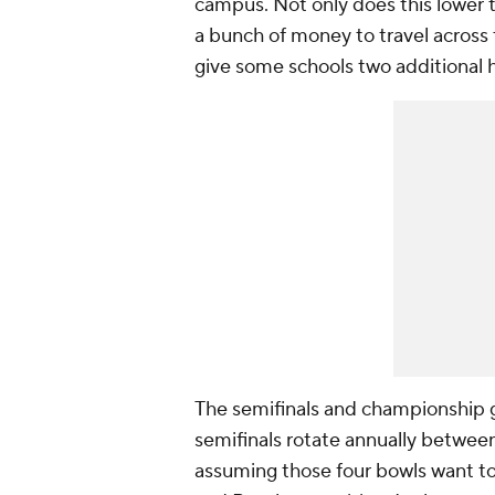
campus. Not only does this lower t
a bunch of money to travel across t
give some schools two additional
The semifinals and championship ga
semifinals rotate annually betwee
assuming those four bowls want to 