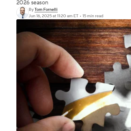
2026 season
By
Tom Fornelli
Jun 16, 2025
at 11:20 am ET
•
15 min read