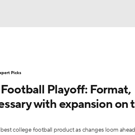
BA
Rankings
Standings
Expert Picks
Odds
Bowl Sche
NHL
ay
Transfer Portal
2026 Top Recruits
2025 Top C
xpert Picks
CAR
 Football Playoff: Format,
Shop
StubHub
ympics
ssary with expansion on 
MLV
 best college football product as changes loom ahead