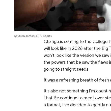
Keytron Jordan, CBS Sports
Change is coming to the College F
will look like in 2026 after the Big
won't look like the version we saw 
the powers that be saw the flaws in 
going to straight seeds.
It was a refreshing breath of fresh
It's also not something I'm count
That Be continue to meet over st
a format, I've decided to gently n