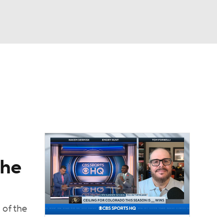
Watch
Fantasy
Betting
dule
lasses
the
 of the