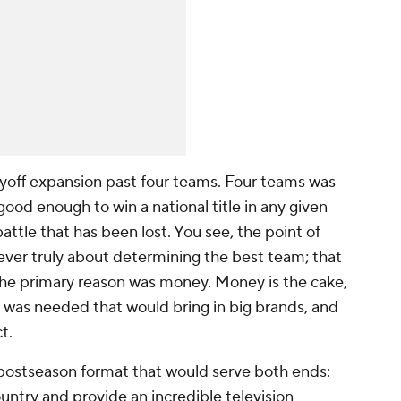
playoff expansion past four teams. Four teams was
good enough to win a national title in any given
battle that has been lost. You see, the point of
ever truly about determining the best team; that
, the primary reason was money. Money
is
the cake,
t was needed that would bring in big brands, and
t.
a postseason format that would serve both ends:
ntry and provide an incredible television