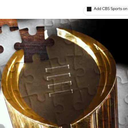
Add CBS Sports on