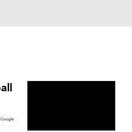
Watch
Fantasy
Betting
dule
lasses
all
 Google