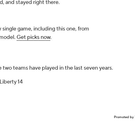
, and stayed right there.
y single game, including this one, from
 model.
Get picks now
.
 two teams have played in the last seven years.
Liberty 14
Promoted by 