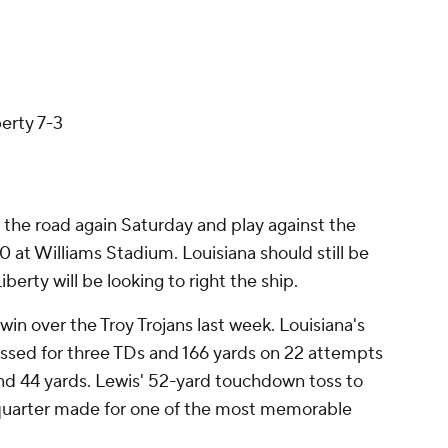
berty 7-3
 the road again Saturday and play against the
0 at Williams Stadium. Louisiana should still be
iberty will be looking to right the ship.
in over the Troy Trojans last week. Louisiana's
assed for three TDs and 166 yards on 22 attempts
and 44 yards. Lewis' 52-yard touchdown toss to
t quarter made for one of the most memorable