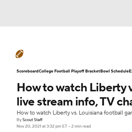
NFL
NCAA FB
Golf
MLB
UFC
N
College Football News
Scores
Schedule
Soccer
WNBA
NCAA BB
NCAA WBB
Teams
Stats
Watch CFB Live
Signing D
Scoreboard
College Football Playoff Bracket
Bowl Schedule
E
Champions League
WWE
Boxing
NAS
How to watch Liberty 
College Football Betting
Players
College 
Motor Sports
NWSL
Tennis
BIG3
Ol
live stream info, TV c
How to watch Liberty vs. Louisiana football g
Podcasts
Prediction
Shop
PBR
By
Scout Staff
Nov 20, 2021
at 3:32 pm ET
•
2 min read
3ICE
Play Golf