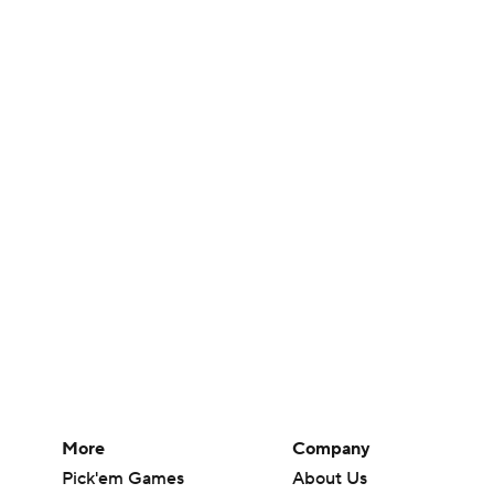
More
Company
Pick'em Games
About Us