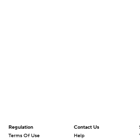
Regulation
Contact Us
Terms Of Use
Help