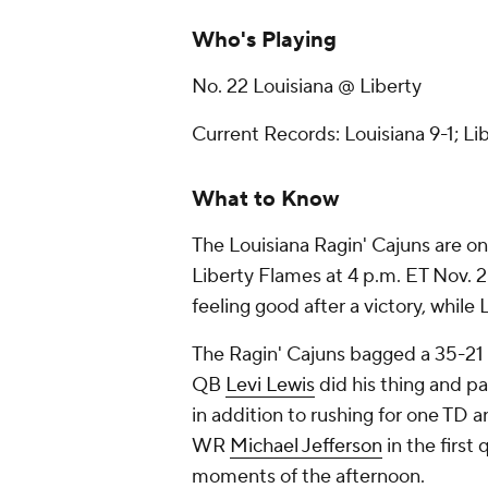
Who's Playing
No. 22 Louisiana @ Liberty
Current Records: Louisiana 9-1; Li
What to Know
The Louisiana Ragin' Cajuns are on
Liberty Flames at 4 p.m. ET Nov. 2
feeling good after a victory, while L
The Ragin' Cajuns bagged a 35-21 w
QB
Levi Lewis
did his thing and p
in addition to rushing for one TD 
WR
Michael Jefferson
in the firs
moments of the afternoon.