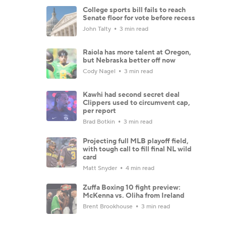
College sports bill fails to reach
Senate floor for vote before recess
John Talty
3 min read
Raiola has more talent at Oregon,
but Nebraska better off now
Cody Nagel
3 min read
Kawhi had second secret deal
Clippers used to circumvent cap,
per report
Brad Botkin
3 min read
Projecting full MLB playoff field,
with tough call to fill final NL wild
card
Matt Snyder
4 min read
Zuffa Boxing 10 fight preview:
McKenna vs. Oliha from Ireland
Brent Brookhouse
3 min read