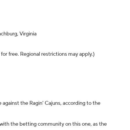
chburg, Virginia
 for free. Regional restrictions may apply.)
e against the Ragin' Cajuns, according to the
with the betting community on this one, as the