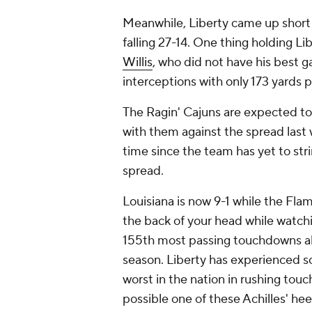
Meanwhile, Liberty came up short
falling 27-14. One thing holding L
Willis
, who did not have his best
interceptions with only 173 yards p
The Ragin' Cajuns are expected to 
with them against the spread last 
time since the team has yet to str
spread.
Louisiana is now 9-1 while the Flam
the back of your head while watchi
155th most passing touchdowns all
season. Liberty has experienced s
worst in the nation in rushing touc
possible one of these Achilles' hee