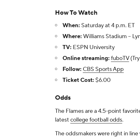
How To Watch
When:
Saturday at 4 p.m. ET
Where:
Williams Stadium -- Lyn
TV:
ESPN University
Online streaming:
fuboTV
(Try
Follow:
CBS Sports App
Ticket Cost:
$6.00
Odds
The Flames are a 4.5-point favorit
latest
college football odds
.
The oddsmakers were right in line 