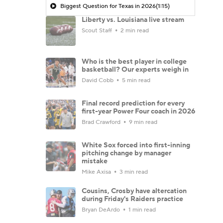
Biggest Question for Texas in 2026
(1:15)
Liberty vs. Louisiana live stream
Scout Staff
2 min read
Who is the best player in college
basketball? Our experts weigh in
David Cobb
5 min read
Final record prediction for every
first-year Power Four coach in 2026
Brad Crawford
9 min read
White Sox forced into first-inning
pitching change by manager
mistake
Mike Axisa
3 min read
Cousins, Crosby have altercation
during Friday's Raiders practice
Bryan DeArdo
1 min read