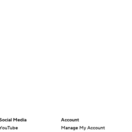
Social Media
Account
YouTube
Manage My Account