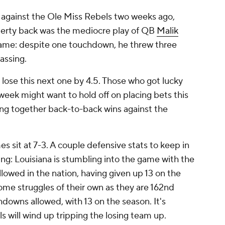
 against the Ole Miss Rebels two weeks ago,
iberty back was the mediocre play of QB
Malik
 game: despite one touchdown, he threw three
assing.
lose this next one by 4.5. Those who got lucky
week might want to hold off on placing bets this
ing together back-to-back wins against the
es sit at 7-3. A couple defensive stats to keep in
ng: Louisiana is stumbling into the game with the
owed in the nation, having given up 13 on the
ome struggles of their own as they are 162nd
hdowns allowed, with 13 on the season. It's
ls will wind up tripping the losing team up.