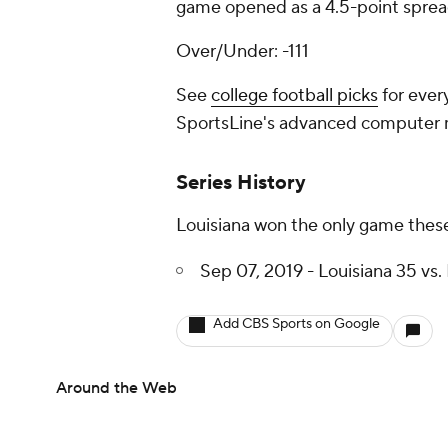
game opened as a 4.5-point spread
Over/Under: -111
See
college football picks
for ever
SportsLine's advanced computer
Series History
Louisiana won the only game these
Sep 07, 2019 - Louisiana 35 vs. 
Add CBS Sports on Google
Around the Web