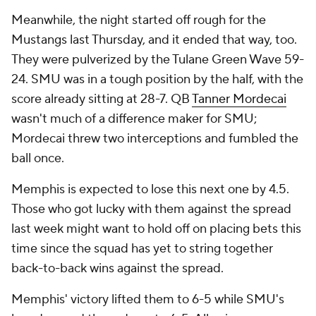
Meanwhile, the night started off rough for the
Mustangs last Thursday, and it ended that way, too.
They were pulverized by the Tulane Green Wave 59-
24. SMU was in a tough position by the half, with the
score already sitting at 28-7. QB
Tanner Mordecai
wasn't much of a difference maker for SMU;
Mordecai threw two interceptions and fumbled the
ball once.
Memphis is expected to lose this next one by 4.5.
Those who got lucky with them against the spread
last week might want to hold off on placing bets this
time since the squad has yet to string together
back-to-back wins against the spread.
Memphis' victory lifted them to 6-5 while SMU's