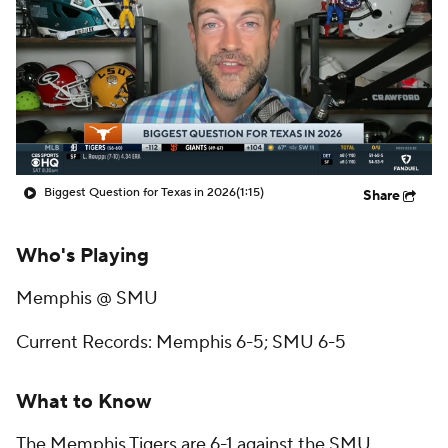
College Shop
StubHub
Biggest Question for Texas in 2026
(1:15)
Share
Who's Playing
Memphis @ SMU
Current Records: Memphis 6-5; SMU 6-5
What to Know
The Memphis Tigers are 6-1 against the SMU