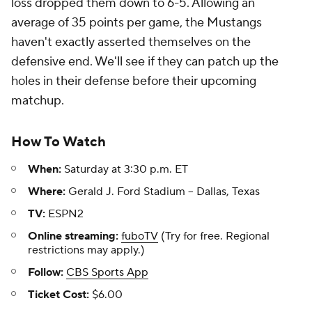
loss dropped them down to 6-5. Allowing an
average of 35 points per game, the Mustangs
haven't exactly asserted themselves on the
defensive end. We'll see if they can patch up the
holes in their defense before their upcoming
matchup.
How To Watch
When:
Saturday at 3:30 p.m. ET
Where:
Gerald J. Ford Stadium -- Dallas, Texas
TV:
ESPN2
Online streaming:
fuboTV
(Try for free. Regional
restrictions may apply.)
Follow:
CBS Sports App
Ticket Cost:
$6.00