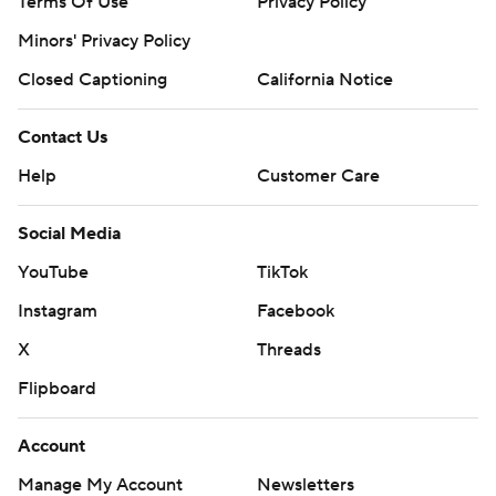
Terms Of Use
Privacy Policy
Minors' Privacy Policy
Closed Captioning
California Notice
Contact Us
Help
Customer Care
Social Media
YouTube
TikTok
Instagram
Facebook
X
Threads
Flipboard
Account
Manage My Account
Newsletters