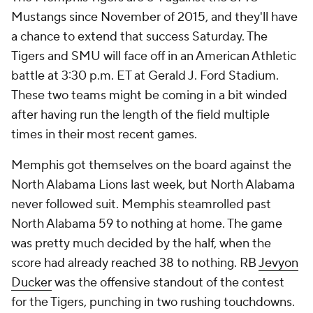
Mustangs since November of 2015, and they'll have
a chance to extend that success Saturday. The
Tigers and SMU will face off in an American Athletic
battle at 3:30 p.m. ET at Gerald J. Ford Stadium.
These two teams might be coming in a bit winded
after having run the length of the field multiple
times in their most recent games.
Memphis got themselves on the board against the
North Alabama Lions last week, but North Alabama
never followed suit. Memphis steamrolled past
North Alabama 59 to nothing at home. The game
was pretty much decided by the half, when the
score had already reached 38 to nothing. RB
Jevyon
Ducker
was the offensive standout of the contest
for the Tigers, punching in two rushing touchdowns.