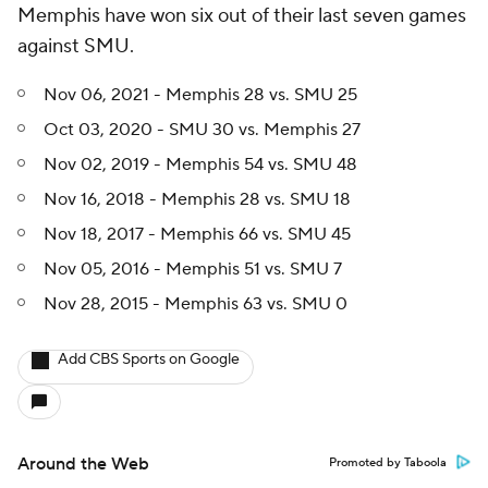
Memphis have won six out of their last seven games
against SMU.
Nov 06, 2021 - Memphis 28 vs. SMU 25
Oct 03, 2020 - SMU 30 vs. Memphis 27
Nov 02, 2019 - Memphis 54 vs. SMU 48
Nov 16, 2018 - Memphis 28 vs. SMU 18
Nov 18, 2017 - Memphis 66 vs. SMU 45
Nov 05, 2016 - Memphis 51 vs. SMU 7
Nov 28, 2015 - Memphis 63 vs. SMU 0
Add CBS Sports on Google
Around the Web
Promoted by Taboola