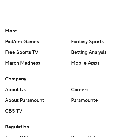
More
Pick'em Games
Fantasy Sports
Free Sports TV
Betting Analysis
March Madness
Mobile Apps
Company
About Us
Careers
About Paramount
Paramount+
CBS TV
Regulation