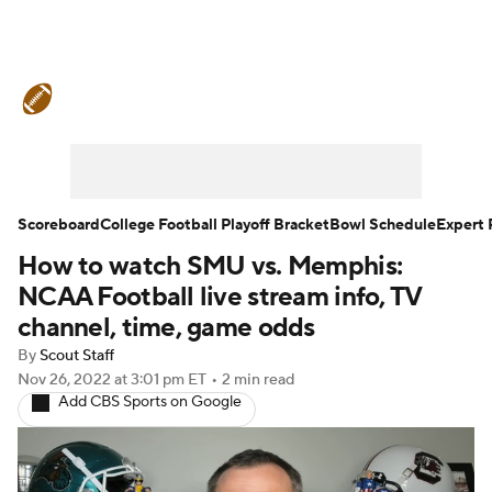
College Football News
Scores
Schedule
Rankings
Standings
Expert Picks
Odds
Bowl Schedule
Scoreboard
College Football Playoff Bracket
Bowl Schedule
Expert 
How to watch SMU vs. Memphis:
Teams
Stats
Watch CFB Live
NCAA Football live stream info, TV
Signing Day
Transfer Portal
channel, time, game odds
By
Scout Staff
2026 Top Recruits
Nov 26, 2022
at 3:01 pm ET
•
2 min read
Add CBS Sports on Google
2025 Top Classes
College Football Betting
Players