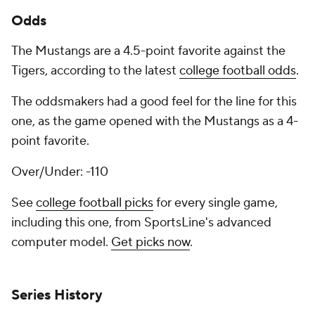
Odds
The Mustangs are a 4.5-point favorite against the
Tigers, according to the latest
college football odds
.
The oddsmakers had a good feel for the line for this
one, as the game opened with the Mustangs as a 4-
point favorite.
Over/Under: -110
See
college football picks
for every single game,
including this one, from SportsLine's advanced
computer model.
Get picks now
.
Series History