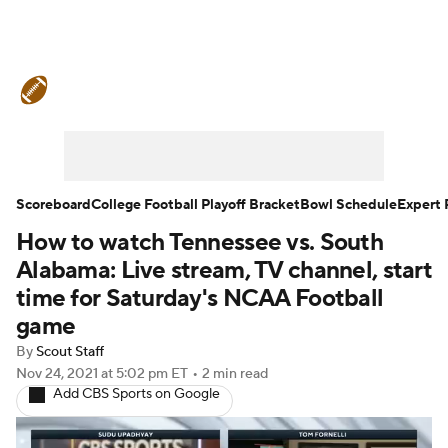
College Football News
Scores
Schedule
Rankings
Standings
Expert Picks
Odds
Bowl Schedule
Scoreboard
College Football Playoff Bracket
Bowl Schedule
Expert 
How to watch Tennessee vs. South
Teams
Stats
Watch CFB Live
Alabama: Live stream, TV channel, start
Signing Day
Transfer Portal
time for Saturday's NCAA Football
game
2026 Top Recruits
By
Scout Staff
Nov 24, 2021
at 5:02 pm ET
•
2 min read
2025 Top Classes
Add CBS Sports on Google
College Football Betting
Players