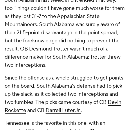
South Alabama last week, and it ended that way,
too. Things couldn't have gone much worse for them
as they lost 31-7 to the Appalachian State
Mountaineers. South Alabama was surely aware of
their 21.5-point disadvantage in the point spread,
but the foreknowledge did nothing to prevent the
result. QB
Desmond Trotter
wasn't much of a
difference maker for South Alabama; Trotter threw
two interceptions.
Since the offense as a whole struggled to get points
on the board, South Alabama's defense had to pick
up the slack, as it collected two interceptions and
two fumbles. The picks came courtesy of CB
Devin
Rockette
and CB
Darrell Luter Jr.
.
Tennessee is the favorite in this one, with an