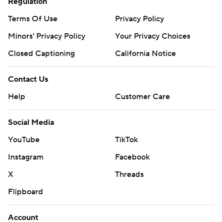
Regulation
Terms Of Use
Privacy Policy
Minors' Privacy Policy
Your Privacy Choices
Closed Captioning
California Notice
Contact Us
Help
Customer Care
Social Media
YouTube
TikTok
Instagram
Facebook
X
Threads
Flipboard
Account