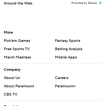
Around the Web
Promoted by Taboola
More
Pick'em Games
Fantasy Sports
Free Sports TV
Betting Analysis
March Madness
Mobile Apps
Company
About Us
Careers
About Paramount
Paramount+
CBS TV