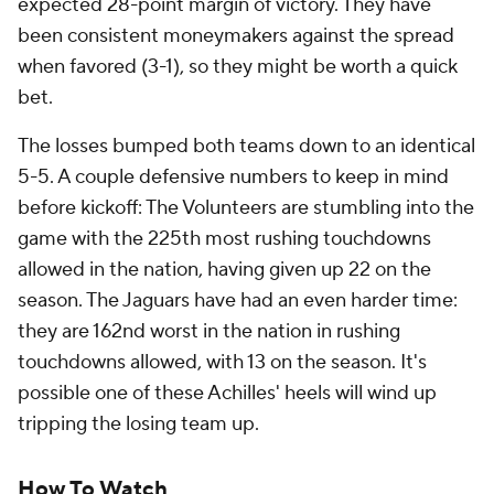
expected 28-point margin of victory. They have
been consistent moneymakers against the spread
when favored (3-1), so they might be worth a quick
bet.
The losses bumped both teams down to an identical
5-5. A couple defensive numbers to keep in mind
before kickoff: The Volunteers are stumbling into the
game with the 225th most rushing touchdowns
allowed in the nation, having given up 22 on the
season. The Jaguars have had an even harder time:
they are 162nd worst in the nation in rushing
touchdowns allowed, with 13 on the season. It's
possible one of these Achilles' heels will wind up
tripping the losing team up.
How To Watch