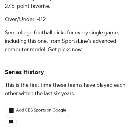
27.5-point favorite.
Over/Under: -112
See
college football picks
for every single game,
including this one, from SportsLine's advanced
computer model.
Get picks now
.
Series History
This is the first time these teams have played each
other within the last six years.
Add CBS Sports on Google