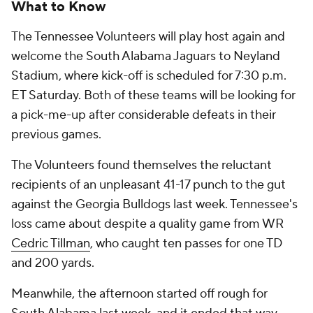
What to Know
The Tennessee Volunteers will play host again and
welcome the South Alabama Jaguars to Neyland
Stadium, where kick-off is scheduled for 7:30 p.m.
ET Saturday. Both of these teams will be looking for
a pick-me-up after considerable defeats in their
previous games.
The Volunteers found themselves the reluctant
recipients of an unpleasant 41-17 punch to the gut
against the Georgia Bulldogs last week. Tennessee's
loss came about despite a quality game from WR
Cedric Tillman
, who caught ten passes for one TD
and 200 yards.
Meanwhile, the afternoon started off rough for