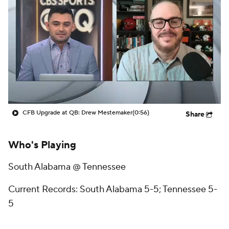
College Shop
StubHub
CFB Upgrade at QB: Drew Mestemaker
(0:56)
Share
Who's Playing
South Alabama @ Tennessee
Current Records: South Alabama 5-5; Tennessee 5-
5