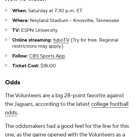
When:
Saturday at 7:30 p.m. ET
Where:
Neyland Stadium -- Knoxville, Tennessee
TV:
ESPN University
Online streaming:
fuboTV
(Try for free. Regional
restrictions may apply.)
Follow:
CBS Sports App
Ticket Cost:
$18.00
Odds
The Volunteers are a big 28-point favorite against
the Jaguars, according to the latest
college football
odds
.
The oddsmakers had a good feel for the line for this
one, as the game opened with the Volunteers as a