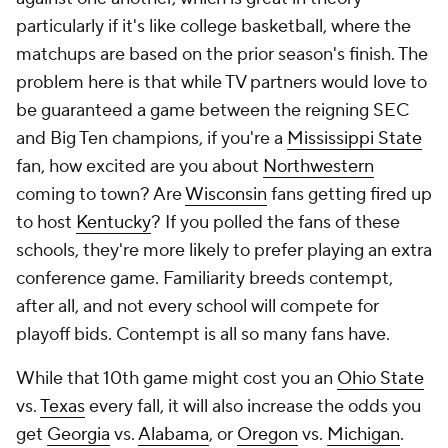
particularly if it's like college basketball, where the
matchups are based on the prior season's finish. The
problem here is that while TV partners would love to
be guaranteed a game between the reigning SEC
and Big Ten champions, if you're a
Mississippi State
fan, how excited are you about
Northwestern
coming to town? Are
Wisconsin
fans getting fired up
to host
Kentucky
? If you polled the fans of these
schools, they're more likely to prefer playing an extra
conference game. Familiarity breeds contempt,
after all, and not every school will compete for
playoff bids. Contempt is all so many fans have.
While that 10th game might cost you an
Ohio State
vs.
Texas
every fall, it will also increase the odds you
get
Georgia
vs.
Alabama
, or
Oregon
vs.
Michigan
.