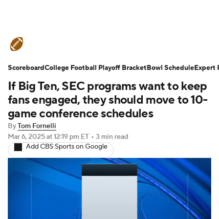
College Football News
Scores
Scoreboard
Schedule
College Football Playoff Bracket
Rankings
Standings
Bowl Schedule
Expert 
If Big Ten, SEC programs want to keep
Expert Picks
Odds
Bowl Schedule
fans engaged, they should move to 10-
game conference schedules
Teams
Stats
Watch CFB Live
By
Tom Fornelli
Mar 6, 2025
at 12:19 pm ET
•
3 min read
Signing Day
Transfer Portal
Add CBS Sports on Google
2026 Top Recruits
2025 Top Classes
College Football Betting
Players