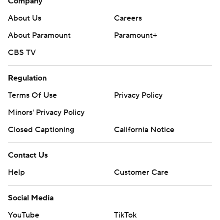
Company
About Us
Careers
About Paramount
Paramount+
CBS TV
Regulation
Terms Of Use
Privacy Policy
Minors' Privacy Policy
Closed Captioning
California Notice
Contact Us
Help
Customer Care
Social Media
YouTube
TikTok