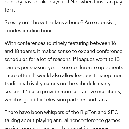
nobody has to take paycuts! Not when fans can pay
for it!
So why not throw the fans a bone? An expensive,
condescending bone.
With conferences routinely featuring between 16
and 18 teams, it makes sense to expand conference
schedules for a lot of reasons. If leagues went to 10
games per season, you'd see conference opponents
more often. It would also allow leagues to keep more
traditional rivalry games on the schedule every
season. It'd also provide more attractive matchups,
which is good for television partners and fans.
There have been whispers of the Big Ten and SEC
talking about playing annual nonconference games
against one another, which is great in theory --