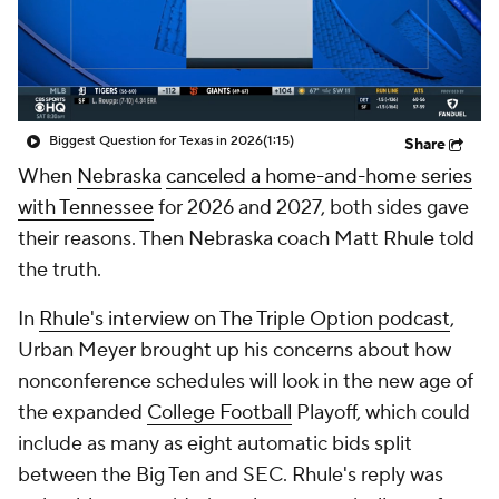
College Shop
StubHub
Biggest Question for Texas in 2026
(1:15)
Share
When
Nebraska
canceled a home-and-home series
with Tennessee
for 2026 and 2027, both sides gave
their reasons. Then Nebraska coach Matt Rhule told
the truth.
In
Rhule's interview on The Triple Option podcast
,
Urban Meyer brought up his concerns about how
nonconference schedules will look in the new age of
the expanded
College Football
Playoff, which could
include as many as eight automatic bids split
between the Big Ten and SEC. Rhule's reply was