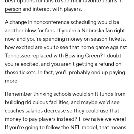
best options for fans to see their favorite teams in
person
and interact with players.
A change in nonconference scheduling would be
another blow for fans. If you're a Nebraska fan right
now, and you're spending money on season tickets,
how excited are you to see that home game against
Tennessee
replaced with
Bowling Green
? I doubt
you're excited, and you aren't getting a refund on
those tickets. In fact, you'll probably end up paying
more.
Remember thinking schools would shift funds from
building ridiculous facilities, and maybe we'd see
coaches salaries decrease so they could use that
money to pay players instead? How naive we were!
If you're going to follow the NFL model, that means