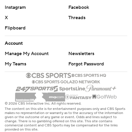
Instagram
Facebook
X
Threads
Flipboard
Account
Manage My Account
Newsletters
My Teams
Forgot Password
© 2026 CBS Interactive Inc. All rights reserved.
The content on this site is for entertainment purposes only and CBS Sports
makes no representation or warranty as to the accuracy of the information
given or the outcome of any game or event. Odds and lines subject to
change. There is no gambling offered on this site. This site contains
commercial content and CBS Sports may be compensated for the links
provided on this site.