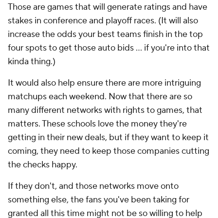
Those are games that will generate ratings and have
stakes in conference and playoff races. (It will also
increase the odds your best teams finish in the top
four spots to get those auto bids ... if you're into that
kinda thing.)
It would also help ensure there are more intriguing
matchups each weekend. Now that there are so
many different networks with rights to games, that
matters. These schools love the money they're
getting in their new deals, but if they want to keep it
coming, they need to keep those companies cutting
the checks happy.
If they don't, and those networks move onto
something else, the fans you've been taking for
granted all this time might not be so willing to help