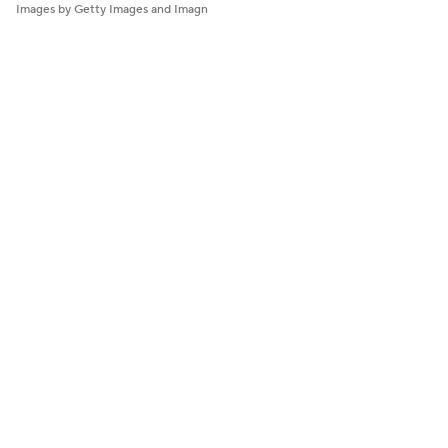
Images by Getty Images and Imagn