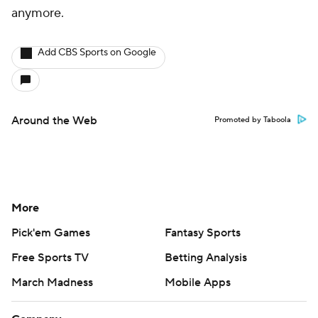
anymore.
Add CBS Sports on Google
Around the Web
Promoted by Taboola
More
Pick'em Games
Fantasy Sports
Free Sports TV
Betting Analysis
March Madness
Mobile Apps