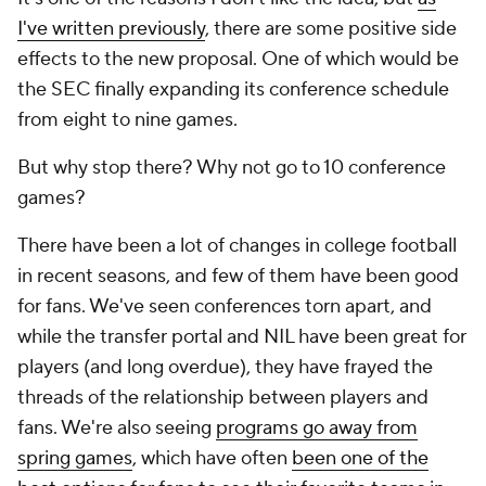
I've written previously
, there are some positive side
effects to the new proposal. One of which would be
the SEC finally expanding its conference schedule
from eight to nine games.
But why stop there? Why not go to 10 conference
games?
There have been a lot of changes in college football
in recent seasons, and few of them have been good
for fans. We've seen conferences torn apart, and
while the transfer portal and NIL have been great for
players (and long overdue), they have frayed the
threads of the relationship between players and
fans. We're also seeing
programs go away from
spring games
, which have often
been one of the