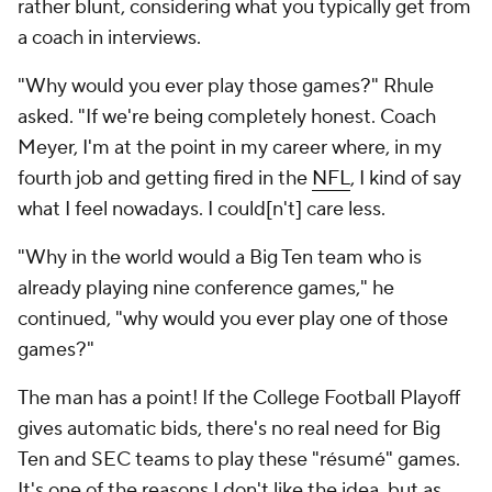
rather blunt, considering what you typically get from
a coach in interviews.
"Why would you ever play those games?" Rhule
asked. "If we're being completely honest. Coach
Meyer, I'm at the point in my career where, in my
fourth job and getting fired in the
NFL
, I kind of say
what I feel nowadays. I could[n't] care less.
"Why in the world would a Big Ten team who is
already playing nine conference games," he
continued, "why would you ever play one of those
games?"
The man has a point! If the College Football Playoff
gives automatic bids, there's no real need for Big
Ten and SEC teams to play these "résumé" games.
It's one of the reasons I don't like the idea, but
as