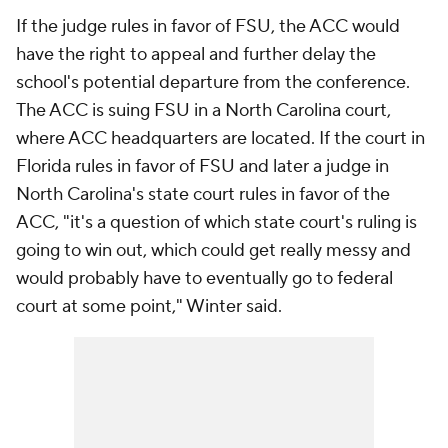
If the judge rules in favor of FSU, the ACC would
have the right to appeal and further delay the
school's potential departure from the conference.
The ACC is suing FSU in a North Carolina court,
where ACC headquarters are located. If the court in
Florida rules in favor of FSU and later a judge in
North Carolina's state court rules in favor of the
ACC, "it's a question of which state court's ruling is
going to win out, which could get really messy and
would probably have to eventually go to federal
court at some point," Winter said.