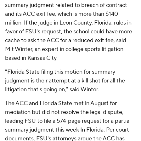
summary judgment related to breach of contract
and its ACC exit fee, which is more than $140
million. If the judge in Leon County, Florida, rules in
favor of FSU's request, the school could have more
cache to ask the ACC for a reduced exit fee, said
Mit Winter, an expert in college sports litigation
based in Kansas City.
"Florida State filing this motion for summary
judgment is their attempt at a kill shot for all the
litigation that's going on," said Winter.
The ACC and Florida State met in August for
mediation but did not resolve the legal dispute,
leading FSU to file a 574-page request for a partial
summary judgment this week In Florida. Per court
documents, FSU's attorneys argue the ACC has