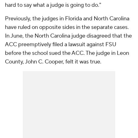
hard to say what a judge is going to do."
Previously, the judges in Florida and North Carolina
have ruled on opposite sides in the separate cases.
In June, the North Carolina judge disagreed that the
ACC preemptively filed a lawsuit against FSU
before the school sued the ACC. The judge in Leon
County, John C. Cooper, felt it was true.