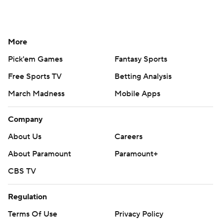
More
Pick'em Games
Fantasy Sports
Free Sports TV
Betting Analysis
March Madness
Mobile Apps
Company
About Us
Careers
About Paramount
Paramount+
CBS TV
Regulation
Terms Of Use
Privacy Policy