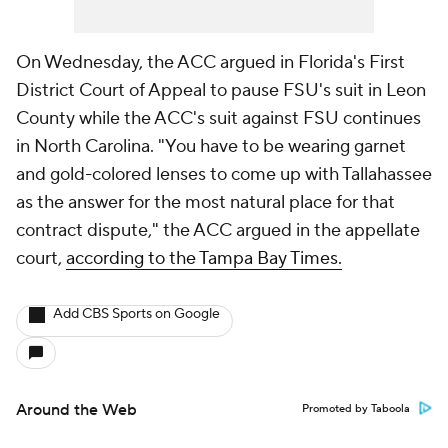
On Wednesday, the ACC argued in Florida's First
District Court of Appeal to pause FSU's suit in Leon
County while the ACC's suit against FSU continues
in North Carolina. "You have to be wearing garnet
and gold-colored lenses to come up with Tallahassee
as the answer for the most natural place for that
contract dispute," the ACC argued in the appellate
court,
according to the Tampa Bay Times.
Add CBS Sports on Google
Around the Web
Promoted by Taboola