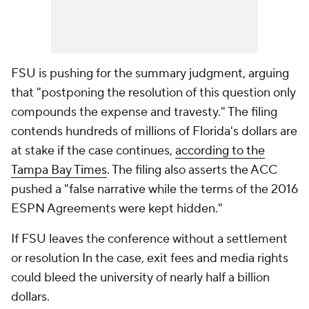
FSU is pushing for the summary judgment, arguing
that "postponing the resolution of this question only
compounds the expense and travesty." The filing
contends hundreds of millions of Florida's dollars are
at stake if the case continues,
according to the
Tampa Bay Times
. The filing also asserts the ACC
pushed a "false narrative while the terms of the 2016
ESPN Agreements were kept hidden."
If FSU leaves the conference without a settlement
or resolution In the case, exit fees and media rights
could bleed the university of nearly half a billion
dollars.