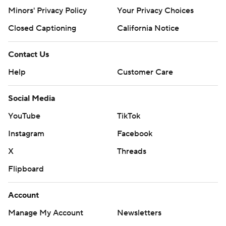
Minors' Privacy Policy
Your Privacy Choices
Closed Captioning
California Notice
Contact Us
Help
Customer Care
Social Media
YouTube
TikTok
Instagram
Facebook
X
Threads
Flipboard
Account
Manage My Account
Newsletters