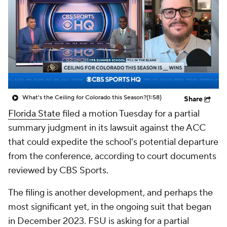
College Shop
StubHub
What's the Ceiling for Colorado this Season?
(1:58)
Share
Florida State
filed a motion Tuesday for a partial
summary judgment in its lawsuit against the ACC
that could expedite the school's potential departure
from the conference, according to court documents
reviewed by CBS Sports.
The filing is another development, and perhaps the
most significant yet, in the ongoing suit that began
in December 2023. FSU is asking for a partial