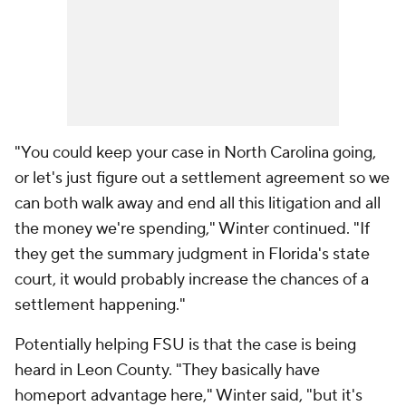
"You could keep your case in North Carolina going,
or let's just figure out a settlement agreement so we
can both walk away and end all this litigation and all
the money we're spending," Winter continued. "If
they get the summary judgment in Florida's state
court, it would probably increase the chances of a
settlement happening."
Potentially helping FSU is that the case is being
heard in Leon County. "They basically have
homeport advantage here," Winter said, "but it's