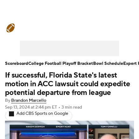
College Football News
Scores
Schedule
Rankings
Standings
Expert Picks
Odds
Bowl Schedule
Scoreboard
College Football Playoff Bracket
Bowl Schedule
Expert 
If successful, Florida State's latest
Teams
Stats
Watch CFB Live
motion in ACC lawsuit could expedite
Signing Day
Transfer Portal
potential departure from league
By
Brandon Marcello
2026 Top Recruits
Sep 13, 2024
at 2:44 pm ET
•
3 min read
Add CBS Sports on Google
2025 Top Classes
College Football Betting
Players