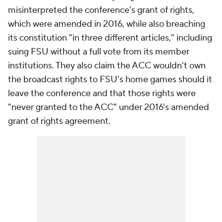
misinterpreted the conference's grant of rights,
which were amended in 2016, while also breaching
its constitution "in three different articles," including
suing FSU without a full vote from its member
institutions. They also claim the ACC wouldn't own
the broadcast rights to FSU's home games should it
leave the conference and that those rights were
"never granted to the ACC" under 2016's amended
grant of rights agreement.