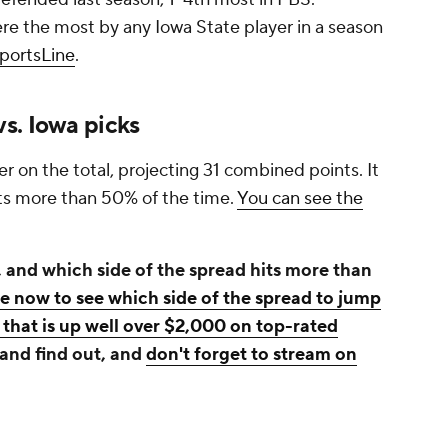
e the most by any Iowa State player in a season
SportsLine
.
s. Iowa picks
r on the total, projecting 31 combined points. It
its more than 50% of the time.
You can see the
 and which side of the spread hits more than
ne now to see which side of the spread to jump
that is up well over $2,000 on top-rated
 and find out, and
don't forget to stream on