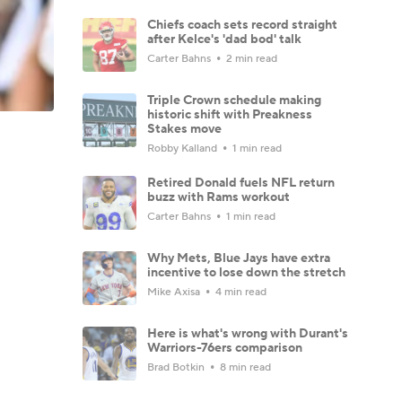
Chiefs coach sets record straight
after Kelce's 'dad bod' talk
Carter Bahns
2 min read
Triple Crown schedule making
historic shift with Preakness
Stakes move
Robby Kalland
1 min read
Retired Donald fuels NFL return
buzz with Rams workout
Carter Bahns
1 min read
Why Mets, Blue Jays have extra
incentive to lose down the stretch
Mike Axisa
4 min read
Here is what's wrong with Durant's
Warriors-76ers comparison
Brad Botkin
8 min read