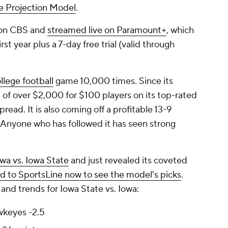
ne Projection Model
.
 on CBS and
streamed live on Paramount+
, which
st year plus a 7-day free trial (valid through
llege football
game 10,000 times. Since its
t of over $2,000 for $100 players on its top-rated
read. It is also coming off a profitable 13-9
 Anyone who has followed it has seen strong
wa vs. Iowa State
and just revealed its coveted
d to SportsLine now to see the model's picks
.
and trends for Iowa State vs. Iowa:
wkeyes -2.5