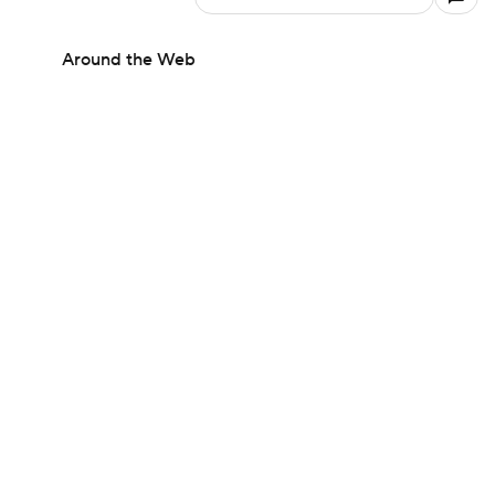
Around the Web