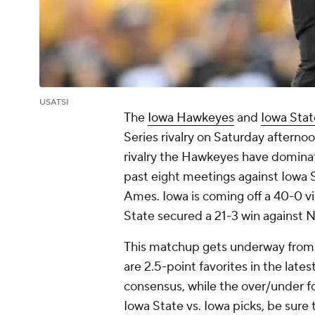
USATSI
The
Iowa Hawkeyes
and
Iowa Stat
Series rivalry on Saturday afternoon
rivalry the Hawkeyes have dominat
past eight meetings against Iowa St
Ames. Iowa is coming off a 40-0 vic
State secured a 21-3 win against 
This matchup gets underway from 
are 2.5-point favorites in the late
consensus, while the over/under fo
Iowa State vs. Iowa picks, be sure