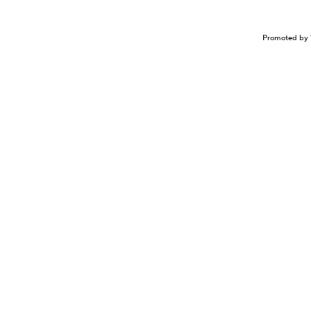
Promoted by 