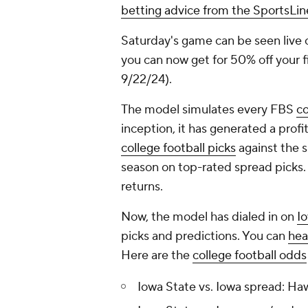
betting advice from the SportsLi
Saturday's game can be seen live
you can now get for 50% off your fir
9/22/24).
The model simulates every FBS
co
inception, it has generated a profi
college football picks
against the sp
season on top-rated spread picks.
returns.
Now, the model has dialed in on
Io
picks and predictions. You can
hea
Here are the
college football odds
Iowa State vs. Iowa spread: Ha