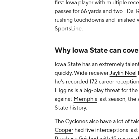
first Iowa player with multiple rec
passes for 66 yards and two TDs.
rushing touchdowns and finished wi
SportsLine
.
Why Iowa State can cove
Iowa State has an extremely talen
quickly. Wide receiver
Jaylin Noel
he's recorded 172 career reception
Higgins
is a big-play threat for th
against
Memphis
last season, the
State history.
The Cyclones also have a lot of tal
Cooper
had five interceptions las
Purchase
finished with 15 passes 