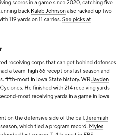
eiving scores in a game since 2020, catching five
 Running back
Kaleb Johnson
also racked up two
th 119 yards on 11 carries.
See picks at
r
ted receiving corps that can get behind defenses
had a team-high 66 receptions last season and
s, fifth-most in Iowa State history. WR
Jayden
e Cyclones. He finished with 214 receiving yards
 second-most receiving yards in a game in Iowa
ent on the defensive side of the ball.
Jeremiah
t season, which tied a program record.
Myles
defended last season, T-4th most in FBS.