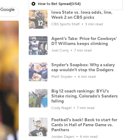
How to Bet Spread
(0:54)
 Google
Iowa State vs. Iowa odds, line,
Week 2 on CBS picks
CBS Sports Staff
3 min read
Agent's Take: Price for Cowboys'
DT Williams keeps climbing
Joel Corry
7 min read
Snyder's Soapbox: Why a salary
cap wouldn't stop the Dodgers
Matt Snyder
6 min read
Big 12 coach rankings: BYU's
Sitake rising, Colorado's Sanders
falling
Cody Nagel
7 min read
Football's back! Beck to start for
Cards in Hall of Fame Game vs.
Panthers
Jordan Dajani
4 min read