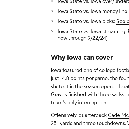
Iowa State vs. Iowa over/under
Iowa State vs. Iowa money line:
Iowa State vs. Iowa picks:
See p
Iowa State vs. Iowa streaming:
now through 9/22/24)
Why Iowa can cover
Iowa featured one of college footba
just 14.8 points per game, the fou
shutout in the season opener, bea
Graves
finished with three sacks in
team's only interception.
Offensively, quarterback
Cade Mc
251 yards and three touchdowns. 