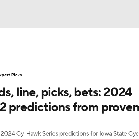
BA
Rankings
Standings
Expert Picks
Odds
Bowl Sche
NHL
ay
Transfer Portal
2026 Top Recruits
2025 Top C
xpert Picks
CAR
s, line, picks, bets: 2024
Shop
StubHub
ympics
 2 predictions from prove
MLV
d 2024 Cy-Hawk Series predictions for Iowa State Cy