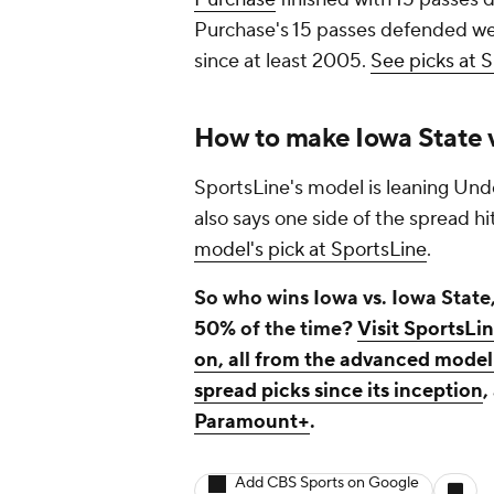
Purchase's 15 passes defended wer
since at least 2005.
See picks at 
How to make Iowa State v
SportsLine's model is leaning Unde
also says one side of the spread h
model's pick at SportsLine
.
So who wins Iowa vs. Iowa State,
50% of the time?
Visit SportsLi
on, all from the advanced model 
spread picks since its inception
,
Paramount+
.
Add CBS Sports on Google