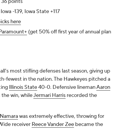
: 36 points
 Iowa -139, Iowa State +117
icks here
Paramount+
(get 50% off first year of annual plan
ll's most stifling defenses last season, giving up
rth-fewest in the nation. The Hawkeyes pitched a
ting
Illinois State
40-0. Defensive lineman
Aaron
 the win, while
Jermari Harris
recorded the
Namara
was extremely effective, throwing for
Wide receiver
Reece Vander Zee
became the