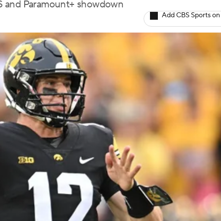
CBS and Paramount+ showdown
Add CBS Sports on