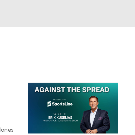
Watch
Fantasy
Betting
dule
lasses
n
clones