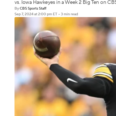
vs. Iowa Hawkeyes in a Week 2 Big Ten on 
By
CBS Sports Staff
Sep 7, 2024
at 2:00 pm ET
•
3 min read