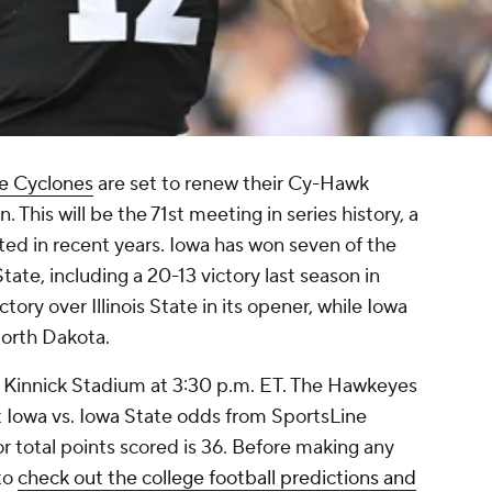
e Cyclones
are set to renew their Cy-Hawk
. This will be the 71st meeting in series history, a
ed in recent years. Iowa has won seven of the
ate, including a 20-13 victory last season in
tory over Illinois State in its opener, while Iowa
North Dakota.
Kinnick Stadium at 3:30 p.m. ET. The Hawkeyes
st Iowa vs. Iowa State odds from SportsLine
r total points scored is 36. Before making any
 to
check out the college football predictions and