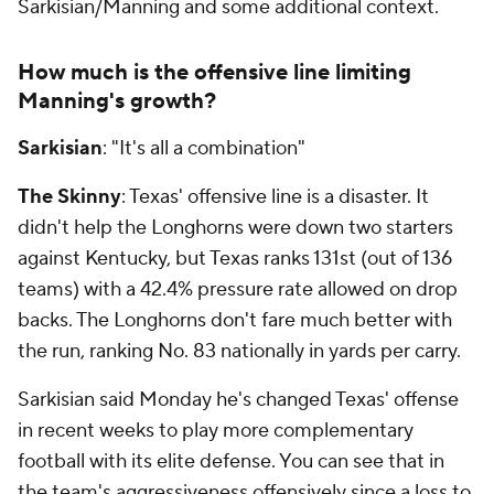
Sarkisian/Manning and some additional context.
How much is the offensive line limiting
Manning's growth?
Sarkisian
: "It's all a combination"
The Skinny
: Texas' offensive line is a disaster. It
didn't help the Longhorns were down two starters
against Kentucky, but Texas ranks 131st (out of 136
teams) with a 42.4% pressure rate allowed on drop
backs. The Longhorns don't fare much better with
the run, ranking No. 83 nationally in yards per carry.
Sarkisian said Monday he's changed Texas' offense
in recent weeks to play more complementary
football with its elite defense. You can see that in
the team's aggressiveness offensively since a loss to