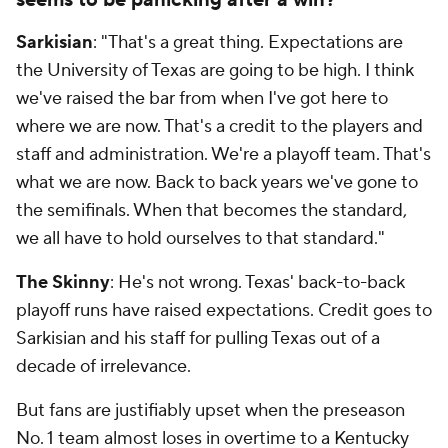
seems to be panicking after a win?
Sarkisian
: "That's a great thing. Expectations are
the University of Texas are going to be high. I think
we've raised the bar from when I've got here to
where we are now. That's a credit to the players and
staff and administration. We're a playoff team. That's
what we are now. Back to back years we've gone to
the semifinals. When that becomes the standard,
we all have to hold ourselves to that standard."
The Skinny
: He's not wrong. Texas' back-to-back
playoff runs have raised expectations. Credit goes to
Sarkisian and his staff for pulling Texas out of a
decade of irrelevance.
But fans are justifiably upset when the preseason
No. 1 team almost loses in overtime to a Kentucky