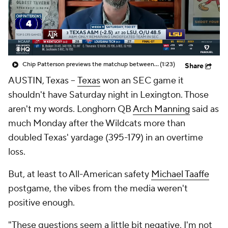
College Shop
StubHub
Chip Patterson previews the matchup between No. 3 Texas A&M and No. 20 LSU
(1:23)
Share
AUSTIN, Texas --
Texas
won an SEC game it
shouldn't have Saturday night in Lexington. Those
aren't my words. Longhorn QB
Arch Manning
said as
much Monday after the Wildcats more than
doubled Texas' yardage (395-179) in an overtime
loss.
But, at least to All-American safety
Michael Taaffe
postgame, the vibes from the media weren't
positive enough.
"These questions seem a little bit negative, I'm not