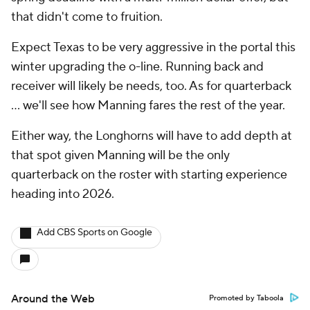
that didn't come to fruition.
Expect Texas to be very aggressive in the portal this
winter upgrading the o-line. Running back and
receiver will likely be needs, too. As for quarterback
… we'll see how Manning fares the rest of the year.
Either way, the Longhorns will have to add depth at
that spot given Manning will be the only
quarterback on the roster with starting experience
heading into 2026.
Add CBS Sports on Google
Around the Web
Promoted by Taboola