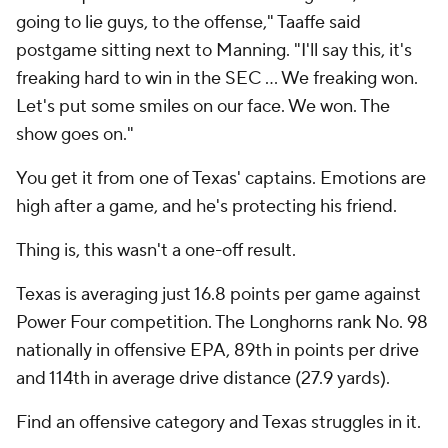
going to lie guys, to the offense," Taaffe said
postgame sitting next to Manning. "I'll say this, it's
freaking hard to win in the SEC … We freaking won.
Let's put some smiles on our face. We won. The
show goes on."
You get it from one of Texas' captains. Emotions are
high after a game, and he's protecting his friend.
Thing is, this wasn't a one-off result.
Texas is averaging just 16.8 points per game against
Power Four competition. The Longhorns rank No. 98
nationally in offensive EPA, 89th in points per drive
and 114th in average drive distance (27.9 yards).
Find an offensive category and Texas struggles in it.