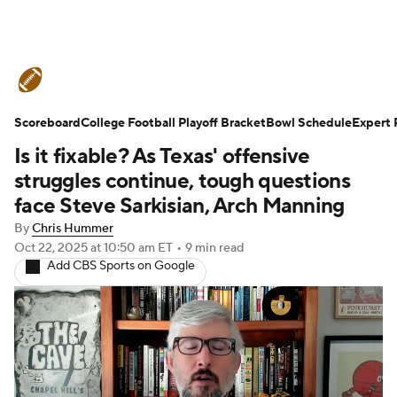
College Football News
Scores
Scoreboard
Schedule
College Football Playoff Bracket
Rankings
Standings
Bowl Schedule
Expert 
Is it fixable? As Texas' offensive
Expert Picks
Odds
Bowl Schedule
struggles continue, tough questions
face Steve Sarkisian, Arch Manning
Teams
Stats
Watch CFB Live
By
Chris Hummer
Oct 22, 2025
at 10:50 am ET
•
9 min read
Signing Day
Transfer Portal
Add CBS Sports on Google
2026 Top Recruits
2025 Top Classes
College Football Betting
Players