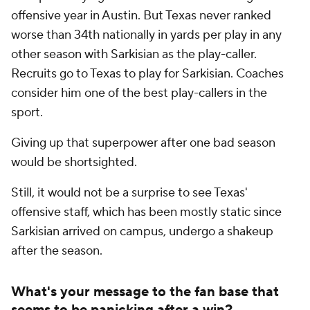
offensive year in Austin. But Texas never ranked
worse than 34th nationally in yards per play in any
other season with Sarkisian as the play-caller.
Recruits go to Texas to play for Sarkisian. Coaches
consider him one of the best play-callers in the
sport.
Giving up that superpower after one bad season
would be shortsighted.
Still, it would not be a surprise to see Texas'
offensive staff, which has been mostly static since
Sarkisian arrived on campus, undergo a shakeup
after the season.
What's your message to the fan base that