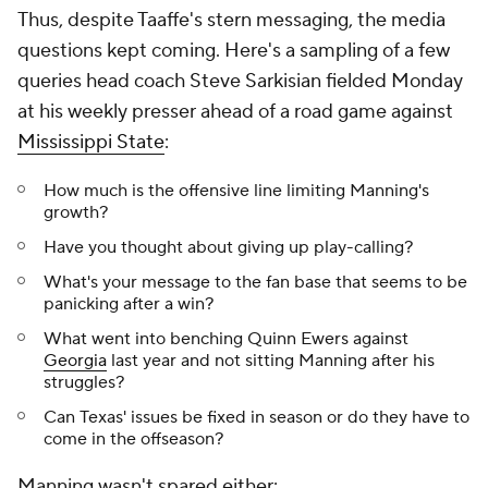
Thus, despite Taaffe's stern messaging, the media
questions kept coming. Here's a sampling of a few
queries head coach Steve Sarkisian fielded Monday
at his weekly presser ahead of a road game against
Mississippi State
:
How much is the offensive line limiting Manning's
growth?
Have you thought about giving up play-calling?
What's your message to the fan base that seems to be
panicking after a win?
What went into benching Quinn Ewers against
Georgia
last year and not sitting Manning after his
struggles?
Can Texas' issues be fixed in season or do they have to
come in the offseason?
Manning wasn't spared either: