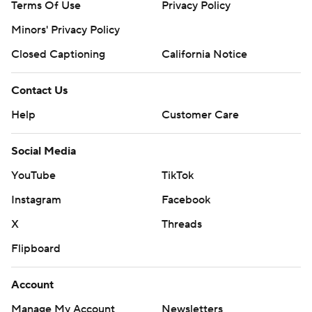
Terms Of Use
Privacy Policy
Minors' Privacy Policy
Closed Captioning
California Notice
Contact Us
Help
Customer Care
Social Media
YouTube
TikTok
Instagram
Facebook
X
Threads
Flipboard
Account
Manage My Account
Newsletters