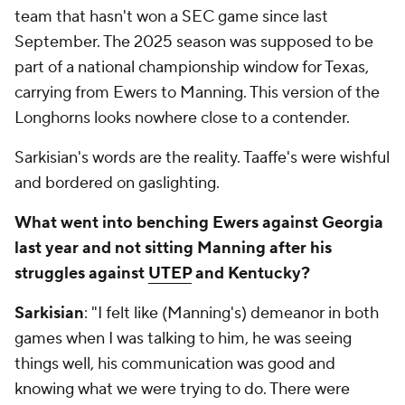
team that hasn't won a SEC game since last
September. The 2025 season was supposed to be
part of a national championship window for Texas,
carrying from Ewers to Manning. This version of the
Longhorns looks nowhere close to a contender.
Sarkisian's words are the reality. Taaffe's were wishful
and bordered on gaslighting.
What went into benching Ewers against Georgia
last year and not sitting Manning after his
struggles against
UTEP
and Kentucky?
Sarkisian
: "I felt like (Manning's) demeanor in both
games when I was talking to him, he was seeing
things well, his communication was good and
knowing what we were trying to do. There were