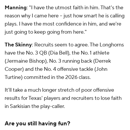
Manning
: "I have the utmost faith in him. That's the
reason why I came here -- just how smart he is calling
plays. I have the most confidence in him, and we're
just going to keep going from here."
The Skinny
: Recruits seem to agree. The Longhorns
have the No. 3 QB (Dia Bell), the No. 1 athlete
(Jermaine Bishop), No. 3 running back (Derrek
Cooper) and the No. 4 offensive tackle (John
Turtine) committed in the 2026 class.
It'll take a much longer stretch of poor offensive
results for Texas' players and recruiters to lose faith
in Sarkisian the play-caller.
Are you still having fun?