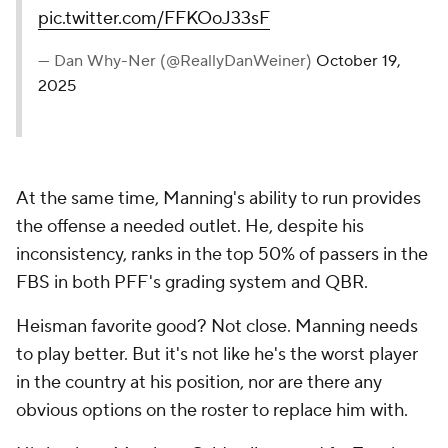
pic.twitter.com/FFKOoJ33sF
— Dan Why-Ner (@ReallyDanWeiner)
October 19,
2025
At the same time, Manning's ability to run provides
the offense a needed outlet. He, despite his
inconsistency, ranks in the top 50% of passers in the
FBS in both PFF's grading system and QBR.
Heisman favorite good? Not close. Manning needs
to play better. But it's not like he's the worst player
in the country at his position, nor are there any
obvious options on the roster to replace him with.