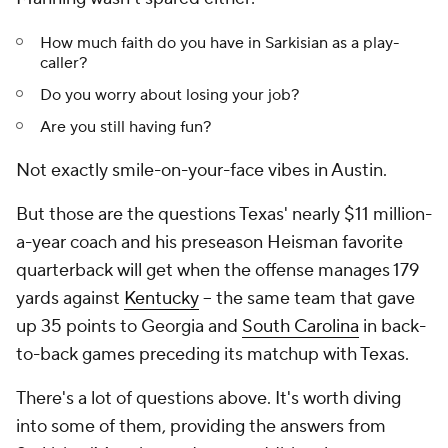
How much faith do you have in Sarkisian as a play-
caller?
Do you worry about losing your job?
Are you still having fun?
Not exactly smile-on-your-face vibes in Austin.
But those are the questions Texas' nearly $11 million-
a-year coach and his preseason Heisman favorite
quarterback will get when the offense manages 179
yards against
Kentucky
-- the same team that gave
up 35 points to Georgia and
South Carolina
in back-
to-back games preceding its matchup with Texas.
There's a lot of questions above. It's worth diving
into some of them, providing the answers from