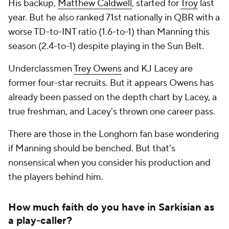
His backup,
Matthew Caldwell
, started for
Troy
last
year. But he also ranked 71st nationally in QBR with a
worse TD-to-INT ratio (1.6-to-1) than Manning this
season (2.4-to-1) despite playing in the Sun Belt.
Underclassmen
Trey Owens
and KJ Lacey are
former four-star recruits. But it appears Owens has
already been passed on the depth chart by Lacey, a
true freshman, and Lacey's thrown one career pass.
There are those in the Longhorn fan base wondering
if Manning should be benched. But that's
nonsensical when you consider his production and
the players behind him.
How much faith do you have in Sarkisian as
a play-caller?