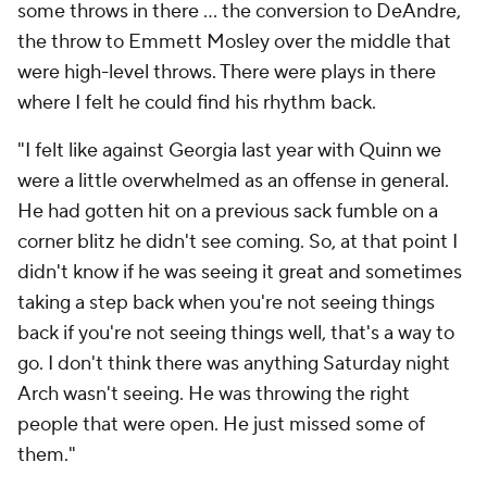
some throws in there … the conversion to DeAndre,
the throw to Emmett Mosley over the middle that
were high-level throws. There were plays in there
where I felt he could find his rhythm back.
"I felt like against Georgia last year with Quinn we
were a little overwhelmed as an offense in general.
He had gotten hit on a previous sack fumble on a
corner blitz he didn't see coming. So, at that point I
didn't know if he was seeing it great and sometimes
taking a step back when you're not seeing things
back if you're not seeing things well, that's a way to
go. I don't think there was anything Saturday night
Arch wasn't seeing. He was throwing the right
people that were open. He just missed some of
them."