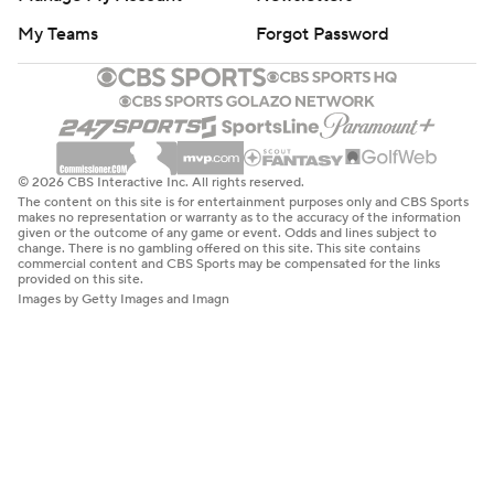
My Teams
Forgot Password
© 2026 CBS Interactive Inc. All rights reserved.
The content on this site is for entertainment purposes only and CBS Sports
makes no representation or warranty as to the accuracy of the information
given or the outcome of any game or event. Odds and lines subject to
change. There is no gambling offered on this site. This site contains
commercial content and CBS Sports may be compensated for the links
provided on this site.
Images by Getty Images and Imagn