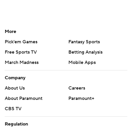
More
Pick'em Games
Fantasy Sports
Free Sports TV
Betting Analysis
March Madness
Mobile Apps
Company
About Us
Careers
About Paramount
Paramount+
CBS TV
Regulation