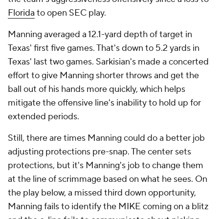
Florida
to open SEC play.
Manning averaged a 12.1-yard depth of target in
Texas' first five games. That's down to 5.2 yards in
Texas' last two games. Sarkisian's made a concerted
effort to give Manning shorter throws and get the
ball out of his hands more quickly, which helps
mitigate the offensive line's inability to hold up for
extended periods.
Still, there are times Manning could do a better job
adjusting protections pre-snap. The center sets
protections, but it's Manning's job to change them
at the line of scrimmage based on what he sees. On
the play below, a missed third down opportunity,
Manning fails to identify the MIKE coming on a blitz