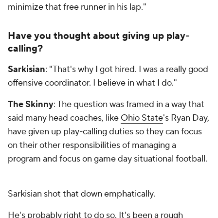
minimize that free runner in his lap."
Have you thought about giving up play-
calling?
Sarkisian
: "That's why I got hired. I was a really good
offensive coordinator. I believe in what I do."
The Skinny
: The question was framed in a way that
said many head coaches, like
Ohio State
's Ryan Day,
have given up play-calling duties so they can focus
on their other responsibilities of managing a
program and focus on game day situational football.
Sarkisian shot that down emphatically.
He's probably right to do so. It's been a rough