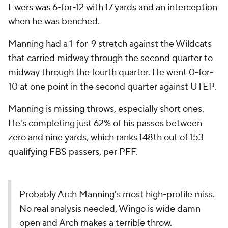
Ewers was 6-for-12 with 17 yards and an interception
when he was benched.
Manning had a 1-for-9 stretch against the Wildcats
that carried midway through the second quarter to
midway through the fourth quarter. He went 0-for-
10 at one point in the second quarter against UTEP.
Manning is missing throws, especially short ones.
He's completing just 62% of his passes between
zero and nine yards, which ranks 148th out of 153
qualifying FBS passers, per PFF.
Probably Arch Manning's most high-profile miss.
No real analysis needed, Wingo is wide damn
open and Arch makes a terrible throw.