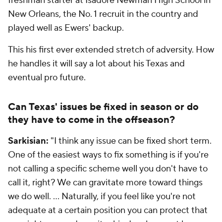
freshman starter at Isadore Newman High School in
New Orleans, the No. 1 recruit in the country and
played well as Ewers' backup.
This his first ever extended stretch of adversity. How
he handles it will say a lot about his Texas and
eventual pro future.
Can Texas' issues be fixed in season or do
they have to come in the offseason?
Sarkisian:
"I think any issue can be fixed short term.
One of the easiest ways to fix something is if you're
not calling a specific scheme well you don't have to
call it, right? We can gravitate more toward things
we do well. … Naturally, if you feel like you're not
adequate at a certain position you can protect that