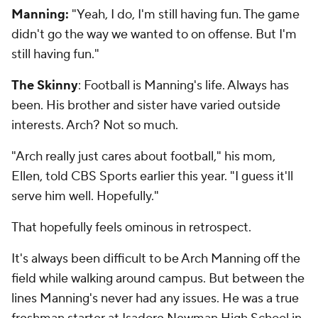
Manning:
"Yeah, I do, I'm still having fun. The game
didn't go the way we wanted to on offense. But I'm
still having fun."
The Skinny
: Football is Manning's life. Always has
been. His brother and sister have varied outside
interests. Arch? Not so much.
"Arch really just cares about football," his mom,
Ellen, told CBS Sports earlier this year. "I guess it'll
serve him well. Hopefully."
That hopefully feels ominous in retrospect.
It's always been difficult to be Arch Manning off the
field while walking around campus. But between the
lines Manning's never had any issues. He was a true