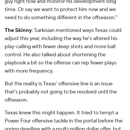
guy right now and monitor his development long
time. Or say we want to protect him now and we
need to do something different in the offseason."
The Skinny
: Sarkisian mentioned ways Texas could
adjust this year, including the way he's altered his
play-calling with fewer deep shots and more ball
control. He also talked about shortening the
playbook a bit so the offense can rep fewer plays
with more frequency.
But the reality is Texas' offensive line is an issue
that's probably not going to be resolved until the
offseason.
Texas knew this might happen. It tried to tempt a
Power Four offensive tackle in the portal before the
spring deadline with a multi-million dollar offer, but