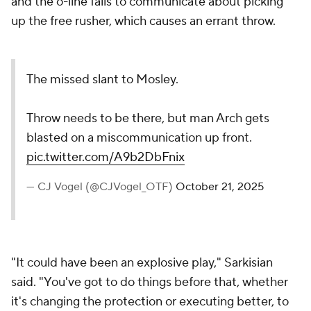
and the o-line fails to communicate about picking
up the free rusher, which causes an errant throw.
The missed slant to Mosley.
Throw needs to be there, but man Arch gets
blasted on a miscommunication up front.
pic.twitter.com/A9b2DbFnix
— CJ Vogel (@CJVogel_OTF)
October 21, 2025
"It could have been an explosive play," Sarkisian
said. "You've got to do things before that, whether
it's changing the protection or executing better, to