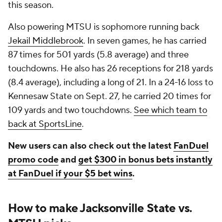
this season.
Also powering MTSU is sophomore running back
Jekail Middlebrook
. In seven games, he has carried
87 times for 501 yards (5.8 average) and three
touchdowns. He also has 26 receptions for 218 yards
(8.4 average), including a long of 21. In a 24-16 loss to
Kennesaw State on Sept. 27, he carried 20 times for
109 yards and two touchdowns.
See which team to
back at SportsLine
.
New users can also check out the latest
FanDuel
promo code
and
get $300 in bonus bets instantly
at FanDuel if your $5 bet wins
.
How to make Jacksonville State vs.