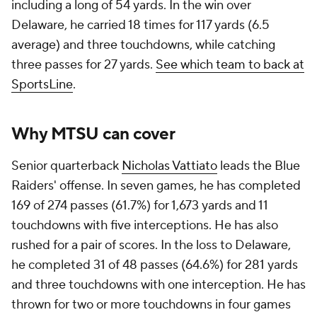
including a long of 54 yards. In the win over
Delaware, he carried 18 times for 117 yards (6.5
average) and three touchdowns, while catching
three passes for 27 yards.
See which team to back at
SportsLine
.
Why MTSU can cover
Senior quarterback
Nicholas Vattiato
leads the Blue
Raiders' offense. In seven games, he has completed
169 of 274 passes (61.7%) for 1,673 yards and 11
touchdowns with five interceptions. He has also
rushed for a pair of scores. In the loss to Delaware,
he completed 31 of 48 passes (64.6%) for 281 yards
and three touchdowns with one interception. He has
thrown for two or more touchdowns in four games