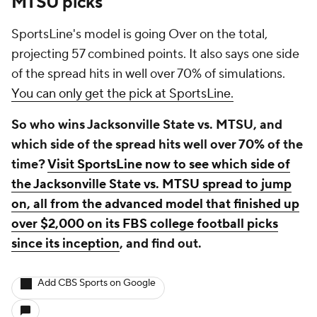
MTSU picks
SportsLine's model is going Over on the total,
projecting 57 combined points. It also says one side
of the spread hits in well over 70% of simulations.
You can only get the pick at SportsLine.
So who wins Jacksonville State vs. MTSU, and
which side of the spread hits well over 70% of the
time?
Visit SportsLine now to see which side of
the Jacksonville State vs. MTSU spread to jump
on, all from the advanced model that finished up
over $2,000 on its FBS college football picks
since its inception
, and find out.
Add CBS Sports on Google