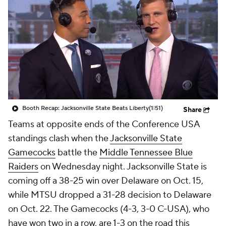
College Shop
StubHub
Booth Recap: Jacksonville State Beats Liberty
(1:51)
Share
Teams at opposite ends of the Conference USA
standings clash when the
Jacksonville State
Gamecocks
battle the
Middle Tennessee Blue
Raiders
on Wednesday night. Jacksonville State is
coming off a 38-25 win over Delaware on Oct. 15,
while MTSU dropped a 31-28 decision to Delaware
on Oct. 22. The Gamecocks (4-3, 3-0 C-USA), who
have won two in a row, are 1-3 on the road this