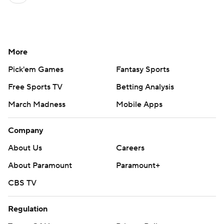
More
Pick'em Games
Fantasy Sports
Free Sports TV
Betting Analysis
March Madness
Mobile Apps
Company
About Us
Careers
About Paramount
Paramount+
CBS TV
Regulation