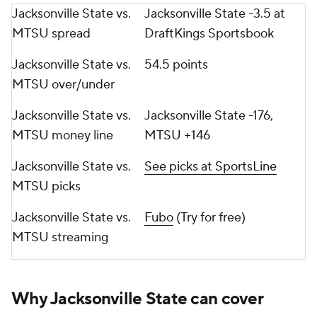
Jacksonville State vs.
Jacksonville State -3.5 at
MTSU spread
DraftKings Sportsbook
Jacksonville State vs.
54.5 points
MTSU over/under
Jacksonville State vs.
Jacksonville State -176,
MTSU money line
MTSU +146
Jacksonville State vs.
See picks at SportsLine
MTSU picks
Jacksonville State vs.
Fubo
(Try for free)
MTSU streaming
Why Jacksonville State can cover