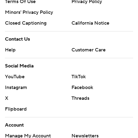
Terms Of Use
Privacy Policy
Minors' Privacy Policy
Closed Captioning
California Notice
Contact Us
Help
Customer Care
Social Media
YouTube
TikTok
Instagram
Facebook
X
Threads
Flipboard
Account
Manage My Account
Newsletters