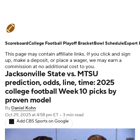
College Football News
Scores
Scoreboard
Schedule
College Football Playoff Bracket
Rankings
Standings
Bowl Schedule
Expert 
This page may contain affiliate links. If you click and sign
Expert Picks
Odds
Bowl Schedule
up, make a deposit, or place a wager, we may earn a
commission at no additional cost to you.
Jacksonville State vs. MTSU
Teams
Stats
Watch CFB Live
prediction, odds, line, time: 2025
college football Week 10 picks by
Signing Day
Transfer Portal
proven model
2026 Top Recruits
By
Daniel Kohn
Oct 29, 2025
at 4:58 pm ET
•
3 min read
Add CBS Sports on Google
2025 Top Classes
College Football Betting
Players