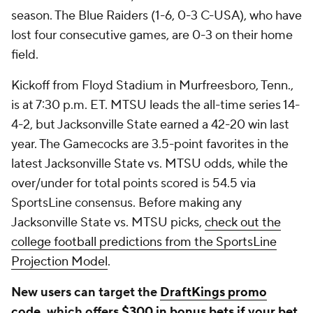
season. The Blue Raiders (1-6, 0-3 C-USA), who have
lost four consecutive games, are 0-3 on their home
field.
Kickoff from Floyd Stadium in Murfreesboro, Tenn.,
is at 7:30 p.m. ET. MTSU leads the all-time series 14-
4-2, but Jacksonville State earned a 42-20 win last
year. The Gamecocks are 3.5-point favorites in the
latest Jacksonville State vs. MTSU odds, while the
over/under for total points scored is 54.5 via
SportsLine consensus. Before making any
Jacksonville State vs. MTSU picks,
check out the
college football predictions from the SportsLine
Projection Model
.
New users can target the
DraftKings promo
code
, which offers
$300 in bonus bets if your bet