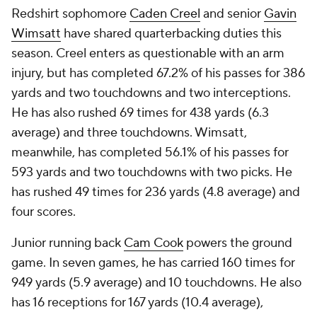
Redshirt sophomore
Caden Creel
and senior
Gavin
Wimsatt
have shared quarterbacking duties this
season. Creel enters as questionable with an arm
injury, but has completed 67.2% of his passes for 386
yards and two touchdowns and two interceptions.
He has also rushed 69 times for 438 yards (6.3
average) and three touchdowns. Wimsatt,
meanwhile, has completed 56.1% of his passes for
593 yards and two touchdowns with two picks. He
has rushed 49 times for 236 yards (4.8 average) and
four scores.
Junior running back
Cam Cook
powers the ground
game. In seven games, he has carried 160 times for
949 yards (5.9 average) and 10 touchdowns. He also
has 16 receptions for 167 yards (10.4 average),