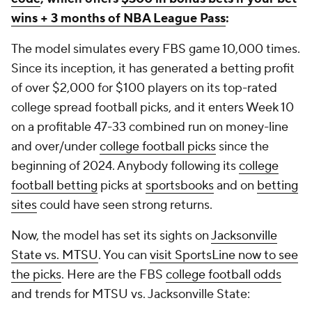
wins + 3 months of NBA League Pass
:
The model simulates every FBS game 10,000 times.
Since its inception, it has generated a betting profit
of over $2,000 for $100 players on its top-rated
college spread football picks, and it enters Week 10
on a profitable 47-33 combined run on money-line
and over/under
college football picks
since the
beginning of 2024. Anybody following its
college
football betting
picks at
sportsbooks
and on
betting
sites
could have seen strong returns.
Now, the model has set its sights on
Jacksonville
State vs. MTSU
. You can
visit SportsLine now to see
the picks
. Here are the FBS
college football odds
and trends for MTSU vs. Jacksonville State: