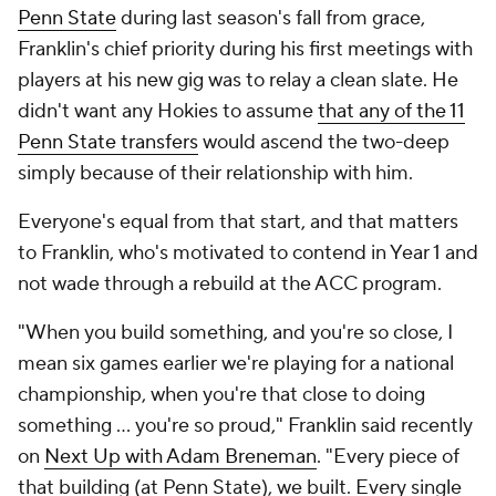
players at his new gig was to relay a clean slate. He
didn't want any Hokies to assume
that any of the 11
Penn State transfers
would ascend the two-deep
simply because of their relationship with him.
Everyone's equal from that start, and that matters
to Franklin, who's motivated to contend in Year 1 and
not wade through a rebuild at the ACC program.
"When you build something, and you're so close, I
mean six games earlier we're playing for a national
championship, when you're that close to doing
something ... you're so proud," Franklin said recently
on
Next Up
with Adam Breneman
. "Every piece of
that building (at Penn State), we built. Every single
piece, every aspect, the fields, the building. We took
so much pride, so proud of what we built there.