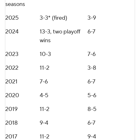
After rebuilds at Vanderbilt and Penn State, Franklin
says he has learned from mistakes made at both
programs. Player retention is one critical factor,
along with immediate buy-in from all parties, he
says.
"Unless you're a real football fan, a lot of people in
the Northeast and specifically at Penn State,
weren't really following Vanderbilt," Franklin said.
"You've got to be a real football fan to follow what
was going on at Vanderbilt. I think we came there,
we had a ton of respect for everything we had done
in the SEC, but I don't know if that necessarily
carried all the way to the Northeast for us.
"When I look back, that's an area where I think we