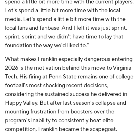
Add CBS Sports on Google
Around the Web
Promoted by Taboola
More
Pick'em Games
Fantasy Sports
Free Sports TV
Betting Analysis
March Madness
Mobile Apps
Company