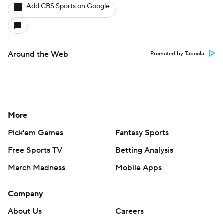
X
Threads
Flipboard
Account
Manage My Account
Newsletters
My Teams
Forgot Password
© 2026 CBS Interactive Inc. All rights reserved.
The content on this site is for entertainment purposes only and CBS Sports
makes no representation or warranty as to the accuracy of the information
given or the outcome of any game or event. Odds and lines subject to
change. There is no gambling offered on this site. This site contains
commercial content and CBS Sports may be compensated for the links
provided on this site.
Images by Getty Images and Imagn