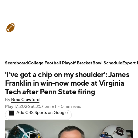
College Football News
Scores
Scoreboard
Schedule
College Football Playoff Bracket
Rankings
Standings
Bowl Schedule
Expert 
'I've got a chip on my shoulder': James
Expert Picks
Odds
Bowl Schedule
Franklin in win-now mode at Virginia
Tech after Penn State firing
Teams
Stats
Watch CFB Live
By
Brad Crawford
May 17, 2026
at 3:57 pm ET
•
5 min read
Signing Day
Transfer Portal
Add CBS Sports on Google
2026 Top Recruits
2025 Top Classes
College Football Betting
Players