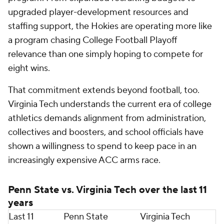
2017
11-2
9-4
2016
11-3, Big Ten title
10-4, ACC runner-
up
2015
Franklin would not have taken this job without
assurances that Virginia Tech was serious about
winning at the highest level. Financially and
structurally, the Hokies are betting big that one of
college football's proven program-builders can
return the program to national significance and do
so quickly.
Calculated move to ACC