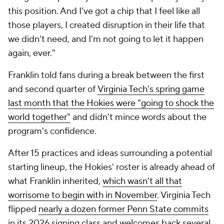
starting lineup, the Hokies' roster is already ahead of
what Franklin inherited,
which wasn't all that
worrisome to begin with in November
. Virginia Tech
flipped
nearly a dozen former Penn State commits
in its 2026 signing class and welcomes back several
top-end contributors from last season, including
senior running back
Marcellous Hawkins
and veteran
defensive tackle
Kemari Copeland
.
"What I say is we had talent on the roster, we just
didn't have depth," Franklin said. "So being able to
retain the players on the roster that we needed to
and then go out and get guys that we knew and
respected nationally. This spring has given me a lot
of confidence that we've given ourselves a chance
to go out and compete."