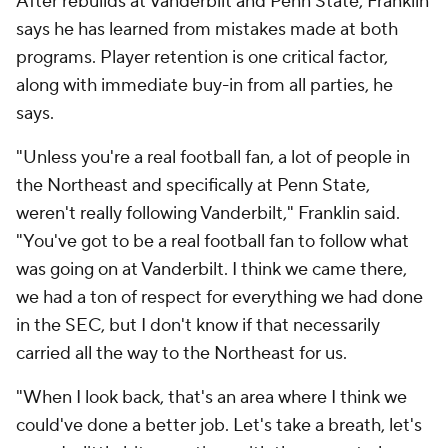
That has not sat well with him and he has said as
much throughout the offseason.
People around Virginia Tech have already
noticed a
more intense version of Franklin since his arrival
,
including his former Penn State quarterback,
Ethan
Grunkemeyer
. There's urgency in the building, but
also edge. Franklin has always coached with a chip
on his shoulder dating back to his climb through the
profession, and now he has another opportunity to
prove doubters wrong — this time at a program
hungry to matter nationally again.
"I've had to earn it," Franklin said. "I'm very proud of
that, but when you go through what we just went
through, the chip's bigger."