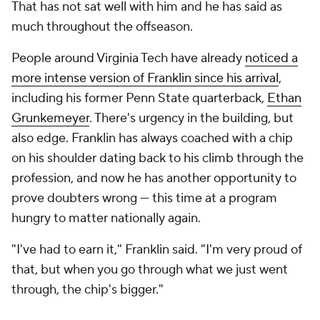
About Us
Careers
About Paramount
Paramount+
CBS TV
Regulation
Terms Of Use
Privacy Policy
Minors' Privacy Policy
Closed Captioning
California Notice
Contact Us
Help
Customer Care
Social Media
YouTube
TikTok
Instagram
Facebook