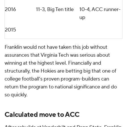
could've done a better job. Let's take a breath, let's
spend a little bit more time with the current players.
Let's spend a little bit more time with the local
media. Let's spend a little bit more time with the
local fans and fanbase. And I felt it was just sprint,
sprint, sprint and we didn't have time to lay that
foundation the way we'd liked to."
What makes Franklin especially dangerous entering
2026 is the motivation behind this move to Virginia
Tech. His firing at Penn State remains one of college
football's most shocking recent decisions,
considering the sustained success he delivered in
Happy Valley. But after last season's collapse and
mounting frustration from boosters over the
program's inability to consistently beat elite
competition, Franklin became the scapegoat.