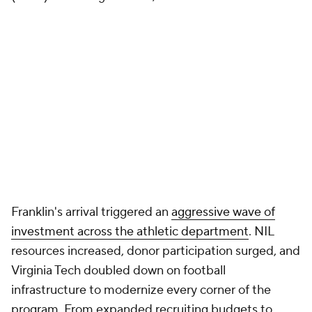
Last 11
Penn State
Virginia Tech
seasons
2025
3-3* (fired)
3-9
2024
13-3, two playoff
6-7
wins
2023
10-3
7-6
2022
11-2
3-8
2021
7-6
6-7
2020
4-5
5-6
2019
11-2
8-5
2018
9-4
6-7