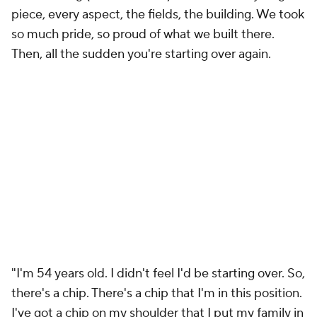
Then, all the sudden you're starting over again.
"I'm 54 years old. I didn't feel I'd be starting over. So,
there's a chip. There's a chip that I'm in this position.
I've got a chip on my shoulder that I put my family in
this position. And I've got a chip that I feel like all
those players, I created disruption in their life that
we didn't need, and I'm not going to let it happen
again, ever."
Franklin told fans during a break between the first
and second quarter of
Virginia Tech's spring game
last month that the Hokies were "going to shock the
world together"
and didn't mince words about the
program's confidence.
After 15 practices and ideas surrounding a potential