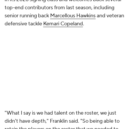
Motivation to win quickly at Virginia
Tech
Franklin left a
nearly $40 million buyout on the table
by accepting another coaching job. He had no
interest in sitting out the year and immediately
fielded calls from several Power Four vacancies.
"We're motivated, No. 1, to prove to people who we
are and how we go about our business, but also, to
(show) we're Virginia Tech," Franklin said.
Franklin's arrival triggered an
aggressive wave of
investment across the athletic department
. NIL
resources increased, donor participation surged, and
Virginia Tech doubled down on football