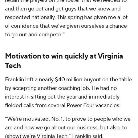
infrastructure to modernize every corner of the
program. From expanded recruiting budgets to
upgraded player-development resources and
staffing support, the Hokies are operating more like
a program chasing College Football Playoff
relevance than one simply hoping to compete for
eight wins.
That commitment extends beyond football, too.
Virginia Tech understands the current era of college
athletics demands alignment from administration,
collectives and boosters, and school officials have
shown a willingness to spend to keep pace in an
increasingly expensive ACC arms race.
Penn State vs. Virginia Tech over the last 11
years