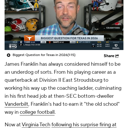
College Shop
StubHub
Biggest Question for Texas in 2026
(1:15)
Share
James Franklin has always considered himself to be
an underdog of sorts. From his playing career as a
quarterback at Division II East Stroudsburg to
working his way up the coaching ladder, culminating
in his first head job at then-SEC bottom-dweller
Vanderbilt
, Franklin's had to earn it "the old school"
way in
college football
.
Now at
Virginia Tech
following his surprise firing at
Penn State
during last season's fall from grace,
Franklin's chief priority during his first meetings with