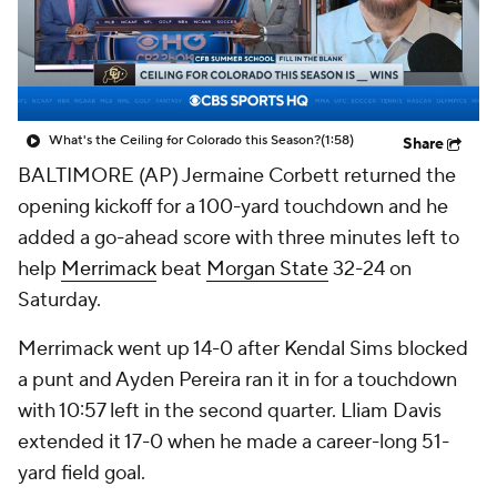
College Shop
StubHub
What's the Ceiling for Colorado this Season?
(1:58)
Share
BALTIMORE (AP) Jermaine Corbett returned the
opening kickoff for a 100-yard touchdown and he
added a go-ahead score with three minutes left to
help
Merrimack
beat
Morgan State
32-24 on
Saturday.
Merrimack went up 14-0 after Kendal Sims blocked
a punt and Ayden Pereira ran it in for a touchdown
with 10:57 left in the second quarter. Lliam Davis
extended it 17-0 when he made a career-long 51-
yard field goal.