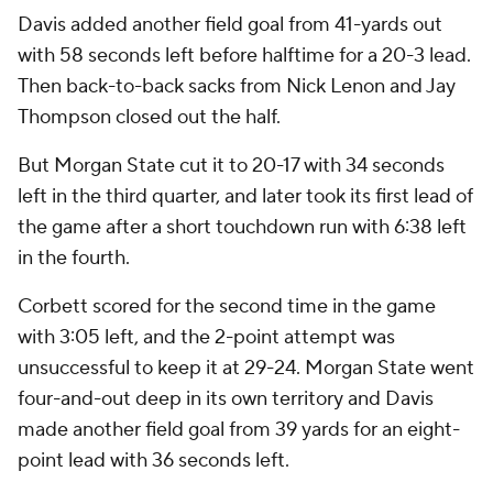
Davis added another field goal from 41-yards out
with 58 seconds left before halftime for a 20-3 lead.
Then back-to-back sacks from Nick Lenon and Jay
Thompson closed out the half.
But Morgan State cut it to 20-17 with 34 seconds
left in the third quarter, and later took its first lead of
the game after a short touchdown run with 6:38 left
in the fourth.
Corbett scored for the second time in the game
with 3:05 left, and the 2-point attempt was
unsuccessful to keep it at 29-24. Morgan State went
four-and-out deep in its own territory and Davis
made another field goal from 39 yards for an eight-
point lead with 36 seconds left.