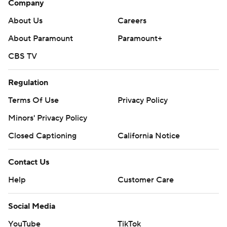
Company
About Us
Careers
About Paramount
Paramount+
CBS TV
Regulation
Terms Of Use
Privacy Policy
Minors' Privacy Policy
Closed Captioning
California Notice
Contact Us
Help
Customer Care
Social Media
YouTube
TikTok