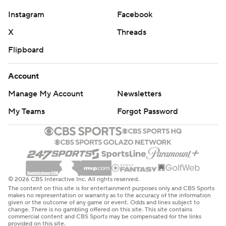
Instagram
Facebook
X
Threads
Flipboard
Account
Manage My Account
Newsletters
My Teams
Forgot Password
© 2026 CBS Interactive Inc. All rights reserved.
The content on this site is for entertainment purposes only and CBS Sports
makes no representation or warranty as to the accuracy of the information
given or the outcome of any game or event. Odds and lines subject to
change. There is no gambling offered on this site. This site contains
commercial content and CBS Sports may be compensated for the links
provided on this site.