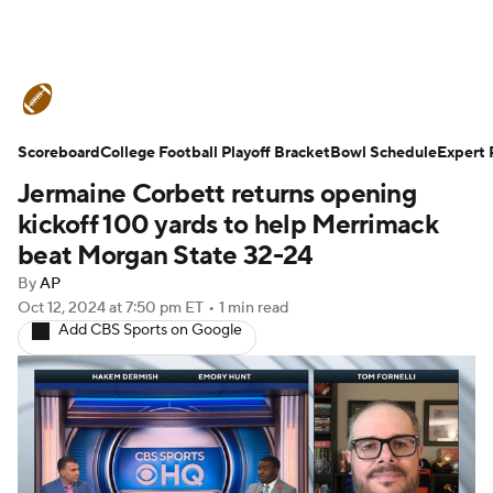
College Football News
Scores
Scoreboard
Schedule
College Football Playoff Bracket
Rankings
Standings
Bowl Schedule
Expert 
Jermaine Corbett returns opening
Expert Picks
Odds
Bowl Schedule
kickoff 100 yards to help Merrimack
beat Morgan State 32-24
Teams
Stats
Watch CFB Live
By
AP
Oct 12, 2024
at 7:50 pm ET
•
1 min read
Signing Day
Transfer Portal
Add CBS Sports on Google
2026 Top Recruits
2025 Top Classes
College Football Betting
Players