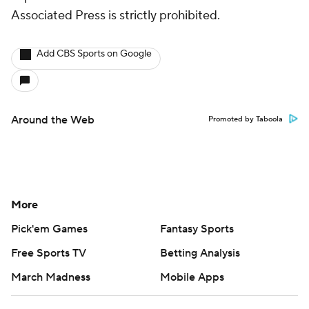
Associated Press is strictly prohibited.
Add CBS Sports on Google
Around the Web
Promoted by Taboola
More
Pick'em Games
Fantasy Sports
Free Sports TV
Betting Analysis
March Madness
Mobile Apps