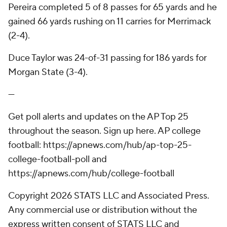
Pereira completed 5 of 8 passes for 65 yards and he
gained 66 yards rushing on 11 carries for Merrimack
(2-4).
Duce Taylor was 24-of-31 passing for 186 yards for
Morgan State (3-4).
---
Get poll alerts and updates on the AP Top 25
throughout the season. Sign up here. AP college
football: https://apnews.com/hub/ap-top-25-
college-football-poll and
https://apnews.com/hub/college-football
Copyright 2026 STATS LLC and Associated Press.
Any commercial use or distribution without the
express written consent of STATS LLC and