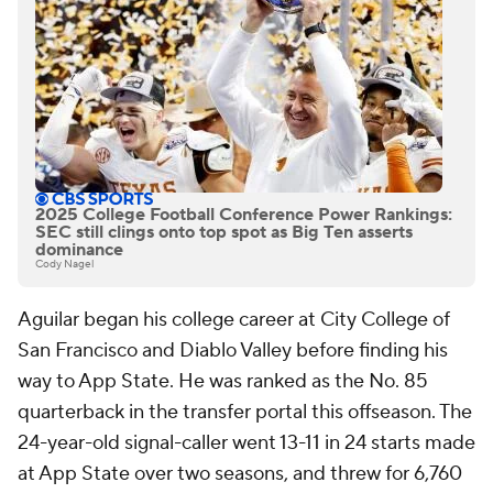
2025 College Football Conference Power Rankings:
SEC still clings onto top spot as Big Ten asserts
dominance
Cody Nagel
Aguilar began his college career at City College of
San Francisco and Diablo Valley before finding his
way to App State. He was ranked as the No. 85
quarterback in the transfer portal this offseason. The
24-year-old signal-caller went 13-11 in 24 starts made
at App State over two seasons, and threw for 6,760