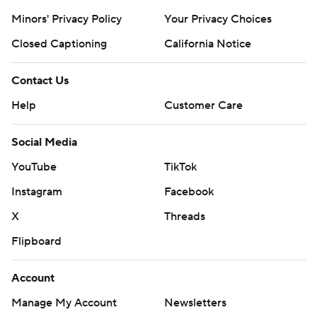
Minors' Privacy Policy
Your Privacy Choices
Closed Captioning
California Notice
Contact Us
Help
Customer Care
Social Media
YouTube
TikTok
Instagram
Facebook
X
Threads
Flipboard
Account
Manage My Account
Newsletters