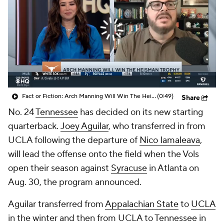
College Shop
StubHub
Fact or Fiction: Arch Manning Will Win The Heisman Trophy
(0:49)
Share
No. 24
Tennessee
has decided on its new starting
quarterback.
Joey Aguilar
, who transferred in from
UCLA following the departure of
Nico Iamaleava
,
will lead the offense onto the field when the Vols
open their season against
Syracuse
in Atlanta on
Aug. 30, the program announced.
Aguilar transferred from
Appalachian State
to
UCLA
in the winter and then from UCLA to Tennessee in