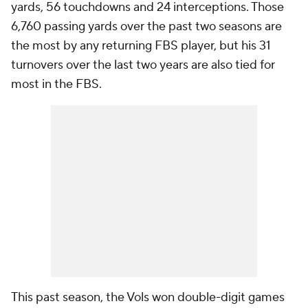
yards, 56 touchdowns and 24 interceptions. Those
6,760 passing yards over the past two seasons are
the most by any returning FBS player, but his 31
turnovers over the last two years are also tied for
most in the FBS.
This past season, the Vols won double-digit games