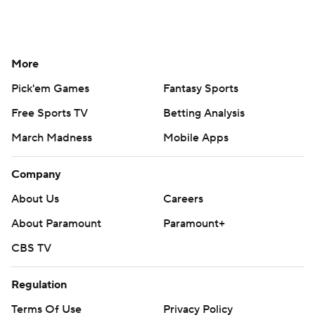
More
Pick'em Games
Fantasy Sports
Free Sports TV
Betting Analysis
March Madness
Mobile Apps
Company
About Us
Careers
About Paramount
Paramount+
CBS TV
Regulation
Terms Of Use
Privacy Policy