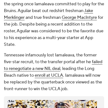
the spring once Iamaleava committed to play for the
Bruins. Aguilar beat out redshirt freshman
Jake
Merklinger
and true freshman
George MacIntyre
for
the job. Despite being a recent addition to the
roster, Aguilar was considered to be the favorite due
to his experience as a multi-year starter at App
State.
Tennessee infamously lost Iamaleava, the former
five-star recruit, to the transfer portal after he
failed
to renegotiate a new NIL deal
, leading the Long
Beach native to
enroll at UCLA
. Iamaleava will now
be replaced by the quarterback once viewed as the
front-runner to win the UCLA job.