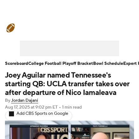
College Football News
Scores
Schedule
Rankings
Standings
Expert Picks
Odds
Bowl Schedule
Scoreboard
College Football Playoff Bracket
Bowl Schedule
Expert 
Joey Aguilar named Tennessee's
Teams
Stats
Watch CFB Live
starting QB: UCLA transfer takes over
Signing Day
Transfer Portal
after departure of Nico Iamaleava
By
Jordan Dajani
2026 Top Recruits
Aug 17, 2025
at 9:02 pm ET
•
1 min read
Add CBS Sports on Google
2025 Top Classes
College Football Betting
Players