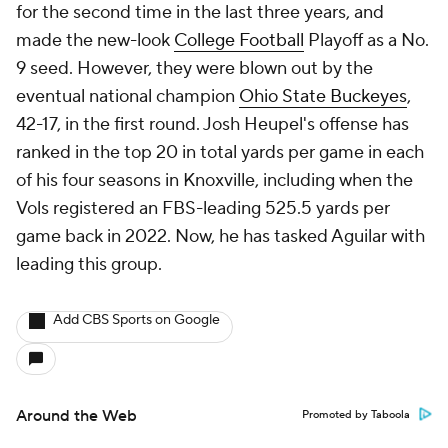
for the second time in the last three years, and
made the new-look
College Football
Playoff as a No.
9 seed. However, they were blown out by the
eventual national champion
Ohio State Buckeyes
,
42-17, in the first round. Josh Heupel's offense has
ranked in the top 20 in total yards per game in each
of his four seasons in Knoxville, including when the
Vols registered an FBS-leading 525.5 yards per
game back in 2022. Now, he has tasked Aguilar with
leading this group.
Add CBS Sports on Google
Around the Web
Promoted by Taboola