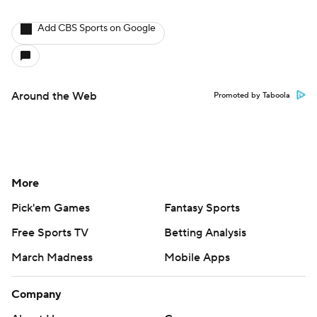
Add CBS Sports on Google
Around the Web
Promoted by Taboola
More
Pick'em Games
Fantasy Sports
Free Sports TV
Betting Analysis
March Madness
Mobile Apps
Company