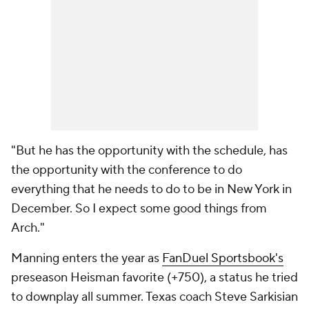
"But he has the opportunity with the schedule, has
the opportunity with the conference to do
everything that he needs to do to be in New York in
December. So I expect some good things from
Arch."
Manning enters the year as
FanDuel Sportsbook's
preseason Heisman favorite (+750), a status he tried
to downplay all summer. Texas coach Steve Sarkisian