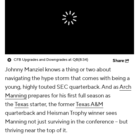
College Shop
StubHub
CFB Upgrades and Downgrades at QB
(8:34)
Share
Johnny Manziel knows a thing or two about
navigating the hype storm that comes with being a
young, highly touted SEC quarterback. And as
Arch
Manning
prepares for his first full season as
the
Texas
starter, the former
Texas A&M
quarterback and Heisman Trophy winner sees
Manning not just surviving in the conference -- but
thriving near the top of it.