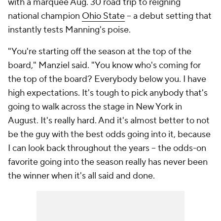
with a marquee Aug. 30 road trip to reigning
national champion
Ohio State
-- a debut setting that
instantly tests Manning's poise.
"You're starting off the season at the top of the
board," Manziel said. "You know who's coming for
the top of the board? Everybody below you. I have
high expectations. It's tough to pick anybody that's
going to walk across the stage in New York in
August. It's really hard. And it's almost better to not
be the guy with the best odds going into it, because
I can look back throughout the years -- the odds-on
favorite going into the season really has never been
the winner when it's all said and done.