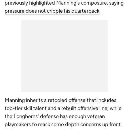
previously highlighted Manning's composure,
saying
pressure does not cripple his quarterback
.
Manning inherits a retooled offense that includes
top-tier skill talent and a rebuilt offensive line, while
the Longhorns' defense has enough veteran
playmakers to mask some depth concerns up front.