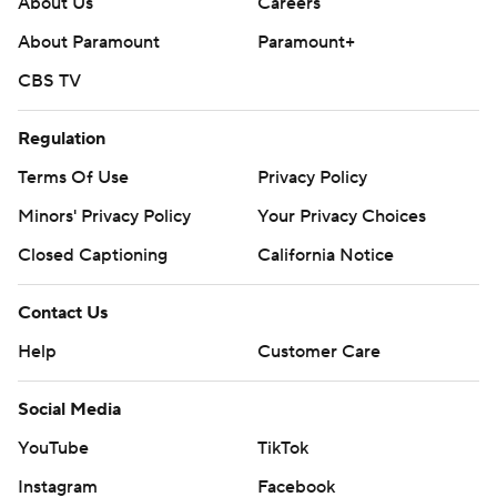
About Us
Careers
About Paramount
Paramount+
CBS TV
Regulation
Terms Of Use
Privacy Policy
Minors' Privacy Policy
Your Privacy Choices
Closed Captioning
California Notice
Contact Us
Help
Customer Care
Social Media
YouTube
TikTok
Instagram
Facebook