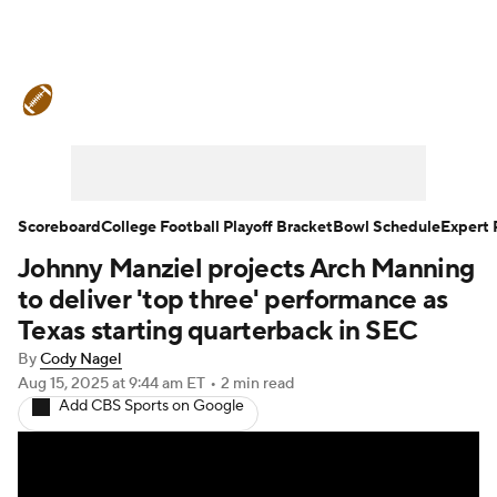
College Football News
Scores
Schedule
Rankings
Standings
Expert Picks
Odds
Bowl Schedule
Scoreboard
College Football Playoff Bracket
Bowl Schedule
Expert 
Johnny Manziel projects Arch Manning
Teams
Stats
Watch CFB Live
to deliver 'top three' performance as
Signing Day
Transfer Portal
Texas starting quarterback in SEC
By
Cody Nagel
2026 Top Recruits
Aug 15, 2025
at 9:44 am ET
•
2 min read
Add CBS Sports on Google
2025 Top Classes
College Football Betting
Players