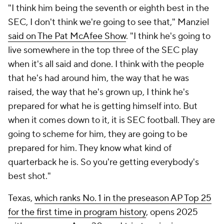
"I think him being the seventh or eighth best in the
SEC, I don't think we're going to see that," Manziel
said on The Pat McAfee Show
. "I think he's going to
live somewhere in the top three of the SEC play
when it's all said and done. I think with the people
that he's had around him, the way that he was
raised, the way that he's grown up, I think he's
prepared for what he is getting himself into. But
when it comes down to it, it is SEC football. They are
going to scheme for him, they are going to be
prepared for him. They know what kind of
quarterback he is. So you're getting everybody's
best shot."
Texas,
which ranks No. 1 in the preseason AP Top 25
for the first time in program history
, opens 2025