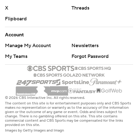
X
Threads
Flipboard
Account
Manage My Account
Newsletters
My Teams
Forgot Password
© 2026 CBS Interactive Inc. All rights reserved.
The content on this site is for entertainment purposes only and CBS Sports
makes no representation or warranty as to the accuracy of the information
given or the outcome of any game or event. Odds and lines subject to
change. There is no gambling offered on this site. This site contains
commercial content and CBS Sports may be compensated for the links
provided on this site.
Images by Getty Images and Imagn