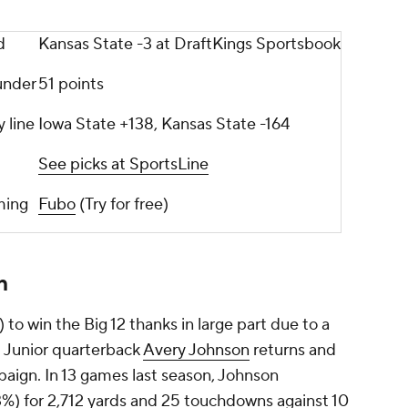
d
Kansas State -3 at DraftKings Sportsbook
under
51 points
y line
Iowa State +138, Kansas State -164
See picks at SportsLine
aming
Fubo
(Try for free)
n
 to win the Big 12 thanks in large part due to a
rs. Junior quarterback
Avery Johnson
returns and
mpaign. In 13 games last season, Johnson
%) for 2,712 yards and 25 touchdowns against 10