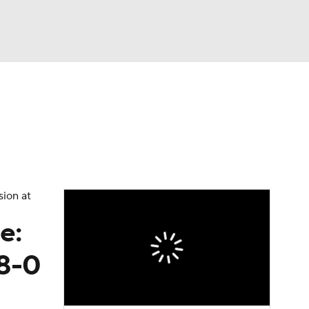
Watch
Fantasy
Betting
dule
lasses
sion at
e:
 8-0