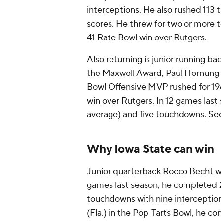
interceptions. He also rushed 113 
scores. He threw for two or more t
41 Rate Bowl win over Rutgers.
Also returning is junior running ba
the Maxwell Award, Paul Hornung 
Bowl Offensive MVP rushed for 196
win over Rutgers. In 12 games last 
average) and five touchdowns.
See
Why Iowa State can win
Junior quarterback
Rocco Becht
wi
games last season, he completed 2
touchdowns with nine interceptions
(Fla.) in the Pop-Tarts Bowl, he c