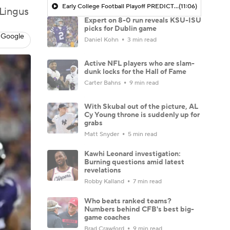
Early College Football Playoff PREDICTIONS With Bryant McFadden
(11:06)
 Lingus
Expert on 8-0 run reveals KSU-ISU
picks for Dublin game
 Google
Daniel Kohn
3 min read
Active NFL players who are slam-
dunk locks for the Hall of Fame
Carter Bahns
9 min read
With Skubal out of the picture, AL
Cy Young throne is suddenly up for
grabs
Matt Snyder
5 min read
Kawhi Leonard investigation:
Burning questions amid latest
revelations
Robby Kalland
7 min read
Who beats ranked teams?
Numbers behind CFB's best big-
game coaches
Brad Crawford
9 min read