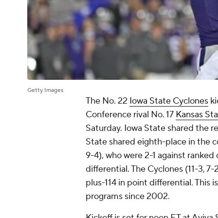
Getty Images
The No. 22
Iowa State Cyclones
ki
Conference rival No. 17
Kansas Sta
Saturday. Iowa State shared the r
State shared eighth-place in the c
9-4), who were 2-1 against ranked 
differential. The Cyclones (11-3, 7
plus-114 in point differential. Thi
programs since 2002.
Kickoff is set for noon ET at Aviva