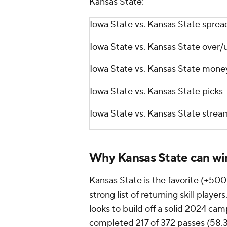
Kansas State:
Iowa State vs. Kansas State sprea
Iowa State vs. Kansas State over/
Iowa State vs. Kansas State mone
Iowa State vs. Kansas State picks
Iowa State vs. Kansas State stre
Why Kansas State can wi
Kansas State is the favorite (+500)
strong list of returning skill playe
looks to build off a solid 2024 ca
completed 217 of 372 passes (58.3