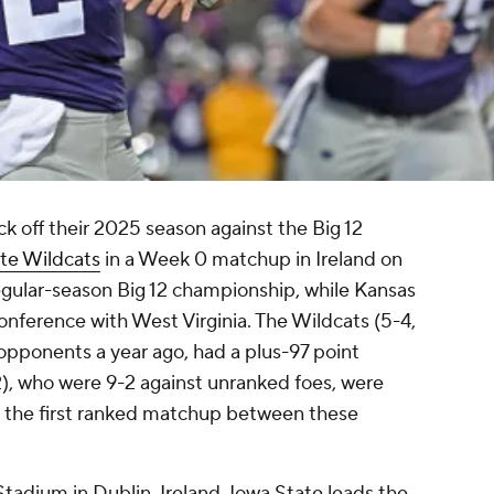
ck off their 2025 season against the Big 12
te Wildcats
in a Week 0 matchup in Ireland on
egular-season Big 12 championship, while Kansas
onference with West Virginia. The Wildcats (5-4,
opponents a year ago, had a plus-97 point
-2), who were 9-2 against unranked foes, were
s is the first ranked matchup between these
 Stadium in Dublin, Ireland. Iowa State leads the