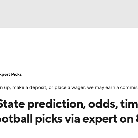
BA
Rankings
Standings
Expert Picks
Odds
Bowl Sche
NHL
ay
Transfer Portal
2026 Top Recruits
2025 Top C
xpert Picks
CAR
 sign up, make a deposit, or place a wager, we may earn a commis
Shop
StubHub
ympics
State prediction, odds, tim
otball picks via expert on
MLV