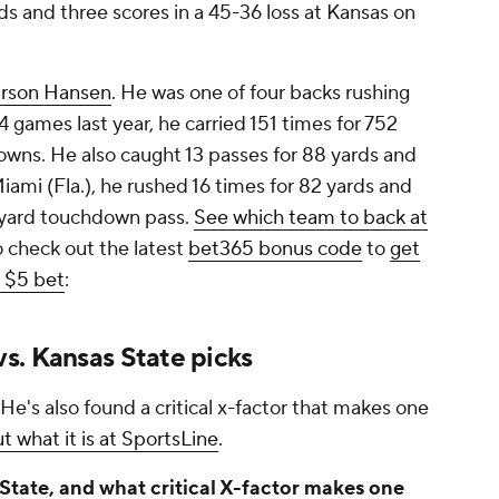
s and three scores in a 45-36 loss at Kansas on
rson Hansen
. He was one of four backs rushing
4 games last year, he carried 151 times for 752
owns. He also caught 13 passes for 88 yards and
ami (Fla.), he rushed 16 times for 82 yards and
-yard touchdown pass.
See which team to back at
o check out the latest
bet365 bonus code
to
get
a $5 bet
:
s. Kansas State picks
 He's also found a critical x-factor that makes one
t what it is at SportsLine
.
State, and what critical X-factor makes one