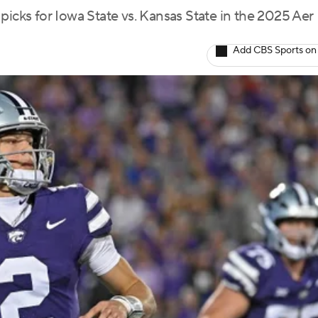
picks for Iowa State vs. Kansas State in the 2025 Aer
Add CBS Sports on