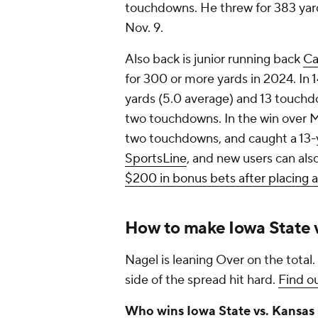
touchdowns. He threw for 383 yard
Nov. 9.
Also back is junior running back
Ca
for 300 or more yards in 2024. In 1
yards (5.0 average) and 13 touchd
two touchdowns. In the win over Mi
two touchdowns, and caught a 13
SportsLine
, and new users can als
$200 in bonus bets after placing 
How to make Iowa State v
Nagel is leaning Over on the total.
side of the spread hit hard.
Find ou
Who wins Iowa State vs. Kansas 