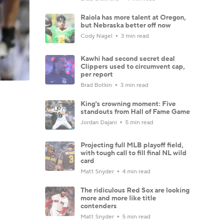
Raiola has more talent at Oregon,
but Nebraska better off now
Cody Nagel
3 min read
Kawhi had second secret deal
Clippers used to circumvent cap,
per report
Brad Botkin
3 min read
King's crowning moment: Five
standouts from Hall of Fame Game
Jordan Dajani
5 min read
Projecting full MLB playoff field,
with tough call to fill final NL wild
card
Matt Snyder
4 min read
The ridiculous Red Sox are looking
more and more like title
contenders
Matt Snyder
5 min read