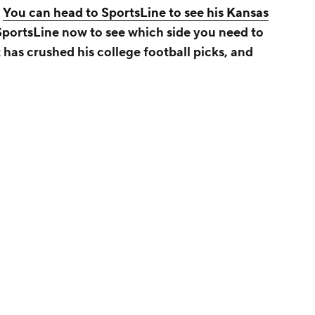
.
You can head to SportsLine to see his Kansas
 SportsLine now to see which side you need to
 has crushed his college football picks, and