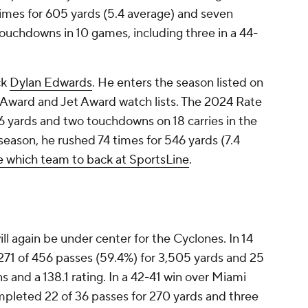
times for 605 yards (5.4 average) and seven
ouchdowns in 10 games, including three in a 44-
ck
Dylan Edwards
. He enters the season listed on
Award and Jet Award watch lists. The 2024 Rate
 yards and two touchdowns on 18 carries in the
season, he rushed 74 times for 546 yards (7.4
 which team to back at SportsLine
.
ll again be under center for the Cyclones. In 14
71 of 456 passes (59.4%) for 3,505 yards and 25
 and a 138.1 rating. In a 42-41 win over Miami
ompleted 22 of 36 passes for 270 yards and three