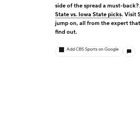
side of the spread a must-back?
State vs. Iowa State picks
.
Visit
jump on, all from the expert that
find out.
Add CBS Sports on Google