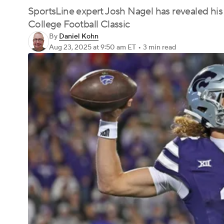
SportsLine expert Josh Nagel has revealed his 
College Football Classic
By
Daniel Kohn
Aug 23, 2025
at 9:50 am ET
•
3 min read