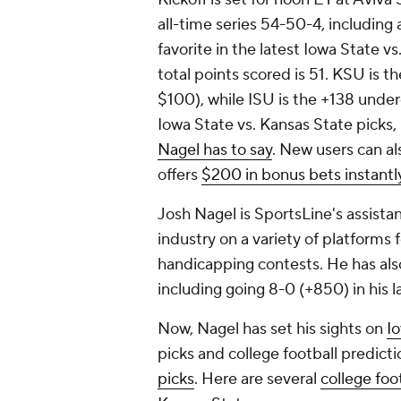
all-time series 54-50-4, including 
favorite in the latest Iowa State v
total points scored is 51. KSU is t
$100), while ISU is the +138 unde
Iowa State vs. Kansas State picks,
Nagel has to say
. New users can al
offers
$200 in bonus bets instantl
Josh Nagel is SportsLine's assist
industry on a variety of platform
handicapping contests. He has als
including going 8-0 (+850) in his l
Now, Nagel has set his sights on
I
picks and college football predicti
picks
. Here are several
college foo