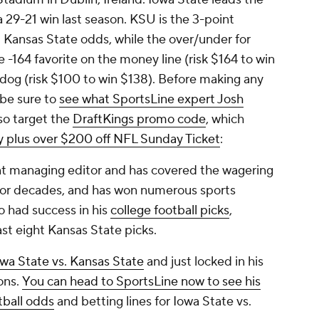
a 29-21 win last season. KSU is the 3-point
s. Kansas State odds, while the over/under for
he -164 favorite on the money line (risk $164 to win
rdog (risk $100 to win $138). Before making any
 be sure to
see what SportsLine expert Josh
so target the
DraftKings promo code
, which
y plus over $200 off NFL Sunday Ticket
:
ant managing editor and has covered the wagering
s for decades, and has won numerous sports
o had success in his
college football picks
,
ast eight Kansas State picks.
owa State vs. Kansas State
and just locked in his
ons.
You can head to SportsLine now to see his
tball odds
and betting lines for Iowa State vs.