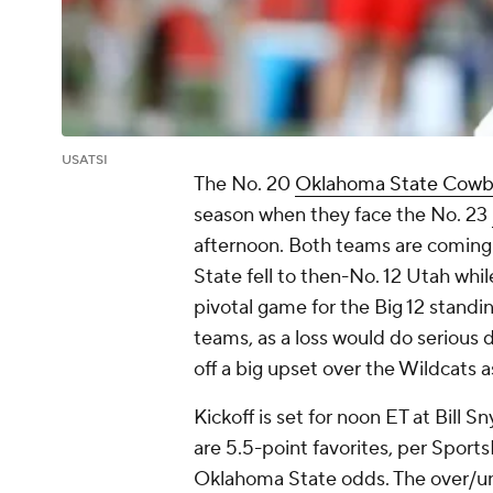
USATSI
The No. 20
Oklahoma State Cowb
season when they face the No. 23
afternoon. Both teams are coming o
State fell to then-No. 12 Utah whi
pivotal game for the Big 12 standi
teams, as a loss would do serious
off a big upset over the Wildcats a
Kickoff is set for noon ET at Bill
are 5.5-point favorites, per Sports
Oklahoma State odds. The over/unde