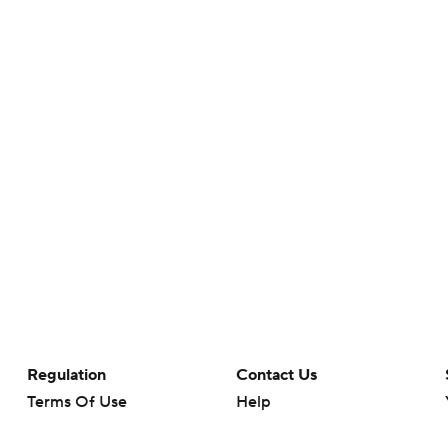
Regulation
Contact Us
Terms Of Use
Help
Privacy Policy
Customer Care
Minors' Privacy Policy