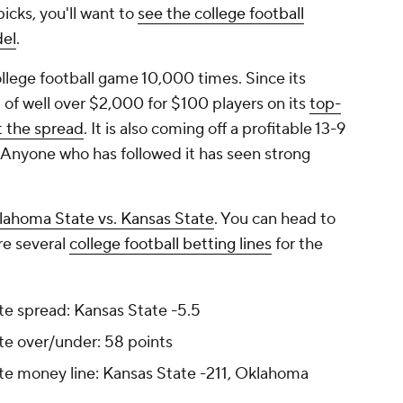
icks, you'll want to
see the college football
del
.
lege football game 10,000 times. Since its
t of well over $2,000 for $100 players on its
top-
t the spread
. It is also coming off a profitable 13-9
 Anyone who has followed it has seen strong
lahoma State vs. Kansas State
. You can head to
e several
college football betting lines
for the
e spread: Kansas State -5.5
te over/under: 58 points
te money line: Kansas State -211, Oklahoma