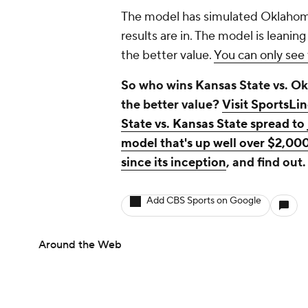
The model has simulated Oklahoma
results are in. The model is leaning
the better value.
You can only see 
So who wins Kansas State vs. Ok
the better value?
Visit SportsLi
State vs. Kansas State spread t
model that's up well over $2,000
since its inception
, and find out.
Add CBS Sports on Google
Around the Web