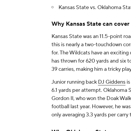
Kansas State vs. Oklahoma Sta
Why Kansas State can cover
Kansas State was an 11.5-point ro
this is nearly a two-touchdown co
for. The Wildcats have an excitin
has thrown for 620 yards and six 
39 carries, making him a tricky pla
Junior running back
DJ Giddens
is
6.1 yards per attempt. Oklahoma St
Gordon II, who won the Doak Walke
football last year. However, he was
only averaging 3.3 yards per carry 