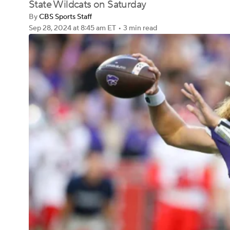
State Wildcats on Saturday
By
CBS Sports Staff
Sep 28, 2024
at 8:45 am ET
•
3 min read