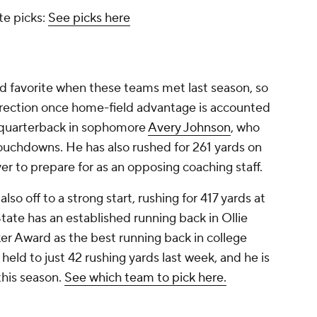
te picks:
See picks here
ad favorite when these teams met last season, so
rrection once home-field advantage is accounted
g quarterback in sophomore
Avery Johnson
, who
touchdowns. He has also rushed for 261 yards on
yer to prepare for as an opposing coaching staff.
 also off to a strong start, rushing for 417 yards at
ate has an established running back in Ollie
r Award as the best running back in college
 held to just 42 rushing yards last week, and he is
this season.
See which team to pick here.