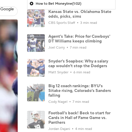
How to Bet Moneyline
(1:02)
 Google
Kansas State vs. Oklahoma State
odds, picks, sims
CBS Sports Staff
3 min read
Agent's Take: Price for Cowboys'
DT Williams keeps climbing
Joel Corry
7 min read
Snyder's Soapbox: Why a salary
cap wouldn't stop the Dodgers
Matt Snyder
6 min read
Big 12 coach rankings: BYU's
Sitake rising, Colorado's Sanders
falling
Cody Nagel
7 min read
Football's back! Beck to start for
Cards in Hall of Fame Game vs.
Panthers
Jordan Dajani
4 min read