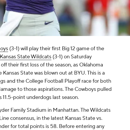
oys
(3-1) will play their first Big 12 game of the
Kansas State Wildcats
(3-1) on Saturday
ff their first loss of the season, as Oklahoma
le Kansas State was blown out at BYU. This is a
ngs and the College Football Playoff race for both
 damage to those aspirations. The Cowboys pulled
s 11.5-point underdogs last season.
 Snyder Family Stadium in Manhattan. The Wildcats
Line consensus, in the latest Kansas State vs.
r for total points is 58. Before entering any