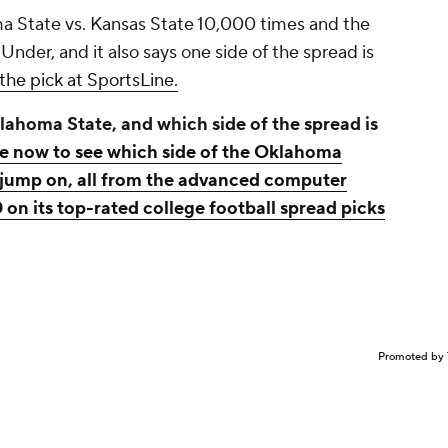
 State vs. Kansas State 10,000 times and the
 Under, and it also says one side of the spread is
the pick at SportsLine.
lahoma State, and which side of the spread is
ne now to see which side of the Oklahoma
o jump on, all from the advanced computer
 on its top-rated college football spread picks
Promoted by 