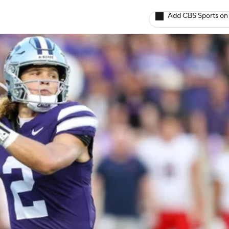
Add CBS Sports on