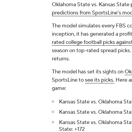
Oklahoma State vs. Kansas State p
predictions from SportsLine's mo
The model simulates every FBS col
inception, it has generated a profi
rated college football picks agains
season on top-rated spread picks.
returns.
The model has set its sights on
Ok
SportsLine to
see its picks.
Here ar
game:
Kansas State vs. Oklahoma Stat
Kansas State vs. Oklahoma Sta
Kansas State vs. Oklahoma Sta
State: +172