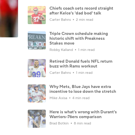
Chiefs coach sets record straight
after Kelce's 'dad bod' talk
Carter Bahns
2 min read
Triple Crown schedule making
historic shift with Preakness
Stakes move
Robby Kalland
1 min read
Retired Donald fuels NFL return
buzz with Rams workout
Carter Bahns
1 min read
Why Mets, Blue Jays have extra
incentive to lose down the stretch
Mike Axisa
4 min read
Here is what's wrong with Durant's
Warriors-76ers comparison
Brad Botkin
8 min read