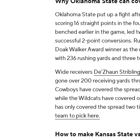
Why Oklahoma State can co
Oklahoma State put up a fight aft
scoring 16 straight points in the f
benched earlier in the game, led 
successful 2-point conversions. 
Doak Walker Award winner as the 
with 236 rushing yards and three
Wide receivers
De'Zhaun Striblin
gone over 200 receiving yards thr
Cowboys have covered the spread 
while the Wildcats have covered on
has only covered the spread two ti
team to pick here.
How to make Kansas State vs