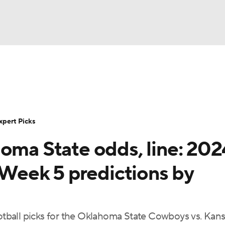
BA
Rankings
Standings
Expert Picks
Odds
Bowl Sche
NHL
ay
Transfer Portal
2026 Top Recruits
2025 Top C
xpert Picks
CAR
homa State odds, line: 202
Shop
StubHub
ympics
, Week 5 predictions by
MLV
ootball picks for the Oklahoma State Cowboys vs. Kan