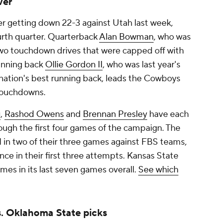
ver
er getting down 22-3 against Utah last week,
ourth quarter. Quarterback
Alan Bowman
, who was
two touchdown drives that were capped off with
Running back
Ollie Gordon II
, who was last year's
nation's best running back, leads the Cowboys
 touchdowns.
g
,
Rashod Owens
and
Brennan Presley
have each
ough the first four games of the campaign. The
in two of their three games against FBS teams,
ce in their first three attempts. Kansas State
mes in its last seven games overall.
See which
. Oklahoma State picks