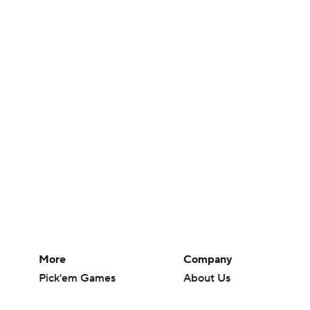
More
Company
Pick'em Games
About Us
Fantasy Sports
Careers
Free Sports TV
About Paramount