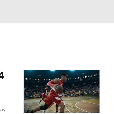
Watch
Fantasy
Betting
dule
lasses
4
sas