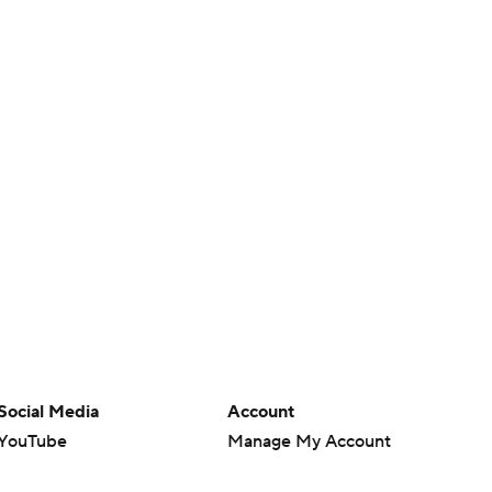
Social Media
Account
YouTube
Manage My Account
TikTok
Newsletters
Instagram
My Teams