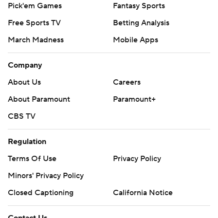
Pick'em Games
Fantasy Sports
Free Sports TV
Betting Analysis
March Madness
Mobile Apps
Company
About Us
Careers
About Paramount
Paramount+
CBS TV
Regulation
Terms Of Use
Privacy Policy
Minors' Privacy Policy
Closed Captioning
California Notice