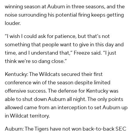
winning season at Auburn in three seasons, and the
noise surrounding his potential firing keeps getting
louder.
“I wish I could ask for patience, but that’s not
something that people want to give in this day and
time, and I understand that,” Freeze said. “I just
think we’re so dang close.”
Kentucky: The Wildcats secured their first
conference win of the season despite limited
offensive success. The defense for Kentucky was
able to shut down Auburn all night. The only points
allowed came from an interception to set Auburn up
in Wildcat territory.
Auburn: The Tigers have not won back-to-back SEC