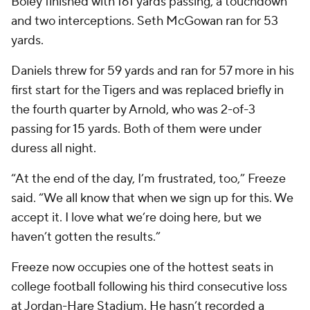
Boley finished with 161 yards passing, a touchdown
and two interceptions. Seth McGowan ran for 53
yards.
Daniels threw for 59 yards and ran for 57 more in his
first start for the Tigers and was replaced briefly in
the fourth quarter by Arnold, who was 2-of-3
passing for 15 yards. Both of them were under
duress all night.
“At the end of the day, I’m frustrated, too,” Freeze
said. “We all know that when we sign up for this. We
accept it. I love what we’re doing here, but we
haven’t gotten the results.”
Freeze now occupies one of the hottest seats in
college football following his third consecutive loss
at Jordan-Hare Stadium. He hasn’t recorded a