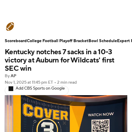
College Football News
Scores
Scoreboard
Schedule
College Football Playoff Bracket
Rankings
Standings
Bowl Schedule
Expert 
Kentucky notches 7 sacks in a 10-3
Expert Picks
Odds
Bowl Schedule
victory at Auburn for Wildcats' first
SEC win
Teams
Stats
Watch CFB Live
By
AP
Nov 1, 2025
at 11:45 pm ET
•
2 min read
Signing Day
Transfer Portal
Add CBS Sports on Google
2026 Top Recruits
2025 Top Classes
College Football Betting
Players