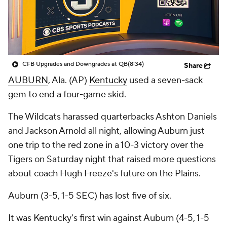
College Shop
StubHub
CFB Upgrades and Downgrades at QB
(8:34)
Share
AUBURN
, Ala. (AP)
Kentucky
used a seven-sack
gem to end a four-game skid.
The Wildcats harassed quarterbacks Ashton Daniels
and Jackson Arnold all night, allowing Auburn just
one trip to the red zone in a 10-3 victory over the
Tigers on Saturday night that raised more questions
about coach Hugh Freeze's future on the Plains.
Auburn (3-5, 1-5 SEC) has lost five of six.
It was Kentucky's first win against Auburn (4-5, 1-5