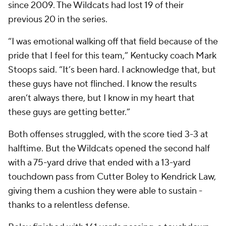
since 2009. The Wildcats had lost 19 of their
previous 20 in the series.
“I was emotional walking off that field because of the
pride that I feel for this team,” Kentucky coach Mark
Stoops said. “It’s been hard. I acknowledge that, but
these guys have not flinched. I know the results
aren’t always there, but I know in my heart that
these guys are getting better.”
Both offenses struggled, with the score tied 3-3 at
halftime. But the Wildcats opened the second half
with a 75-yard drive that ended with a 13-yard
touchdown pass from Cutter Boley to Kendrick Law,
giving them a cushion they were able to sustain -
thanks to a relentless defense.