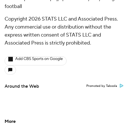
football
Copyright 2026 STATS LLC and Associated Press.
Any commercial use or distribution without the
express written consent of STATS LLC and
Associated Press is strictly prohibited.
Add CBS Sports on Google
Around the Web
Promoted by Taboola
More