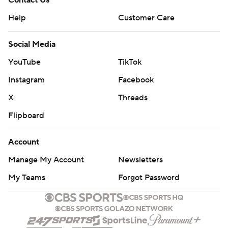
Contact Us
Help
Customer Care
Social Media
YouTube
TikTok
Instagram
Facebook
X
Threads
Flipboard
Account
Manage My Account
Newsletters
My Teams
Forgot Password