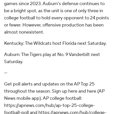
games since 2023. Auburn’s defense continues to
be a bright spot, as the unit is one of only three in
college football to hold every opponent to 24 points
or fewer. However, offensive production has been
almost nonexistent.
Kentucky: The Wildcats host Florida next Saturday.
Auburn: The Tigers play at No. 9 Vanderbilt next
Saturday.
---
Get poll alerts and updates on the AP Top 25
throughout the season. Sign up here and here (AP
News mobile app). AP college football:
https://apnews.com/hub/ap-top-25-college-
football-poll and https://apnews.com/hub/college-