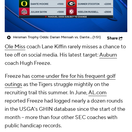
College Shop
StubHub
Heisman Trophy Odds: Darian Mensah vs. Dante Moore
(1:51)
Share
Ole Miss
coach Lane Kiffin rarely misses a chance to
tee off on social media. His latest target:
Auburn
coach Hugh Freeze.
Freeze has
come under fire for his frequent golf
outings
as the Tigers struggle mightily on the
recruiting trail this summer. In June,
AL.com
reported Freeze had logged nearly a dozen rounds
in the USGA's GHIN database since the start of the
month -- more than four other SEC coaches with
public handicap records.