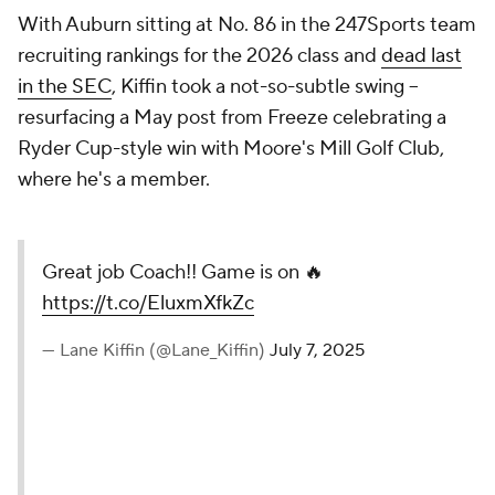
With Auburn sitting at No. 86 in the 247Sports team
recruiting rankings for the 2026 class and
dead last
in the SEC
, Kiffin took a not-so-subtle swing --
resurfacing a May post from Freeze celebrating a
Ryder Cup-style win with Moore's Mill Golf Club,
where he's a member.
Great job Coach!! Game is on 🔥
https://t.co/EluxmXfkZc
— Lane Kiffin (@Lane_Kiffin)
July 7, 2025