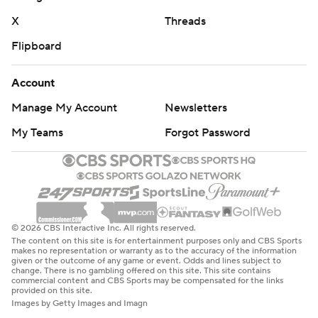
X
Threads
Flipboard
Account
Manage My Account
Newsletters
My Teams
Forgot Password
© 2026 CBS Interactive Inc. All rights reserved.
The content on this site is for entertainment purposes only and CBS Sports
makes no representation or warranty as to the accuracy of the information
given or the outcome of any game or event. Odds and lines subject to
change. There is no gambling offered on this site. This site contains
commercial content and CBS Sports may be compensated for the links
provided on this site.
Images by Getty Images and Imagn