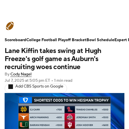
College Football News
Scores
Scoreboard
Schedule
College Football Playoff Bracket
Rankings
Standings
Bowl Schedule
Expert 
Lane Kiffin takes swing at Hugh
Expert Picks
Odds
Bowl Schedule
Freeze's golf game as Auburn's
recruiting woes continue
Teams
Stats
Watch CFB Live
By
Cody Nagel
Jul 7, 2025
at 5:05 pm ET
•
1 min read
Signing Day
Transfer Portal
Add CBS Sports on Google
2026 Top Recruits
2025 Top Classes
College Football Betting
Players