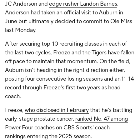
JC Anderson and
edge rusher Landon Barnes
.
Anderson had taken an official visit to Auburn in
June but
ultimately decided to commit to Ole Miss
last Monday.
After securing top-10 recruiting classes in each of
the last two cycles, Freeze and the Tigers have fallen
off pace to maintain that momentum. On the field,
Auburn isn't heading in the right direction either,
posting four consecutive losing seasons and an 11–14
record through Freeze's first two years as head
coach.
Freeze,
who disclosed in February
that he's battling
early-stage prostate cancer,
ranked No. 47 among
Power Four coaches on CBS Sports' coach
rankings
entering the 2025 season.