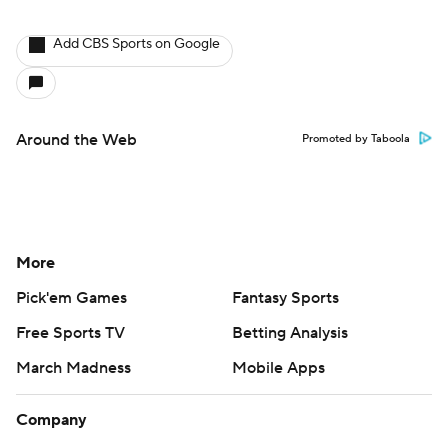
Add CBS Sports on Google
Around the Web
Promoted by Taboola
More
Pick'em Games
Fantasy Sports
Free Sports TV
Betting Analysis
March Madness
Mobile Apps
Company