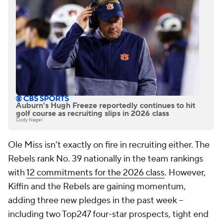
Auburn's Hugh Freeze reportedly continues to hit
golf course as recruiting slips in 2026 class
Cody Nagel
Ole Miss isn't exactly on fire in recruiting either. The
Rebels rank No. 39 nationally in the team rankings
with
12 commitments for the 2026 class
. However,
Kiffin and the Rebels are gaining momentum,
adding three new pledges in the past week --
including two Top247 four-star prospects, tight end