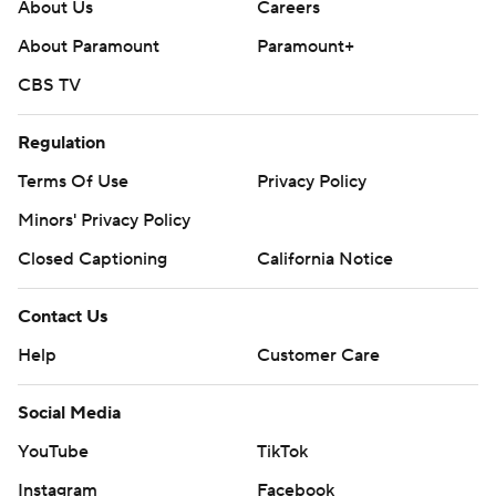
About Us
Careers
About Paramount
Paramount+
CBS TV
Regulation
Terms Of Use
Privacy Policy
Minors' Privacy Policy
Closed Captioning
California Notice
Contact Us
Help
Customer Care
Social Media
YouTube
TikTok
Instagram
Facebook