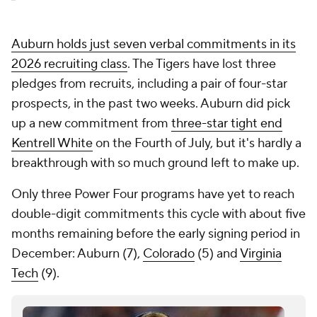
Auburn holds just seven verbal commitments in its
2026 recruiting class
. The Tigers have lost three
pledges from recruits, including a pair of four-star
prospects, in the past two weeks. Auburn did pick
up a new commitment from
three-star tight end
Kentrell White
on the Fourth of July, but it's hardly a
breakthrough with so much ground left to make up.
Only three Power Four programs have yet to reach
double-digit commitments this cycle with about five
months remaining before the early signing period in
December: Auburn (7),
Colorado
(5) and
Virginia
Tech
(9).