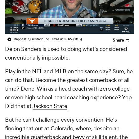
College Shop
StubHub
Biggest Question for Texas in 2026
(1:15)
Share
Deion Sanders is used to doing what's considered
conventionally impossible.
Play in the
NFL
and
MLB
on the same day? Sure, he
can do that. Become the greatest cornerback of all
time? Done. Win as a head coach with zero college
or even high school head coaching experience? Yep.
Did that at
Jackson State
.
But he can't challenge every convention. He's
finding that out at
Colorado
, where, despite an
incredible quarterback and bevy of skill talent, the