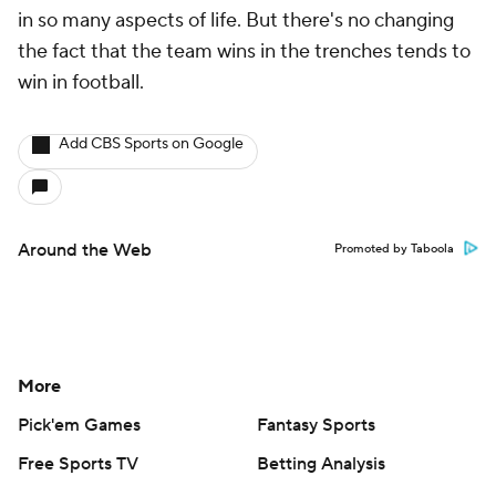
in so many aspects of life. But there's no changing
the fact that the team wins in the trenches tends to
win in football.
Add CBS Sports on Google
Around the Web
Promoted by Taboola
More
Pick'em Games
Fantasy Sports
Free Sports TV
Betting Analysis