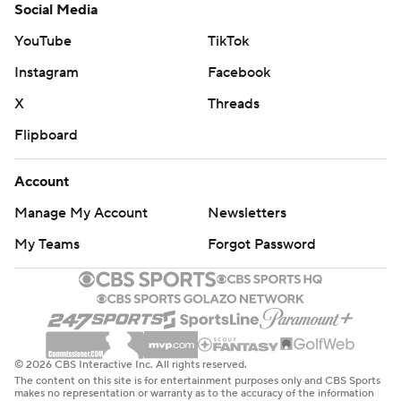
Social Media
YouTube
TikTok
Instagram
Facebook
X
Threads
Flipboard
Account
Manage My Account
Newsletters
My Teams
Forgot Password
© 2026 CBS Interactive Inc. All rights reserved.
The content on this site is for entertainment purposes only and CBS Sports
makes no representation or warranty as to the accuracy of the information