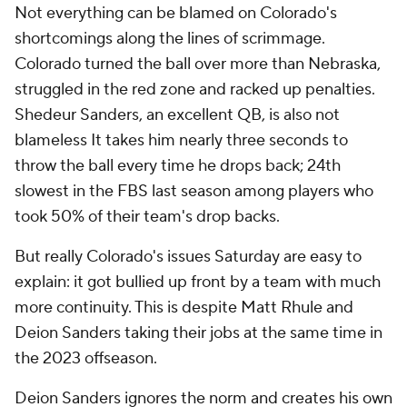
Not everything can be blamed on Colorado's
shortcomings along the lines of scrimmage.
Colorado turned the ball over more than Nebraska,
struggled in the red zone and racked up penalties.
Shedeur Sanders, an excellent QB, is also not
blameless It takes him nearly three seconds to
throw the ball every time he drops back; 24th
slowest in the FBS last season among players who
took 50% of their team's drop backs.
But really Colorado's issues Saturday are easy to
explain: it got bullied up front by a team with much
more continuity. This is despite Matt Rhule and
Deion Sanders taking their jobs at the same time in
the 2023 offseason.
Deion Sanders ignores the norm and creates his own