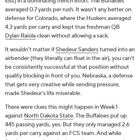
loss) in a dominating trench effort. The Buffaloes
averaged 0.7 yards per rush. It wasn't any better on
defense for Colorado, where the Huskers averaged
4.3
yards per carry and kept true freshman QB
Dylan Raiola
clean without allowing a sack.
It wouldn't matter if
Shedeur Sanders
turned into an
airbender (they literally can float in the air), you can't
be consistently successful at that position without
quality blocking in front of you. Nebraska, a defense
that gets very creative while sending pressure,
made Shedeur's life miserable.
There were clues this might happen in Week 1
against
North Dakota State
. The Buffaloes put up
445 passing yards, yes. But they only managed 2.6
yards per carry against an FCS team. And while