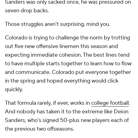
Sanders was only sacked once, he was pressured on
seven drop backs.
Those struggles aren't surprising, mind you.
Colorado is trying to challenge the norm by trotting
out five new offensive linemen this season and
expecting immediate cohesion. The best lines tend
to have multiple starts together to learn how to flow
and communicate. Colorado put everyone together
in the spring and hoped everything would click
quickly.
That formula rarely, if ever, works in
college football
.
And nobody has taken it to the extreme like Deion
Sanders, who's signed 50-plus new players each of
the previous two offseasons.