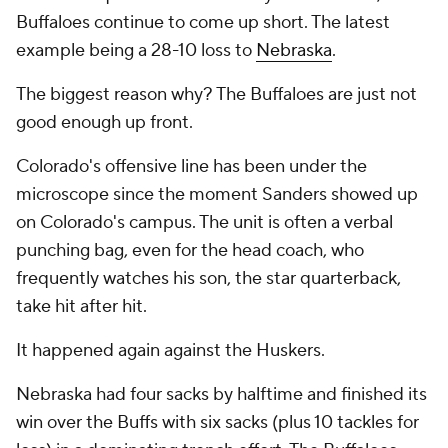
Buffaloes continue to come up short. The latest
example being a 28-10 loss to
Nebraska
.
The biggest reason why? The Buffaloes are just not
good enough up front.
Colorado's offensive line has been under the
microscope since the moment Sanders showed up
on Colorado's campus. The unit is often a verbal
punching bag, even for the head coach, who
frequently watches his son, the star quarterback,
take hit after hit.
It happened again against the Huskers.
Nebraska had four sacks by halftime and finished its
win over the Buffs with six sacks (plus 10 tackles for