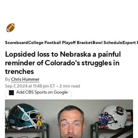
College Football News
Scores
Scoreboard
Schedule
College Football Playoff Bracket
Rankings
Standings
Bowl Schedule
Expert 
Lopsided loss to Nebraska a painful
Expert Picks
Odds
Bowl Schedule
reminder of Colorado's struggles in
trenches
Teams
Stats
Watch CFB Live
By
Chris Hummer
Sep 7, 2024
at 11:48 pm ET
•
2 min read
Signing Day
Transfer Portal
Add CBS Sports on Google
2026 Top Recruits
2025 Top Classes
College Football Betting
Players