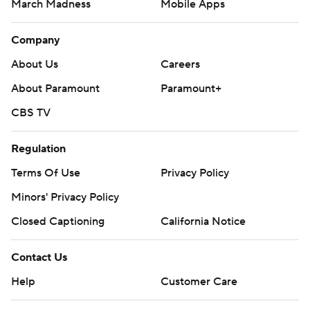
March Madness
Mobile Apps
Company
About Us
Careers
About Paramount
Paramount+
CBS TV
Regulation
Terms Of Use
Privacy Policy
Minors' Privacy Policy
Closed Captioning
California Notice
Contact Us
Help
Customer Care