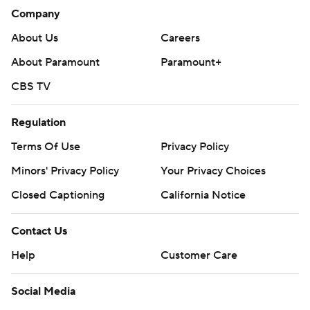
Company
About Us
Careers
About Paramount
Paramount+
CBS TV
Regulation
Terms Of Use
Privacy Policy
Minors' Privacy Policy
Your Privacy Choices
Closed Captioning
California Notice
Contact Us
Help
Customer Care
Social Media