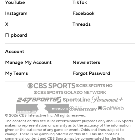
YouTube
TikTok
Instagram
Facebook
X
Threads
Flipboard
Account
Manage My Account
Newsletters
My Teams
Forgot Password
© 2026 CBS Interactive Inc. All rights reserved.
The content on this site is for entertainment purposes only and CBS Sports
makes no representation or warranty as to the accuracy of the information
given or the outcome of any game or event. Odds and lines subject to
change. There is no gambling offered on this site. This site contains
commercial content and CBS Sports may be compensated for the links