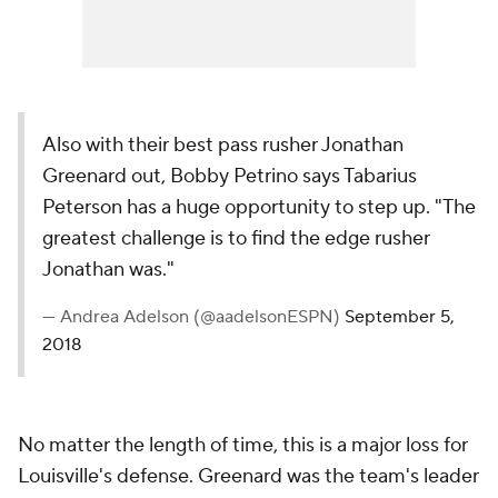
Also with their best pass rusher Jonathan
Greenard out, Bobby Petrino says Tabarius
Peterson has a huge opportunity to step up. "The
greatest challenge is to find the edge rusher
Jonathan was."
— Andrea Adelson (@aadelsonESPN)
September 5,
2018
No matter the length of time, this is a major loss for
Louisville's defense. Greenard was the team's leader