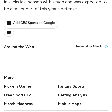
in sacks last season with seven and was expected to
be a major part of this year's defense.
Add CBS Sports on Google
Around the Web
Promoted by Taboola
More
Pick'em Games
Fantasy Sports
Free Sports TV
Betting Analysis
March Madness
Mobile Apps