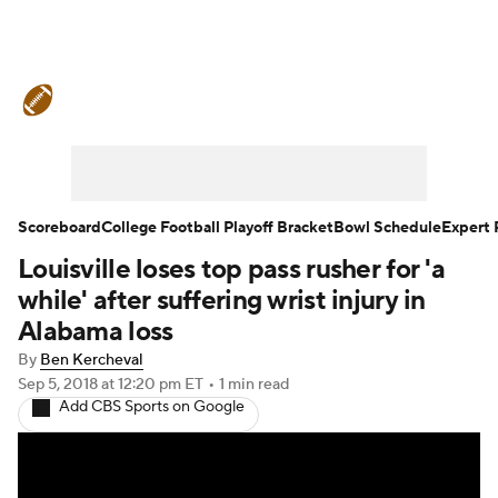
College Football News
Scores
Schedule
Rankings
Standings
Expert Picks
Odds
Bowl Schedule
Scoreboard
College Football Playoff Bracket
Bowl Schedule
Expert 
Louisville loses top pass rusher for 'a
Teams
Stats
Watch CFB Live
while' after suffering wrist injury in
Signing Day
Transfer Portal
Alabama loss
By
Ben Kercheval
2026 Top Recruits
Sep 5, 2018
at 12:20 pm ET
•
1 min read
Add CBS Sports on Google
2025 Top Classes
College Football Betting
Players