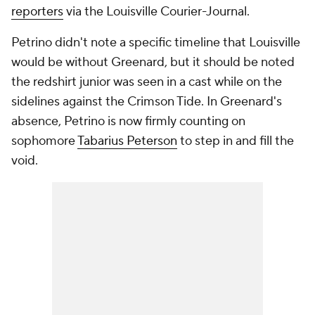
reporters
via the
Louisville Courier-Journal
.
Petrino didn't note a specific timeline that Louisville
would be without Greenard, but it should be noted
the redshirt junior was seen in a cast while on the
sidelines against the Crimson Tide. In Greenard's
absence, Petrino is now firmly counting on
sophomore
Tabarius Peterson
to step in and fill the
void.