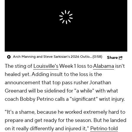
College Shop
StubHub
Arch Manning and Steve Sarkisian's 2026 Outlook
(0:58)
Share
The sting of
Louisville's
Week 1 loss to
Alabama
isn't
healed yet. Adding insult to the loss is the
announcement that top pass rusher Jonathan
Greenard will be sidelined for "a while" with what
coach Bobby Petrino calls a "significant" wrist injury.
"It's a shame, because he worked extremely hard to
prepare and get ready for the season. But he landed
on it really differently and injured it,"
Petrino told