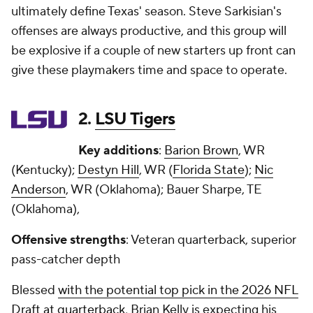
ultimately define Texas' season. Steve Sarkisian's
offenses are always productive, and this group will
be explosive if a couple of new starters up front can
give these playmakers time and space to operate.
2.
LSU Tigers
Key additions
:
Barion Brown
, WR
(Kentucky);
Destyn Hill
, WR (
Florida State
);
Nic
Anderson
, WR (Oklahoma); Bauer Sharpe, TE
(Oklahoma),
Offensive strengths
: Veteran quarterback, superior
pass-catcher depth
Blessed
with the potential top pick in the 2026 NFL
Draft at quarterback
, Brian Kelly is expecting his