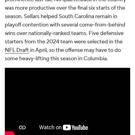
was more productive over the final six starts of the
season. Sellars helped South Carolina remain in
playoff contention with several come-from-behind
wins over nationally-ranked teams. Five defensive
starters from the 2024 team were selected in the
NFL Draft
in April, so the offense may have to do
some heavy-lifting this season in Columbia.