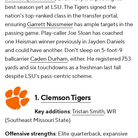
best season yet at LSU. The Tigers signed the
nation's top-ranked class in the transfer portal,
ensuring
Garrett Nussmeier
has ample targets in the
passing game. Play-caller Joe Sloan has coached
one Heisman winner previously in Jayden Daniels
and could have another. Don't sleep on 5-foot-9
ballcarrier
Caden Durham
, either. He registered 753
yards and six touchdowns as a freshman last fall
despite LSU's pass-centric scheme.
1.
Clemson Tigers
Key additions
:
Tristan Smith
, WR
(Southeast Missouri State)
Offensive strengths
: Elite quarterback, expansive