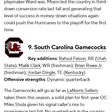
playmaker Ward was. Miami led the country in third-
down conversion rate last fall and generating that
level of success in money-down situations again
could push the Hurricanes to the playoff for the first
time.
9.
South Carolina Gamecocks
Key additions
:
Rahsul Faison
, RB (
Utah
State
);
Malik Clark
, WR (freshman);
Brian Rowe Jr
.
(freshman);
Jordan Dingle
, TE (
Kentucky
)
Offensive strengths
: Dynamic quarterback
The Gamecocks will go as far as
LaNorris Sellers
takes them this season, a solid plan for first-year OC
Mike Shula given his signal caller's rise to
prominence last fall. No quarterback in the country