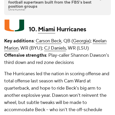
football superteam built from the FBS's best
position groups
Chris Hummer
10.
Miami
Hurricanes
Key additions
:
Carson Beck
, QB (
Georgia
);
Keelan
Marion
, WR (BYU);
CJ Daniels
, WR (LSU)
Offensive strengths
: Play-caller Shannon Dawson's
third down and red zone decisions
The Hurricanes led the nation in scoring offense and
total offense last season with Cam Ward at
quarterback, and hope to ride Beck's big arm to
another explosive year. Dawson won't reinvent the
wheel, but subtle tweaks will be made to
accommodate Beck -- who isn't the off-schedule