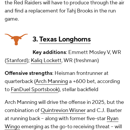
the Red Raiders will have to produce through the air
and find a replacement for Tahj Brooks in the run
game.
3.
Texas Longhorns
Key additions
: Emmett Mosley V, WR
(
Stanford
);
Kaliq Lockett
, WR (freshman)
Offensive strengths
: Heisman frontrunner at
quarterback (
Arch Manning
a +600 bet, according
to
FanDuel Sportsbook
), stellar backfield
Arch Manning will drive the offense in 2025, but the
combination of
Quintrevion Wisner
and C.J. Baxter
at running back -- along with former five-star
Ryan
Wingo
emerging as the go-to receiving threat -- will