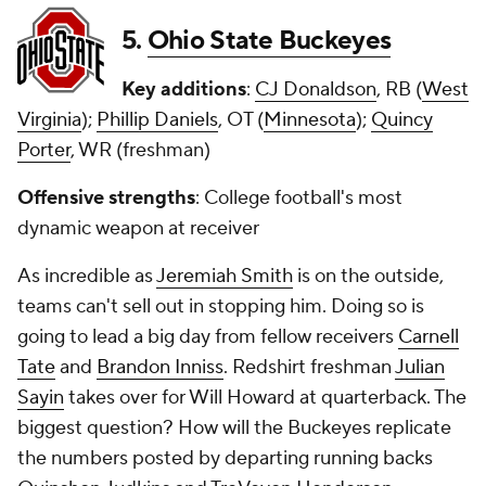
5.
Ohio State Buckeyes
Key additions
:
CJ Donaldson
, RB (
West
Virginia
);
Phillip Daniels
, OT (
Minnesota
);
Quincy
Porter
, WR (freshman)
Offensive strengths
: College football's most
dynamic weapon at receiver
As incredible as
Jeremiah Smith
is on the outside,
teams can't sell out in stopping him. Doing so is
going to lead a big day from fellow receivers
Carnell
Tate
and
Brandon Inniss
. Redshirt freshman
Julian
Sayin
takes over for Will Howard at quarterback. The
biggest question? How will the Buckeyes replicate
the numbers posted by departing running backs