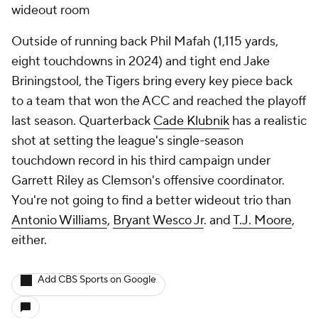
wideout room
Outside of running back Phil Mafah (1,115 yards,
eight touchdowns in 2024) and tight end Jake
Briningstool, the Tigers bring
every
key piece back
to a team that won the ACC and reached the playoff
last season. Quarterback
Cade Klubnik
has a realistic
shot at setting the league's single-season
touchdown record in his third campaign under
Garrett Riley as Clemson's offensive coordinator.
You're not going to find a better wideout trio than
Antonio Williams
,
Bryant Wesco Jr
. and
T.J. Moore
,
either.
Add CBS Sports on Google