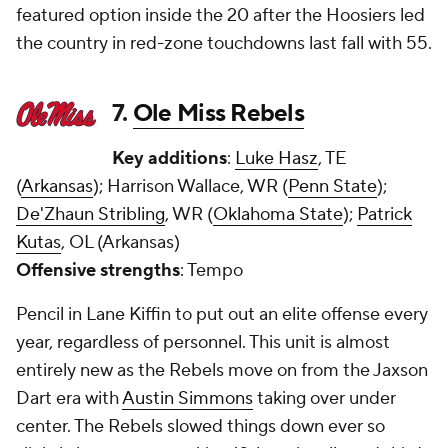
featured option inside the 20 after the Hoosiers led
the country in red-zone touchdowns last fall with 55.
7.
Ole Miss Rebels
Key additions
:
Luke Hasz
, TE
(
Arkansas
); Harrison Wallace, WR (
Penn State
);
De'Zhaun Stribling
, WR (
Oklahoma State
);
Patrick
Kutas
, OL (Arkansas)
Offensive strengths
: Tempo
Pencil in Lane Kiffin to put out an elite offense every
year, regardless of personnel. This unit is almost
entirely new as the Rebels move on from the Jaxson
Dart era with
Austin Simmons
taking over under
center. The Rebels slowed things down ever so