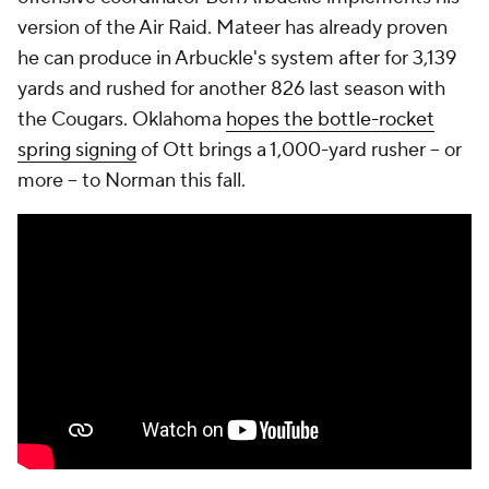
version of the Air Raid. Mateer has already proven
he can produce in Arbuckle's system after for 3,139
yards and rushed for another 826 last season with
the Cougars. Oklahoma
hopes the bottle-rocket
spring signing
of Ott brings a 1,000-yard rusher -- or
more -- to Norman this fall.