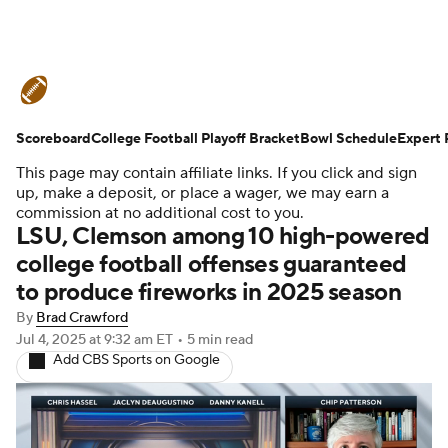
College Football News
Scores
Scoreboard
Schedule
College Football Playoff Bracket
Rankings
Standings
Bowl Schedule
Expert 
This page may contain affiliate links. If you click and sign
Expert Picks
Odds
Bowl Schedule
up, make a deposit, or place a wager, we may earn a
commission at no additional cost to you.
LSU, Clemson among 10 high-powered
Teams
Stats
Watch CFB Live
college football offenses guaranteed
to produce fireworks in 2025 season
Signing Day
Transfer Portal
By
Brad Crawford
2026 Top Recruits
Jul 4, 2025
at 9:32 am ET
•
5 min read
Add CBS Sports on Google
2025 Top Classes
College Football Betting
Players