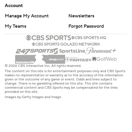
Account
Manage My Account
Newsletters
My Teams
Forgot Password
© 2026 CBS Interactive Inc. All rights reserved.
The content on this site is for entertainment purposes only and CBS Sports
makes no representation or warranty as to the accuracy of the information
given or the outcome of any game or event. Odds and lines subject to
change. There is no gambling offered on this site. This site contains
commercial content and CBS Sports may be compensated for the links
provided on this site.
Images by Getty Images and Imagn