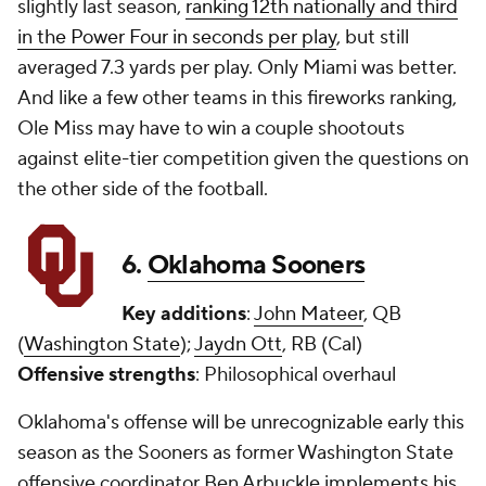
slightly last season,
ranking 12th nationally and third
in the Power Four in seconds per play
, but still
averaged 7.3 yards per play. Only Miami was better.
And like a few other teams in this fireworks ranking,
Ole Miss may have to win a couple shootouts
against elite-tier competition given the questions on
the other side of the football.
6.
Oklahoma Sooners
Key additions
:
John Mateer
, QB
(
Washington State
);
Jaydn Ott
, RB (Cal)
Offensive strengths
: Philosophical overhaul
Oklahoma's offense will be unrecognizable early this
season as the Sooners as former Washington State
offensive coordinator Ben Arbuckle implements his