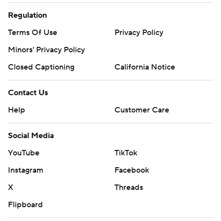
Regulation
Terms Of Use
Privacy Policy
Minors' Privacy Policy
Closed Captioning
California Notice
Contact Us
Help
Customer Care
Social Media
YouTube
TikTok
Instagram
Facebook
X
Threads
Flipboard