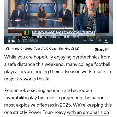
College Shop
StubHub
Mario Cristobal Tops ACC Coach Rankings
(1:12)
Share
While you are hopefully enjoying pyrotechnics from
a safe distance this weekend, many
college football
playcallers are hoping their offseason work results in
major fireworks this fall.
Personnel, coaching acumen and schedule
favorability play big roles in projecting the nation's
most explosive offenses in 2025. We're keeping this
one strictly Power Four-heavy
with an emphasis on