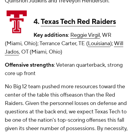
Quinshon Judkins and TreVeyon Henderson.
4.
Texas Tech Red Raiders
Key additions
:
Reggie Virgil
, WR
(Miami, Ohio); Terrance Carter, TE (
Louisiana
);
Will
Jados
, OT (Miami, Ohio)
Offensive strengths
: Veteran quarterback, strong
core up front
No Big 12 team pushed more resources toward the
center of the table this offseason than the Red
Raiders. Given the personnel losses on defense and
questions at the back end, we expect Texas Tech to
be one of the nation's top-scoring offenses this fall
given its sheer number of possessions. By necessity,