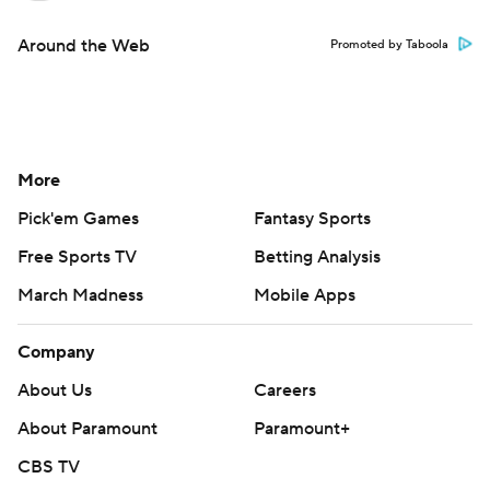
Around the Web
Promoted by Taboola
More
Pick'em Games
Fantasy Sports
Free Sports TV
Betting Analysis
March Madness
Mobile Apps
Company
About Us
Careers
About Paramount
Paramount+
CBS TV