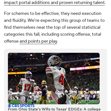
impact portal additions and proven returning talent
.
For schemes to be effective, they need execution
and fluidity. We're expecting this group of teams to
find themselves near the top of several statistical
categories this fall, including scoring offense, total
offense
and points per play
.
From Ohio State's WRs to Texas' EDGEs: A college