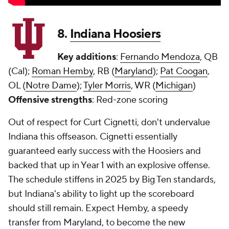
8.
Indiana Hoosiers
Key additions
:
Fernando Mendoza
, QB
(Cal);
Roman Hemby
, RB (
Maryland
);
Pat Coogan
,
OL (
Notre Dame
);
Tyler Morris
, WR (
Michigan
)
Offensive strengths
: Red-zone scoring
Out of respect for Curt Cignetti, don't undervalue
Indiana this offseason. Cignetti essentially
guaranteed early success with the Hoosiers and
backed that up in Year 1 with an explosive offense.
The schedule stiffens in 2025 by Big Ten standards,
but Indiana's ability to light up the scoreboard
should still remain. Expect Hemby, a speedy
transfer from Maryland, to become the new