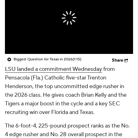
College Shop
StubHub
Biggest Question for Texas in 2026
(1:15)
Share
LSU landed a commitment Wednesday
from
Pensacola (Fla.) Catholic five-star Trenton
Henderson, the top uncommitted edge rusher in
the 2026 class. He gives coach Brian Kelly and the
Tigers a major boost in the cycle and a key SEC
recruiting win over Florida and Texas.
The 6-foot-4, 225-pound prospect ranks as the No.
4 edge rusher and No. 28 overall prospect in the