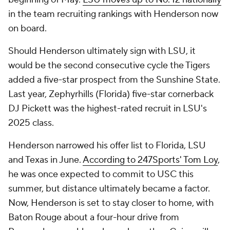
in the team recruiting rankings with Henderson now
on board.
Should Henderson ultimately sign with LSU, it
would be the second consecutive cycle the Tigers
added a five-star prospect from the Sunshine State.
Last year, Zephyrhills (Florida) five-star cornerback
DJ Pickett was the highest-rated recruit in LSU's
2025 class.
Henderson narrowed his offer list to Florida, LSU
and Texas in June.
According to 247Sports' Tom Loy
,
he was once expected to commit to USC this
summer, but distance ultimately became a factor.
Now, Henderson is set to stay closer to home, with
Baton Rouge about a four-hour drive from