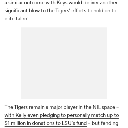
a similar outcome with Keys would deliver another
significant blow to the Tigers' efforts to hold on to
elite talent.
The Tigers remain a major player in the NIL space --
with Kelly even pledging to personally match up to
$1 million in donations to LSU's fund
-- but fending