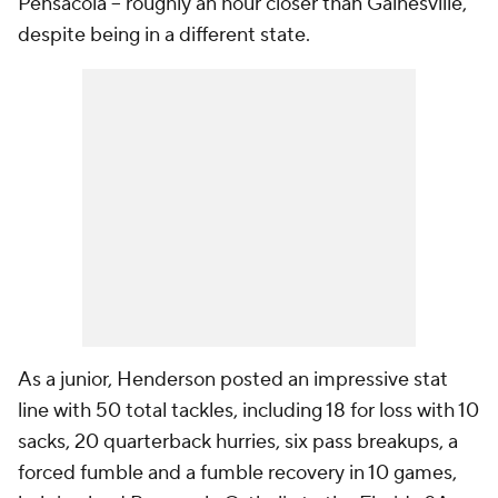
Pensacola -- roughly an hour closer than Gainesville,
despite being in a different state.
As a junior, Henderson posted an impressive stat
line with 50 total tackles, including 18 for loss with 10
sacks, 20 quarterback hurries, six pass breakups, a
forced fumble and a fumble recovery in 10 games,