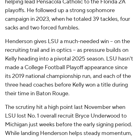
helping lead Pensacola Catholic to the Florida 2A
playoffs. He followed up a strong sophomore
campaign in 2023, when he totaled 39 tackles, four
sacks and two forced fumbles.
Henderson gives LSU a much-needed win -- on the
recruiting trail and in optics -- as pressure builds on
Kelly heading into a pivotal 2025 season. LSU hasn't
made a College Football Playoff appearance since
its 2019 national championship run, and each of the
three head coaches before Kelly won a title during
their time in Baton Rouge.
The scrutiny hit a high point last November when
LSU lost No. 1 overall recruit Bryce Underwood to
Michigan just weeks before the early signing period.
While landing Henderson helps steady momentum,