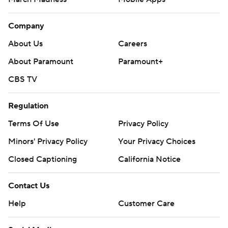
Company
About Us
Careers
About Paramount
Paramount+
CBS TV
Regulation
Terms Of Use
Privacy Policy
Minors' Privacy Policy
Your Privacy Choices
Closed Captioning
California Notice
Contact Us
Help
Customer Care