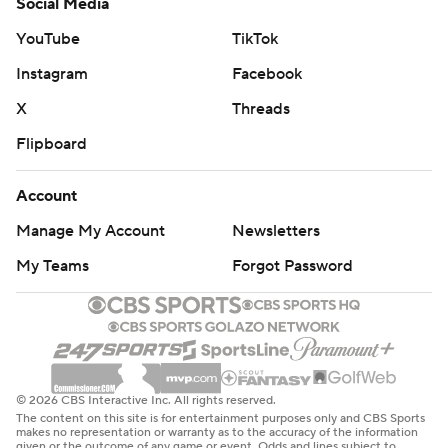
Social Media
YouTube
TikTok
Instagram
Facebook
X
Threads
Flipboard
Account
Manage My Account
Newsletters
My Teams
Forgot Password
© 2026 CBS Interactive Inc. All rights reserved.
The content on this site is for entertainment purposes only and CBS Sports
makes no representation or warranty as to the accuracy of the information
given or the outcome of any game or event. Odds and lines subject to