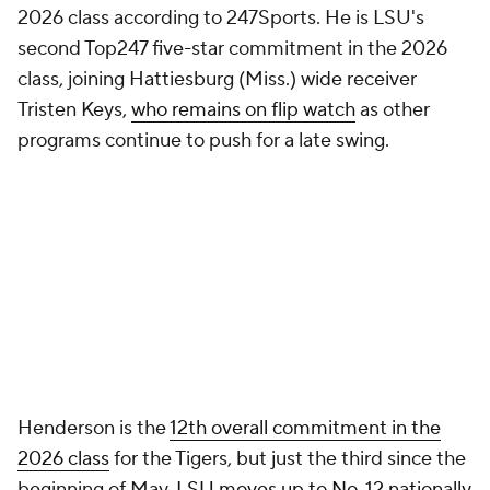
2026 class according to 247Sports. He is LSU's
second Top247 five-star commitment in the 2026
class, joining Hattiesburg (Miss.) wide receiver
Tristen Keys,
who remains on flip watch
as other
programs continue to push for a late swing.
Henderson is the
12th overall commitment in the
2026 class
for the Tigers, but just the third since the
beginning of May.
LSU moves up to No. 12 nationally