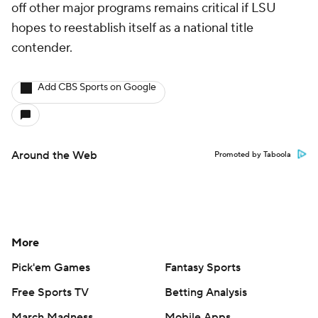
off other major programs remains critical if LSU
hopes to reestablish itself as a national title
contender.
Add CBS Sports on Google
Around the Web
Promoted by Taboola
More
Pick'em Games
Fantasy Sports
Free Sports TV
Betting Analysis
March Madness
Mobile Apps