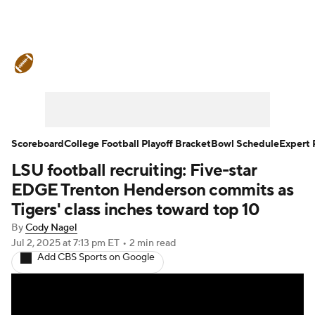
College Football News
Scores
Schedule
Rankings
Standings
Expert Picks
Odds
Bowl Schedule
Scoreboard
College Football Playoff Bracket
Bowl Schedule
Expert 
LSU football recruiting: Five-star
Teams
Stats
Watch CFB Live
EDGE Trenton Henderson commits as
Signing Day
Transfer Portal
Tigers' class inches toward top 10
By
Cody Nagel
2026 Top Recruits
Jul 2, 2025
at 7:13 pm ET
•
2 min read
Add CBS Sports on Google
2025 Top Classes
College Football Betting
Players