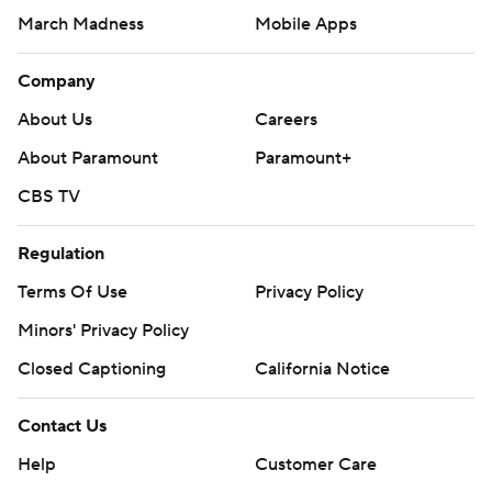
March Madness
Mobile Apps
Company
About Us
Careers
About Paramount
Paramount+
CBS TV
Regulation
Terms Of Use
Privacy Policy
Minors' Privacy Policy
Closed Captioning
California Notice
Contact Us
Help
Customer Care