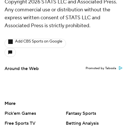
Copyright 2026 STATS LLC and Associated Press.
Any commercial use or distribution without the
express written consent of STATS LLC and
Associated Press is strictly prohibited.
Add CBS Sports on Google
Around the Web
Promoted by Taboola
More
Pick'em Games
Fantasy Sports
Free Sports TV
Betting Analysis