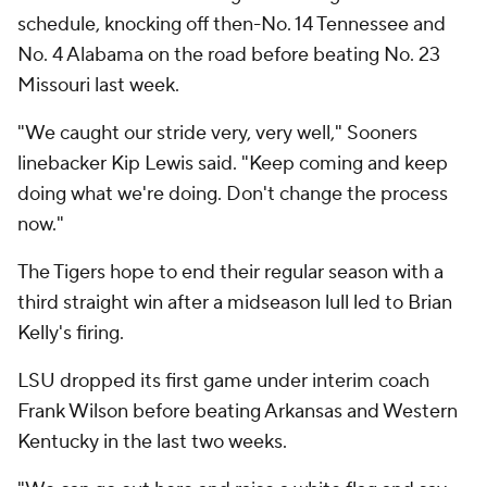
schedule, knocking off then-No. 14 Tennessee and
No. 4 Alabama on the road before beating No. 23
Missouri last week.
"We caught our stride very, very well," Sooners
linebacker Kip Lewis said. "Keep coming and keep
doing what we're doing. Don't change the process
now."
The Tigers hope to end their regular season with a
third straight win after a midseason lull led to Brian
Kelly's firing.
LSU dropped its first game under interim coach
Frank Wilson before beating Arkansas and Western
Kentucky in the last two weeks.