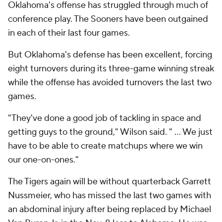
Oklahoma's offense has struggled through much of
conference play. The Sooners have been outgained
in each of their last four games.
But Oklahoma's defense has been excellent, forcing
eight turnovers during its three-game winning streak
while the offense has avoided turnovers the last two
games.
"They've done a good job of tackling in space and
getting guys to the ground," Wilson said. " … We just
have to be able to create matchups where we win
our one-on-ones."
The Tigers again will be without quarterback Garrett
Nussmeier, who has missed the last two games with
an abdominal injury after being replaced by Michael