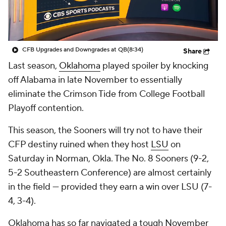
College Shop
StubHub
CFB Upgrades and Downgrades at QB
(8:34)
Share
Last season,
Oklahoma
played spoiler by knocking
off Alabama in late November to essentially
eliminate the Crimson Tide from College Football
Playoff contention.
This season, the Sooners will try not to have their
CFP destiny ruined when they host
LSU
on
Saturday in Norman, Okla. The No. 8 Sooners (9-2,
5-2 Southeastern Conference) are almost certainly
in the field — provided they earn a win over LSU (7-
4, 3-4).
Oklahoma has so far navigated a tough November