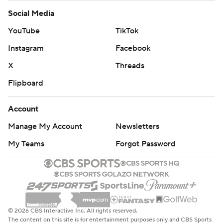
Social Media
YouTube
TikTok
Instagram
Facebook
X
Threads
Flipboard
Account
Manage My Account
Newsletters
My Teams
Forgot Password
© 2026 CBS Interactive Inc. All rights reserved.
The content on this site is for entertainment purposes only and CBS Sports