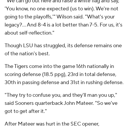
"We can go out here and raise a white flag and say,
'You know, no one expected (us to win). We're not
going to the playoffs,'" Wilson said. "What's your
legacy?… And 8-4 is a lot better than 7-5. For us, it's
about self-reflection."
Though LSU has struggled, its defense remains one
of the nation's best.
The Tigers come into the game 16th nationally in
scoring defense (18.5 ppg), 23rd in total defense,
30th in passing defense and 31st in rushing defense.
"They try to confuse you, and they'll man you up,"
said Sooners quarterback John Mateer. "So we've
got to get after it."
After Mateer was hurt in the SEC opener,