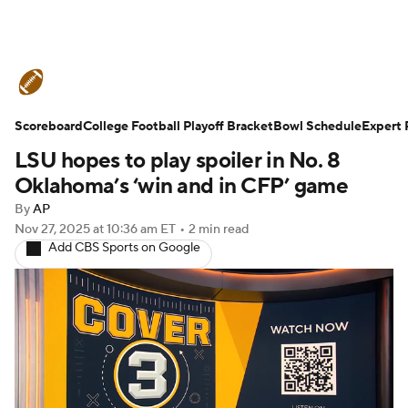
College Football News
Scores
Scoreboard
Schedule
College Football Playoff Bracket
Rankings
Standings
Bowl Schedule
Expert 
LSU hopes to play spoiler in No. 8
Expert Picks
Odds
Bowl Schedule
Oklahoma’s ‘win and in CFP’ game
By
AP
Teams
Stats
Watch CFB Live
Nov 27, 2025
at 10:36 am ET
•
2 min read
Add CBS Sports on Google
Signing Day
Transfer Portal
2026 Top Recruits
2025 Top Classes
College Football Betting
Players