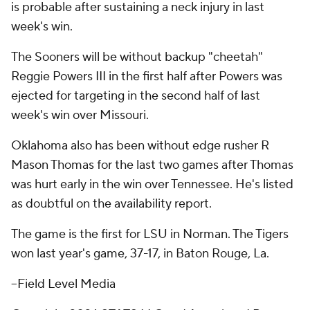
is probable after sustaining a neck injury in last
week's win.
The Sooners will be without backup "cheetah"
Reggie Powers III in the first half after Powers was
ejected for targeting in the second half of last
week's win over Missouri.
Oklahoma also has been without edge rusher R
Mason Thomas for the last two games after Thomas
was hurt early in the win over Tennessee. He's listed
as doubtful on the availability report.
The game is the first for LSU in Norman. The Tigers
won last year's game, 37-17, in Baton Rouge, La.
–Field Level Media