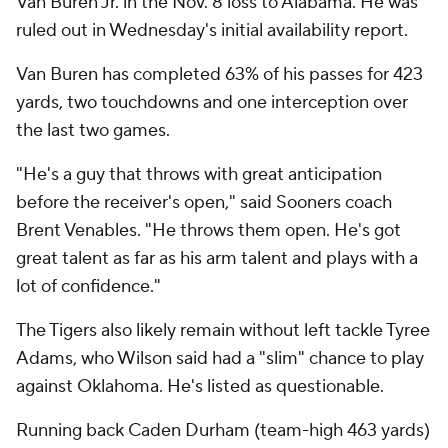
Van Buren Jr. in the Nov. 8 loss to Alabama. He was
ruled out in Wednesday's initial availability report.
Van Buren has completed 63% of his passes for 423
yards, two touchdowns and one interception over
the last two games.
"He's a guy that throws with great anticipation
before the receiver's open," said Sooners coach
Brent Venables. "He throws them open. He's got
great talent as far as his arm talent and plays with a
lot of confidence."
The Tigers also likely remain without left tackle Tyree
Adams, who Wilson said had a "slim" chance to play
against Oklahoma. He's listed as questionable.
Running back Caden Durham (team-high 463 yards)