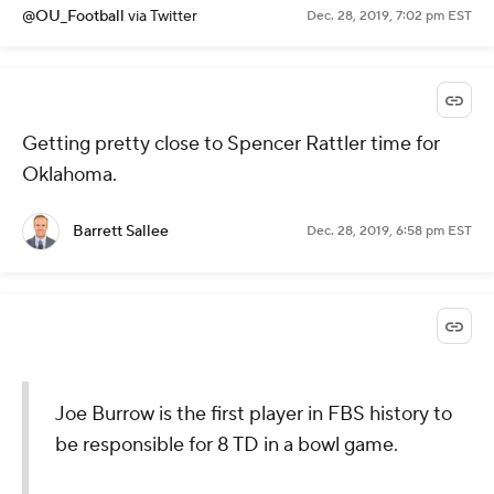
@OU_Football
via Twitter
Dec. 28, 2019, 7:02 pm EST
Getting pretty close to Spencer Rattler time for
Oklahoma.
Barrett Sallee
Dec. 28, 2019, 6:58 pm EST
Joe Burrow is the first player in FBS history to
be responsible for 8 TD in a bowl game.