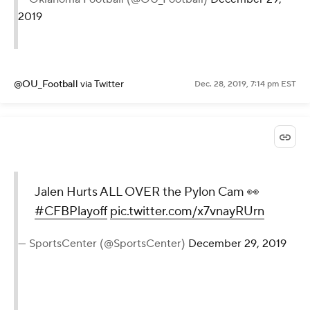
2019
@OU_Football
via Twitter
Dec. 28, 2019, 7:14 pm EST
Jalen Hurts ALL OVER the Pylon Cam 👀
#CFBPlayoff
pic.twitter.com/x7vnayRUrn
— SportsCenter (@SportsCenter)
December 29, 2019