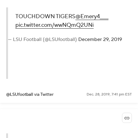
TOUCHDOWN TIGERS
@Emery4____
pic.twitter.com/wwNQmQ2UNi
— LSU Football (@LSUfootball)
December 29, 2019
@LSUfootball
via Twitter
Dec. 28, 2019, 7:41 pm EST