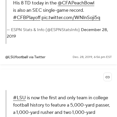
His 8 TD today in the
@CFAPeachBowl
is also an SEC single-game record.
#CFBPlayoff
pic.twitter.com/WNInSoji5q
— ESPN Stats & Info (@ESPNStatsInfo)
December 28,
2019
@LSUfootball
via Twitter
Dec. 28, 2019, 6:56 pm EST
#LSU
is now the first and only team in college
football history to feature a 5,000-yard passer,
a 1,000-yard rusher and two 1,000-yard