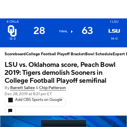
X
4
OKLA
1
LSU
28
63
FINAL
12-2
14-0
Scoreboard
College Football Playoff Bracket
Bowl Schedule
Expert 
LSU vs. Oklahoma score, Peach Bowl
2019: Tigers demolish Sooners in
College Football Playoff semifinal
By
Barrett Sallee
&
Chip Patterson
Dec 28, 2019
at 8:21 pm ET
Add CBS Sports on Google