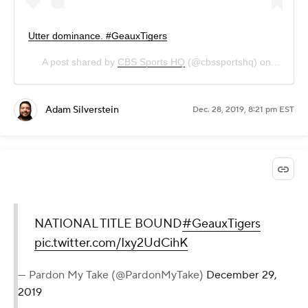
Utter dominance. #GeauxTigers
A post shared by
CBS Sports HQ
(@cbssportshq) on
Dec 28,
Adam Silverstein
Dec. 28, 2019, 8:21 pm EST
NATIONAL TITLE BOUND
#GeauxTigers
pic.twitter.com/Ixy2UdCihK
— Pardon My Take (@PardonMyTake)
December 29,
2019