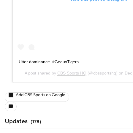
Utter dominance. #GeauxTigers
A post shared by
CBS Sports HQ
(@cbssportshq) on
Dec
Add CBS Sports on Google
Updates
(
178
)