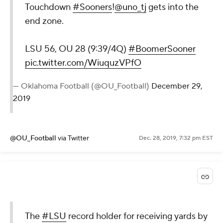
Touchdown
#Sooners
!
@uno_tj
gets into the
end zone.
LSU 56, OU 28 (9:39/4Q)
#BoomerSooner
pic.twitter.com/WiuquzVPfO
— Oklahoma Football (@OU_Football)
December 29,
2019
@OU_Football
via Twitter
Dec. 28, 2019, 7:32 pm EST
The
#LSU
record holder for receiving yards by