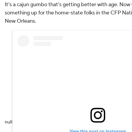
It's a cajun gumbo that's getting better with age. Now
something up for the home-state folks in the CFP Nat
New Orleans.
null
View this post on Instagram