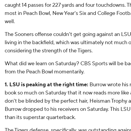
caught 14 passes for 227 yards and four touchdowns. T
most in Peach Bowl, New Year's Six and College Footbal
well.
The Sooners offense couldn't get going against an LS
living in the backfield, which was ultimately not much o
considering the strength of the Tigers.
What did we learn on Saturday? CBS Sports will be ba
from the Peach Bowl momentarily.
1. LSU is peaking at the right time:
Burrow wrote his 
book so much on Saturday that it now reads more like 
don't be blinded by the perfect hair, Heisman Trophy 
Burrow dropped to his receivers on Saturday. This LS
than its superstar quarterback.
The Tigers defense, specifically, was outstanding again