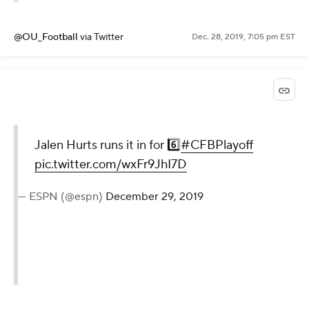
@OU_Football
via Twitter
Dec. 28, 2019, 7:05 pm EST
Jalen Hurts runs it in for 6️⃣
#CFBPlayoff
pic.twitter.com/wxFr9JhI7D
— ESPN (@espn)
December 29, 2019