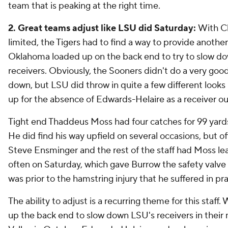
team that is peaking at the right time.
2. Great teams adjust like LSU did Saturday:
With Cl
limited, the Tigers had to find a way to provide another
Oklahoma loaded up on the back end to try to slow d
receivers. Obviously, the Sooners didn't do a very goo
down, but LSU did throw in quite a few different look
up for the absence of Edwards-Helaire as a receiver out
Tight end Thaddeus Moss had four catches for 99 yar
He did find his way upfield on several occasions, but o
Steve Ensminger and the rest of the staff had Moss leak
often on Saturday, which gave Burrow the safety valve
was prior to the hamstring injury that he suffered in pr
The ability to adjust is a recurring theme for this staf
up the back end to slow down LSU's receivers in their