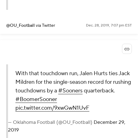
@OU_Football
via Twitter
Dec. 28, 2019, 7:07 pm EST
With that touchdown run, Jalen Hurts ties Jack
Mildren for the single-season record for rushing
touchdowns by a
#Sooners
quarterback.
#BoomerSooner
pic.twitter.com/9xwGwN1UvF
— Oklahoma Football (@OU_Football)
December 29,
2019