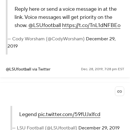
Reply here or send a voice message in at the
link. Voice messages will get priority on the
show.
@LSUfootball
https://t.co/TnL1dNFBEo
— Cody Worsham (@CodyWorsham)
December 29,
2019
@LSUfootball
via Twitter
Dec. 28, 2019, 7:28 pm EST
Legend
pic.twitter.com/59fUJxIfcd
— LSU Football (@LSUfootball)
December 29, 2019