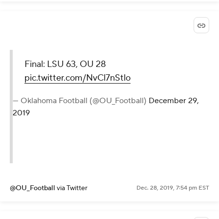
Final: LSU 63, OU 28
pic.twitter.com/NvCl7nStlo
— Oklahoma Football (@OU_Football)
December 29,
2019
@OU_Football
via Twitter
Dec. 28, 2019, 7:54 pm EST