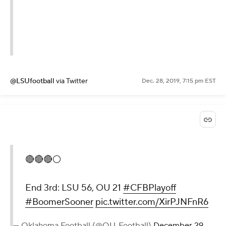
@LSUfootball
via Twitter
Dec. 28, 2019, 7:15 pm EST
🔴🔴🔴⚪️
End 3rd: LSU 56, OU 21
#CFBPlayoff
#BoomerSooner
pic.twitter.com/XirPJNFnR6
— Oklahoma Football (@OU_Football)
December 29,