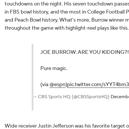
touchdowns on the night. His seven touchdown passes 
in FBS bowl history, and the most in College Football P
and Peach Bowl history. What's more, Burrow winner
throughout the game with highlight-reel plays like this.
JOE BURROW. ARE YOU KIDDING?!
Pure magic.
(via
@espn
)
pic.twitter.com/sYYT4bm
— CBS Sports HQ (@CBSSportsHQ)
Decembe
Wide receiver Justin Jefferson was his favorite target o