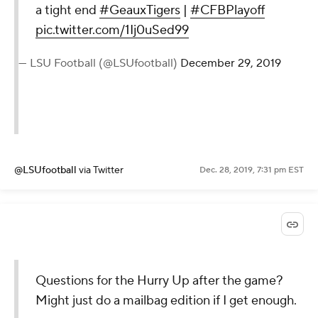
a tight end
#GeauxTigers
|
#CFBPlayoff
pic.twitter.com/1Ij0uSed99
— LSU Football (@LSUfootball)
December 29, 2019
@LSUfootball
via Twitter
Dec. 28, 2019, 7:31 pm EST
Questions for the Hurry Up after the game?
Might just do a mailbag edition if I get enough.