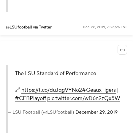
@LSUfootball
via Twitter
Dec. 28, 2019, 7:59 pm EST
The LSU Standard of Performance
🔗
https://t.co/duJqgVYNo2
#GeauxTigers
|
#CFBPlayoff
pic.twitter.com/wD6n2zQx5W
— LSU Football (@LSUfootball)
December 29, 2019