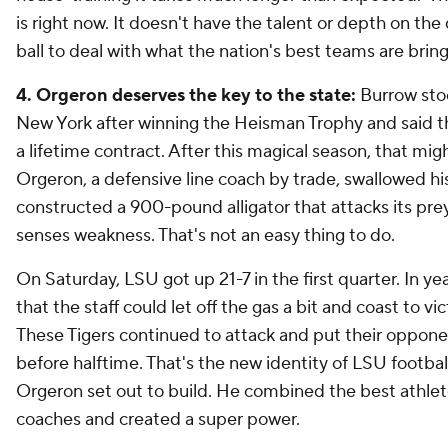
is right now. It doesn't have the talent or depth on the
ball to deal with what the nation's best teams are bring
4. Orgeron deserves the key to the state:
Burrow sto
New York after winning the Heisman Trophy and said 
a lifetime contract. After this magical season, that mig
Orgeron, a defensive line coach by trade, swallowed hi
constructed a 900-pound alligator that attacks its pr
senses weakness. That's not an easy thing to do.
On Saturday, LSU got up 21-7 in the first quarter. In ye
that the staff could let off the gas a bit and coast to vi
These Tigers continued to attack and put their opponen
before halftime. That's the new identity of LSU football.
Orgeron set out to build. He combined the best athlet
coaches and created a super power.