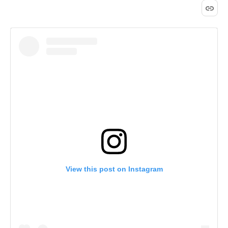
View this post on Instagram