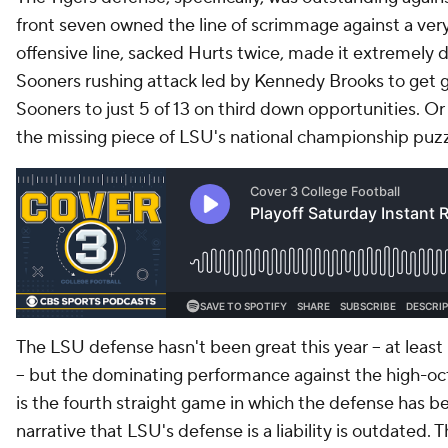
front seven owned the line of scrimmage against a ver
offensive line, sacked Hurts twice, made it extremely di
Sooners rushing attack led by Kennedy Brooks to get 
Sooners to just 5 of 13 on third down opportunities. Or
the missing piece of LSU's national championship puzzl
The LSU defense hasn't been great this year -- at leas
-- but the dominating performance against the high-o
is the fourth straight game in which the defense has be
narrative that LSU's defense is a liability is outdated. 