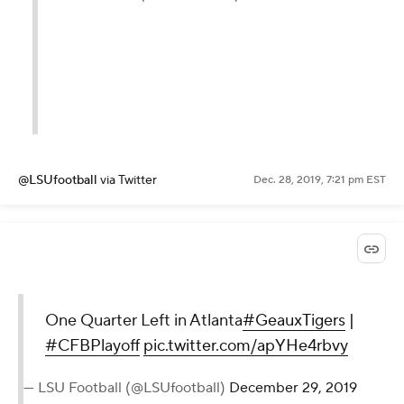
@LSUfootball
via Twitter
Dec. 28, 2019, 7:21 pm EST
One Quarter Left in Atlanta
#GeauxTigers
|
#CFBPlayoff
pic.twitter.com/apYHe4rbvy
— LSU Football (@LSUfootball)
December 29, 2019