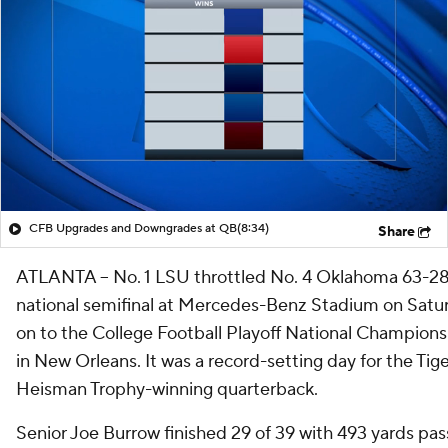
CFB Upgrades and Downgrades at QB
(8:34)
Share
ATLANTA -- No. 1 LSU throttled No. 4 Oklahoma 63-28
national semifinal at Mercedes-Benz Stadium on Saturd
on to the College Football Playoff National Championsh
in New Orleans. It was a record-setting day for the Tiger
Heisman Trophy-winning quarterback.
Senior Joe Burrow finished 29 of 39 with 493 yards pas