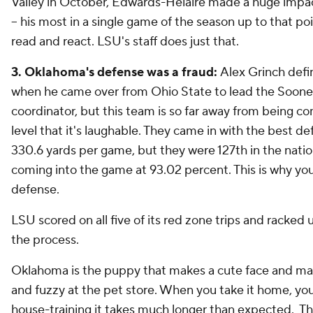
Valley in October, Edwards-Helaire made a huge impa
-- his most in a single game of the season up to that p
read and react. LSU's staff does just that.
3. Oklahoma's defense was a fraud:
Alex Grinch defi
when he came over from Ohio State to lead the Sooner
coordinator, but this team is so far away from being co
level that it's laughable. They came in with the best def
330.6 yards per game, but they were 127th in the nati
coming into the game at 93.02 percent. This is why you 
defense.
LSU scored on all five of its red zone trips and racked 
the process.
Oklahoma is the puppy that makes a cute face and mak
and fuzzy at the pet store. When you take it home, you
house-training it takes much longer than expected. 