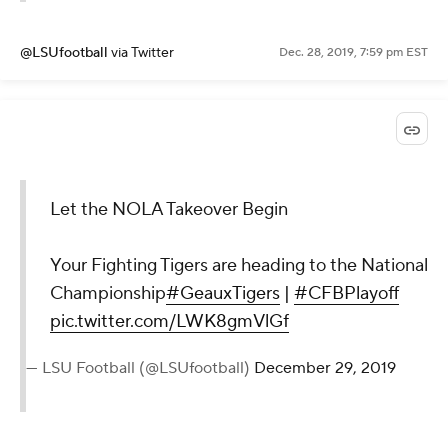
@LSUfootball
via Twitter
Dec. 28, 2019, 7:59 pm EST
Let the NOLA Takeover Begin
Your Fighting Tigers are heading to the National
Championship
#GeauxTigers
|
#CFBPlayoff
pic.twitter.com/LWK8gmVlGf
— LSU Football (@LSUfootball)
December 29, 2019