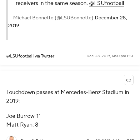
receivers in the same season.
@LSUfootball
— Michael Bonnette (@LSUBonnette)
December 28,
2019
@LSUfootball
via Twitter
Dec. 28, 2019, 6:50 pm EST
Touchdown passes at Mercedes-Benz Stadium in
2019:
Joe Burrow: 11
Matt Ryan: 8