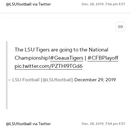
@LSUfootball
via Twitter
Dec. 28, 2019, 7:56 pm EST
The LSU Tigers are going to the National
Championship!
#GeauxTigers
|
#CFBPlayoff
pic.twitter.com/PZTHl9TGd6
— LSU Football (@LSUfootball)
December 29, 2019
@LSUfootball
via Twitter
Dec. 28, 2019, 7:54 pm EST