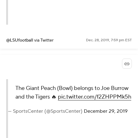
@LSUfootball
via Twitter
Dec. 28, 2019, 7:59 pm EST
The Giant Peach (Bowl) belongs to Joe Burrow
and the Tigers 🔥
pic.twitter.com/f2ZHPPMk5h
— SportsCenter (@SportsCenter)
December 29, 2019