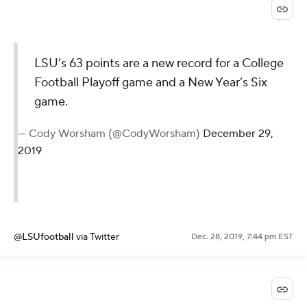
LSU’s 63 points are a new record for a College
Football Playoff game and a New Year’s Six
game.
— Cody Worsham (@CodyWorsham)
December 29,
2019
@LSUfootball
via Twitter
Dec. 28, 2019, 7:44 pm EST