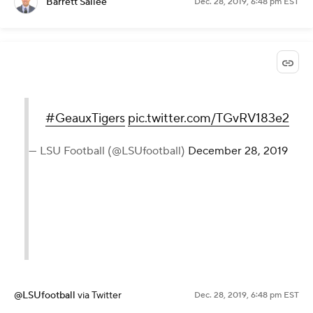
Barrett Sallee
Dec. 28, 2019, 6:48 pm EST
#GeauxTigers
pic.twitter.com/TGvRV183e2
— LSU Football (@LSUfootball)
December 28, 2019
@LSUfootball
via Twitter
Dec. 28, 2019, 6:48 pm EST