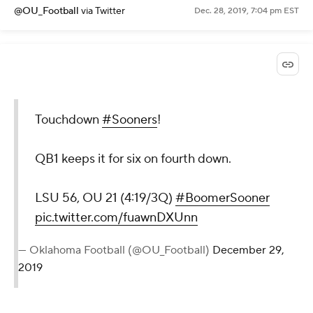
@OU_Football
via Twitter
Dec. 28, 2019, 7:04 pm EST
Touchdown
#Sooners
!
QB1 keeps it for six on fourth down.
LSU 56, OU 21 (4:19/3Q)
#BoomerSooner
pic.twitter.com/fuawnDXUnn
— Oklahoma Football (@OU_Football)
December 29,
2019