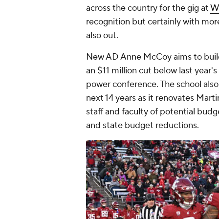
across the country for the gig at
W
recognition but certainly with mor
also out.
New AD Anne McCoy aims to build 
an $11 million cut below last year's 
power conference. The school also 
next 14 years as it renovates Marti
staff and faculty of potential budg
and state budget reductions.