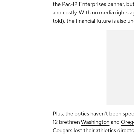
the Pac-12 Enterprises banner, but
and costly. With no media rights a
told), the financial future is also un
Plus, the optics haven't been spe
12 brethren
Washington
and
Oreg
Cougars lost their athletics directo