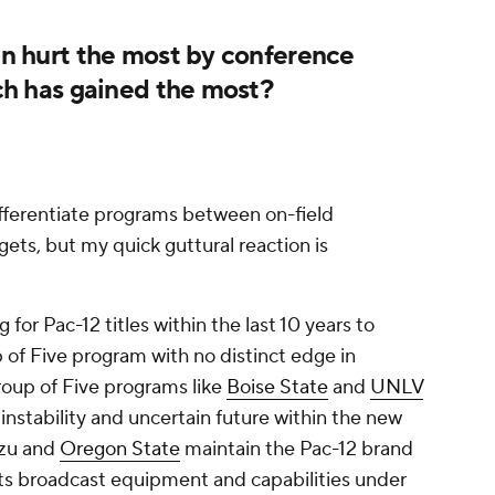
 hurt the most by conference
h has gained the most?
ifferentiate programs between on-field
ets, but my quick guttural reaction is
or Pac-12 titles within the last 10 years to
 of Five program with no distinct edge in
Group of Five programs like
Boise State
and
UNLV
s instability and uncertain future within the new
zzu and
Oregon State
maintain the Pac-12 brand
y its broadcast equipment and capabilities under