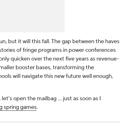
un, but it will this fall. The gap between the haves
stories of fringe programs in power conferences
l only quicken over the next five years as revenue-
aller booster bases, transforming the
ools will navigate this new future well enough,
et's open the mailbag … just as soon as I
ng spring games
.