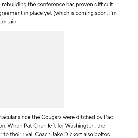
 rebuilding the conference has proven difficult
greement in place yet (which is coming soon, I'm
certain.
ctacular since the Cougars were ditched by Pac-
on
. When Pat Chun left for Washington, the
r to their rival. Coach Jake Dickert also bolted