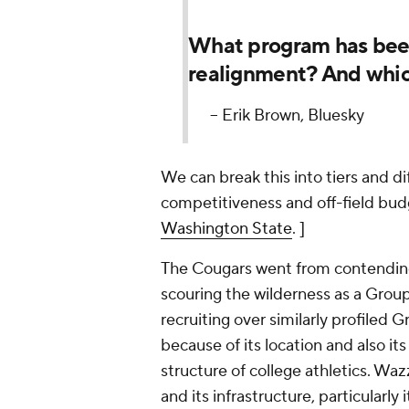
What program has been
realignment? And whic
-- Erik Brown, Bluesky
We can break this into tiers and d
competitiveness and off-field budg
Washington State
. ]
The Cougars went from contending f
scouring the wilderness as a Group
recruiting over similarly profiled 
because of its location and also it
structure of college athletics. Wa
and its infrastructure, particularl