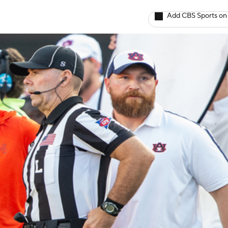
Add CBS Sports on