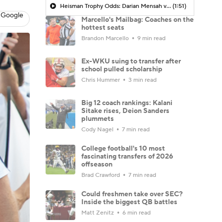
Heisman Trophy Odds: Darian Mensah vs. Dante Moore
(1:51)
 Google
Marcello's Mailbag: Coaches on the
hottest seats
Brandon Marcello
9 min read
Ex-WKU suing to transfer after
school pulled scholarship
Chris Hummer
3 min read
Big 12 coach rankings: Kalani
Sitake rises, Deion Sanders
plummets
Cody Nagel
7 min read
College football's 10 most
fascinating transfers of 2026
offseason
Brad Crawford
7 min read
Could freshmen take over SEC?
Inside the biggest QB battles
Matt Zenitz
6 min read