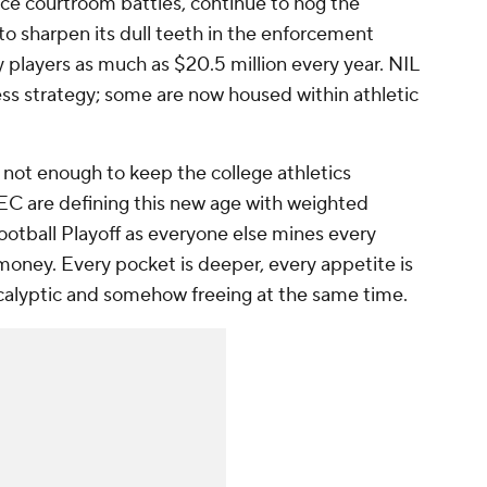
ce courtroom battles, continue to hog the
 to sharpen its dull teeth in the enforcement
y players as much as $20.5 million every year. NIL
ness strategy; some are now housed within athletic
t not enough to keep the college athletics
EC are defining this new age with weighted
ootball Playoff as everyone else mines every
money. Every pocket is deeper, every appetite is
calyptic and somehow freeing at the same time.