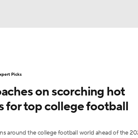
BA
Rankings
Standings
Expert Picks
Odds
Bowl Sche
NHL
ay
Transfer Portal
2026 Top Recruits
2025 Top C
xpert Picks
CAR
oaches on scorching hot
Shop
StubHub
ympics
 for top college football
MLV
s around the college football world ahead of the 2