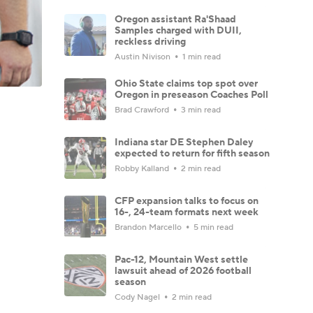
Oregon assistant Ra'Shaad
Samples charged with DUII,
reckless driving
Austin Nivison
1 min read
Ohio State claims top spot over
Oregon in preseason Coaches Poll
Brad Crawford
3 min read
Indiana star DE Stephen Daley
expected to return for fifth season
Robby Kalland
2 min read
CFP expansion talks to focus on
16-, 24-team formats next week
Brandon Marcello
5 min read
Pac-12, Mountain West settle
lawsuit ahead of 2026 football
season
Cody Nagel
2 min read