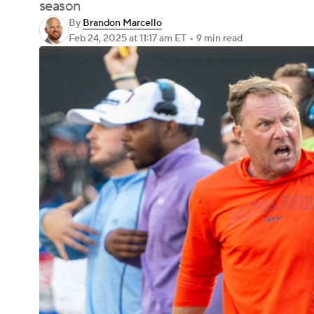
season
By
Brandon Marcello
Feb 24, 2025
at 11:17 am ET
•
9 min read