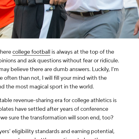
where
college football
is always at the top of the
opinions and ask questions without fear or ridicule.
ay believe there are dumb answers. Luckily, I'm
re often than not, I will fill your mind with the
d the most magical sport in the world.
able revenue-sharing era for college athletics is
lates have settled after years of conference
 we sure the transformation will soon end, too?
ers' eligibility standards and earning potential,