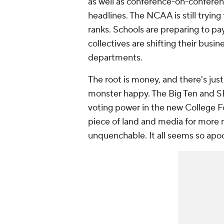
as well as conference-on-conferen
headlines. The NCAA is still trying
ranks. Schools are preparing to pa
collectives are shifting their busi
departments.
The root is money, and there's jus
monster happy. The Big Ten and S
voting power in the new College F
piece of land and media for more 
unquenchable. It all seems so apo