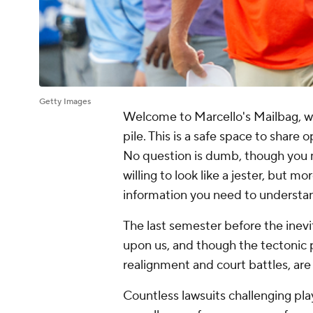
Getty Images
Welcome to Marcello's Mailbag, 
pile. This is a safe space to share 
No question is dumb, though you m
willing to look like a jester, but mo
information you need to understan
The last semester before the inevit
upon us, and though the tectonic p
realignment and court battles, are
Countless lawsuits challenging play