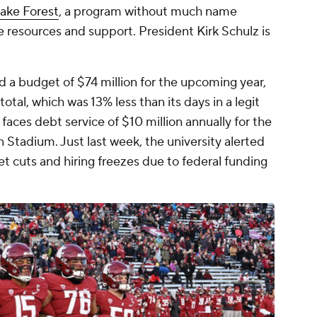
ake Forest
, a program without much name
e resources and support. President Kirk Schulz is
a budget of $74 million for the upcoming year,
total, which was 13% less than its days in a legit
faces debt service of $10 million annually for the
n Stadium. Just last week, the university alerted
et cuts and hiring freezes due to federal funding