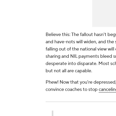
Believe this: The fallout hasn't beg
and have-nots will widen, and the 
falling out of the national view wil
sharing and NIL payments bleed sm
desperate into disparate. Most sch
but not all are capable.
Phew! Now that you're depressed, l
convince coaches to stop
canceli