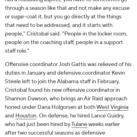
through a season like that and not make any excuse
or sugar-coat it, but you go directly at the things
that need to be addressed, and it starts with
people," Cristobal said. "People in the locker room,
people on the coaching staff, people in a support
staff role."
Offensive coordinator Josh Gattis was relieved of his
duties in January and defensive coordinator Kevin
Steele left to join the Alabama staff in February.
Cristobal found his new offensive coordinator in
Shannon Dawson, who brings an Air Raid approach
honed under Dana Holgorsen at both
West Virginia
and
Houston
. On defense, he hired Lance Guidry,
who had just been hired by
Tulane
weeks earlier
after two successful seasons as defensive