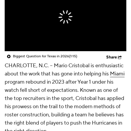
College Shop
StubHub
Biggest Question for Texas in 2026
(1:15)
Share
CHARLOTTE, N.C. -- Mario Cristobal is enthusiastic
about the work that has gone into helping his
Miami
program rebound in 2023 after Year 1 under his
watch fell short of expectations. Known as one of
the top recruiters in the sport, Cristobal has applied
his prowess on the trail to the modern methods of
roster construction, building a team he believes has
the right blend of players to push the Hurricanes in