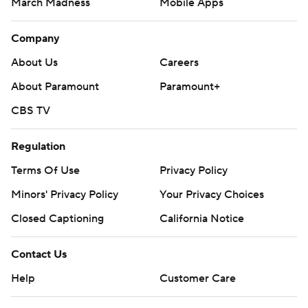
March Madness
Mobile Apps
Company
About Us
Careers
About Paramount
Paramount+
CBS TV
Regulation
Terms Of Use
Privacy Policy
Minors' Privacy Policy
Your Privacy Choices
Closed Captioning
California Notice
Contact Us
Help
Customer Care