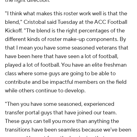
the right direction.
"I think what makes this roster work well is that the
blend," Cristobal said Tuesday at the ACC Football
Kickoff. "The blend is the right percentages of the
different kinds of roster make-up components. By
that I mean you have some seasoned veterans that
have been here that have seen a lot of football,
played a lot of football. You have an elite freshman
class where some guys are going to be able to
contribute and be impactful members on the field
while others continue to develop.
"Then you have some seasoned, experienced
transfer portal guys that have joined our team.
These guys can tell you more than anything the
transitions have been seamless because we've been