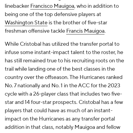
linebacker
Francisco Mauigoa
, who in addition to
being one of the top defensive players at
Washington State
is the brother of five-star
freshman offensive tackle
Francis Mauigoa
.
While Cristobal has utilized the transfer portal to
infuse some instant-impact talent to the roster, he
has still remained true to his recruiting roots on the
trail while landing one of the best classes in the
country over the offseason. The Hurricanes ranked
No. 7 nationally and No. 1 in the ACC for the 2023
cycle with a 26-player class that includes two five-
star and 14 four-star prospects. Cristobal has a few
players that could have as much of an instant-
impact on the Hurricanes as any transfer portal
addition in that class, notably Mauigoa and fellow