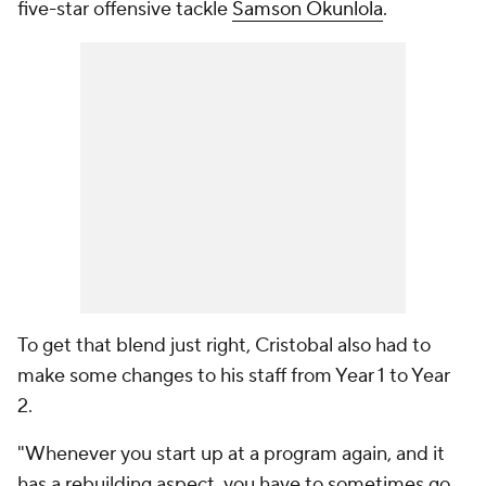
five-star offensive tackle
Samson Okunlola
.
To get that blend just right, Cristobal also had to
make some changes to his staff from Year 1 to Year
2.
"Whenever you start up at a program again, and it
has a rebuilding aspect, you have to sometimes go