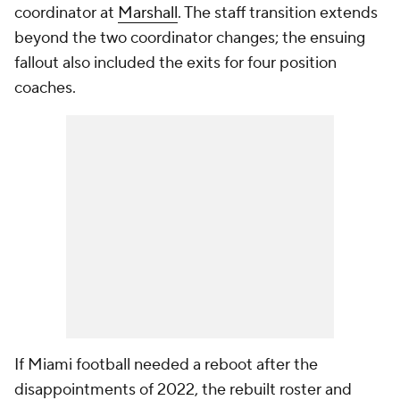
coordinator at
Marshall
. The staff transition extends
beyond the two coordinator changes; the ensuing
fallout also included the exits for four position
coaches.
If Miami football needed a reboot after the
disappointments of 2022, the rebuilt roster and