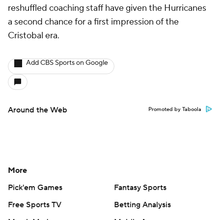
reshuffled coaching staff have given the Hurricanes
a second chance for a first impression of the
Cristobal era.
Add CBS Sports on Google
Around the Web
Promoted by Taboola
More
Pick'em Games
Fantasy Sports
Free Sports TV
Betting Analysis