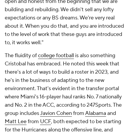
open and honest from the beginning that we are
building and rebuilding. We didn't sell any lofty
expectations or any BS dreams. We're very real
about it. When you do that, and you are introduced
to the level of work that these guys are introduced
to, it works well."
The fluidity of
college football
is also something
Cristobal has embraced. He noted this week that
there's a lot of ways to build a roster in 2023, and
he's in the business of adapting to the new
environment. That's evident in the transfer portal
where Miami's 16-player haul ranks No. 7 nationally
and No. 2 in the ACC, according to 247Sports. The
group includes
Javion Cohen
from
Alabama
and
Matt Lee
from
UCF
, both expected to be starting
for the Hurricanes along the offensive line, and