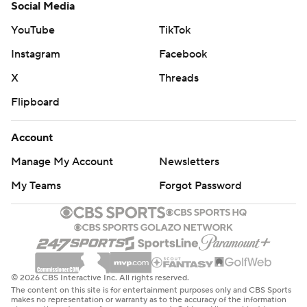
Social Media
YouTube
TikTok
Instagram
Facebook
X
Threads
Flipboard
Account
Manage My Account
Newsletters
My Teams
Forgot Password
© 2026 CBS Interactive Inc. All rights reserved.
The content on this site is for entertainment purposes only and CBS Sports
makes no representation or warranty as to the accuracy of the information