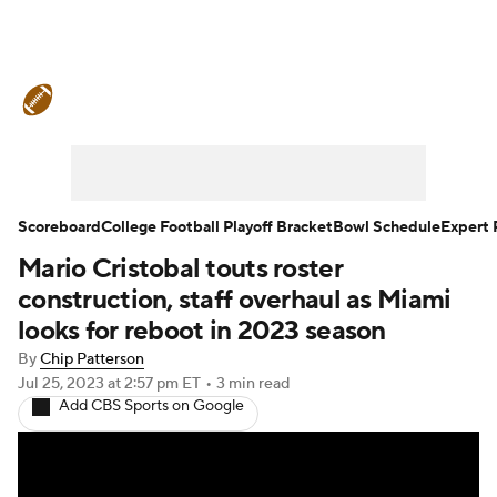
College Football News
Scores
Schedule
Rankings
Standings
Expert Picks
Odds
Bowl Schedule
Scoreboard
College Football Playoff Bracket
Bowl Schedule
Expert 
Mario Cristobal touts roster
Teams
Stats
Watch CFB Live
construction, staff overhaul as Miami
Signing Day
Transfer Portal
looks for reboot in 2023 season
By
Chip Patterson
2026 Top Recruits
Jul 25, 2023
at 2:57 pm ET
•
3 min read
Add CBS Sports on Google
2025 Top Classes
College Football Betting
Players