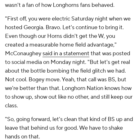
wasn't a fan of how Longhorns fans behaved.
"First off, you were electric Saturday night when we
hosted Georgia. Bravo. Let's continue to bring it.
Even though our Horns didn't get the W, you
created a measurable home field advantage,"
McConaughey
said in a statement
that was posted
to social media on Monday night. "But let's get real
about the bottle bombing the field glitch we had.
Not cool. Bogey move. Yeah, that call was BS, but
we're better than that. Longhorn Nation knows how
to show up, show out like no other, and still keep our
class.
"So, going forward, let's clean that kind of BS up and
leave that behind us for good. We have to shake
hands on that.