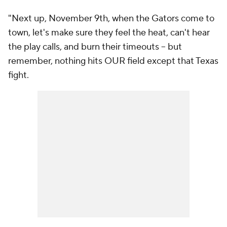
"Next up, November 9th, when the Gators come to
town, let's make sure they feel the heat, can't hear
the play calls, and burn their timeouts – but
remember, nothing hits OUR field except that Texas
fight.