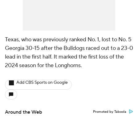
Texas, who was previously ranked No. 1, lost to No. 5
Georgia 30-15 after the Bulldogs raced out to a 23-0
lead in the first half. It marked the first loss of the
2024 season for the Longhorns.
Add CBS Sports on Google
Around the Web
Promoted by Taboola