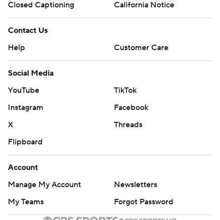
Closed Captioning
California Notice
Contact Us
Help
Customer Care
Social Media
YouTube
TikTok
Instagram
Facebook
X
Threads
Flipboard
Account
Manage My Account
Newsletters
My Teams
Forgot Password