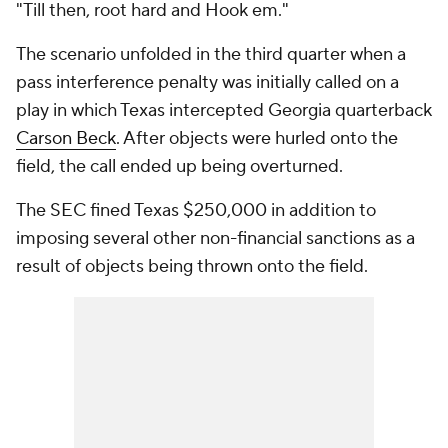
"Till then, root hard and Hook em."
The scenario unfolded in the third quarter when a
pass interference penalty was initially called on a
play in which Texas intercepted Georgia quarterback
Carson Beck
. After objects were hurled onto the
field, the call ended up being overturned.
The SEC fined Texas $250,000 in addition to
imposing several other non-financial sanctions as a
result of objects being thrown onto the field.