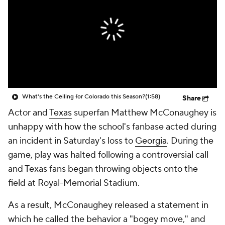
College Shop
StubHub
What's the Ceiling for Colorado this Season?
(1:58)
Share
Actor and
Texas
superfan Matthew McConaughey is
unhappy with how the school's fanbase acted during
an incident in Saturday's loss to
Georgia
. During the
game, play was halted following a controversial call
and Texas fans began throwing objects onto the
field at Royal-Memorial Stadium.
As a result, McConaughey released a statement in
which he called the behavior a "bogey move," and