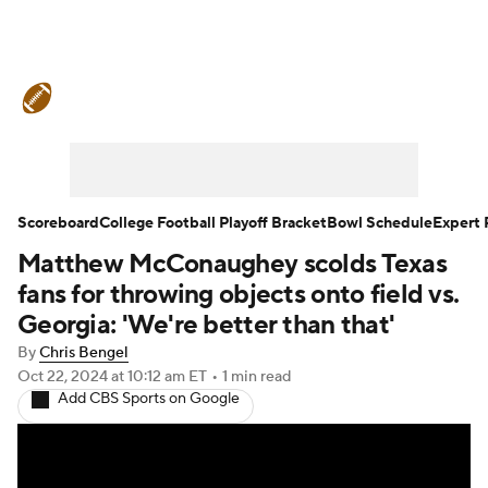
College Football News
Scores
Schedule
Rankings
Standings
Expert Picks
Odds
Bowl Schedule
Scoreboard
College Football Playoff Bracket
Bowl Schedule
Expert 
Matthew McConaughey scolds Texas
Teams
Stats
Watch CFB Live
fans for throwing objects onto field vs.
Signing Day
Transfer Portal
Georgia: 'We're better than that'
By
Chris Bengel
2026 Top Recruits
Oct 22, 2024
at 10:12 am ET
•
1 min read
Add CBS Sports on Google
2025 Top Classes
College Football Betting
Players