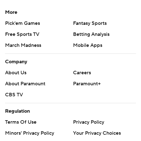
More
Pick'em Games
Fantasy Sports
Free Sports TV
Betting Analysis
March Madness
Mobile Apps
Company
About Us
Careers
About Paramount
Paramount+
CBS TV
Regulation
Terms Of Use
Privacy Policy
Minors' Privacy Policy
Your Privacy Choices