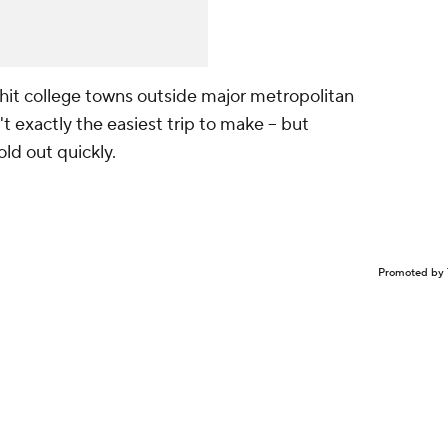
hit college towns outside major metropolitan
't exactly the easiest trip to make -- but
old out quickly.
Promoted by 