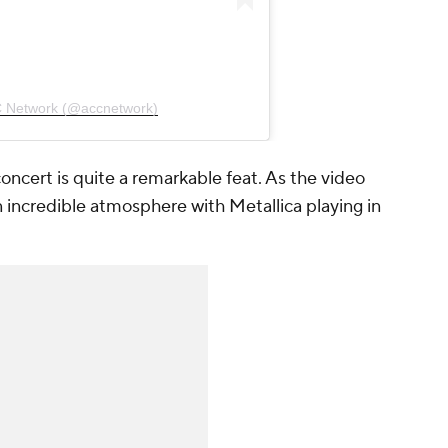
C Network (@accnetwork)
 concert is quite a remarkable feat. As the video
n incredible atmosphere with Metallica playing in