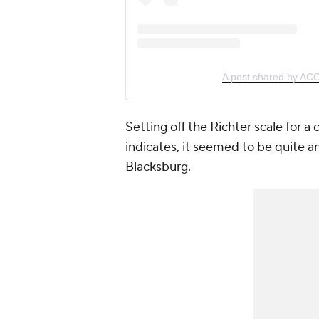
A post shared by AC
Setting off the Richter scale for a
indicates, it seemed to be quite a
Blacksburg.