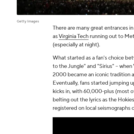
Getty Images
There are many great entrances i
as
Virginia Tech
running out to Met
(especially at night).
What started as a fan's choice b
to the Jungle" and "Sirius" -- when
2000 became an iconic tradition at
Eventually, fans started jumping 
kicks in, with 60,000-plus (most 
belting out the lyrics as the Hokie
registered on local seismographs 