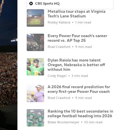
CBS Sports HQ
Metallica tour stops at Virginia
Tech's Lane Stadium
Robby Kalland
1 min read
Every Power Four coach's career
record vs. AP Top 25
Brad Crawford
9 min read
Dylan Raiola has more talent
Oregon, Nebraska is better off
without him
Cody Nagel
3 min read
A 2026 final record prediction for
every first-year Power Four coach
Brad Crawford
9 min read
Ranking the 10 best secondaries in
college football heading into 2026
Blake Brockermeyer
10 min read