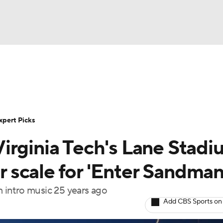
BA
Rankings
Standings
Expert Picks
Odds
Bowl Sche
NHL
ay
Transfer Portal
2026 Top Recruits
2025 Top C
xpert Picks
CAR
s Virginia Tech's Lane Stad
Shop
StubHub
ympics
er scale for 'Enter Sandman
m intro music 25 years ago
MLV
Add CBS Sports on