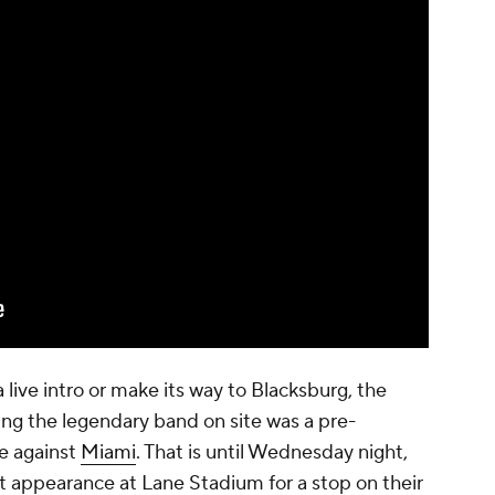
a live intro or make its way to Blacksburg, the
ing the legendary band on site was a pre-
e against
Miami
. That is until Wednesday night,
rst appearance at Lane Stadium for a stop on their