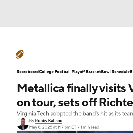
NFL
NCAA FB
Golf
MLB
UFC
N
College Football News
Scores
Schedule
Soccer
WNBA
NCAA BB
NCAA WBB
Teams
Stats
Watch CFB Live
Signing D
Scoreboard
College Football Playoff Bracket
Bowl Schedule
E
Champions League
WWE
Boxing
NAS
Metallica finally visit
College Football Betting
Players
College 
Motor Sports
NWSL
Tennis
BIG3
Ol
on tour, sets off Richt
Virginia Tech adopted the band's hit as its tea
Podcasts
Prediction
Shop
PBR
By
Robby Kalland
May 8, 2025
at 1:17 pm ET
•
1 min read
3ICE
Play Golf