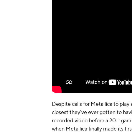
Despite calls for Metallica to play 
closest they've ever gotten to hav
recorded video before a 2011 gam
when Metallica finally made its fi