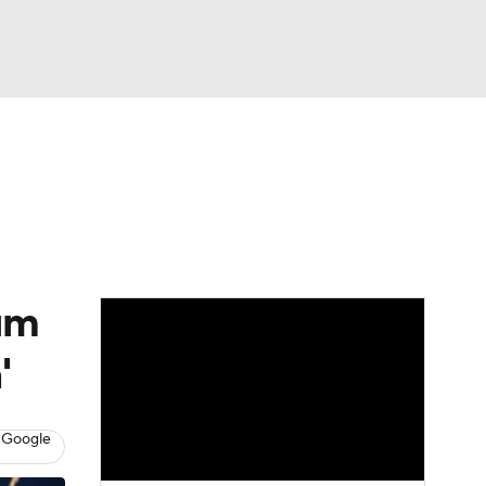
Watch
Fantasy
Betting
dule
lasses
ium
'
 Google