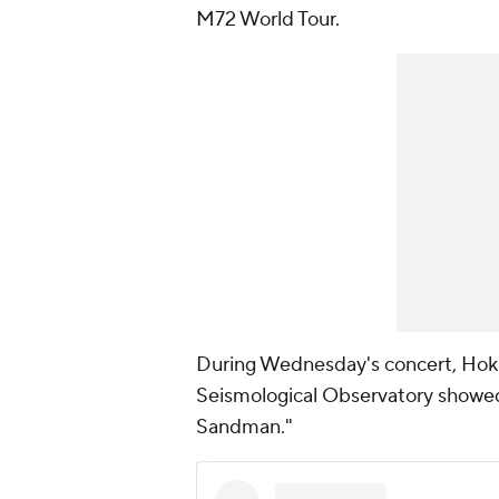
M72 World Tour.
During Wednesday's concert, Hokie
Seismological Observatory showed
Sandman."