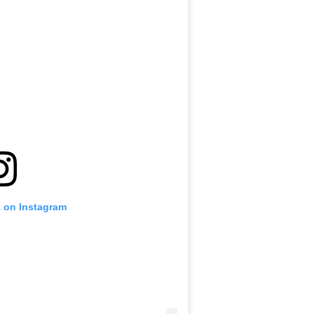
t on Instagram