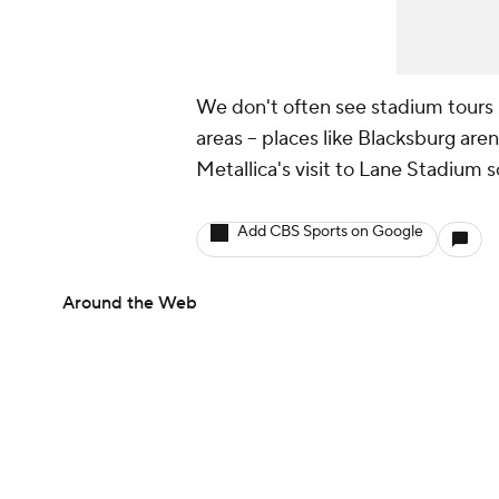
We don't often see stadium tours 
areas -- places like Blacksburg aren
Metallica's visit to Lane Stadium s
Add CBS Sports on Google
Around the Web