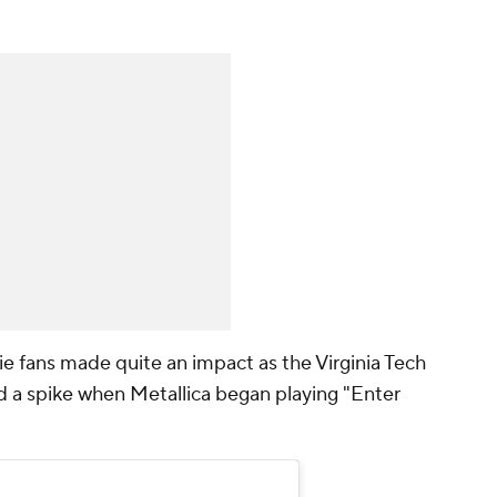
 fans made quite an impact as the Virginia Tech
 a spike when Metallica began playing "Enter