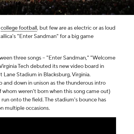
n
college football
, but few are as electric or as loud
allica's "Enter Sandman" for a big game
etween three songs -- "Enter Sandman," "Welcome
 Virginia Tech debuted its new video board in
 Lane Stadium in Blacksburg, Virginia.
up and down in unison as the thunderous intro
of whom weren't born when this song came out)
s run onto the field. The stadium's bounce has
on multiple occasions.