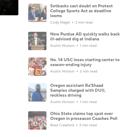
Setbacks cast doubt on Protect
College Sports Act as deadline
looms
Cody Nagel
3 min read
New Purdue AD quickly walks back
ill-advised dig at Indiana
Austin Nivison
1 min read
No. 14 USC loses starting center to
season-ending injury
Austin Nivison
2 min read
Oregon assistant Ra'Shaad
Samples charged with DUII,
reckless driving
Austin Nivison
1 min read
Ohio State claims top spot over
Oregon in preseason Coaches Poll
Brad Crawford
3 min read