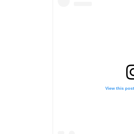
View this pos