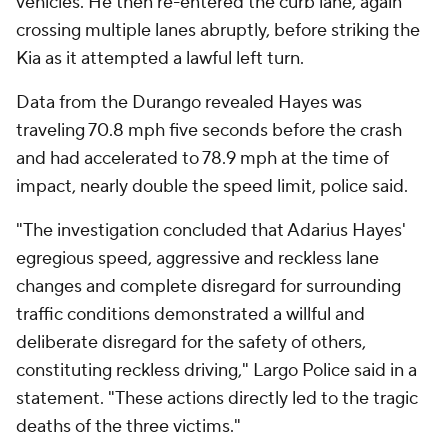
vehicles. He then re-entered the curb lane, again
crossing multiple lanes abruptly, before striking the
Kia as it attempted a lawful left turn.
Data from the Durango revealed Hayes was
traveling 70.8 mph five seconds before the crash
and had accelerated to 78.9 mph at the time of
impact, nearly double the speed limit, police said.
"The investigation concluded that Adarius Hayes'
egregious speed, aggressive and reckless lane
changes and complete disregard for surrounding
traffic conditions demonstrated a willful and
deliberate disregard for the safety of others,
constituting reckless driving," Largo Police said in a
statement. "These actions directly led to the tragic
deaths of the three victims."