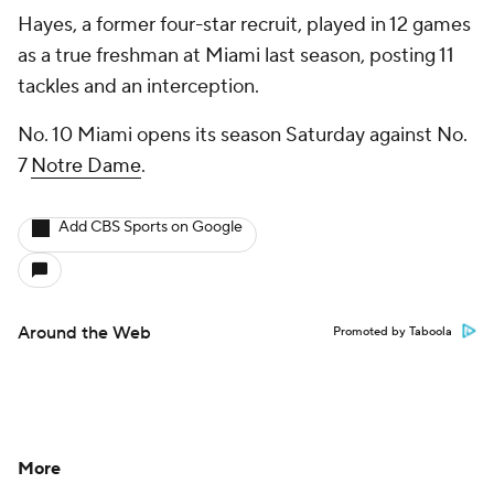
Hayes, a former four-star recruit, played in 12 games
as a true freshman at Miami last season, posting 11
tackles and an interception.
No. 10 Miami opens its season Saturday against No.
7
Notre Dame
.
Add CBS Sports on Google
Around the Web
Promoted by Taboola
More