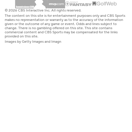
© 2026 CBS Interactive Inc. All rights reserved.
The content on this site is for entertainment purposes only and CBS Sports
makes no representation or warranty as to the accuracy of the information
given or the outcome of any game or event. Odds and lines subject to
change. There is no gambling offered on this site. This site contains
commercial content and CBS Sports may be compensated for the links
provided on this site.
Images by Getty Images and Imagn