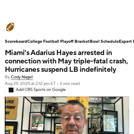
College Football News
Scores
Scoreboard
Schedule
College Football Playoff Bracket
Rankings
Standings
Bowl Schedule
Expert 
Miami's Adarius Hayes arrested in
Expert Picks
Odds
Bowl Schedule
connection with May triple-fatal crash,
Hurricanes suspend LB indefinitely
Teams
Stats
Watch CFB Live
By
Cody Nagel
Aug 29, 2025
at 2:12 pm ET
•
2 min read
Signing Day
Transfer Portal
Add CBS Sports on Google
2026 Top Recruits
2025 Top Classes
College Football Betting
Players