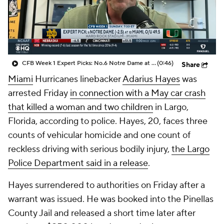
College Shop
StubHub
CFB Week 1 Expert Picks: No.6 Notre Dame at No. 10 Miami
(0:46)
Share
Miami
Hurricanes linebacker
Adarius Hayes
was
arrested Friday
in connection with a May car crash
that killed a woman and two children
in Largo,
Florida, according to police. Hayes, 20, faces three
counts of vehicular homicide and one count of
reckless driving with serious bodily injury,
the Largo
Police Department said in a release
.
Hayes surrendered to authorities on Friday after a
warrant was issued. He was booked into the Pinellas
County Jail and released a short time later after