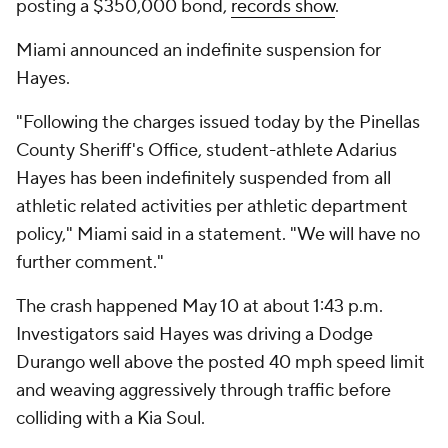
posting a $350,000 bond,
records show
.
Miami announced an indefinite suspension for
Hayes.
"Following the charges issued today by the Pinellas
County Sheriff's Office, student-athlete Adarius
Hayes has been indefinitely suspended from all
athletic related activities per athletic department
policy," Miami said in a statement. "We will have no
further comment."
The crash happened May 10 at about 1:43 p.m.
Investigators said Hayes was driving a Dodge
Durango well above the posted 40 mph speed limit
and weaving aggressively through traffic before
colliding with a Kia Soul.