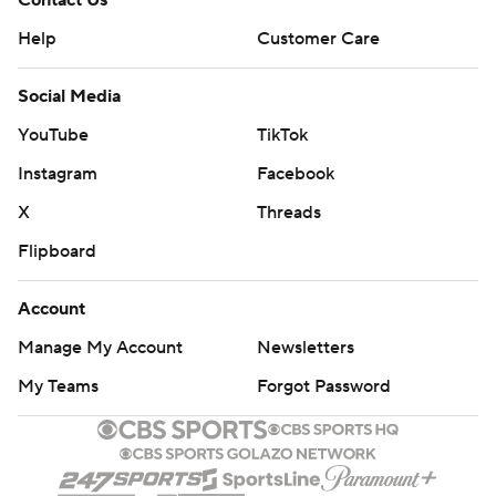
Contact Us
Help
Customer Care
Social Media
YouTube
TikTok
Instagram
Facebook
X
Threads
Flipboard
Account
Manage My Account
Newsletters
My Teams
Forgot Password