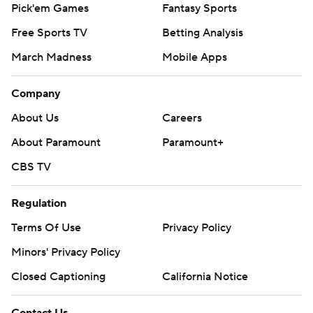
Pick'em Games
Fantasy Sports
Free Sports TV
Betting Analysis
March Madness
Mobile Apps
Company
About Us
Careers
About Paramount
Paramount+
CBS TV
Regulation
Terms Of Use
Privacy Policy
Minors' Privacy Policy
Closed Captioning
California Notice