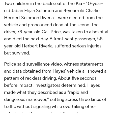
Two children in the back seat of the Kia -- 10-year-
old Jabari Elijah Solomon and 4-year-old Charlie
Herbert Solomon Riveria -- were ejected from the
vehicle and pronounced dead at the scene. The
driver, 78-year-old Gail Price, was taken to a hospital
and died the next day. A front-seat passenger, 58-
year-old Herbert Riveria, suffered serious injuries
but survived.
Police said surveillance video, witness statements
and data obtained from Hayes' vehicle all showed a
pattern of reckless driving. About five seconds
before impact, investigators determined, Hayes
made what they described as a "rapid and
dangerous maneuver," cutting across three lanes of
traffic without signaling while overtaking other