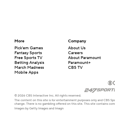
More
Company
Pick'em Games
About Us
Fantasy Sports
Careers
Free Sports TV
About Paramount
Betting Analysis
Paramount+
March Madness
CBS TV
Mobile Apps
© 2026 CBS Interactive Inc. All rights reserved.
The content on this site is for entertainment purposes only and CBS Spo
change. There is no gambling offered on this site. This site contains c
Images by Getty Images and Imagn