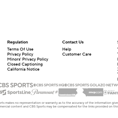
Regulation
Contact Us
Terms Of Use
Help
Privacy Policy
Customer Care
Minors' Privacy Policy
Closed Captioning
California Notice
rts makes no representation or warranty as to the accuracy of the information giv
ommercial content and CBS Sports may be compensated for the links provided on this