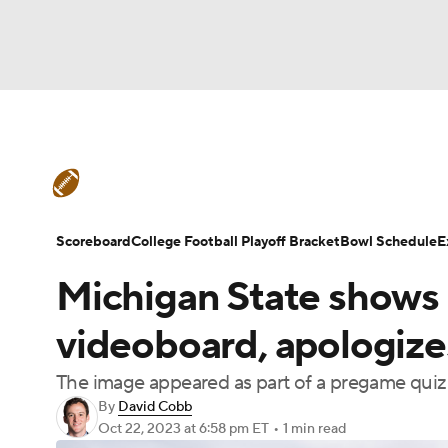
NFL
NCAA FB
Golf
MLB
UFC
N
College Football News
Scores
Schedule
Soccer
WNBA
NCAA BB
NCAA WBB
Teams
Stats
Watch CFB Live
Signing D
Scoreboard
College Football Playoff Bracket
Bowl Schedule
E
Champions League
WWE
Boxing
NAS
Michigan State shows 
College Football Betting
Players
College 
Motor Sports
NWSL
Tennis
BIG3
Ol
videoboard, apologize
The image appeared as part of a pregame quiz
Podcasts
Prediction
Shop
PBR
By
David Cobb
Oct 22, 2023
at 6:58 pm ET
•
1 min read
3ICE
Play Golf