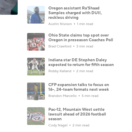
Oregon assistant Ra'Shaad
Samples charged with DUII,
reckless driving
Austin Nivison
1 min read
Ohio State claims top spot over
Oregon in preseason Coaches Poll
Brad Crawford
3 min read
Indiana star DE Stephen Daley
expected to return for fifth season
Robby Kalland
2 min read
CFP expansion talks to focus on
16-, 24-team formats next week
Brandon Marcello
5 min read
Pac-12, Mountain West settle
lawsuit ahead of 2026 football
season
Cody Nagel
2 min read