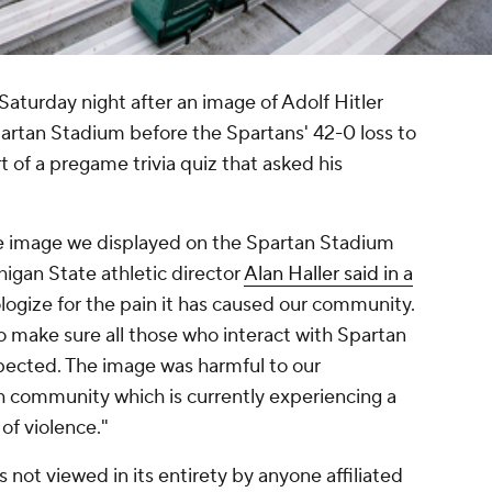
aturday night after an image of Adolf Hitler
rtan Stadium before the Spartans' 42-0 loss to
 of a pregame trivia quiz that asked his
ive image we displayed on the Spartan Stadium
igan State athletic director
Alan Haller said in a
pologize for the pain it has caused our community.
 to make sure all those who interact with Spartan
spected. The image was harmful to our
h community which is currently experiencing a
s of violence."
 not viewed in its entirety by anyone affiliated