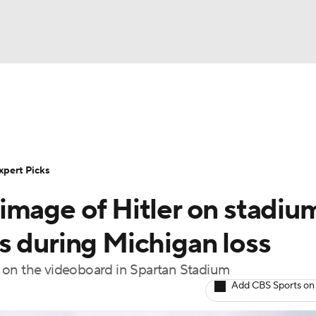
BA
Rankings
Standings
Expert Picks
Odds
Bowl Sche
NHL
ay
Transfer Portal
2026 Top Recruits
2025 Top C
xpert Picks
CAR
image of Hitler on stadiu
Shop
StubHub
ympics
s during Michigan loss
 on the videoboard in Spartan Stadium
MLV
Add CBS Sports on