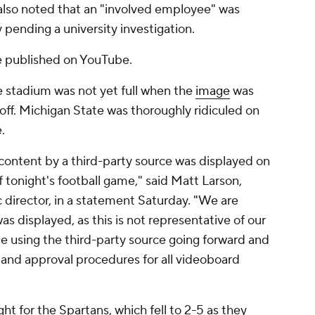
 also noted that an "involved employee" was
 pending a university investigation.
e published on YouTube.
stadium was not yet full when the
image
was
off. Michigan State was thoroughly ridiculed on
.
content by a third-party source was displayed on
f tonight's football game," said Matt Larson,
c director, in a statement Saturday. "We are
as displayed, as this is not representative of our
 be using the third-party source going forward and
 and approval procedures for all videoboard
ht for the Spartans, which fell to 2-5 as they