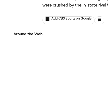
were crushed by the in-state rival
Add CBS Sports on Google
Around the Web