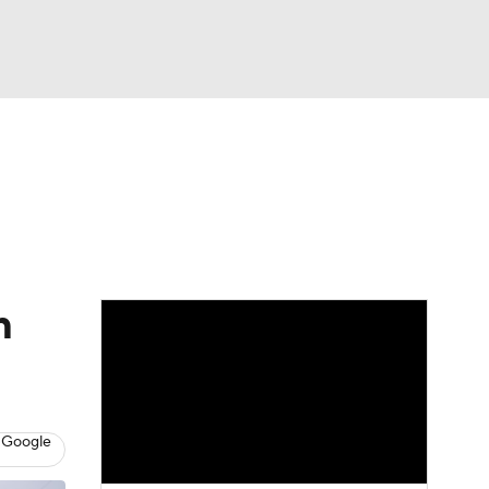
Watch
Fantasy
Betting
dule
lasses
m
 Google