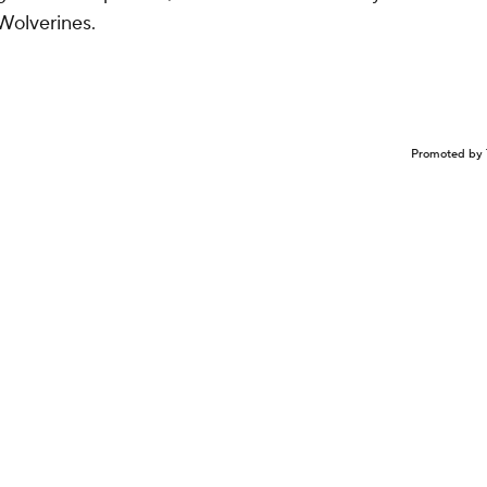
 Wolverines.
Promoted by 