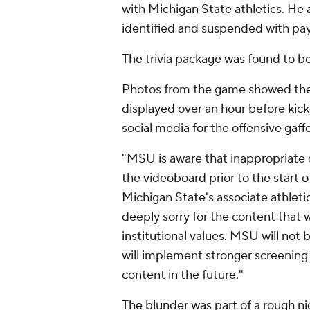
with Michigan State athletics. He
identified and suspended with pay
The trivia package was found to b
Photos from the game showed the 
displayed over an hour before kick
social media for the offensive gaffe
"MSU is aware that inappropriate 
the videoboard prior to the start o
Michigan State's associate athleti
deeply sorry for the content that w
institutional values. MSU will not
will implement stronger screening
content in the future."
The blunder was part of a rough nig