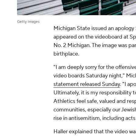
Getty Images
Michigan State issued an apology S
appeared on the videoboard at Spa
No. 2 Michigan. The image was part
birthplace.
"I am deeply sorry for the offens
video boards Saturday night," Mich
statement released Sunday
. "I a
Ultimately, it is my responsibility
Athletics feel safe, valued and re
communities, especially our Jewis
rise in antisemitism, including act
Haller explained that the video was