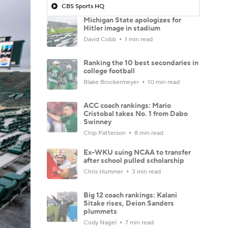
CBS Sports HQ
Michigan State apologizes for
Hitler image in stadium
David Cobb
1 min read
Ranking the 10 best secondaries in
college football
Blake Brockermeyer
10 min read
ACC coach rankings: Mario
Cristobal takes No. 1 from Dabo
Swinney
Chip Patterson
8 min read
Ex-WKU suing NCAA to transfer
after school pulled scholarship
Chris Hummer
3 min read
Big 12 coach rankings: Kalani
Sitake rises, Deion Sanders
plummets
Cody Nagel
7 min read