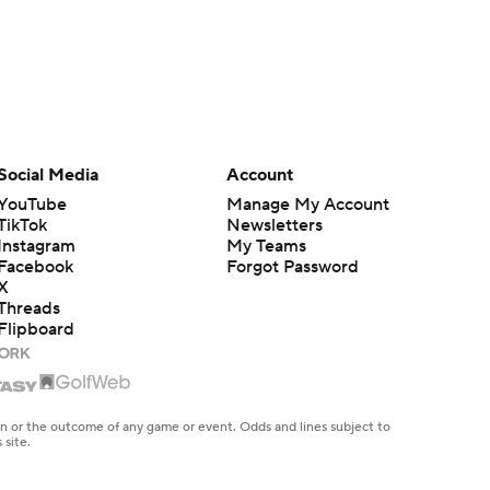
Social Media
Account
YouTube
Manage My Account
TikTok
Newsletters
Instagram
My Teams
Facebook
Forgot Password
X
Threads
Flipboard
en or the outcome of any game or event. Odds and lines subject to
 site.