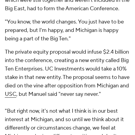
which were still together and weren't included in the
Big East, had to form the American Conference.
"You know, the world changes. You just have to be
prepared, but I'm happy, and Michigan is happy
being a part of the Big Ten."
The private equity proposal would infuse $2.4 billion
into the conference, creating a new entity called Big
Ten Enterprises. UC Investments would take a 10%
stake in that new entity. The proposal seems to have
died on the vine after opposition from Michigan and
USC
, but Manuel said "never say never."
"But right now, it's not what I think is in our best
interest at Michigan, and so until we think about it
differently or circumstances change, we feel at