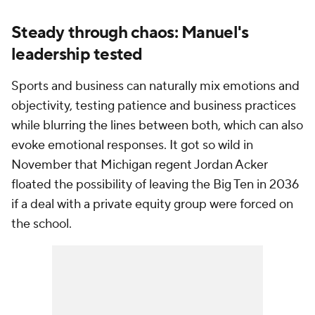
Steady through chaos: Manuel's
leadership tested
Sports and business can naturally mix emotions and
objectivity, testing patience and business practices
while blurring the lines between both, which can also
evoke emotional responses. It got so wild in
November that Michigan regent Jordan Acker
floated the possibility of leaving the Big Ten in 2036
if a deal with a private equity group were forced on
the school.