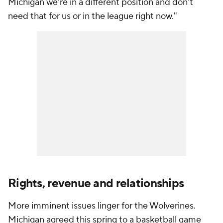
Michigan we're in a different position and don't
need that for us or in the league right now."
Rights, revenue and relationships
More imminent issues linger for the Wolverines.
Michigan agreed this spring to a basketball game