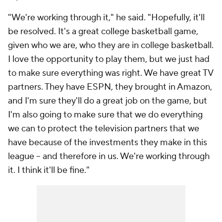
"We're working through it," he said. "Hopefully, it'll
be resolved. It's a great college basketball game,
given who we are, who they are in college basketball.
I love the opportunity to play them, but we just had
to make sure everything was right. We have great TV
partners. They have ESPN, they brought in Amazon,
and I'm sure they'll do a great job on the game, but
I'm also going to make sure that we do everything
we can to protect the television partners that we
have because of the investments they make in this
league – and therefore in us. We're working through
it. I think it'll be fine."