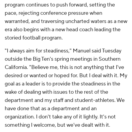
program continues to push forward, setting the
pace, rejecting conference pressure when
warranted, and traversing uncharted waters as a new
era also begins with a new head coach leading the
storied football program.
"I always aim for steadiness," Manuel said Tuesday
outside the Big Ten's spring meetings in Southern
California. "Believe me, this is not anything that I've
desired or wanted or hoped for. But I deal with it. My
goal as a leader is to provide the steadiness in the
wake of dealing with issues to the rest of the
department and my staff and student-athletes. We
have done that as a department and an
organization. I don't take any of it lightly. It's not
something I welcome, but we've dealt with it.