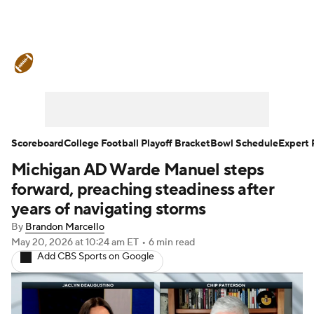
College Football News
Scores
Schedule
Rankings
Standings
Expert Picks
Odds
Bowl Schedule
Scoreboard
College Football Playoff Bracket
Bowl Schedule
Expert 
Michigan AD Warde Manuel steps
Teams
Stats
Watch CFB Live
forward, preaching steadiness after
Signing Day
Transfer Portal
years of navigating storms
By
Brandon Marcello
2026 Top Recruits
May 20, 2026
at 10:24 am ET
•
6 min read
Add CBS Sports on Google
2025 Top Classes
College Football Betting
Players