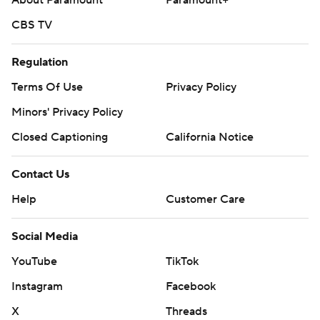
About Paramount
Paramount+
CBS TV
Regulation
Terms Of Use
Privacy Policy
Minors' Privacy Policy
Closed Captioning
California Notice
Contact Us
Help
Customer Care
Social Media
YouTube
TikTok
Instagram
Facebook
X
Threads