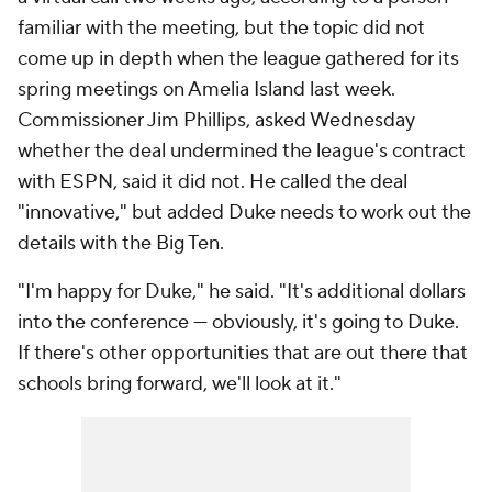
familiar with the meeting, but the topic did not
come up in depth when the league gathered for its
spring meetings on Amelia Island last week.
Commissioner Jim Phillips, asked Wednesday
whether the deal undermined the league's contract
with ESPN, said it did not. He called the deal
"innovative," but added Duke needs to work out the
details with the Big Ten.
"I'm happy for Duke," he said. "It's additional dollars
into the conference — obviously, it's going to Duke.
If there's other opportunities that are out there that
schools bring forward, we'll look at it."