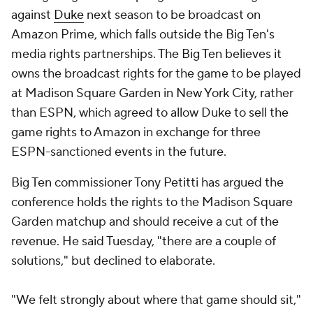
against
Duke
next season to be broadcast on
Amazon Prime, which falls outside the Big Ten's
media rights partnerships. The Big Ten believes it
owns the broadcast rights for the game to be played
at Madison Square Garden in New York City, rather
than ESPN, which agreed to allow Duke to sell the
game rights to Amazon in exchange for three
ESPN-sanctioned events in the future.
Big Ten commissioner Tony Petitti has argued the
conference holds the rights to the Madison Square
Garden matchup and should receive a cut of the
revenue. He said Tuesday, "there are a couple of
solutions," but declined to elaborate.
"We felt strongly about where that game should sit,"