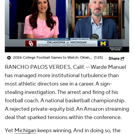
College Shop
StubHub
2026 College Football Games to Watch: Oklahoma at Michigan
(1:25)
Share
RANCHO PALOS VERDES, Calif. — Warde Manuel
has managed more institutional turbulence than
most athletic directors see in a career. A sign-
stealing investigation. The arrest and firing of his
football coach. A national basketball championship.
A rejected private-equity bid. An Amazon streaming
deal that sparked tensions within the conference.
Yet
Michigan
keeps winning. And in doing so, the