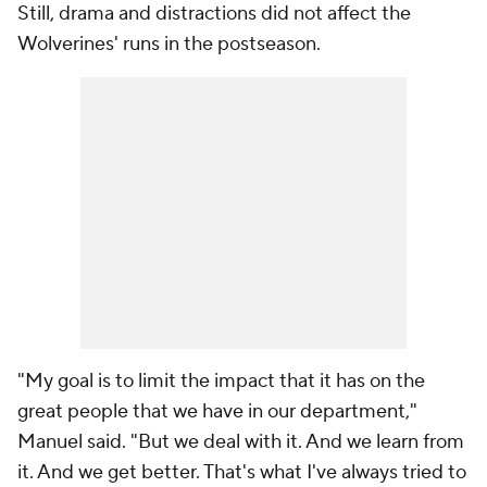
Still, drama and distractions did not affect the
Wolverines' runs in the postseason.
"My goal is to limit the impact that it has on the
great people that we have in our department,"
Manuel said. "But we deal with it. And we learn from
it. And we get better. That's what I've always tried to