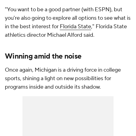
"You want to be a good partner (with ESPN), but
you're also going to explore all options to see what is
in the best interest for
Florida State
," Florida State
athletics director Michael Alford said.
Winning amid the noise
Once again, Michigan is a driving force in college
sports, shining a light on new possibilities for
programs inside and outside its shadow.