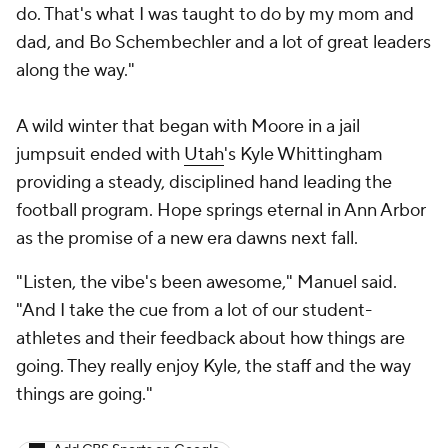
do. That's what I was taught to do by my mom and
dad, and Bo Schembechler and a lot of great leaders
along the way."
A wild winter that began with Moore in a jail
jumpsuit ended with
Utah
's Kyle Whittingham
providing a steady, disciplined hand leading the
football program. Hope springs eternal in Ann Arbor
as the promise of a new era dawns next fall.
"Listen, the vibe's been awesome," Manuel said.
"And I take the cue from a lot of our student-
athletes and their feedback about how things are
going. They really enjoy Kyle, the staff and the way
things are going."