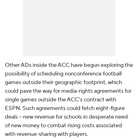
Other ADs inside the ACC have begun exploring the
possibility of scheduling nonconference football
games outside their geographic footprint, which
could pave the way for media-rights agreements for
single games outside the ACC's contract with
ESPN. Such agreements could fetch eight-figure
deals – new revenue for schools in desperate need
of new money to combat rising costs associated
with revenue-sharing with players.