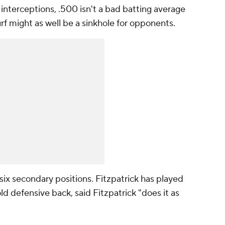
r interceptions, .500 isn't a bad batting average
urf might as well be a sinkhole for opponents.
ix secondary positions. Fitzpatrick has played
old defensive back, said Fitzpatrick "does it as