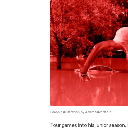
Graphic illustration by Adam Silverstein
Four games into his junior season,