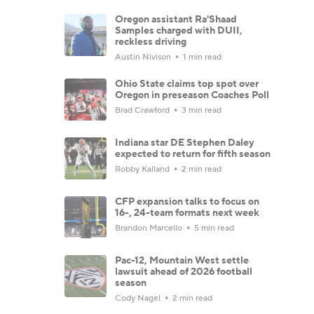
Oregon assistant Ra'Shaad
Samples charged with DUII,
reckless driving
Austin Nivison
1 min read
Ohio State claims top spot over
Oregon in preseason Coaches Poll
Brad Crawford
3 min read
Indiana star DE Stephen Daley
expected to return for fifth season
Robby Kalland
2 min read
CFP expansion talks to focus on
16-, 24-team formats next week
Brandon Marcello
5 min read
Pac-12, Mountain West settle
lawsuit ahead of 2026 football
season
Cody Nagel
2 min read