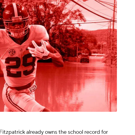
 Fitzpatrick already owns the school record for