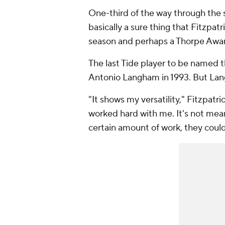
One-third of the way through the s
basically a sure thing that Fitzpat
season and perhaps a Thorpe Awa
The last Tide player to be named 
Antonio Langham in 1993. But Lang
"It shows my versatility," Fitzpatr
worked hard with me. It's not mean
certain amount of work, they could