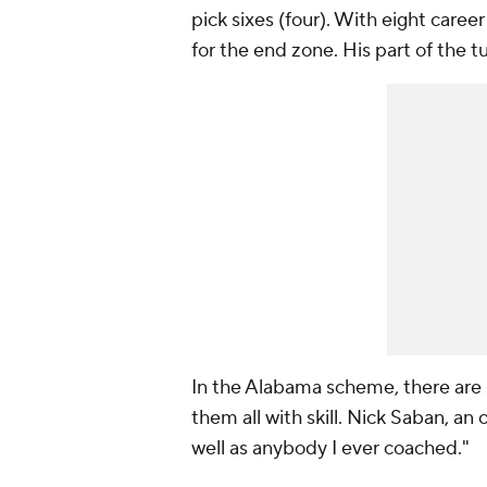
pick sixes (four). With eight caree
for the end zone. His part of the t
In the Alabama scheme, there are s
them all with skill. Nick Saban, an 
well as anybody I ever coached."