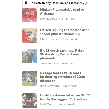
Heisman Trophy Odds: Darian Mensah vs. Dante Moore
(1:51)
Minkah Fitzpatrick's road to
Alabama
Dennis Dodd
5 min read
Ex-WKU suing to transfer after
school pulled scholarship
Chris Hummer
3 min read
Big 12 coach rankings: Kalani
Sitake rises, Deion Sanders
plummets
Cody Nagel
7 min read
College football's 10 most
fascinating transfers of 2026
offseason
Brad Crawford
7 min read
Could freshmen take over SEC?
Inside the biggest QB battles
Matt Zenitz
6 min read