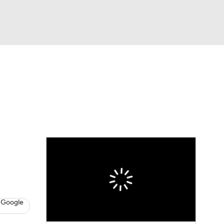
Watch
Fantasy
Betting
dule
lasses
 Google