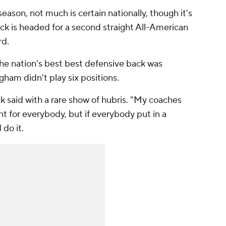
eason, not much is certain nationally, though it's
rick is headed for a second straight All-American
rd.
the nation's best best defensive back was
ham didn't play six positions.
ick said with a rare show of hubris. "My coaches
t for everybody, but if everybody put in a
 do it.