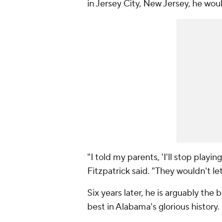
in Jersey City, New Jersey, he wo
"I told my parents, 'I'll stop playi
Fitzpatrick said. "They wouldn't le
Six years later, he is arguably the
best in Alabama's glorious history.