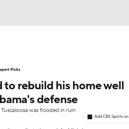
BA
Rankings
Standings
Expert Picks
Odds
Bowl Sche
NHL
ay
Transfer Portal
2026 Top Recruits
2025 Top C
xpert Picks
CAR
 to rebuild his home well
Shop
StubHub
ympics
bama's defense
 Tuscaloosa was flooded in ruin
MLV
Add CBS Sports on