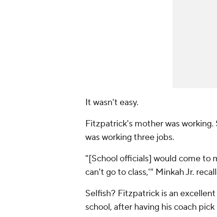
It wasn't easy.
Fitzpatrick's mother was working. S
was working three jobs.
"[School officials] would come to m
can't go to class,'" Minkah Jr. recalle
Selfish? Fitzpatrick is an excellen
school, after having his coach pick