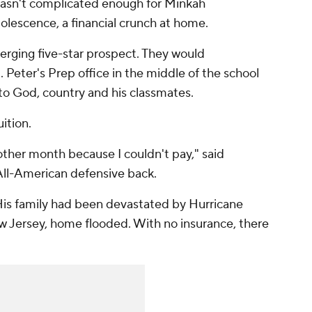
asn't complicated enough for Minkah
dolescence, a financial crunch at home.
erging five-star prospect. They would
 Peter's Prep office in the middle of the school
t to God, country and his classmates.
uition.
 other month because I couldn't pay," said
 All-American defensive back.
is family had been devastated by Hurricane
ew Jersey, home flooded. With no insurance, there