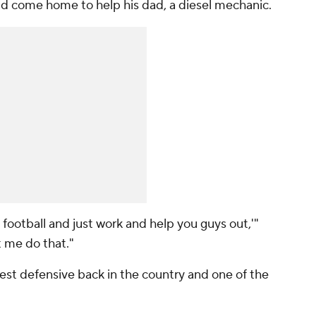
uld come home to help his dad, a diesel mechanic.
ng football and just work and help you guys out,'"
t me do that."
 best defensive back in the country and one of the