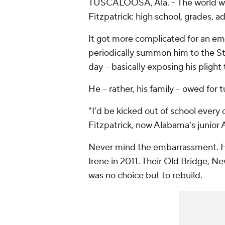
TUSCALOOSA, Ala. -- The world w
Fitzpatrick: high school, grades, a
It got more complicated for an em
periodically summon him to the St.
day -- basically exposing his pligh
He -- rather, his family -- owed for t
"I'd be kicked out of school every
Fitzpatrick, now Alabama's junior
Never mind the embarrassment. H
Irene in 2011. Their Old Bridge, N
was no choice but to rebuild.