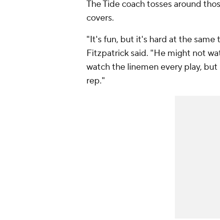
The Tide coach tosses around thos
covers.
"It's fun, but it's hard at the sam
Fitzpatrick said. "He might not wa
watch the linemen every play, but h
rep."