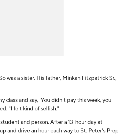
o was a sister. His father, Minkah Fitzpatrick Sr.,
y class and say, 'You didn't pay this week, you
d. "I felt kind of selfish."
t student and person. After a 13-hour day at
 up and drive an hour each way to St. Peter's Prep