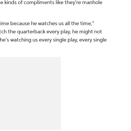
e kinds of compliments like they're manhole
e time because he watches us all the time,"
tch the quarterback every play, he might not
e's watching us every single play, every single