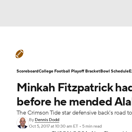
NFL
NCAA FB
Golf
MLB
UFC
N
College Football News
Scores
Schedule
Soccer
WNBA
NCAA BB
NCAA WBB
Teams
Stats
Watch CFB Live
Signing D
Scoreboard
College Football Playoff Bracket
Bowl Schedule
E
Champions League
WWE
Boxing
NAS
Minkah Fitzpatrick had
College Football Betting
Players
College 
Motor Sports
NWSL
Tennis
BIG3
Ol
before he mended Ala
The Crimson Tide star defensive back's road to
Podcasts
Prediction
Shop
PBR
By
Dennis Dodd
Oct 5, 2017
at 10:30 am ET
•
5 min read
3ICE
Play Golf