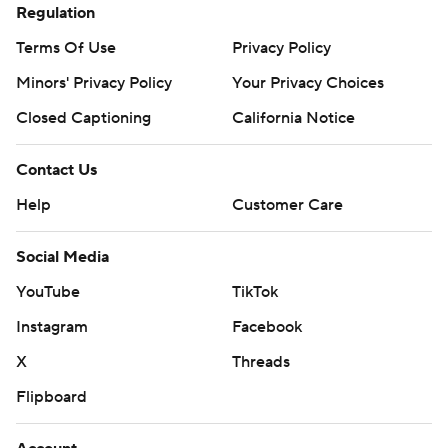
Regulation
Terms Of Use
Privacy Policy
Minors' Privacy Policy
Your Privacy Choices
Closed Captioning
California Notice
Contact Us
Help
Customer Care
Social Media
YouTube
TikTok
Instagram
Facebook
X
Threads
Flipboard