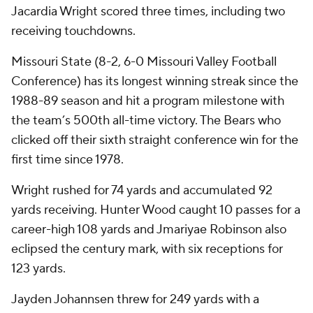
Jacardia Wright scored three times, including two
receiving touchdowns.
Missouri State (8-2, 6-0 Missouri Valley Football
Conference) has its longest winning streak since the
1988-89 season and hit a program milestone with
the team’s 500th all-time victory. The Bears who
clicked off their sixth straight conference win for the
first time since 1978.
Wright rushed for 74 yards and accumulated 92
yards receiving. Hunter Wood caught 10 passes for a
career-high 108 yards and Jmariyae Robinson also
eclipsed the century mark, with six receptions for
123 yards.
Jayden Johannsen threw for 249 yards with a