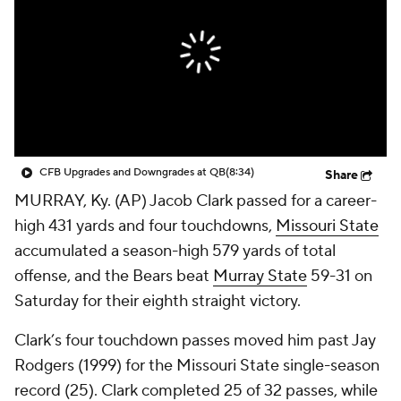
College Shop
StubHub
CFB Upgrades and Downgrades at QB
(8:34)
Share
MURRAY, Ky. (AP) Jacob Clark passed for a career-
high 431 yards and four touchdowns,
Missouri State
accumulated a season-high 579 yards of total
offense, and the Bears beat
Murray State
59-31 on
Saturday for their eighth straight victory.
Clark’s four touchdown passes moved him past Jay
Rodgers (1999) for the Missouri State single-season
record (25). Clark completed 25 of 32 passes, while