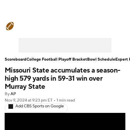
College Football News
Scores
Schedule
Rankings
Standings
Expert Picks
Odds
Bowl Schedule
Scoreboard
College Football Playoff Bracket
Bowl Schedule
Expert 
Missouri State accumulates a season-
Teams
Stats
Watch CFB Live
high 579 yards in 59-31 win over
Signing Day
Transfer Portal
Murray State
By
AP
2026 Top Recruits
Nov 9, 2024
at 9:23 pm ET
•
1 min read
Add CBS Sports on Google
2025 Top Classes
College Football Betting
Players