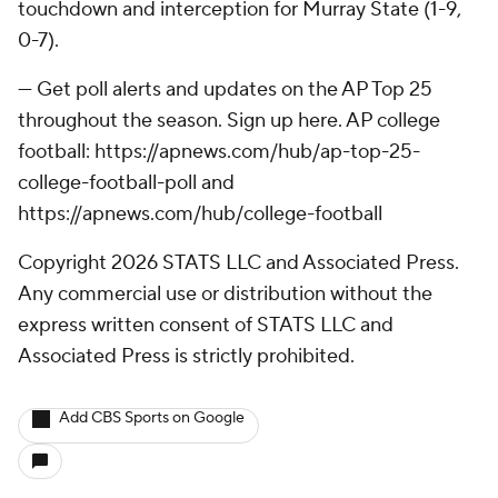
touchdown and interception for Murray State (1-9,
0-7).
--- Get poll alerts and updates on the AP Top 25
throughout the season. Sign up here. AP college
football: https://apnews.com/hub/ap-top-25-
college-football-poll and
https://apnews.com/hub/college-football
Copyright 2026 STATS LLC and Associated Press.
Any commercial use or distribution without the
express written consent of STATS LLC and
Associated Press is strictly prohibited.
Add CBS Sports on Google