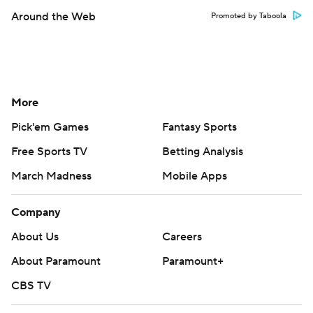
Around the Web
Promoted by Taboola
More
Pick'em Games
Fantasy Sports
Free Sports TV
Betting Analysis
March Madness
Mobile Apps
Company
About Us
Careers
About Paramount
Paramount+
CBS TV